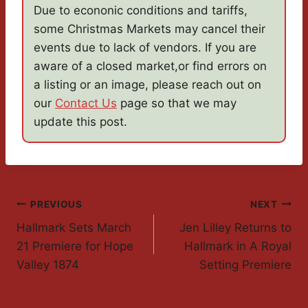
Due to econonic conditions and tariffs,
some Christmas Markets may cancel their
events due to lack of vendors. If you are
aware of a closed market,or find errors on
a listing or an image, please reach out on
our
Contact Us
page so that we may
update this post.
Post
PREVIOUS
NEXT
Hallmark Sets March
Jen Lilley Returns to
Navigation
21 Premiere for Hope
Hallmark in A Royal
Valley 1874
Setting Premiere