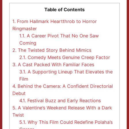
Table of Contents
1.
From Hallmark Heartthrob to Horror
Ringmaster
1.1.
A Career Pivot That No One Saw
Coming
2.
The Twisted Story Behind Mimics
2.1.
Comedy Meets Genuine Creep Factor
3.
A Cast Packed With Familiar Faces
3.1.
A Supporting Lineup That Elevates the
Film
4.
Behind the Camera: A Confident Directorial
Debut
4.1.
Festival Buzz and Early Reactions
5.
A Valentine’s Weekend Release With a Dark
Twist
5.1.
Why This Film Could Redefine Polaha’s