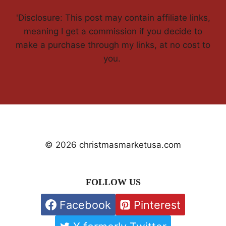
'Disclosure: This post may contain affiliate links,
meaning I get a commission if you decide to
make a purchase through my links, at no cost to
you.
© 2026 christmasmarketusa.com
FOLLOW US
Facebook
Pinterest