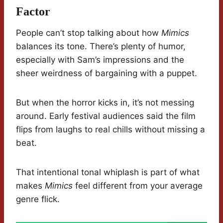
Factor
People can’t stop talking about how
Mimics
balances its tone. There’s plenty of humor,
especially with Sam’s impressions and the
sheer weirdness of bargaining with a puppet.
But when the horror kicks in, it’s not messing
around. Early festival audiences said the film
flips from laughs to real chills without missing a
beat.
That intentional tonal whiplash is part of what
makes
Mimics
feel different from your average
genre flick.