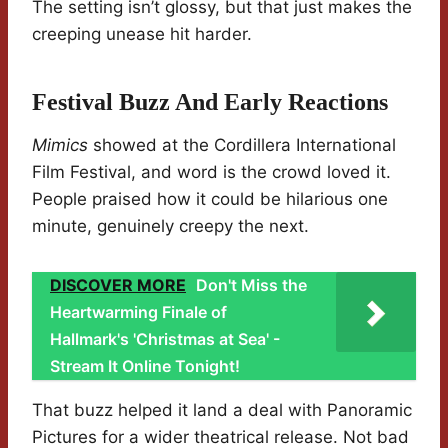
The setting isn’t glossy, but that just makes the
creeping unease hit harder.
Festival Buzz And Early Reactions
Mimics
showed at the Cordillera International
Film Festival, and word is the crowd loved it.
People praised how it could be hilarious one
minute, genuinely creepy the next.
DISCOVER MORE
Don't Miss the
Heartwarming Finale of
Hallmark's 'Christmas at Sea' -
Stream It Online Tonight!
That buzz helped it land a deal with Panoramic
Pictures for a wider theatrical release. Not bad