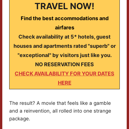
TRAVEL NOW!
Find the best accommodations and
airfares
Check availability at 5* hotels, guest
houses and apartments rated "superb" or
"exceptional" by visitors just like you.
NO RESERVATION FEES
CHECK AVAILABILITY FOR YOUR DATES
HERE
The result? A movie that feels like a gamble
and a reinvention, all rolled into one strange
package.