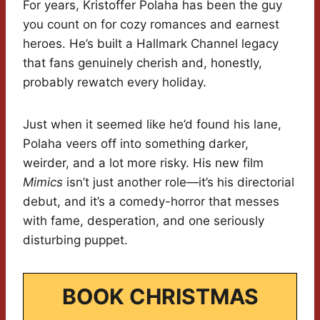
For years, Kristoffer Polaha has been the guy
you count on for cozy romances and earnest
heroes. He’s built a Hallmark Channel legacy
that fans genuinely cherish and, honestly,
probably rewatch every holiday.
Just when it seemed like he’d found his lane,
Polaha veers off into something darker,
weirder, and a lot more risky. His new film
Mimics
isn’t just another role—it’s his directorial
debut, and it’s a comedy-horror that messes
with fame, desperation, and one seriously
disturbing puppet.
BOOK CHRISTMAS