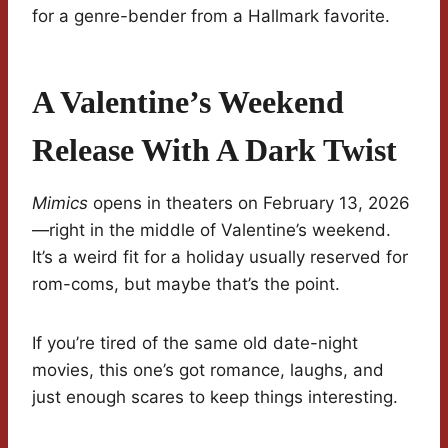
for a genre-bender from a Hallmark favorite.
A Valentine’s Weekend
Release With A Dark Twist
Mimics
opens in theaters on February 13, 2026
—right in the middle of Valentine’s weekend.
It’s a weird fit for a holiday usually reserved for
rom-coms, but maybe that’s the point.
If you’re tired of the same old date-night
movies, this one’s got romance, laughs, and
just enough scares to keep things interesting.