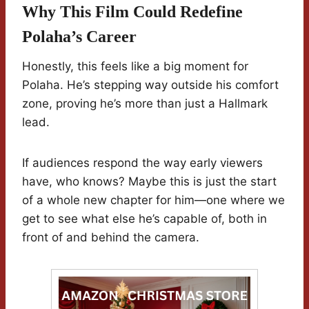
Why This Film Could Redefine
Polaha’s Career
Honestly, this feels like a big moment for
Polaha. He’s stepping way outside his comfort
zone, proving he’s more than just a Hallmark
lead.
If audiences respond the way early viewers
have, who knows? Maybe this is just the start
of a whole new chapter for him—one where we
get to see what else he’s capable of, both in
front of and behind the camera.