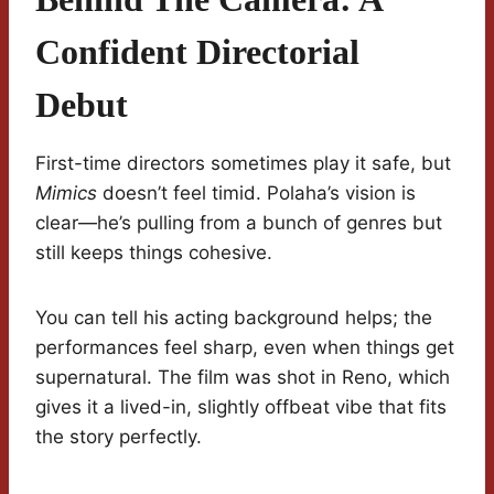
Confident Directorial
Debut
First-time directors sometimes play it safe, but
Mimics
doesn’t feel timid. Polaha’s vision is
clear—he’s pulling from a bunch of genres but
still keeps things cohesive.
You can tell his acting background helps; the
performances feel sharp, even when things get
supernatural. The film was shot in Reno, which
gives it a lived-in, slightly offbeat vibe that fits
the story perfectly.