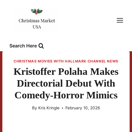
Skip
to
content
Search Here
CHRISTMAS MOVIES WITH HALLMARK CHANNEL NEWS
Kristoffer Polaha Makes
Directorial Debut With
Comedy-Horror Mimics
By
Kris Kringle
February 10, 2026