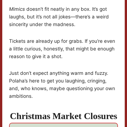
Mimics
doesn’t fit neatly in any box. It’s got
laughs, but it’s not all jokes—there’s a weird
sincerity under the madness.
Tickets are already up for grabs. If you’re even
a little curious, honestly, that might be enough
reason to give it a shot.
Just don’t expect anything warm and fuzzy.
Polaha’s here to get you laughing, cringing,
and, who knows, maybe questioning your own
ambitions.
Christmas Market Closures