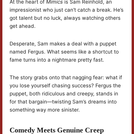
At the heart of
Mimics
is Sam Reinhold, an
impressionist who just can’t catch a break. He’s
got talent but no luck, always watching others
get ahead.
Desperate, Sam makes a deal with a puppet
named Fergus. What seems like a shortcut to
fame turns into a nightmare pretty fast.
The story grabs onto that nagging fear: what if
you lose yourself chasing success? Fergus the
puppet, both ridiculous and creepy, stands in
for that bargain—twisting Sam’s dreams into
something way more sinister.
Comedy Meets Genuine Creep