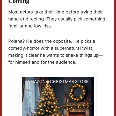
Coming
Most actors take their time before trying their
hand at directing. They usually pick something
familiar and low-risk.
Polaha? He does the opposite. He picks a
comedy-horror with a supernatural twist,
making it clear he wants to shake things up—
for himself and for the audience.