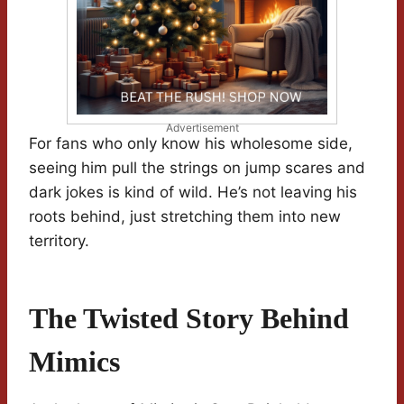
Advertisement
For fans who only know his wholesome side,
seeing him pull the strings on jump scares and
dark jokes is kind of wild. He’s not leaving his
roots behind, just stretching them into new
territory.
The Twisted Story Behind
Mimics