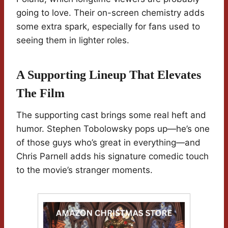
going to love. Their on-screen chemistry adds
some extra spark, especially for fans used to
seeing them in lighter roles.
A Supporting Lineup That Elevates
The Film
The supporting cast brings some real heft and
humor. Stephen Tobolowsky pops up—he’s one
of those guys who’s great in everything—and
Chris Parnell adds his signature comedic touch
to the movie’s stranger moments.