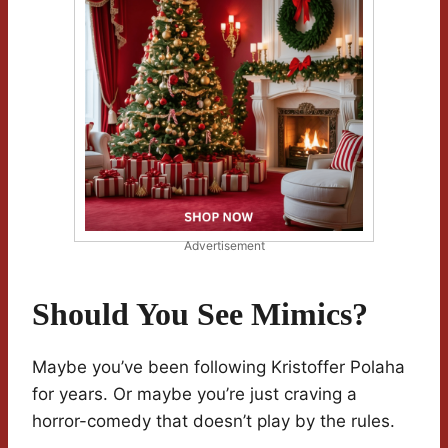
Advertisement
Should You See Mimics?
Maybe you’ve been following Kristoffer Polaha
for years. Or maybe you’re just craving a
horror-comedy that doesn’t play by the rules.