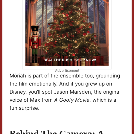
Advertisement
Mōriah is part of the ensemble too, grounding
the film emotionally. And if you grew up on
Disney, you’ll spot Jason Marsden, the original
voice of Max from
A Goofy Movie
, which is a
fun surprise.
Behind The Camera: A