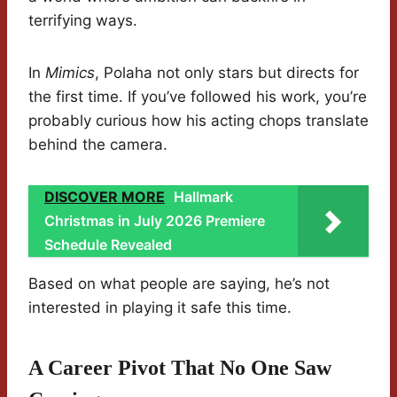
terrifying ways.
In
Mimics
, Polaha not only stars but directs for
the first time. If you’ve followed his work, you’re
probably curious how his acting chops translate
behind the camera.
DISCOVER MORE
Hallmark
Christmas in July 2026 Premiere
Schedule Revealed
Based on what people are saying, he’s not
interested in playing it safe this time.
A Career Pivot That No One Saw