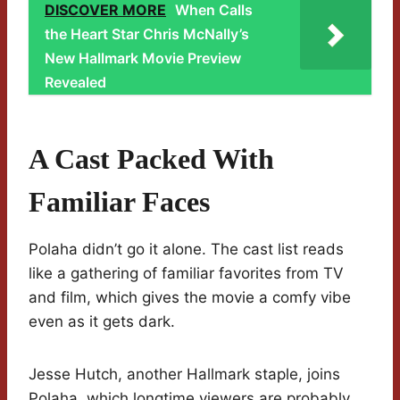
DISCOVER MORE
When Calls
the Heart Star Chris McNally’s
New Hallmark Movie Preview
Revealed
A Cast Packed With
Familiar Faces
Polaha didn’t go it alone. The cast list reads
like a gathering of familiar favorites from TV
and film, which gives the movie a comfy vibe
even as it gets dark.
Jesse Hutch, another Hallmark staple, joins
Polaha, which longtime viewers are probably