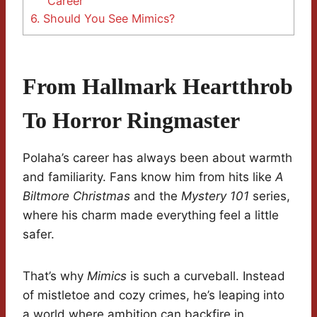
Career
6.
Should You See Mimics?
From Hallmark Heartthrob
To Horror Ringmaster
Polaha’s career has always been about warmth
and familiarity. Fans know him from hits like
A
Biltmore Christmas
and the
Mystery 101
series,
where his charm made everything feel a little
safer.
That’s why
Mimics
is such a curveball. Instead
of mistletoe and cozy crimes, he’s leaping into
a world where ambition can backfire in