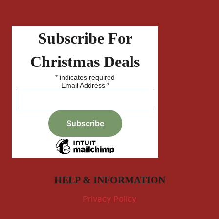
Subscribe For
Christmas Deals
*
indicates required
Email Address
*
HELP & INFORMATION
Privacy Policy