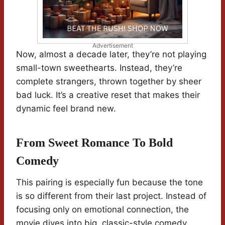
Advertisement
Now, almost a decade later, they’re not playing
small-town sweethearts. Instead, they’re
complete strangers, thrown together by sheer
bad luck. It’s a creative reset that makes their
dynamic feel brand new.
From Sweet Romance To Bold
Comedy
This pairing is especially fun because the tone
is so different from their last project. Instead of
focusing only on emotional connection, the
movie dives into big, classic-style comedy.