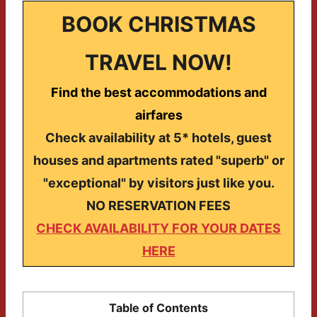
BOOK CHRISTMAS
TRAVEL NOW!
Find the best accommodations and
airfares
Check availability at 5* hotels, guest
houses and apartments rated "superb" or
"exceptional" by visitors just like you.
NO RESERVATION FEES
CHECK AVAILABILITY FOR YOUR DATES
HERE
Table of Contents