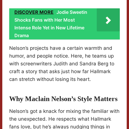
DISCOVER MORE
Jodie Sweetin
Shocks Fans with Her Most
Intense Role Yet in New Lifetime
Drama
Nelson’s projects have a certain warmth and
humor, and people notice. Here, he teams up
with screenwriters Judith and Sandra Berg to
craft a story that asks just how far Hallmark
can stretch without losing its heart.
Why Maclain Nelson’s Style Matters
Nelson’s got a knack for mixing the familiar with
the unexpected. He respects what Hallmark
fans love, but he’s always nudging things in