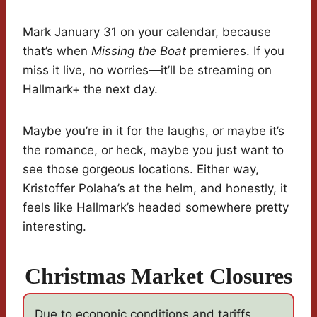
Mark January 31 on your calendar, because
that’s when
Missing the Boat
premieres. If you
miss it live, no worries—it’ll be streaming on
Hallmark+ the next day.
Maybe you’re in it for the laughs, or maybe it’s
the romance, or heck, maybe you just want to
see those gorgeous locations. Either way,
Kristoffer Polaha’s at the helm, and honestly, it
feels like Hallmark’s headed somewhere pretty
interesting.
Christmas Market Closures
Due to econonic conditions and tariffs,