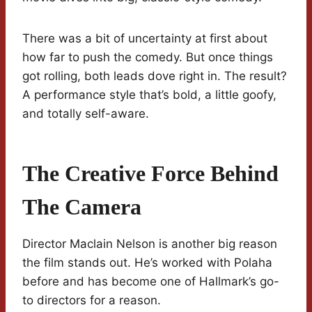
There was a bit of uncertainty at first about
how far to push the comedy. But once things
got rolling, both leads dove right in. The result?
A performance style that’s bold, a little goofy,
and totally self-aware.
The Creative Force Behind
The Camera
Director Maclain Nelson is another big reason
the film stands out. He’s worked with Polaha
before and has become one of Hallmark’s go-
to directors for a reason.