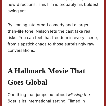
new directions. This film is probably his boldest
swing yet.
By leaning into broad comedy and a larger-
than-life tone, Nelson lets the cast take real
risks. You can feel that freedom in every scene,
from slapstick chaos to those surprisingly raw
conversations.
A Hallmark Movie That
Goes Global
One thing that jumps out about
Missing the
Boat
is its international setting. Filmed in