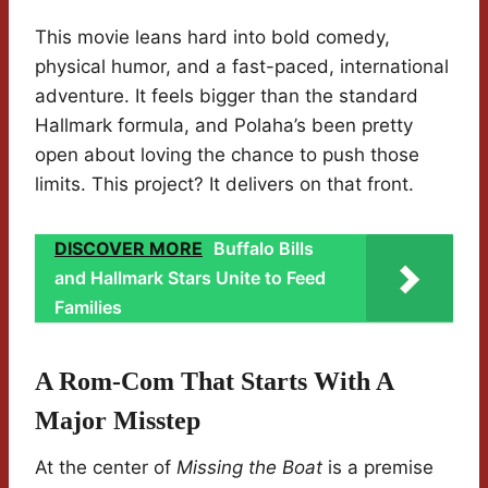
This movie leans hard into bold comedy,
physical humor, and a fast-paced, international
adventure. It feels bigger than the standard
Hallmark formula, and Polaha’s been pretty
open about loving the chance to push those
limits. This project? It delivers on that front.
DISCOVER MORE
Buffalo Bills
and Hallmark Stars Unite to Feed
Families
A Rom-Com That Starts With A
Major Misstep
At the center of
Missing the Boat
is a premise