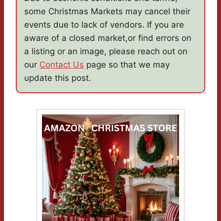
some Christmas Markets may cancel their
events due to lack of vendors. If you are
aware of a closed market,or find errors on
a listing or an image, please reach out on
our
Contact Us
page so that we may
update this post.