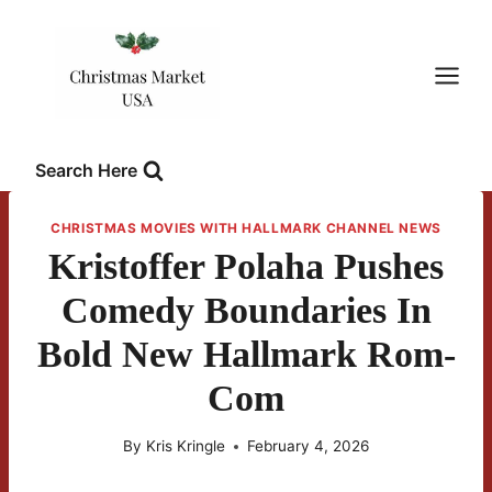
Skip
to
content
Search Here
CHRISTMAS MOVIES WITH HALLMARK CHANNEL NEWS
Kristoffer Polaha Pushes
Comedy Boundaries In
Bold New Hallmark Rom-
Com
By
Kris Kringle
February 4, 2026