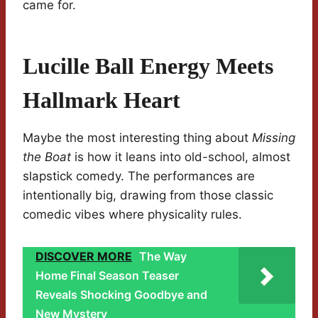
came for.
Lucille Ball Energy Meets
Hallmark Heart
Maybe the most interesting thing about
Missing
the Boat
is how it leans into old-school, almost
slapstick comedy. The performances are
intentionally big, drawing from those classic
comedic vibes where physicality rules.
DISCOVER MORE
The Way
Home Final Season Teaser
Reveals Shocking Goodbye and
New Mystery