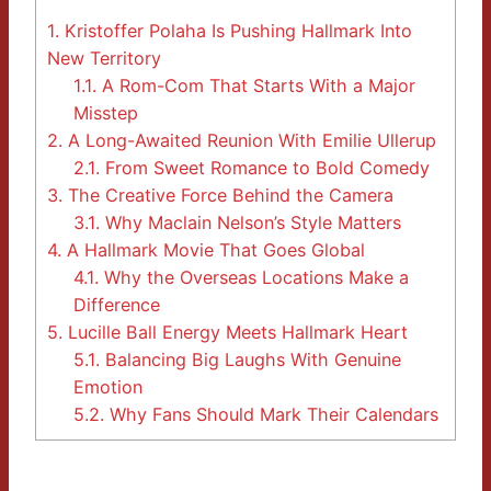
1.
Kristoffer Polaha Is Pushing Hallmark Into
New Territory
1.1.
A Rom-Com That Starts With a Major
Misstep
2.
A Long-Awaited Reunion With Emilie Ullerup
2.1.
From Sweet Romance to Bold Comedy
3.
The Creative Force Behind the Camera
3.1.
Why Maclain Nelson’s Style Matters
4.
A Hallmark Movie That Goes Global
4.1.
Why the Overseas Locations Make a
Difference
5.
Lucille Ball Energy Meets Hallmark Heart
5.1.
Balancing Big Laughs With Genuine
Emotion
5.2.
Why Fans Should Mark Their Calendars