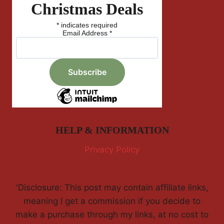
Christmas Deals
*
indicates required
Email Address
*
HELP & INFORMATION
Privacy Policy
'Disclosure: This post may contain affiliate links,
meaning I get a commission if you decide to
make a purchase through my links, at no cost to