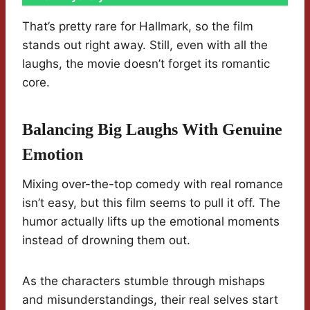
That’s pretty rare for Hallmark, so the film
stands out right away. Still, even with all the
laughs, the movie doesn’t forget its romantic
core.
Balancing Big Laughs With Genuine
Emotion
Mixing over-the-top comedy with real romance
isn’t easy, but this film seems to pull it off. The
humor actually lifts up the emotional moments
instead of drowning them out.
As the characters stumble through mishaps
and misunderstandings, their real selves start