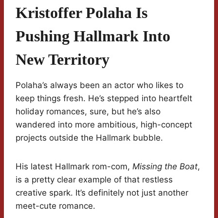
Kristoffer Polaha Is
Pushing Hallmark Into
New Territory
Polaha’s always been an actor who likes to
keep things fresh. He’s stepped into heartfelt
holiday romances, sure, but he’s also
wandered into more ambitious, high-concept
projects outside the Hallmark bubble.
His latest Hallmark rom-com,
Missing the Boat
,
is a pretty clear example of that restless
creative spark. It’s definitely not just another
meet-cute romance.