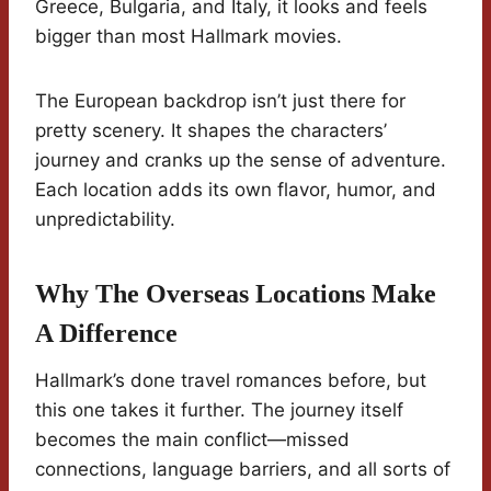
Greece, Bulgaria, and Italy, it looks and feels
bigger than most Hallmark movies.
The European backdrop isn’t just there for
pretty scenery. It shapes the characters’
journey and cranks up the sense of adventure.
Each location adds its own flavor, humor, and
unpredictability.
Why The Overseas Locations Make
A Difference
Hallmark’s done travel romances before, but
this one takes it further. The journey itself
becomes the main conflict—missed
connections, language barriers, and all sorts of