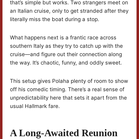
that’s simple but works. Two strangers meet on
an Italian cruise, only to get stranded after they
literally miss the boat during a stop.
What happens next is a frantic race across
southern Italy as they try to catch up with the
cruise—and figure out their connection along
the way. It’s chaotic, funny, and oddly sweet.
This setup gives Polaha plenty of room to show
off his comedic timing. There’s a real sense of
unpredictability here that sets it apart from the
usual Hallmark fare.
A Long-Awaited Reunion