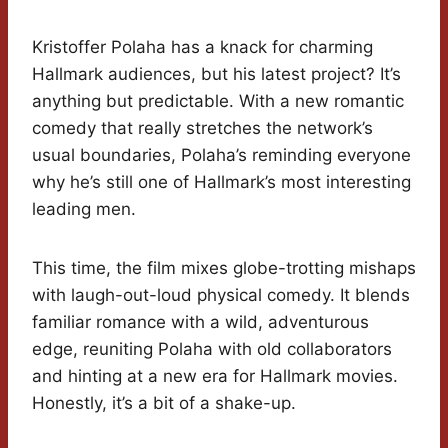
Kristoffer Polaha has a knack for charming
Hallmark audiences, but his latest project? It’s
anything but predictable. With a new romantic
comedy that really stretches the network’s
usual boundaries, Polaha’s reminding everyone
why he’s still one of Hallmark’s most interesting
leading men.
This time, the film mixes globe-trotting mishaps
with laugh-out-loud physical comedy. It blends
familiar romance with a wild, adventurous
edge, reuniting Polaha with old collaborators
and hinting at a new era for Hallmark movies.
Honestly, it’s a bit of a shake-up.