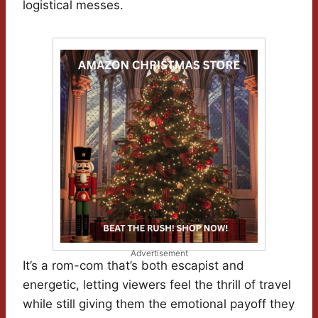
logistical messes.
Advertisement
It’s a rom-com that’s both escapist and
energetic, letting viewers feel the thrill of travel
while still giving them the emotional payoff they