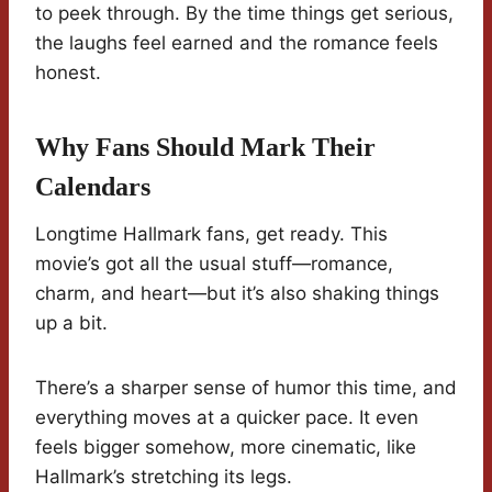
to peek through. By the time things get serious,
the laughs feel earned and the romance feels
honest.
Why Fans Should Mark Their
Calendars
Longtime Hallmark fans, get ready. This
movie’s got all the usual stuff—romance,
charm, and heart—but it’s also shaking things
up a bit.
There’s a sharper sense of humor this time, and
everything moves at a quicker pace. It even
feels bigger somehow, more cinematic, like
Hallmark’s stretching its legs.