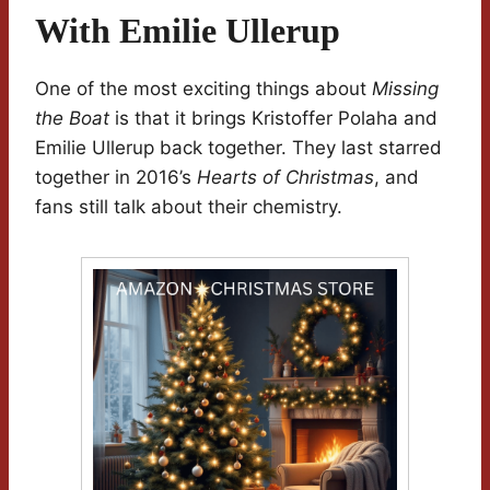
With Emilie Ullerup
One of the most exciting things about
Missing
the Boat
is that it brings Kristoffer Polaha and
Emilie Ullerup back together. They last starred
together in 2016’s
Hearts of Christmas
, and
fans still talk about their chemistry.