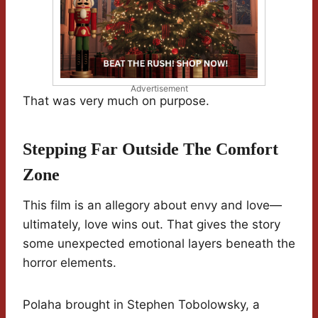
Advertisement
That was very much on purpose.
Stepping Far Outside The Comfort
Zone
This film is an allegory about envy and love—
ultimately, love wins out. That gives the story
some unexpected emotional layers beneath the
horror elements.
Polaha brought in Stephen Tobolowsky, a