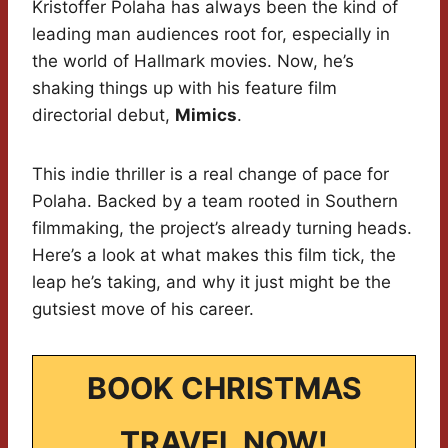
Kristoffer Polaha has always been the kind of
leading man audiences root for, especially in
the world of Hallmark movies. Now, he’s
shaking things up with his feature film
directorial debut,
Mimics
.
This indie thriller is a real change of pace for
Polaha. Backed by a team rooted in Southern
filmmaking, the project’s already turning heads.
Here’s a look at what makes this film tick, the
leap he’s taking, and why it just might be the
gutsiest move of his career.
BOOK CHRISTMAS
TRAVEL NOW!