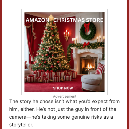
Advertisement
The story he chose isn’t what you’d expect from
him, either. He’s not just the guy in front of the
camera—he’s taking some genuine risks as a
storyteller.