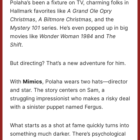
Polaha’s been a fixture on TV, charming folks in
Hallmark favorites like
A Grand Ole Opry
Christmas
,
A Biltmore Christmas
, and the
Mystery 101
series. He’s even popped up in big
movies like
Wonder Woman 1984
and
The
Shift
.
But directing? That’s a new adventure for him.
With
Mimics
, Polaha wears two hats—director
and star. The story centers on Sam, a
struggling impressionist who makes a risky deal
with a sinister puppet named Fergus.
What starts as a shot at fame quickly turns into
something much darker. There’s psychological