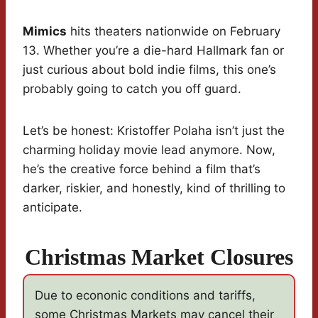
Mimics
hits theaters nationwide on February
13. Whether you’re a die-hard Hallmark fan or
just curious about bold indie films, this one’s
probably going to catch you off guard.
Let’s be honest: Kristoffer Polaha isn’t just the
charming holiday movie lead anymore. Now,
he’s the creative force behind a film that’s
darker, riskier, and honestly, kind of thrilling to
anticipate.
Christmas Market Closures
Due to econonic conditions and tariffs,
some Christmas Markets may cancel their