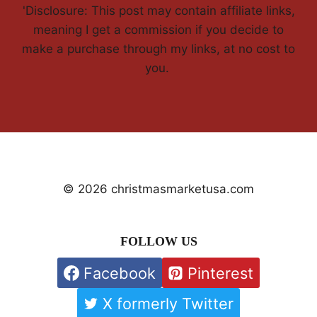
'Disclosure: This post may contain affiliate links,
meaning I get a commission if you decide to
make a purchase through my links, at no cost to
you.
© 2026 christmasmarketusa.com
FOLLOW US
Facebook
Pinterest
X formerly Twitter