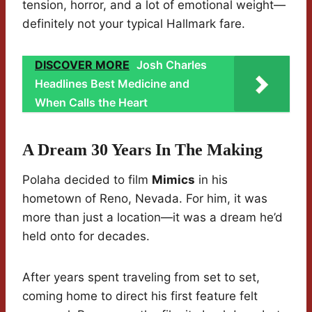
tension, horror, and a lot of emotional weight—
definitely not your typical Hallmark fare.
DISCOVER MORE
Josh Charles
Headlines Best Medicine and
When Calls the Heart
A Dream 30 Years In The Making
Polaha decided to film
Mimics
in his
hometown of Reno, Nevada. For him, it was
more than just a location—it was a dream he’d
held onto for decades.
After years spent traveling from set to set,
coming home to direct his first feature felt