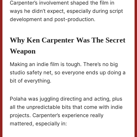
Carpenter’s involvement shaped the film in
ways he didn’t expect, especially during script
development and post-production.
Why Ken Carpenter Was The Secret
Weapon
Making an indie film is tough. There’s no big
studio safety net, so everyone ends up doing a
bit of everything.
Polaha was juggling directing and acting, plus
all the unpredictable bits that come with indie
projects. Carpenter’s experience really
mattered, especially in: