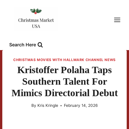
Skip
to
content
Search Here
CHRISTMAS MOVIES WITH HALLMARK CHANNEL NEWS
Kristoffer Polaha Taps
Southern Talent For
Mimics Directorial Debut
By
Kris Kringle
February 14, 2026