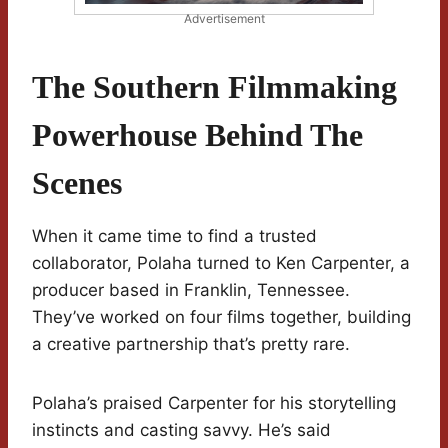
Advertisement
The Southern Filmmaking
Powerhouse Behind The
Scenes
When it came time to find a trusted
collaborator, Polaha turned to Ken Carpenter, a
producer based in Franklin, Tennessee.
They’ve worked on four films together, building
a creative partnership that’s pretty rare.
Polaha’s praised Carpenter for his storytelling
instincts and casting savvy. He’s said