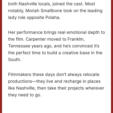
both Nashville locals, joined the cast. Most
notably, Moriah Smallbone took on the leading
lady role opposite Polaha.
Her performance brings real emotional depth to
the film. Carpenter moved to Franklin,
Tennessee years ago, and he’s convinced it’s
the perfect time to build a creative base in the
South.
Filmmakers these days don’t always relocate
productions—they live and recharge in places
like Nashville, then take their projects wherever
they need to go.