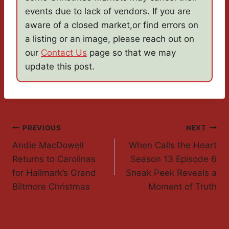
events due to lack of vendors. If you are
aware of a closed market,or find errors on
a listing or an image, please reach out on
our
Contact Us
page so that we may
update this post.
Post
PREVIOUS
NEXT
Andie MacDowell
When Calls the Heart
Navigation
Returns to Carolinas
Season 13 Episode 6
for Hallmark’s Grand
Sneak Peek Reveals a
Biltmore Christmas
Moment of Truth