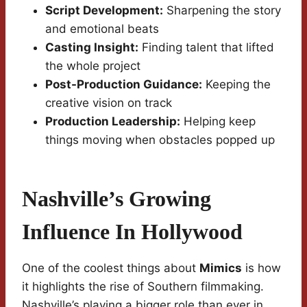
Script Development:
Sharpening the story
and emotional beats
Casting Insight:
Finding talent that lifted
the whole project
Post-Production Guidance:
Keeping the
creative vision on track
Production Leadership:
Helping keep
things moving when obstacles popped up
Nashville’s Growing
Influence In Hollywood
One of the coolest things about
Mimics
is how
it highlights the rise of Southern filmmaking.
Nashville’s playing a bigger role than ever in