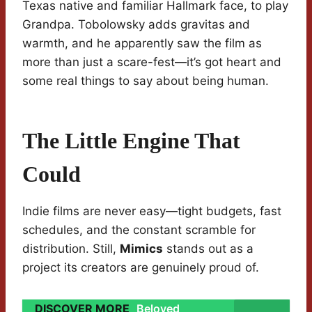
Texas native and familiar Hallmark face, to play
Grandpa. Tobolowsky adds gravitas and
warmth, and he apparently saw the film as
more than just a scare-fest—it’s got heart and
some real things to say about being human.
The Little Engine That
Could
Indie films are never easy—tight budgets, fast
schedules, and the constant scramble for
distribution. Still,
Mimics
stands out as a
project its creators are genuinely proud of.
DISCOVER MORE
Beloved