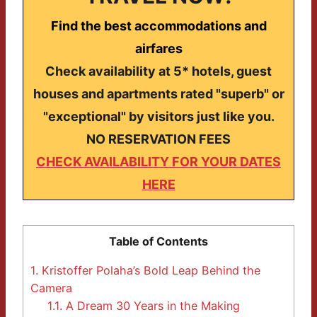
Find the best accommodations and
airfares
Check availability at 5* hotels, guest
houses and apartments rated "superb" or
"exceptional" by visitors just like you.
NO RESERVATION FEES
CHECK AVAILABILITY FOR YOUR DATES
HERE
Table of Contents
1.
Kristoffer Polaha’s Bold Leap Behind the
Camera
1.1.
A Dream 30 Years in the Making