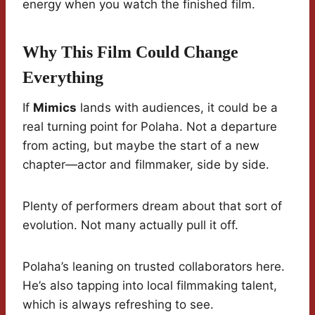
energy when you watch the finished film.
Why This Film Could Change
Everything
If
Mimics
lands with audiences, it could be a
real turning point for Polaha. Not a departure
from acting, but maybe the start of a new
chapter—actor and filmmaker, side by side.
Plenty of performers dream about that sort of
evolution. Not many actually pull it off.
Polaha’s leaning on trusted collaborators here.
He’s also tapping into local filmmaking talent,
which is always refreshing to see.