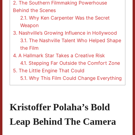
2.
The Southern Filmmaking Powerhouse
Behind the Scenes
2.1.
Why Ken Carpenter Was the Secret
Weapon
3.
Nashville’s Growing Influence in Hollywood
3.1.
The Nashville Talent Who Helped Shape
the Film
4.
A Hallmark Star Takes a Creative Risk
4.1.
Stepping Far Outside the Comfort Zone
5.
The Little Engine That Could
5.1.
Why This Film Could Change Everything
Kristoffer Polaha’s Bold
Leap Behind The Camera