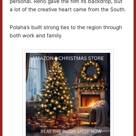
personal. Reno gave the film its backdrop, but
a lot of the creative heart came from the South.
Polaha’s built strong ties to the region through
both work and family.