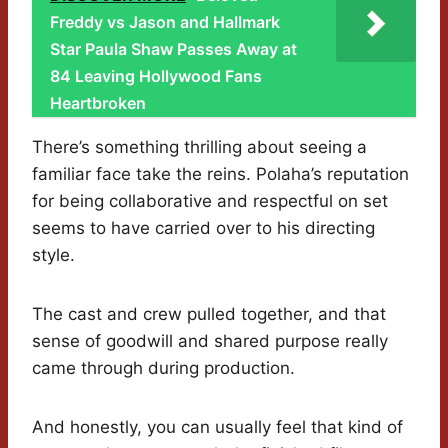
Freddy vs Jason and Hallmark
Star Paula Shaw Passes Away at
84 Leaving Hollywood Fans
Heartbroken
There’s something thrilling about seeing a
familiar face take the reins. Polaha’s reputation
for being collaborative and respectful on set
seems to have carried over to his directing
style.
The cast and crew pulled together, and that
sense of goodwill and shared purpose really
came through during production.
And honestly, you can usually feel that kind of