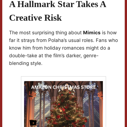
A Hallmark Star Takes A
Creative Risk
The most surprising thing about
Mimics
is how
far it strays from Polaha’s usual roles. Fans who
know him from holiday romances might do a
double-take at the film’s darker, genre-
blending style.