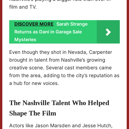
film and TV.
DISCOVER MORE
Sarah Strange
Returns as Dani in Garage Sale
Mysteries
Even though they shot in Nevada, Carpenter
brought in talent from Nashville’s growing
creative scene. Several cast members came
from the area, adding to the city’s reputation as
a hub for new voices.
The Nashville Talent Who Helped
Shape The Film
Actors like Jason Marsden and Jesse Hutch,