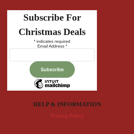
Subscribe For
Christmas Deals
*
indicates required
Email Address
*
HELP & INFORMATION
Privacy Policy