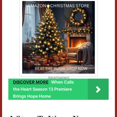
Advertisement
DISCOVER MORE
When Calls
the Heart Season 13 Premiere
Brings Hope Home