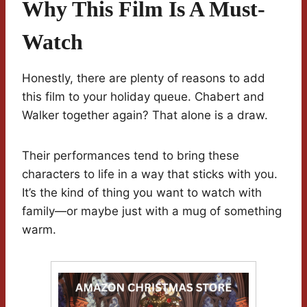
Why This Film Is A Must-
Watch
Honestly, there are plenty of reasons to add
this film to your holiday queue. Chabert and
Walker together again? That alone is a draw.
Their performances tend to bring these
characters to life in a way that sticks with you.
It’s the kind of thing you want to watch with
family—or maybe just with a mug of something
warm.