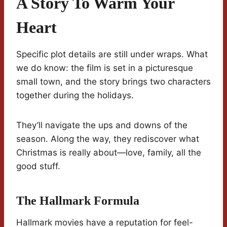
A Story To Warm Your
Heart
Specific plot details are still under wraps. What
we do know: the film is set in a picturesque
small town, and the story brings two characters
together during the holidays.
They’ll navigate the ups and downs of the
season. Along the way, they rediscover what
Christmas is really about—love, family, all the
good stuff.
The Hallmark Formula
Hallmark movies have a reputation for feel-