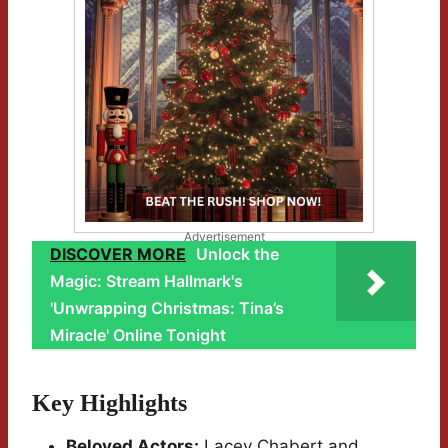
Advertisement
DISCOVER MORE
Unlock the
Magic: Stream Hallmark's
'Unwrapping Christmas: Tina’s
Miracle' Online Tonight
Key Highlights
Beloved Actors:
Lacey Chabert and