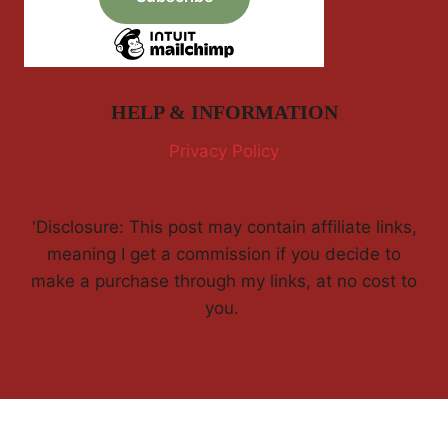
HELP & INFORMATION
Privacy Policy
'Disclosure: This post may contain affiliate links,
meaning I get a commission if you decide to
make a purchase through my links, at no cost to
you.