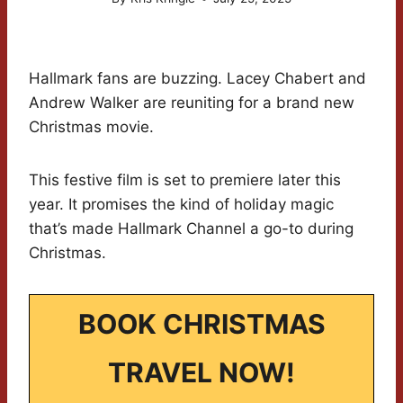
Hallmark fans are buzzing. Lacey Chabert and
Andrew Walker are reuniting for a brand new
Christmas movie.
This festive film is set to premiere later this
year. It promises the kind of holiday magic
that’s made Hallmark Channel a go-to during
Christmas.
BOOK CHRISTMAS
TRAVEL NOW!