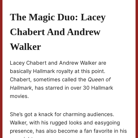
The Magic Duo: Lacey
Chabert And Andrew
Walker
Lacey Chabert and Andrew Walker are
basically Hallmark royalty at this point.
Chabert, sometimes called the
Queen of
Hallmark
, has starred in over 30 Hallmark
movies.
She’s got a knack for charming audiences.
Walker, with his rugged looks and easygoing
presence, has also become a fan favorite in his