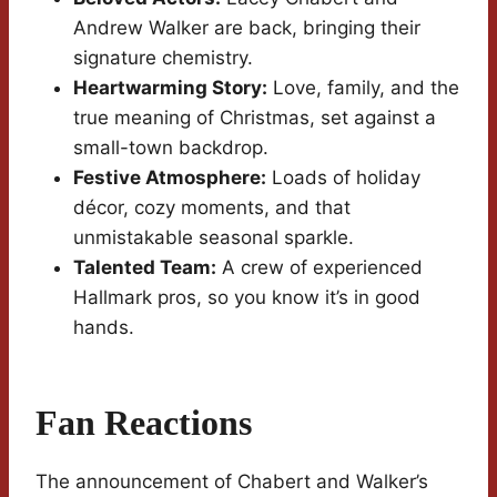
Andrew Walker are back, bringing their
signature chemistry.
Heartwarming Story:
Love, family, and the
true meaning of Christmas, set against a
small-town backdrop.
Festive Atmosphere:
Loads of holiday
décor, cozy moments, and that
unmistakable seasonal sparkle.
Talented Team:
A crew of experienced
Hallmark pros, so you know it’s in good
hands.
Fan Reactions
The announcement of Chabert and Walker’s