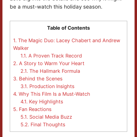
be a must-watch this holiday season.
Table of Contents
1.
The Magic Duo: Lacey Chabert and Andrew
Walker
1.1.
A Proven Track Record
2.
A Story to Warm Your Heart
2.1.
The Hallmark Formula
3.
Behind the Scenes
3.1.
Production Insights
4.
Why This Film Is a Must-Watch
4.1.
Key Highlights
5.
Fan Reactions
5.1.
Social Media Buzz
5.2.
Final Thoughts