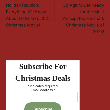
Holiday Reunion:
Up Again: Get Ready
Everything We Know
for the Most
About Hallmark’s 2025
Anticipated Hallmark
Christmas Movie!
Christmas Movie of
2025!
Subscribe For
Christmas Deals
*
indicates required
Email Address
*