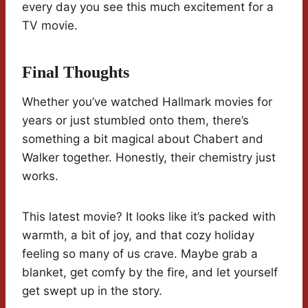
every day you see this much excitement for a
TV movie.
Final Thoughts
Whether you’ve watched Hallmark movies for
years or just stumbled onto them, there’s
something a bit magical about Chabert and
Walker together. Honestly, their chemistry just
works.
This latest movie? It looks like it’s packed with
warmth, a bit of joy, and that cozy holiday
feeling so many of us crave. Maybe grab a
blanket, get comfy by the fire, and let yourself
get swept up in the story.