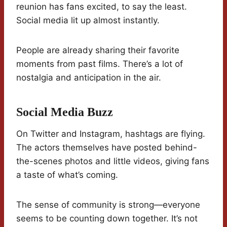
reunion has fans excited, to say the least.
Social media lit up almost instantly.
People are already sharing their favorite
moments from past films. There’s a lot of
nostalgia and anticipation in the air.
Social Media Buzz
On Twitter and Instagram, hashtags are flying.
The actors themselves have posted behind-
the-scenes photos and little videos, giving fans
a taste of what’s coming.
The sense of community is strong—everyone
seems to be counting down together. It’s not