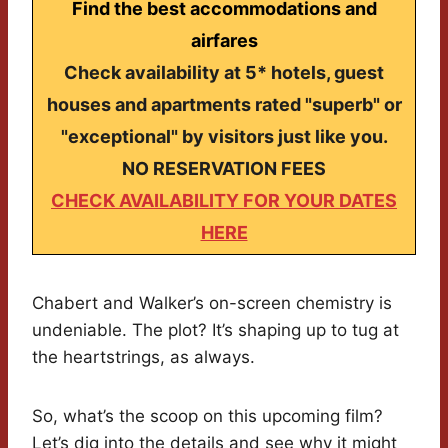
Find the best accommodations and
airfares
Check availability at 5* hotels, guest
houses and apartments rated "superb" or
"exceptional" by visitors just like you.
NO RESERVATION FEES
CHECK AVAILABILITY FOR YOUR DATES
HERE
Chabert and Walker’s on-screen chemistry is
undeniable. The plot? It’s shaping up to tug at
the heartstrings, as always.
So, what’s the scoop on this upcoming film?
Let’s dig into the details and see why it might