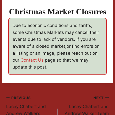
Christmas Market Closures
Due to econonic conditions and tariffs,
some Christmas Markets may cancel their
events due to lack of vendors. If you are
aware of a closed market,or find errors on
a listing or an image, please reach out on
our
Contact Us
page so that we may
update this post.
Post
PREVIOUS
NEXT
Lacey Chabert and
Lacey Chabert and
Navigation
Andrew Walker’s
Andrew Walker Team