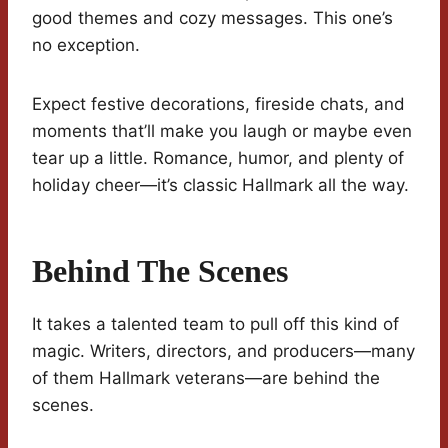
good themes and cozy messages. This one’s
no exception.
Expect festive decorations, fireside chats, and
moments that’ll make you laugh or maybe even
tear up a little. Romance, humor, and plenty of
holiday cheer—it’s classic Hallmark all the way.
Behind The Scenes
It takes a talented team to pull off this kind of
magic. Writers, directors, and producers—many
of them Hallmark veterans—are behind the
scenes.