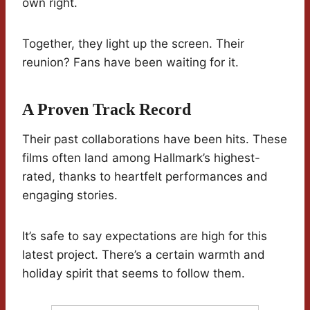
own right.
Together, they light up the screen. Their
reunion? Fans have been waiting for it.
A Proven Track Record
Their past collaborations have been hits. These
films often land among Hallmark’s highest-
rated, thanks to heartfelt performances and
engaging stories.
It’s safe to say expectations are high for this
latest project. There’s a certain warmth and
holiday spirit that seems to follow them.