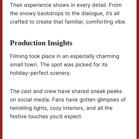
Their experience shows in every detail. From
the snowy backdrops to the dialogue, it’s all
crafted to create that familiar, comforting vibe.
Production Insights
Filming took place in an especially charming
small town. The spot was picked for its
holiday-perfect scenery.
The cast and crew have shared sneak peeks
on social media. Fans have gotten glimpses of
twinkling lights, cozy interiors, and all the
festive touches you’d expect.