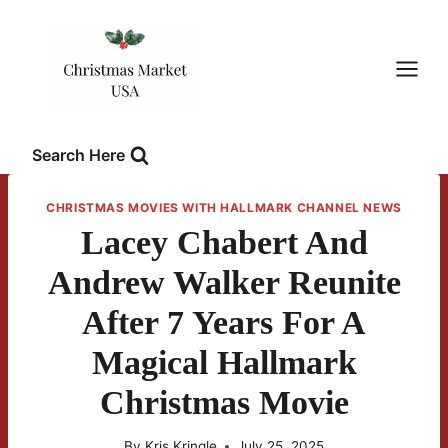
Skip
to
content
Search Here
CHRISTMAS MOVIES WITH HALLMARK CHANNEL NEWS
Lacey Chabert And
Andrew Walker Reunite
After 7 Years For A
Magical Hallmark
Christmas Movie
By
Kris Kringle
July 25, 2025