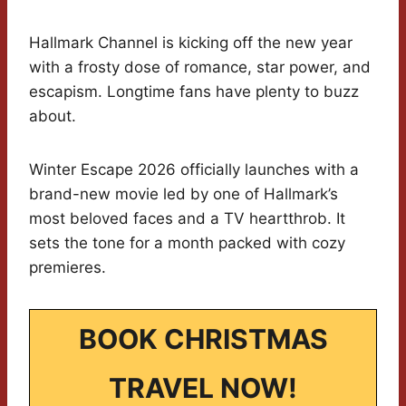
Hallmark Channel is kicking off the new year
with a frosty dose of romance, star power, and
escapism. Longtime fans have plenty to buzz
about.
Winter Escape 2026 officially launches with a
brand-new movie led by one of Hallmark’s
most beloved faces and a TV heartthrob. It
sets the tone for a month packed with cozy
premieres.
BOOK CHRISTMAS
TRAVEL NOW!