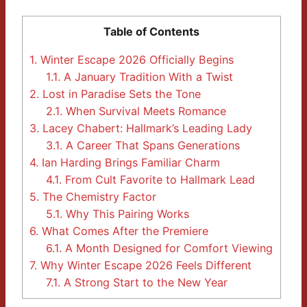
Table of Contents
1.
Winter Escape 2026 Officially Begins
1.1.
A January Tradition With a Twist
2.
Lost in Paradise Sets the Tone
2.1.
When Survival Meets Romance
3.
Lacey Chabert: Hallmark’s Leading Lady
3.1.
A Career That Spans Generations
4.
Ian Harding Brings Familiar Charm
4.1.
From Cult Favorite to Hallmark Lead
5.
The Chemistry Factor
5.1.
Why This Pairing Works
6.
What Comes After the Premiere
6.1.
A Month Designed for Comfort Viewing
7.
Why Winter Escape 2026 Feels Different
7.1.
A Strong Start to the New Year