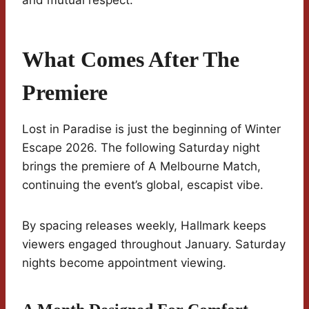
and mutual respect.
What Comes After The
Premiere
Lost in Paradise is just the beginning of Winter
Escape 2026. The following Saturday night
brings the premiere of A Melbourne Match,
continuing the event’s global, escapist vibe.
By spacing releases weekly, Hallmark keeps
viewers engaged throughout January. Saturday
nights become appointment viewing.