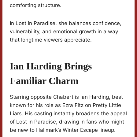
comforting structure.
In Lost in Paradise, she balances confidence,
vulnerability, and emotional growth in a way
that longtime viewers appreciate.
Ian Harding Brings
Familiar Charm
Starring opposite Chabert is Ian Harding, best
known for his role as Ezra Fitz on Pretty Little
Liars. His casting instantly broadens the appeal
of Lost in Paradise, drawing in fans who might
be new to Hallmark’s Winter Escape lineup.