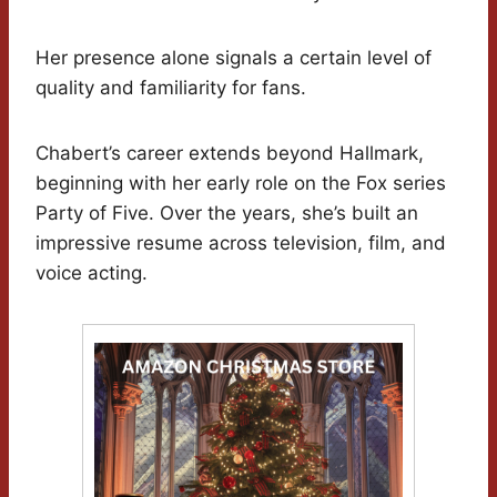
Her presence alone signals a certain level of
quality and familiarity for fans.
Chabert’s career extends beyond Hallmark,
beginning with her early role on the Fox series
Party of Five. Over the years, she’s built an
impressive resume across television, film, and
voice acting.