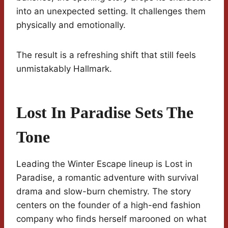
into an unexpected setting. It challenges them
physically and emotionally.
The result is a refreshing shift that still feels
unmistakably Hallmark.
Lost In Paradise Sets The
Tone
Leading the Winter Escape lineup is Lost in
Paradise, a romantic adventure with survival
drama and slow-burn chemistry. The story
centers on the founder of a high-end fashion
company who finds herself marooned on what