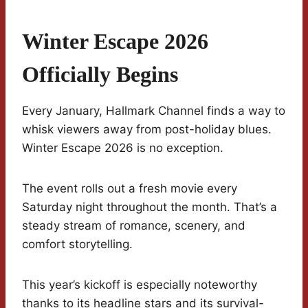
Winter Escape 2026
Officially Begins
Every January, Hallmark Channel finds a way to
whisk viewers away from post-holiday blues.
Winter Escape 2026 is no exception.
The event rolls out a fresh movie every
Saturday night throughout the month. That’s a
steady stream of romance, scenery, and
comfort storytelling.
This year’s kickoff is especially noteworthy
thanks to its headline stars and its survival-