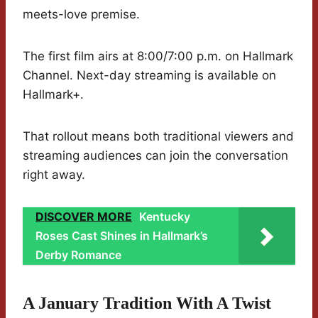
meets-love premise.
The first film airs at 8:00/7:00 p.m. on Hallmark
Channel. Next-day streaming is available on
Hallmark+.
That rollout means both traditional viewers and
streaming audiences can join the conversation
right away.
DISCOVER MORE
Kentucky
Roses Cast Shines in Hallmark’s
Derby Romance
A January Tradition With A Twist