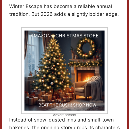
Winter Escape has become a reliable annual
tradition. But 2026 adds a slightly bolder edge.
Advertisement
Instead of snow-dusted inns and small-town
bakeries, the opening story drops its characters