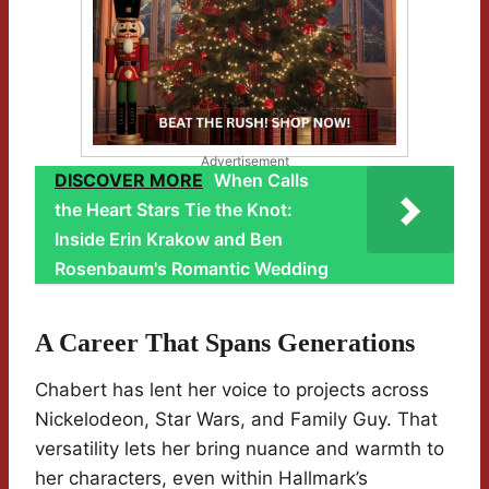
Advertisement
DISCOVER MORE
When Calls
the Heart Stars Tie the Knot:
Inside Erin Krakow and Ben
Rosenbaum's Romantic Wedding
A Career That Spans Generations
Chabert has lent her voice to projects across
Nickelodeon, Star Wars, and Family Guy. That
versatility lets her bring nuance and warmth to
her characters, even within Hallmark’s