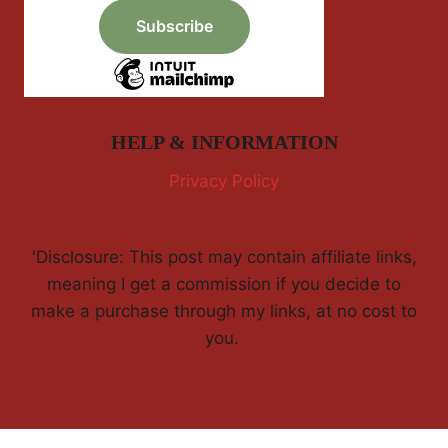
HELP & INFORMATION
Privacy Policy
'Disclosure: This post may contain affiliate links,
meaning I get a commission if you decide to
make a purchase through my links, at no cost to
you.