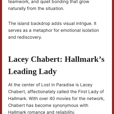
teamwork, and quiet bonding that grow
naturally from the situation.
The island backdrop adds visual intrigue. It
serves as a metaphor for emotional isolation
and rediscovery.
Lacey Chabert: Hallmark’s
Leading Lady
At the center of Lost in Paradise is Lacey
Chabert, affectionately called the First Lady of
Hallmark. With over 40 movies for the network,
Chabert has become synonymous with
Hallmark romance and reliability.