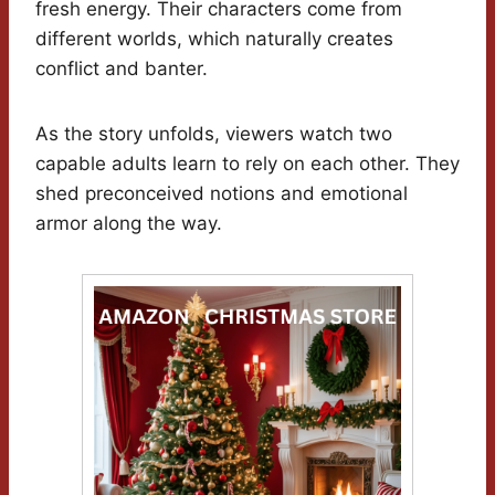
fresh energy. Their characters come from
different worlds, which naturally creates
conflict and banter.
As the story unfolds, viewers watch two
capable adults learn to rely on each other. They
shed preconceived notions and emotional
armor along the way.