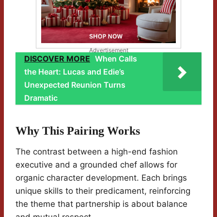
Advertisement
DISCOVER MORE
When Calls
the Heart: Lucas and Edie’s
Unexpected Reunion Turns
Dramatic
Why This Pairing Works
The contrast between a high-end fashion
executive and a grounded chef allows for
organic character development. Each brings
unique skills to their predicament, reinforcing
the theme that partnership is about balance