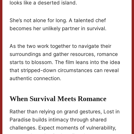
looks like a deserted island.
She’s not alone for long. A talented chef
becomes her unlikely partner in survival.
As the two work together to navigate their
surroundings and gather resources, romance
starts to blossom. The film leans into the idea
that stripped-down circumstances can reveal
authentic connection.
When Survival Meets Romance
Rather than relying on grand gestures, Lost in
Paradise builds intimacy through shared
challenges. Expect moments of vulnerability,