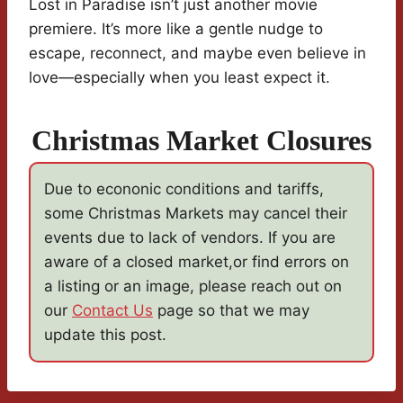
Lost in Paradise isn’t just another movie
premiere. It’s more like a gentle nudge to
escape, reconnect, and maybe even believe in
love—especially when you least expect it.
Christmas Market Closures
Due to econonic conditions and tariffs,
some Christmas Markets may cancel their
events due to lack of vendors. If you are
aware of a closed market,or find errors on
a listing or an image, please reach out on
our
Contact Us
page so that we may
update this post.