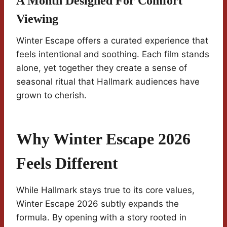
A Month Designed For Comfort
Viewing
Winter Escape offers a curated experience that
feels intentional and soothing. Each film stands
alone, yet together they create a sense of
seasonal ritual that Hallmark audiences have
grown to cherish.
Why Winter Escape 2026
Feels Different
While Hallmark stays true to its core values,
Winter Escape 2026 subtly expands the
formula. By opening with a story rooted in