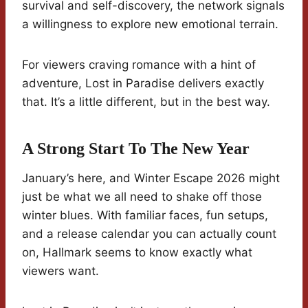
survival and self-discovery, the network signals
a willingness to explore new emotional terrain.
For viewers craving romance with a hint of
adventure, Lost in Paradise delivers exactly
that. It’s a little different, but in the best way.
A Strong Start To The New Year
January’s here, and Winter Escape 2026 might
just be what we all need to shake off those
winter blues. With familiar faces, fun setups,
and a release calendar you can actually count
on, Hallmark seems to know exactly what
viewers want.