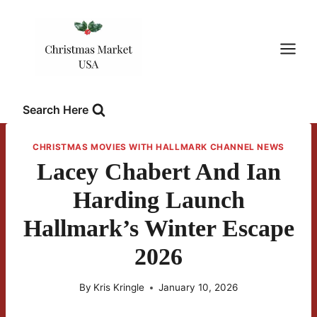
Skip
to
content
Search Here
CHRISTMAS MOVIES WITH HALLMARK CHANNEL NEWS
Lacey Chabert And Ian
Harding Launch
Hallmark’s Winter Escape
2026
By
Kris Kringle
January 10, 2026