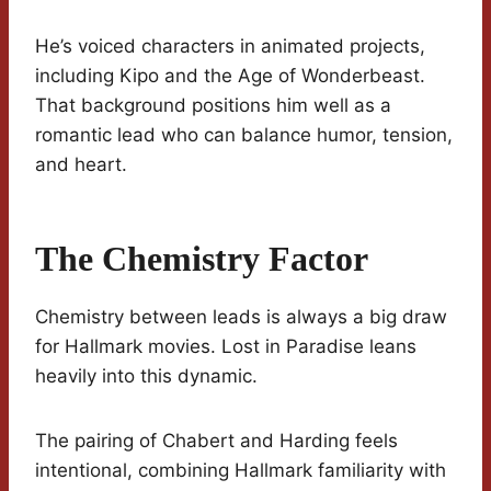
He’s voiced characters in animated projects,
including Kipo and the Age of Wonderbeast.
That background positions him well as a
romantic lead who can balance humor, tension,
and heart.
The Chemistry Factor
Chemistry between leads is always a big draw
for Hallmark movies. Lost in Paradise leans
heavily into this dynamic.
The pairing of Chabert and Harding feels
intentional, combining Hallmark familiarity with