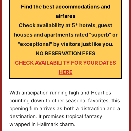
Find the best accommodations and
airfares
Check availability at 5* hotels, guest
houses and apartments rated "superb" or
"exceptional" by visitors just like you.
NO RESERVATION FEES
CHECK AVAILABILITY FOR YOUR DATES
HERE
With anticipation running high and Hearties
counting down to other seasonal favorites, this
opening film arrives as both a distraction and a
destination. It promises tropical fantasy
wrapped in Hallmark charm.