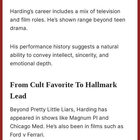
Harding’s career includes a mix of television
and film roles. He’s shown range beyond teen
drama.
His performance history suggests a natural
ability to convey intellect, sincerity, and
emotional depth.
From Cult Favorite To Hallmark
Lead
Beyond Pretty Little Liars, Harding has
appeared in shows like Magnum PI and
Chicago Med. He’s also been in films such as
Ford v Ferrari.