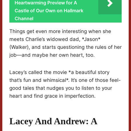
Heartwarming Preview for A
Castle of Our Own on Hallmark
Channel
Things get even more interesting when she
meets Charlie’s widowed dad, *Jason*
(Walker), and starts questioning the rules of her
job—and maybe her own heart, too.
Lacey’s called the movie *a beautiful story
that’s fun and whimsical*. It’s one of those feel-
good tales that nudges you to listen to your
heart and find grace in imperfection.
Lacey And Andrew: A