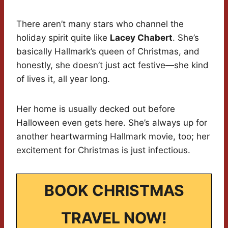
There aren’t many stars who channel the
holiday spirit quite like
Lacey Chabert
. She’s
basically Hallmark’s queen of Christmas, and
honestly, she doesn’t just act festive—she kind
of lives it, all year long.
Her home is usually decked out before
Halloween even gets here. She’s always up for
another heartwarming Hallmark movie, too; her
excitement for Christmas is just infectious.
BOOK CHRISTMAS
TRAVEL NOW!