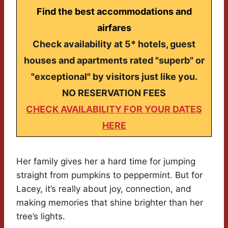
Find the best accommodations and
airfares
Check availability at 5* hotels, guest
houses and apartments rated "superb" or
"exceptional" by visitors just like you.
NO RESERVATION FEES
CHECK AVAILABILITY FOR YOUR DATES
HERE
Her family gives her a hard time for jumping
straight from pumpkins to peppermint. But for
Lacey, it’s really about joy, connection, and
making memories that shine brighter than her
tree’s lights.