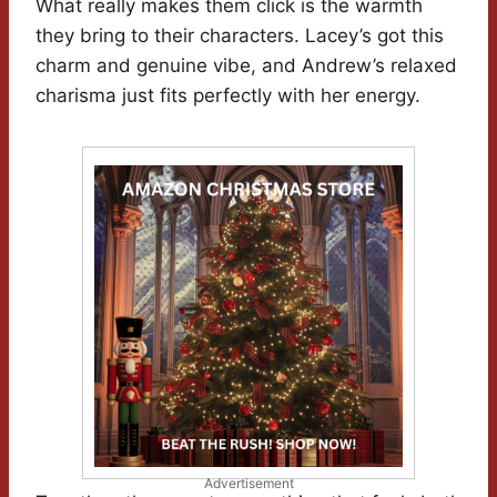
What really makes them click is the warmth
they bring to their characters. Lacey’s got this
charm and genuine vibe, and Andrew’s relaxed
charisma just fits perfectly with her energy.
Advertisement