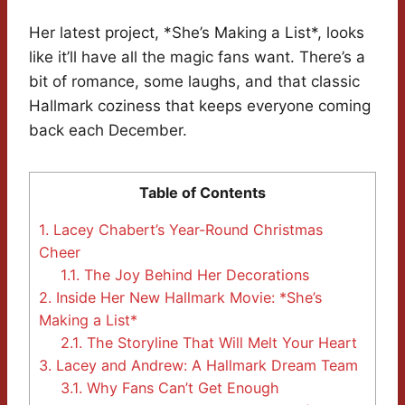
Her latest project, *She’s Making a List*, looks
like it’ll have all the magic fans want. There’s a
bit of romance, some laughs, and that classic
Hallmark coziness that keeps everyone coming
back each December.
Table of Contents
1.
Lacey Chabert’s Year-Round Christmas
Cheer
1.1.
The Joy Behind Her Decorations
2.
Inside Her New Hallmark Movie: *She’s
Making a List*
2.1.
The Storyline That Will Melt Your Heart
3.
Lacey and Andrew: A Hallmark Dream Team
3.1.
Why Fans Can’t Get Enough