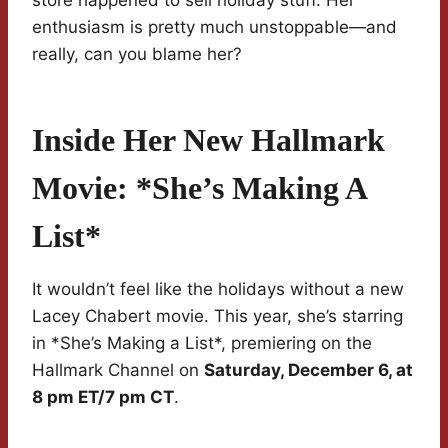
store happened to sell holiday stuff. Her
enthusiasm is pretty much unstoppable—and
really, can you blame her?
Inside Her New Hallmark
Movie: *She’s Making A
List*
It wouldn’t feel like the holidays without a new
Lacey Chabert movie. This year, she’s starring
in *She’s Making a List*, premiering on the
Hallmark Channel on
Saturday, December 6, at
8 pm ET/7 pm CT
.