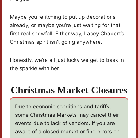
Maybe you’re itching to put up decorations
already, or maybe you’re just waiting for that
first real snowfall. Either way, Lacey Chabert’s
Christmas spirit isn’t going anywhere.
Honestly, we’re all just lucky we get to bask in
the sparkle with her.
Christmas Market Closures
Due to econonic conditions and tariffs,
some Christmas Markets may cancel their
events due to lack of vendors. If you are
aware of a closed market,or find errors on