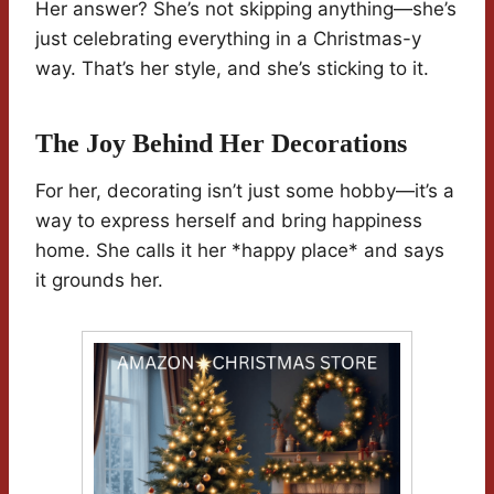
Her answer? She’s not skipping anything—she’s
just celebrating everything in a Christmas-y
way. That’s her style, and she’s sticking to it.
The Joy Behind Her Decorations
For her, decorating isn’t just some hobby—it’s a
way to express herself and bring happiness
home. She calls it her *happy place* and says
it grounds her.