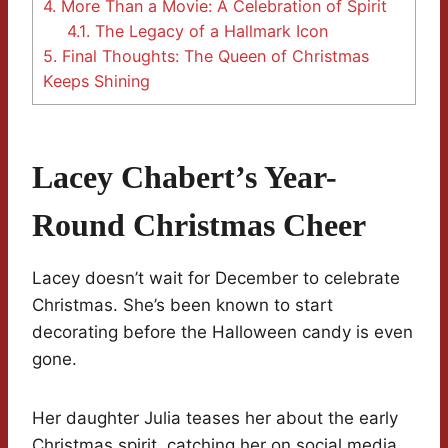
4.
More Than a Movie: A Celebration of Spirit
4.1.
The Legacy of a Hallmark Icon
5.
Final Thoughts: The Queen of Christmas
Keeps Shining
Lacey Chabert’s Year-
Round Christmas Cheer
Lacey doesn’t wait for December to celebrate
Christmas. She’s been known to start
decorating before the Halloween candy is even
gone.
Her daughter Julia teases her about the early
Christmas spirit, catching her on social media