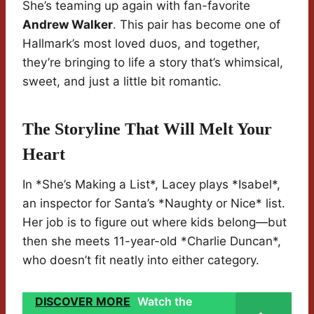
She’s teaming up again with fan-favorite
Andrew Walker
. This pair has become one of
Hallmark’s most loved duos, and together,
they’re bringing to life a story that’s whimsical,
sweet, and just a little bit romantic.
The Storyline That Will Melt Your
Heart
In *She’s Making a List*, Lacey plays *Isabel*,
an inspector for Santa’s *Naughty or Nice* list.
Her job is to figure out where kids belong—but
then she meets 11-year-old *Charlie Duncan*,
who doesn’t fit neatly into either category.
DISCOVER MORE
Watch the