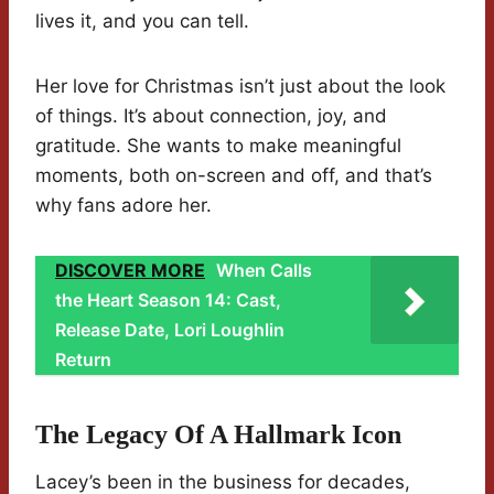
lives it, and you can tell.
Her love for Christmas isn’t just about the look
of things. It’s about connection, joy, and
gratitude. She wants to make meaningful
moments, both on-screen and off, and that’s
why fans adore her.
DISCOVER MORE
When Calls
the Heart Season 14: Cast,
Release Date, Lori Loughlin
Return
The Legacy Of A Hallmark Icon
Lacey’s been in the business for decades,