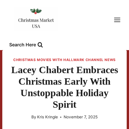
Skip
to
content
Search Here
CHRISTMAS MOVIES WITH HALLMARK CHANNEL NEWS
Lacey Chabert Embraces
Christmas Early With
Unstoppable Holiday
Spirit
By
Kris Kringle
November 7, 2025