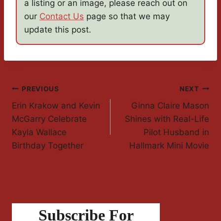
a listing or an image, please reach out on
our
Contact Us
page so that we may
update this post.
Post
PREVIOUS
NEXT
Erin Krakow and Kevin
Ginna Claire Mason
Navigation
McGarry Celebrate
Shines with Real-Life
Kayla Wallace
Pilot Husband in
Birthday Together
Hallmark Mini Movie
Subscribe For