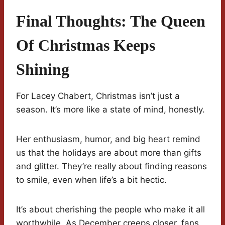
Final Thoughts: The Queen
Of Christmas Keeps
Shining
For Lacey Chabert, Christmas isn’t just a
season. It’s more like a state of mind, honestly.
Her enthusiasm, humor, and big heart remind
us that the holidays are about more than gifts
and glitter. They’re really about finding reasons
to smile, even when life’s a bit hectic.
It’s about cherishing the people who make it all
worthwhile. As December creeps closer, fans