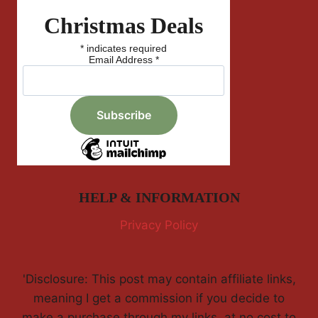
Christmas Deals
*
indicates required
Email Address
*
HELP & INFORMATION
Privacy Policy
'Disclosure: This post may contain affiliate links,
meaning I get a commission if you decide to
make a purchase through my links, at no cost to