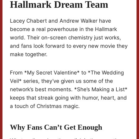
Hallmark Dream Team
Lacey Chabert and Andrew Walker have
become a real powerhouse in the Hallmark
world. Their on-screen chemistry just works,
and fans look forward to every new movie they
make together.
From *My Secret Valentine* to *The Wedding
Veil* series, they’ve given us some of the
network’s best moments. *She’s Making a List*
keeps that streak going with humor, heart, and
a touch of Christmas magic.
Why Fans Can’t Get Enough