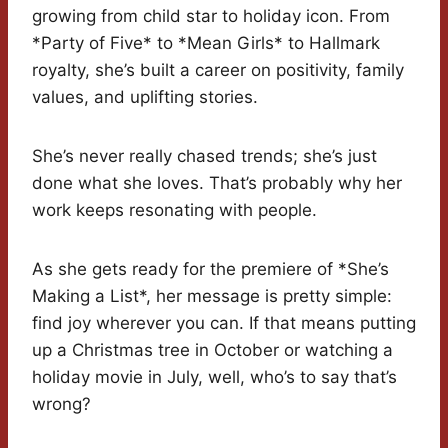
growing from child star to holiday icon. From
*Party of Five* to *Mean Girls* to Hallmark
royalty, she’s built a career on positivity, family
values, and uplifting stories.
She’s never really chased trends; she’s just
done what she loves. That’s probably why her
work keeps resonating with people.
As she gets ready for the premiere of *She’s
Making a List*, her message is pretty simple:
find joy wherever you can. If that means putting
up a Christmas tree in October or watching a
holiday movie in July, well, who’s to say that’s
wrong?