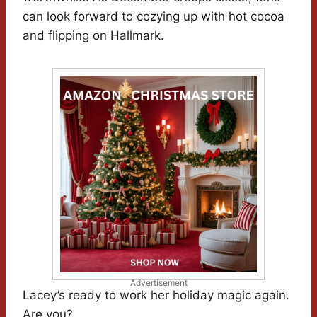
can look forward to cozying up with hot cocoa
and flipping on Hallmark.
Advertisement
Lacey’s ready to work her holiday magic again.
Are you?