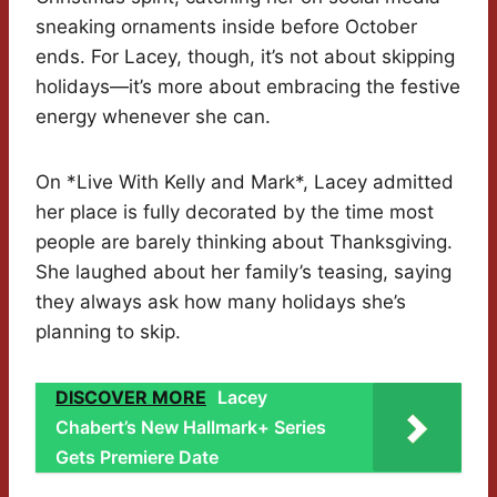
sneaking ornaments inside before October
ends. For Lacey, though, it’s not about skipping
holidays—it’s more about embracing the festive
energy whenever she can.
On *Live With Kelly and Mark*, Lacey admitted
her place is fully decorated by the time most
people are barely thinking about Thanksgiving.
She laughed about her family’s teasing, saying
they always ask how many holidays she’s
planning to skip.
DISCOVER MORE
Lacey
Chabert’s New Hallmark+ Series
Gets Premiere Date