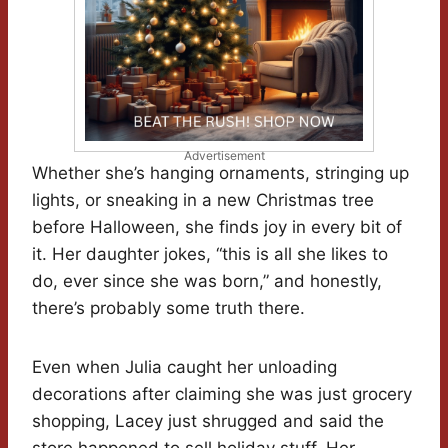
Advertisement
Whether she’s hanging ornaments, stringing up
lights, or sneaking in a new Christmas tree
before Halloween, she finds joy in every bit of
it. Her daughter jokes, “this is all she likes to
do, ever since she was born,” and honestly,
there’s probably some truth there.
Even when Julia caught her unloading
decorations after claiming she was just grocery
shopping, Lacey just shrugged and said the