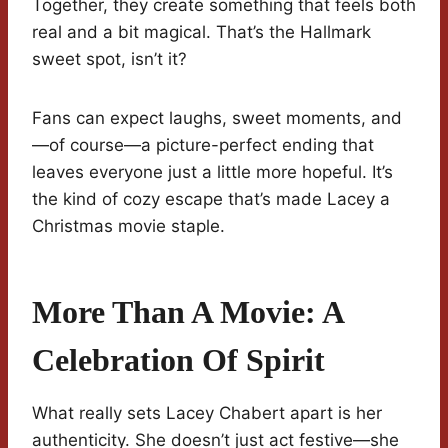
Together, they create something that feels both
real and a bit magical. That’s the Hallmark
sweet spot, isn’t it?
Fans can expect laughs, sweet moments, and
—of course—a picture-perfect ending that
leaves everyone just a little more hopeful. It’s
the kind of cozy escape that’s made Lacey a
Christmas movie staple.
More Than A Movie: A
Celebration Of Spirit
What really sets Lacey Chabert apart is her
authenticity. She doesn’t just act festive—she