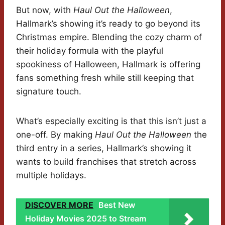
But now, with
Haul Out the Halloween
,
Hallmark’s showing it’s ready to go beyond its
Christmas empire. Blending the cozy charm of
their holiday formula with the playful
spookiness of Halloween, Hallmark is offering
fans something fresh while still keeping that
signature touch.
What’s especially exciting is that this isn’t just a
one-off. By making
Haul Out the Halloween
the
third entry in a series, Hallmark’s showing it
wants to build franchises that stretch across
multiple holidays.
DISCOVER MORE
Best New
Holiday Movies 2025 to Stream