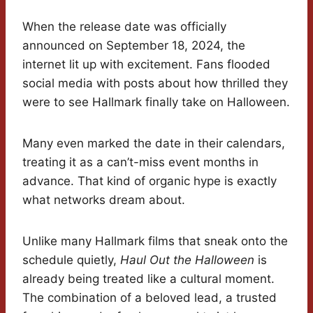
When the release date was officially
announced on September 18, 2024, the
internet lit up with excitement. Fans flooded
social media with posts about how thrilled they
were to see Hallmark finally take on Halloween.
Many even marked the date in their calendars,
treating it as a can’t-miss event months in
advance. That kind of organic hype is exactly
what networks dream about.
Unlike many Hallmark films that sneak onto the
schedule quietly,
Haul Out the Halloween
is
already being treated like a cultural moment.
The combination of a beloved lead, a trusted