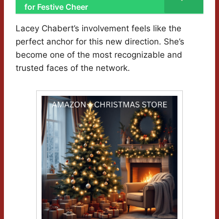
for Festive Cheer
Lacey Chabert’s involvement feels like the
perfect anchor for this new direction. She’s
become one of the most recognizable and
trusted faces of the network.