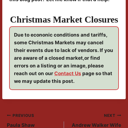
Christmas Market Closures
Due to econonic conditions and tariffs,
some Christmas Markets may cancel
their events due to lack of vendors. If you
are aware of a closed market,or find
errors on a listing or an image, please
reach out on our
Contact Us
page so that
we may update this post.
Post
PREVIOUS
NEXT
Paula Shaw
Andrew Walker Wife