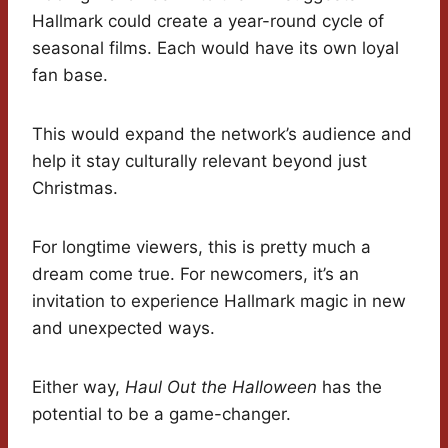
Hallmark could create a year-round cycle of
seasonal films. Each would have its own loyal
fan base.
This would expand the network’s audience and
help it stay culturally relevant beyond just
Christmas.
For longtime viewers, this is pretty much a
dream come true. For newcomers, it’s an
invitation to experience Hallmark magic in new
and unexpected ways.
Either way,
Haul Out the Halloween
has the
potential to be a game-changer.