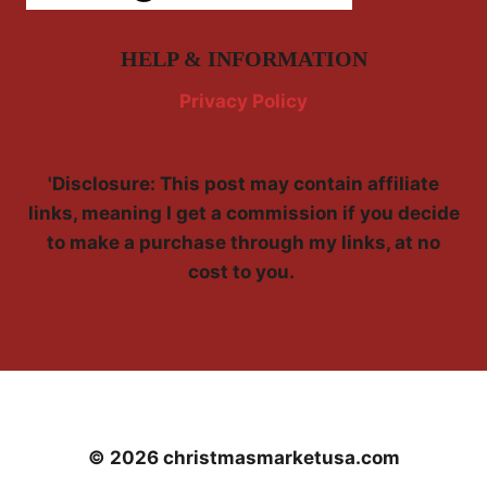
HELP & INFORMATION
Privacy Policy
'Disclosure: This post may contain affiliate
links, meaning I get a commission if you decide
to make a purchase through my links, at no
cost to you.
© 2026 christmasmarketusa.com