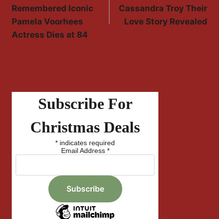
Navigation
Remembered Iconic
Cassandra Troy Their
Pamela Voorhees
Love Story Revealed
Actress Dies at 84
Subscribe For
Christmas Deals
*
indicates required
Email Address
*