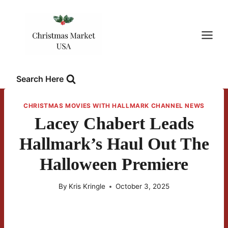
Skip
to
content
Search Here
CHRISTMAS MOVIES WITH HALLMARK CHANNEL NEWS
Lacey Chabert Leads
Hallmark’s Haul Out The
Halloween Premiere
By
Kris Kringle
October 3, 2025