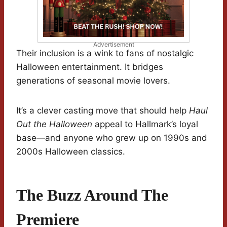
Advertisement
Their inclusion is a wink to fans of nostalgic
Halloween entertainment. It bridges
generations of seasonal movie lovers.
It’s a clever casting move that should help
Haul
Out the Halloween
appeal to Hallmark’s loyal
base—and anyone who grew up on 1990s and
2000s Halloween classics.
The Buzz Around The
Premiere