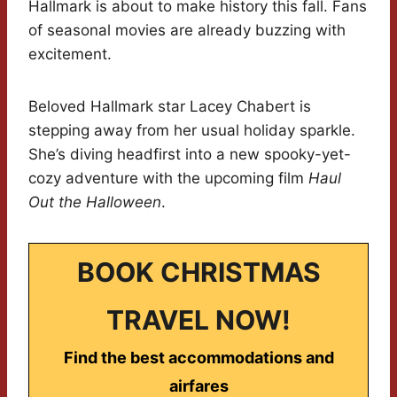
Hallmark is about to make history this fall. Fans
of seasonal movies are already buzzing with
excitement.
Beloved Hallmark star Lacey Chabert is
stepping away from her usual holiday sparkle.
She’s diving headfirst into a new spooky-yet-
cozy adventure with the upcoming film
Haul
Out the Halloween
.
BOOK CHRISTMAS
TRAVEL NOW!
Find the best accommodations and
airfares