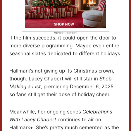
Advertisement
If the film succeeds, it could open the door to
more diverse programming. Maybe even entire
seasonal slates dedicated to different holidays.
Hallmark’s not giving up its Christmas crown,
though. Lacey Chabert will still star in
She’s
Making a List
, premiering December 6, 2025,
so fans still get their dose of holiday cheer.
Meanwhile, her ongoing series
Celebrations
With Lacey Chabert
continues to air on
Hallmark+. She’s pretty much cemented as the