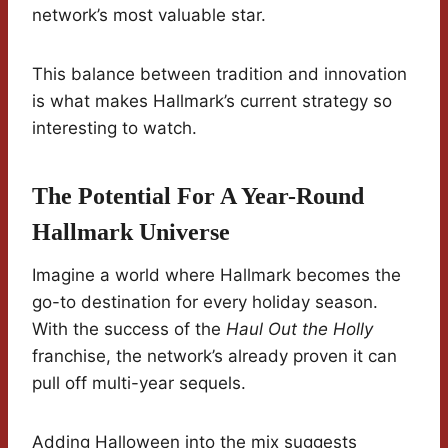
network’s most valuable star.
This balance between tradition and innovation
is what makes Hallmark’s current strategy so
interesting to watch.
The Potential For A Year-Round
Hallmark Universe
Imagine a world where Hallmark becomes the
go-to destination for every holiday season.
With the success of the
Haul Out the Holly
franchise, the network’s already proven it can
pull off multi-year sequels.
Adding Halloween into the mix suggests