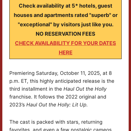
Check availability at 5* hotels, guest
houses and apartments rated "superb" or
"exceptional" by visitors just like you.
NO RESERVATION FEES
CHECK AVAILABILITY FOR YOUR DATES
HERE
Premiering Saturday, October 11, 2025, at 8
p.m. ET, this highly anticipated release is the
third installment in the
Haul Out the Holly
franchise. It follows the 2022 original and
2023’s
Haul Out the Holly: Lit Up
.
The cast is packed with stars, returning
favorites, and even a few nostalgic cameos