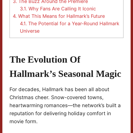
3.
The Buzz Around the Premiere
3.1.
Why Fans Are Calling It Iconic
4.
What This Means for Hallmark’s Future
4.1.
The Potential for a Year-Round Hallmark
Universe
The Evolution Of
Hallmark’s Seasonal Magic
For decades, Hallmark has been all about
Christmas cheer. Snow-covered towns,
heartwarming romances—the network’s built a
reputation for delivering holiday comfort in
movie form.