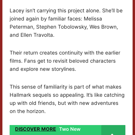
Lacey isn’t carrying this project alone. She’ll be
joined again by familiar faces: Melissa
Peterman, Stephen Tobolowsky, Wes Brown,
and Ellen Travolta.
Their return creates continuity with the earlier
films. Fans get to revisit beloved characters
and explore new storylines.
This sense of familiarity is part of what makes
Hallmark sequels so appealing. It’s like catching
up with old friends, but with new adventures
on the horizon.
DISCOVER MORE
Two New