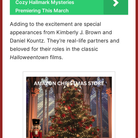
Cozy Hallmark Mysteries
Premiering This March
Adding to the excitement are special
appearances from Kimberly J. Brown and
Daniel Kountz. They’re real-life partners and
beloved for their roles in the classic
Halloweentown
films.