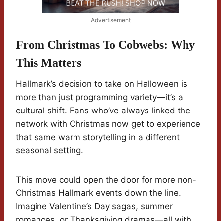
Advertisement
From Christmas To Cobwebs: Why
This Matters
Hallmark’s decision to take on Halloween is
more than just programming variety—it’s a
cultural shift. Fans who’ve always linked the
network with Christmas now get to experience
that same warm storytelling in a different
seasonal setting.
This move could open the door for more non-
Christmas Hallmark events down the line.
Imagine Valentine’s Day sagas, summer
romances, or Thanksgiving dramas—all with