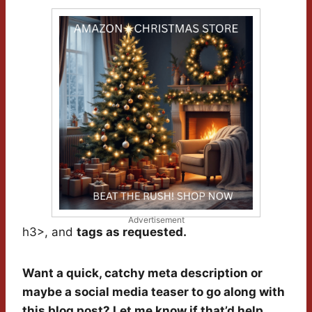
Advertisement
h3>, and
tags as requested.
Want a quick, catchy meta description or
maybe a social media teaser to go along with
this blog post? Let me know if that’d help.