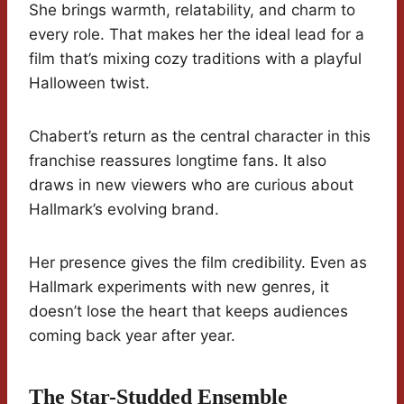
She brings warmth, relatability, and charm to
every role. That makes her the ideal lead for a
film that’s mixing cozy traditions with a playful
Halloween twist.
Chabert’s return as the central character in this
franchise reassures longtime fans. It also
draws in new viewers who are curious about
Hallmark’s evolving brand.
Her presence gives the film credibility. Even as
Hallmark experiments with new genres, it
doesn’t lose the heart that keeps audiences
coming back year after year.
The Star-Studded Ensemble