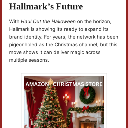
Hallmark’s Future
With
Haul Out the Halloween
on the horizon,
Hallmark is showing it’s ready to expand its
brand identity. For years, the network has been
pigeonholed as the Christmas channel, but this
move shows it can deliver magic across
multiple seasons.