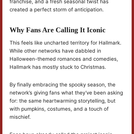
franchise, and a fresh seasonal twist has
created a perfect storm of anticipation.
Why Fans Are Calling It Iconic
This feels like uncharted territory for Hallmark.
While other networks have dabbled in
Halloween-themed romances and comedies,
Hallmark has mostly stuck to Christmas.
By finally embracing the spooky season, the
network’s giving fans what they’ve been asking
for: the same heartwarming storytelling, but
with pumpkins, costumes, and a touch of
mischief.