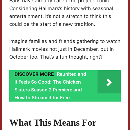
Fans have already called the project iconic.
Considering Hallmark’s history with seasonal
entertainment, it’s not a stretch to think this
could be the start of a new tradition.
Imagine families and friends gathering to watch
Hallmark movies not just in December, but in
October too. That’s a fun thought, right?
DISCOVER MORE
Reunited and
It Feels So Good: The Chicken
Sisters Season 2 Premiere and
How to Stream It for Free
What This Means For