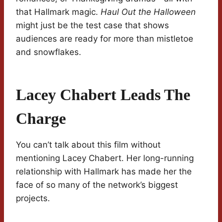
that Hallmark magic.
Haul Out the Halloween
might just be the test case that shows
audiences are ready for more than mistletoe
and snowflakes.
Lacey Chabert Leads The
Charge
You can’t talk about this film without
mentioning Lacey Chabert. Her long-running
relationship with Hallmark has made her the
face of so many of the network’s biggest
projects.