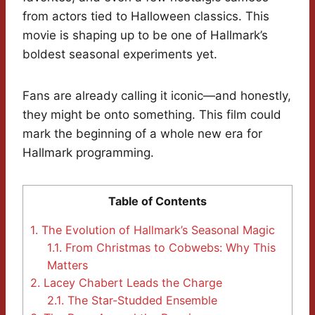
from actors tied to Halloween classics. This
movie is shaping up to be one of Hallmark’s
boldest seasonal experiments yet.
Fans are already calling it iconic—and honestly,
they might be onto something. This film could
mark the beginning of a whole new era for
Hallmark programming.
Table of Contents
1.
The Evolution of Hallmark’s Seasonal Magic
1.1.
From Christmas to Cobwebs: Why This
Matters
2.
Lacey Chabert Leads the Charge
2.1.
The Star-Studded Ensemble