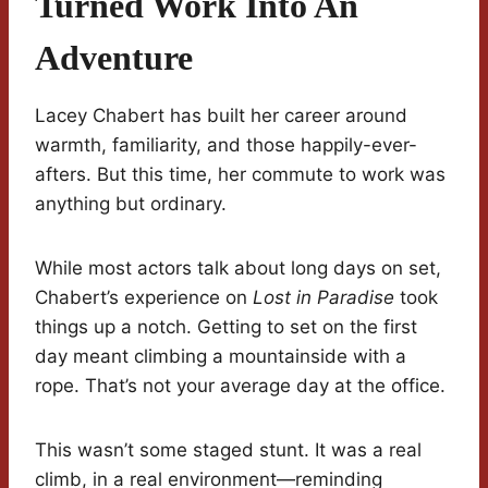
Turned Work Into An
Adventure
Lacey Chabert has built her career around
warmth, familiarity, and those happily-ever-
afters. But this time, her commute to work was
anything but ordinary.
While most actors talk about long days on set,
Chabert’s experience on
Lost in Paradise
took
things up a notch. Getting to set on the first
day meant climbing a mountainside with a
rope. That’s not your average day at the office.
This wasn’t some staged stunt. It was a real
climb, in a real environment—reminding