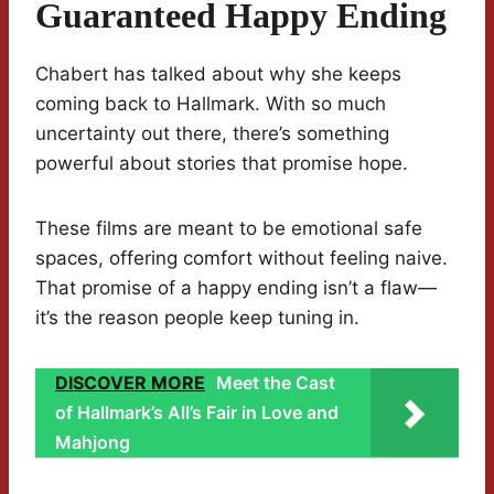
Guaranteed Happy Ending
Chabert has talked about why she keeps
coming back to Hallmark. With so much
uncertainty out there, there’s something
powerful about stories that promise hope.
These films are meant to be emotional safe
spaces, offering comfort without feeling naive.
That promise of a happy ending isn’t a flaw—
it’s the reason people keep tuning in.
DISCOVER MORE
Meet the Cast
of Hallmark’s All’s Fair in Love and
Mahjong