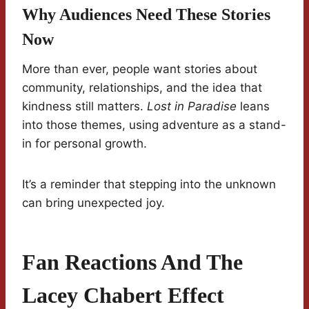
Why Audiences Need These Stories
Now
More than ever, people want stories about
community, relationships, and the idea that
kindness still matters.
Lost in Paradise
leans
into those themes, using adventure as a stand-
in for personal growth.
It’s a reminder that stepping into the unknown
can bring unexpected joy.
Fan Reactions And The
Lacey Chabert Effect