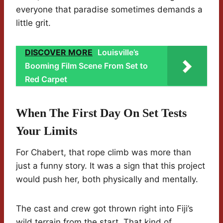
everyone that paradise sometimes demands a
little grit.
DISCOVER MORE
Louisville’s
Booming Film Scene From Set to
Red Carpet
When The First Day On Set Tests
Your Limits
For Chabert, that rope climb was more than
just a funny story. It was a sign that this project
would push her, both physically and mentally.
The cast and crew got thrown right into Fiji’s
wild terrain from the start. That kind of