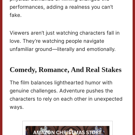
performances, adding a realness you can’t
fake.
Viewers aren’t just watching characters fall in
love. They’re watching people navigate
unfamiliar ground—literally and emotionally.
Comedy, Romance, And Real Stakes
The film balances lighthearted humor with
genuine challenges. Adventure pushes the
characters to rely on each other in unexpected
ways.