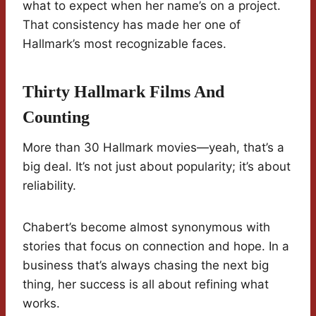
what to expect when her name’s on a project.
That consistency has made her one of
Hallmark’s most recognizable faces.
Thirty Hallmark Films And
Counting
More than 30 Hallmark movies—yeah, that’s a
big deal. It’s not just about popularity; it’s about
reliability.
Chabert’s become almost synonymous with
stories that focus on connection and hope. In a
business that’s always chasing the next big
thing, her success is all about refining what
works.