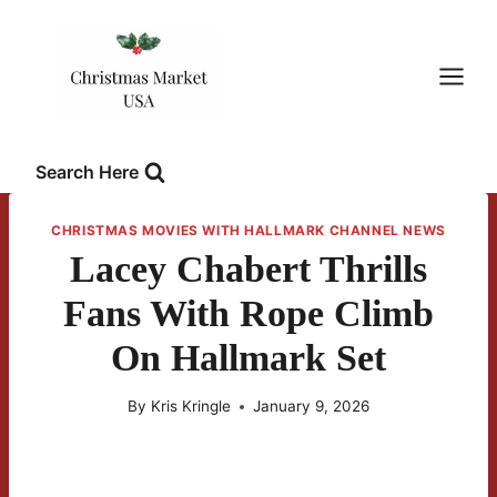
Skip
to
content
Search Here
CHRISTMAS MOVIES WITH HALLMARK CHANNEL NEWS
Lacey Chabert Thrills
Fans With Rope Climb
On Hallmark Set
By
Kris Kringle
January 9, 2026