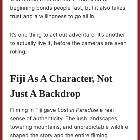
beginning bonds people fast, but it also takes
trust and a willingness to go all in.
It’s one thing to act out adventure. It’s another
to actually live it, before the cameras are even
rolling.
Fiji As A Character, Not
Just A Backdrop
Filming in Fiji gave
Lost in Paradise
a real
sense of authenticity. The lush landscapes,
towering mountains, and unpredictable wildlife
shaped the story and the entire filming