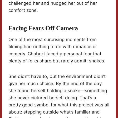
challenged her and nudged her out of her
comfort zone.
Facing Fears Off Camera
One of the most surprising moments from
filming had nothing to do with romance or
comedy. Chabert faced a personal fear that
plenty of folks share but rarely admit: snakes.
She didn’t have to, but the environment didn’t
give her much choice. By the end of the day,
she found herself holding a snake—something
she never pictured herself doing. That’s a
pretty good symbol for what this project was all
about: stepping outside what’s familiar and