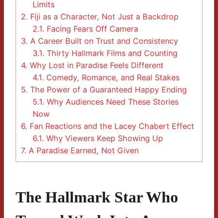
Limits
2.
Fiji as a Character, Not Just a Backdrop
2.1.
Facing Fears Off Camera
3.
A Career Built on Trust and Consistency
3.1.
Thirty Hallmark Films and Counting
4.
Why Lost in Paradise Feels Different
4.1.
Comedy, Romance, and Real Stakes
5.
The Power of a Guaranteed Happy Ending
5.1.
Why Audiences Need These Stories
Now
6.
Fan Reactions and the Lacey Chabert Effect
6.1.
Why Viewers Keep Showing Up
7.
A Paradise Earned, Not Given
The Hallmark Star Who