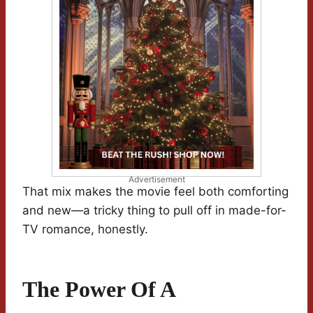
Advertisement
That mix makes the movie feel both comforting
and new—a tricky thing to pull off in made-for-
TV romance, honestly.
The Power Of A