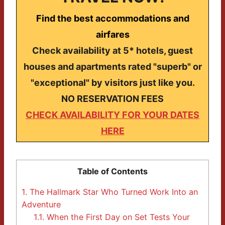
Find the best accommodations and
airfares
Check availability at 5* hotels, guest
houses and apartments rated "superb" or
"exceptional" by visitors just like you.
NO RESERVATION FEES
CHECK AVAILABILITY FOR YOUR DATES
HERE
Table of Contents
1.
The Hallmark Star Who Turned Work Into an
Adventure
1.1.
When the First Day on Set Tests Your