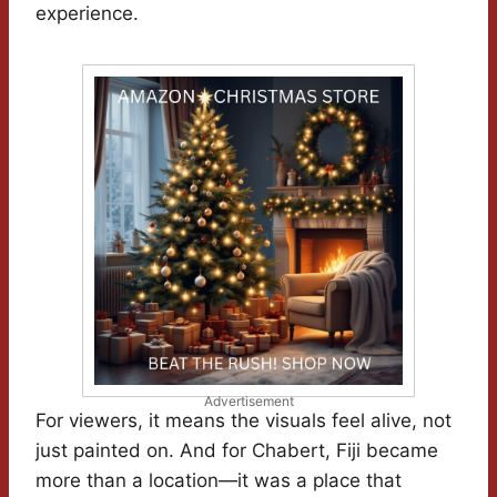
experience.
Advertisement
For viewers, it means the visuals feel alive, not
just painted on. And for Chabert, Fiji became
more than a location—it was a place that