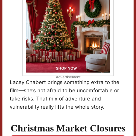
Advertisement
Lacey Chabert brings something extra to the
film—she’s not afraid to be uncomfortable or
take risks. That mix of adventure and
vulnerability really lifts the whole story.
Christmas Market Closures