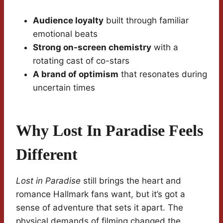
Audience loyalty
built through familiar
emotional beats
Strong on-screen chemistry
with a
rotating cast of co-stars
A brand of optimism
that resonates during
uncertain times
Why Lost In Paradise Feels
Different
Lost in Paradise
still brings the heart and
romance Hallmark fans want, but it’s got a
sense of adventure that sets it apart. The
physical demands of filming changed the