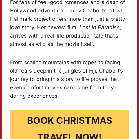
For fans of feel-good romances and a dash of
Hollywood adventure, Lacey Chabert’s latest
Hallmark project offers more than just a pretty
love story. Her newest film,
Lost in Paradise
,
arrives with a real-life production tale that’s
almost as wild as the movie itself.
From scaling mountains with ropes to facing
old fears deep in the jungles of Fiji, Chabert’s
journey to bring this story to life proves that
even comfort movies can come from truly
daring experiences.
BOOK CHRISTMAS
TRAVEL NOW!