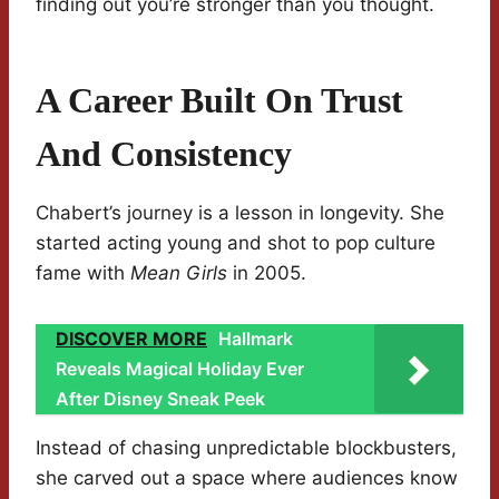
finding out you’re stronger than you thought.
A Career Built On Trust
And Consistency
Chabert’s journey is a lesson in longevity. She
started acting young and shot to pop culture
fame with
Mean Girls
in 2005.
DISCOVER MORE
Hallmark
Reveals Magical Holiday Ever
After Disney Sneak Peek
Instead of chasing unpredictable blockbusters,
she carved out a space where audiences know