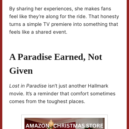
By sharing her experiences, she makes fans
feel like they’re along for the ride. That honesty
turns a simple TV premiere into something that
feels like a shared event.
A Paradise Earned, Not
Given
Lost in Paradise
isn’t just another Hallmark
movie. It’s a reminder that comfort sometimes
comes from the toughest places.