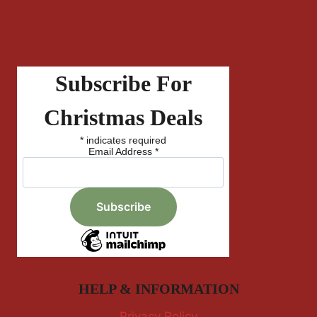
Subscribe For
Christmas Deals
*
indicates required
Email Address
*
HELP & INFORMATION
Privacy Policy