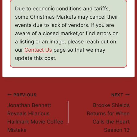
Due to econonic conditions and tariffs,
some Christmas Markets may cancel their
events due to lack of vendors. If you are
aware of a closed market,or find errors on
a listing or an image, please reach out on
our
Contact Us
page so that we may
update this post.
Post
PREVIOUS
NEXT
Jonathan Bennett
Brooke Shields
Navigation
Reveals Hilarious
Returns for When
Hallmark Movie Coffee
Calls the Heart
Mistake
Season 13