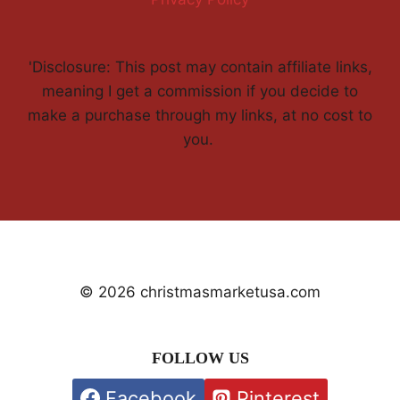
'Disclosure: This post may contain affiliate links,
meaning I get a commission if you decide to
make a purchase through my links, at no cost to
you.
© 2026 christmasmarketusa.com
FOLLOW US
Facebook
Pinterest