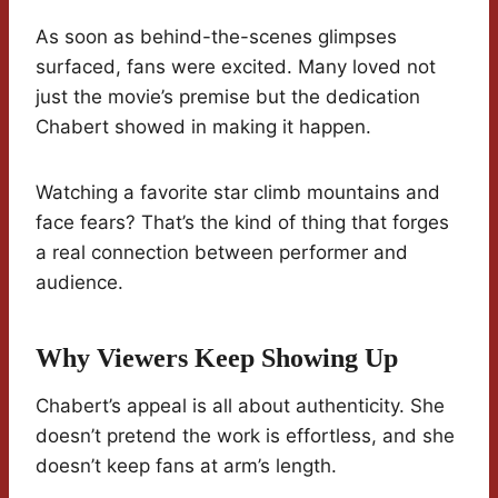
As soon as behind-the-scenes glimpses
surfaced, fans were excited. Many loved not
just the movie’s premise but the dedication
Chabert showed in making it happen.
Watching a favorite star climb mountains and
face fears? That’s the kind of thing that forges
a real connection between performer and
audience.
Why Viewers Keep Showing Up
Chabert’s appeal is all about authenticity. She
doesn’t pretend the work is effortless, and she
doesn’t keep fans at arm’s length.