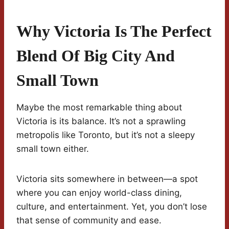
Why Victoria Is The Perfect
Blend Of Big City And
Small Town
Maybe the most remarkable thing about
Victoria is its balance. It’s not a sprawling
metropolis like Toronto, but it’s not a sleepy
small town either.
Victoria sits somewhere in between—a spot
where you can enjoy world-class dining,
culture, and entertainment. Yet, you don’t lose
that sense of community and ease.