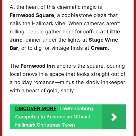
At the heart of this cinematic magic is
Fernwood Square
, a cobblestone plaza that
nails the Hallmark vibe. When cameras aren’t
rolling, people gather here for coffee at
Little
June
, dinner under the lights at
Stage Wine
Bar
, or to dig for vintage finds at
Cream
.
The
Fernwood Inn
anchors the square, pouring
local brews in a space that looks straight out of
a holiday romance—minus the kindly innkeeper
with a heart of gold, sadly.
DISCOVER MORE
Lawrenceburg
Competes to Become an Official
Hallmark Christmas Town