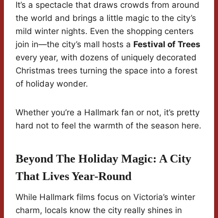
It’s a spectacle that draws crowds from around
the world and brings a little magic to the city’s
mild winter nights. Even the shopping centers
join in—the city’s mall hosts a
Festival of Trees
every year, with dozens of uniquely decorated
Christmas trees turning the space into a forest
of holiday wonder.
Whether you’re a Hallmark fan or not, it’s pretty
hard not to feel the warmth of the season here.
Beyond The Holiday Magic: A City
That Lives Year-Round
While Hallmark films focus on Victoria’s winter
charm, locals know the city really shines in