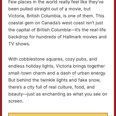
Few places in the world really feel like they’ve
been pulled straight out of a movie, but
Victoria, British Columbia, is one of them. This
coastal gem on Canada’s west coast isn’t just
the capital of British Columbia—it’s the real-life
backdrop for hundreds of Hallmark movies and
TV shows.
With cobblestone squares, cozy pubs, and
endless holiday lights, Victoria brings together
small-town charm and a dash of urban energy.
But behind the twinkle lights and fake snow,
there’s a city full of real culture, food, and
beauty—just as enchanting as what you see on
screen.