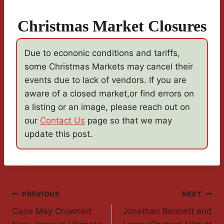
Christmas Market Closures
Due to econonic conditions and tariffs,
some Christmas Markets may cancel their
events due to lack of vendors. If you are
aware of a closed market,or find errors on
a listing or an image, please reach out on
our
Contact Us
page so that we may
update this post.
Post
PREVIOUS
NEXT
Cape May Crowned
Jonathan Bennett and
Navigation