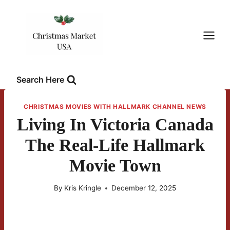
Skip
to
content
Search Here
CHRISTMAS MOVIES WITH HALLMARK CHANNEL NEWS
Living In Victoria Canada
The Real-Life Hallmark
Movie Town
By
Kris Kringle
December 12, 2025