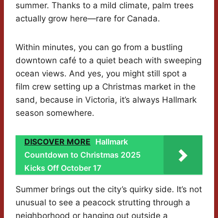
summer. Thanks to a mild climate, palm trees
actually grow here—rare for Canada.
Within minutes, you can go from a bustling
downtown café to a quiet beach with sweeping
ocean views. And yes, you might still spot a
film crew setting up a Christmas market in the
sand, because in Victoria, it’s always Hallmark
season somewhere.
DISCOVER MORE
Hallmark
Countdown to Christmas 2025
Kicks Off October 17
Summer brings out the city’s quirky side. It’s not
unusual to see a peacock strutting through a
neighborhood or hanging out outside a