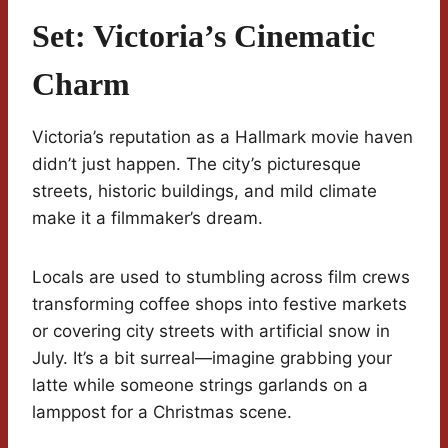
Set: Victoria’s Cinematic
Charm
Victoria’s reputation as a Hallmark movie haven
didn’t just happen. The city’s picturesque
streets, historic buildings, and mild climate
make it a filmmaker’s dream.
Locals are used to stumbling across film crews
transforming coffee shops into festive markets
or covering city streets with artificial snow in
July. It’s a bit surreal—imagine grabbing your
latte while someone strings garlands on a
lamppost for a Christmas scene.