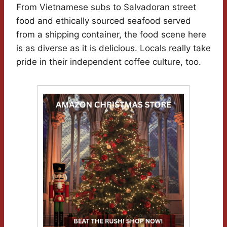
From Vietnamese subs to Salvadoran street
food and ethically sourced seafood served
from a shipping container, the food scene here
is as diverse as it is delicious. Locals really take
pride in their independent coffee culture, too.