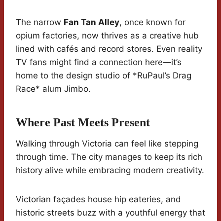
The narrow
Fan Tan Alley
, once known for
opium factories, now thrives as a creative hub
lined with cafés and record stores. Even reality
TV fans might find a connection here—it’s
home to the design studio of *RuPaul’s Drag
Race* alum Jimbo.
Where Past Meets Present
Walking through Victoria can feel like stepping
through time. The city manages to keep its rich
history alive while embracing modern creativity.
Victorian façades house hip eateries, and
historic streets buzz with a youthful energy that