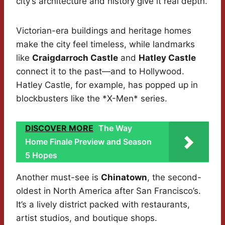
city’s architecture and history give it real depth.
Victorian-era buildings and heritage homes
make the city feel timeless, while landmarks
like
Craigdarroch Castle
and
Hatley Castle
connect it to the past—and to Hollywood.
Hatley Castle, for example, has popped up in
blockbusters like the *X-Men* series.
DISCOVER MORE
The Way
Home Finale Preview and Season
5 Hopes
Another must-see is
Chinatown
, the second-
oldest in North America after San Francisco’s.
It’s a lively district packed with restaurants,
artist studios, and boutique shops.