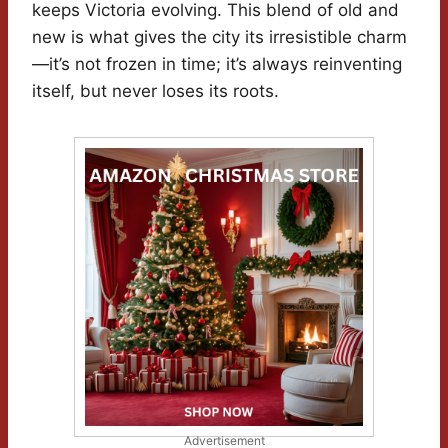
keeps Victoria evolving. This blend of old and
new is what gives the city its irresistible charm
—it’s not frozen in time; it’s always reinventing
itself, but never loses its roots.
Advertisement