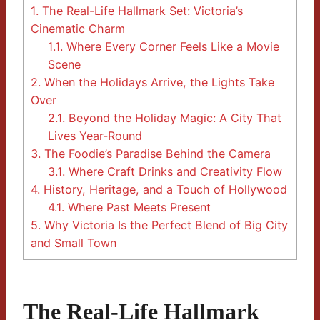
1.
The Real-Life Hallmark Set: Victoria’s
Cinematic Charm
1.1.
Where Every Corner Feels Like a Movie
Scene
2.
When the Holidays Arrive, the Lights Take
Over
2.1.
Beyond the Holiday Magic: A City That
Lives Year-Round
3.
The Foodie’s Paradise Behind the Camera
3.1.
Where Craft Drinks and Creativity Flow
4.
History, Heritage, and a Touch of Hollywood
4.1.
Where Past Meets Present
5.
Why Victoria Is the Perfect Blend of Big City
and Small Town
The Real-Life Hallmark