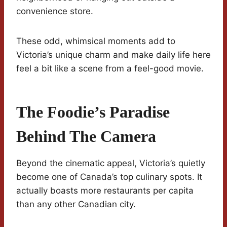
convenience store.
These odd, whimsical moments add to
Victoria’s unique charm and make daily life here
feel a bit like a scene from a feel-good movie.
The Foodie’s Paradise
Behind The Camera
Beyond the cinematic appeal, Victoria’s quietly
become one of Canada’s top culinary spots. It
actually boasts more restaurants per capita
than any other Canadian city.