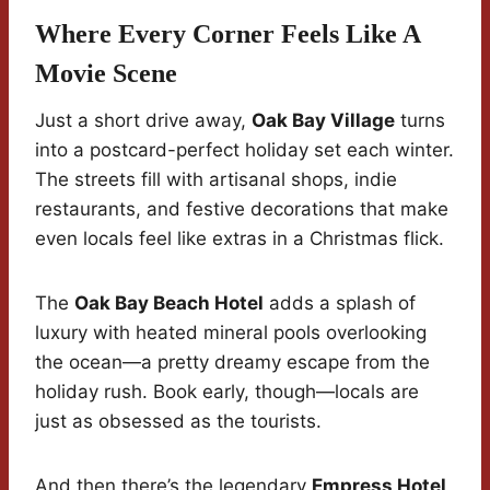
Where Every Corner Feels Like A
Movie Scene
Just a short drive away,
Oak Bay Village
turns
into a postcard-perfect holiday set each winter.
The streets fill with artisanal shops, indie
restaurants, and festive decorations that make
even locals feel like extras in a Christmas flick.
The
Oak Bay Beach Hotel
adds a splash of
luxury with heated mineral pools overlooking
the ocean—a pretty dreamy escape from the
holiday rush. Book early, though—locals are
just as obsessed as the tourists.
And then there’s the legendary
Empress Hotel
,