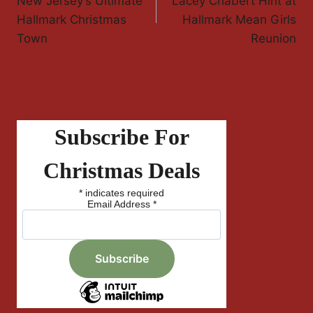
New Jersey’s Ultimate
Lacey Chabert Hint at
Hallmark Christmas
Hallmark Mean Girls
Town
Reunion
Subscribe For
Christmas Deals
*
indicates required
Email Address
*