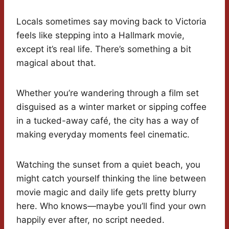
Locals sometimes say moving back to Victoria
feels like stepping into a Hallmark movie,
except it’s real life. There’s something a bit
magical about that.
Whether you’re wandering through a film set
disguised as a winter market or sipping coffee
in a tucked-away café, the city has a way of
making everyday moments feel cinematic.
Watching the sunset from a quiet beach, you
might catch yourself thinking the line between
movie magic and daily life gets pretty blurry
here. Who knows—maybe you’ll find your own
happily ever after, no script needed.