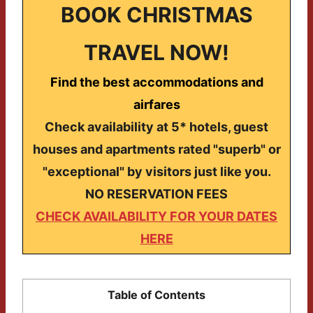
BOOK CHRISTMAS
TRAVEL NOW!
Find the best accommodations and
airfares
Check availability at 5* hotels, guest
houses and apartments rated "superb" or
"exceptional" by visitors just like you.
NO RESERVATION FEES
CHECK AVAILABILITY FOR YOUR DATES
HERE
Table of Contents