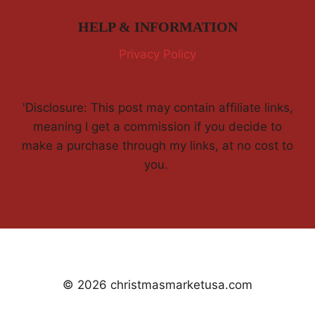
HELP & INFORMATION
Privacy Policy
'Disclosure: This post may contain affiliate links,
meaning I get a commission if you decide to
make a purchase through my links, at no cost to
you.
© 2026 christmasmarketusa.com