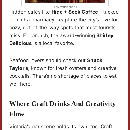
Advertisement
Hidden cafés like
Hide + Seek Coffee
—tucked
behind a pharmacy—capture the city’s love for
cozy, out-of-the-way spots that most tourists
miss. For brunch, the award-winning
Shirley
Delicious
is a local favorite.
Seafood lovers should check out
Shuck
Taylor’s
, known for fresh oysters and creative
cocktails. There’s no shortage of places to eat
well here.
Where Craft Drinks And Creativity
Flow
Victoria’s bar scene holds its own, too. Craft