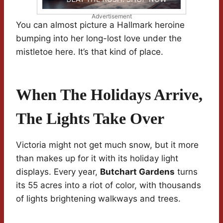
Advertisement
You can almost picture a Hallmark heroine
bumping into her long-lost love under the
mistletoe here. It’s that kind of place.
When The Holidays Arrive,
The Lights Take Over
Victoria might not get much snow, but it more
than makes up for it with its holiday light
displays. Every year,
Butchart Gardens
turns
its 55 acres into a riot of color, with thousands
of lights brightening walkways and trees.