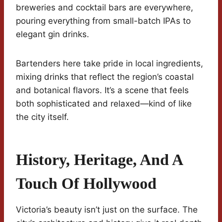
breweries and cocktail bars are everywhere,
pouring everything from small-batch IPAs to
elegant gin drinks.
Bartenders here take pride in local ingredients,
mixing drinks that reflect the region’s coastal
and botanical flavors. It’s a scene that feels
both sophisticated and relaxed—kind of like
the city itself.
History, Heritage, And A
Touch Of Hollywood
Victoria’s beauty isn’t just on the surface. The