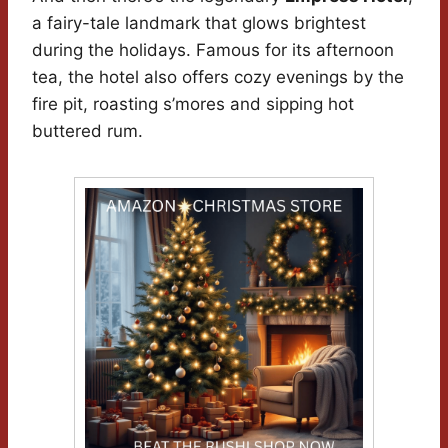
a fairy-tale landmark that glows brightest
during the holidays. Famous for its afternoon
tea, the hotel also offers cozy evenings by the
fire pit, roasting s’mores and sipping hot
buttered rum.