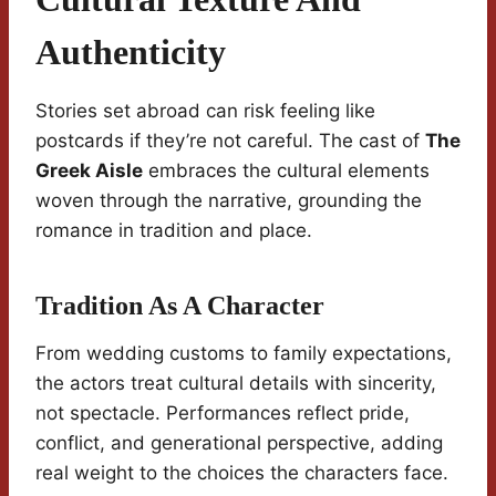
Authenticity
Stories set abroad can risk feeling like
postcards if they’re not careful. The cast of
The
Greek Aisle
embraces the cultural elements
woven through the narrative, grounding the
romance in tradition and place.
Tradition As A Character
From wedding customs to family expectations,
the actors treat cultural details with sincerity,
not spectacle. Performances reflect pride,
conflict, and generational perspective, adding
real weight to the choices the characters face.