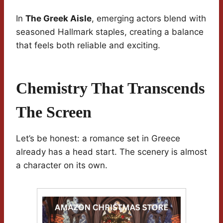
In
The Greek Aisle
, emerging actors blend with
seasoned Hallmark staples, creating a balance
that feels both reliable and exciting.
Chemistry That Transcends
The Screen
Let’s be honest: a romance set in Greece
already has a head start. The scenery is almost
a character on its own.