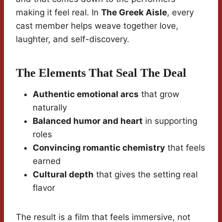
making it feel real. In
The Greek Aisle
, every
cast member helps weave together love,
laughter, and self-discovery.
The Elements That Seal The Deal
Authentic emotional arcs
that grow
naturally
Balanced humor and heart
in supporting
roles
Convincing romantic chemistry
that feels
earned
Cultural depth
that gives the setting real
flavor
The result is a film that feels immersive, not