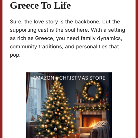
Greece To Life
Sure, the love story is the backbone, but the
supporting cast is the soul here. With a setting
as rich as Greece, you need family dynamics,
community traditions, and personalities that
pop.