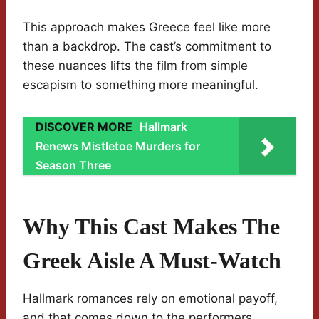
This approach makes Greece feel like more
than a backdrop. The cast’s commitment to
these nuances lifts the film from simple
escapism to something more meaningful.
DISCOVER MORE
Hallmark
Renews Mistletoe Murders for
Season Three
Why This Cast Makes The
Greek Aisle A Must-Watch
Hallmark romances rely on emotional payoff,
and that comes down to the performers