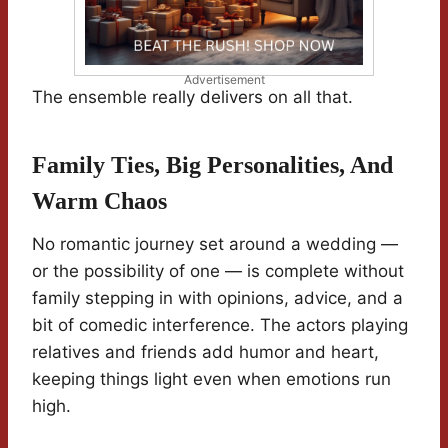
Advertisement
The ensemble really delivers on all that.
Family Ties, Big Personalities, And
Warm Chaos
No romantic journey set around a wedding —
or the possibility of one — is complete without
family stepping in with opinions, advice, and a
bit of comedic interference. The actors playing
relatives and friends add humor and heart,
keeping things light even when emotions run
high.