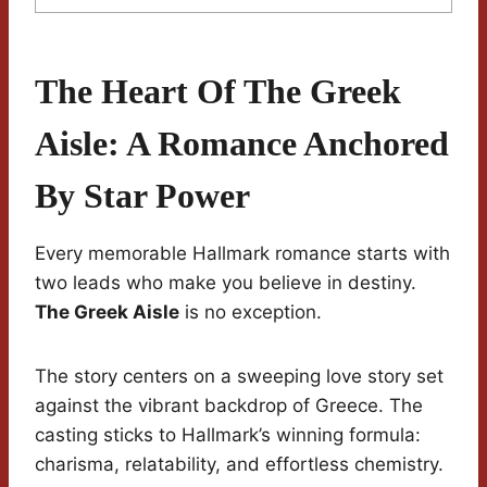
The Heart Of The Greek
Aisle: A Romance Anchored
By Star Power
Every memorable Hallmark romance starts with
two leads who make you believe in destiny.
The Greek Aisle
is no exception.
The story centers on a sweeping love story set
against the vibrant backdrop of Greece. The
casting sticks to Hallmark’s winning formula:
charisma, relatability, and effortless chemistry.