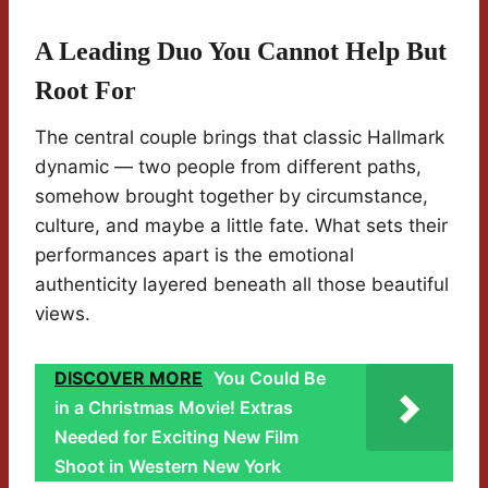
A Leading Duo You Cannot Help But
Root For
The central couple brings that classic Hallmark
dynamic — two people from different paths,
somehow brought together by circumstance,
culture, and maybe a little fate. What sets their
performances apart is the emotional
authenticity layered beneath all those beautiful
views.
DISCOVER MORE
You Could Be
in a Christmas Movie! Extras
Needed for Exciting New Film
Shoot in Western New York