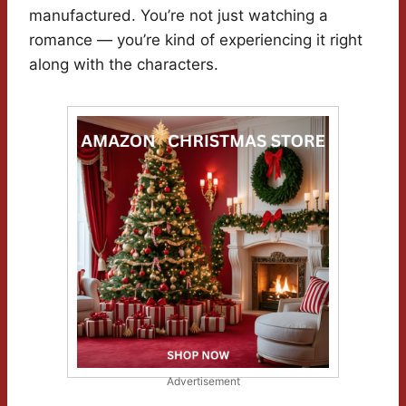
manufactured. You’re not just watching a
romance — you’re kind of experiencing it right
along with the characters.
Advertisement