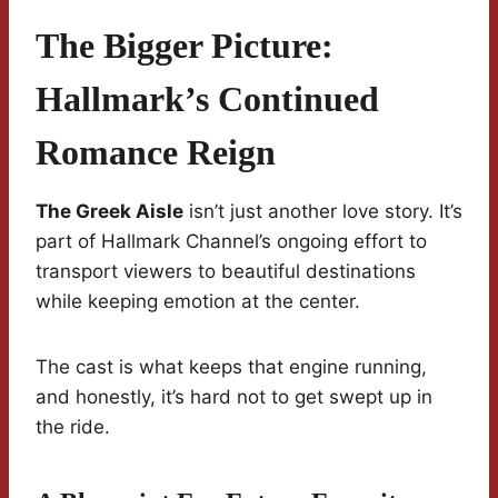
The Bigger Picture:
Hallmark’s Continued
Romance Reign
The Greek Aisle
isn’t just another love story. It’s
part of Hallmark Channel’s ongoing effort to
transport viewers to beautiful destinations
while keeping emotion at the center.
The cast is what keeps that engine running,
and honestly, it’s hard not to get swept up in
the ride.