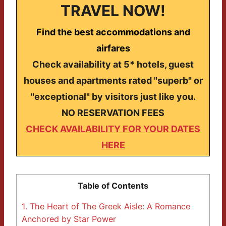
TRAVEL NOW!
Find the best accommodations and
airfares
Check availability at 5* hotels, guest
houses and apartments rated "superb" or
"exceptional" by visitors just like you.
NO RESERVATION FEES
CHECK AVAILABILITY FOR YOUR DATES
HERE
Table of Contents
1.
The Heart of The Greek Aisle: A Romance
Anchored by Star Power