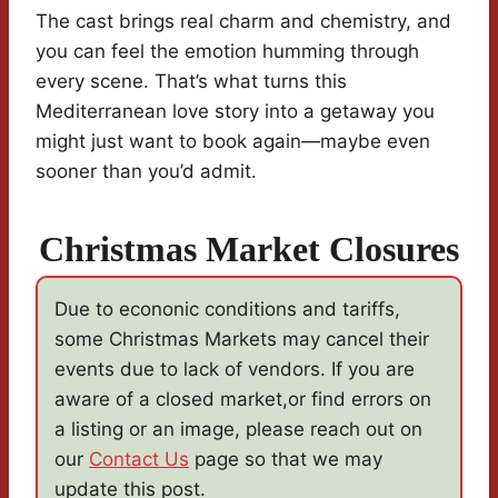
The cast brings real charm and chemistry, and
you can feel the emotion humming through
every scene. That’s what turns this
Mediterranean love story into a getaway you
might just want to book again—maybe even
sooner than you’d admit.
Christmas Market Closures
Due to econonic conditions and tariffs,
some Christmas Markets may cancel their
events due to lack of vendors. If you are
aware of a closed market,or find errors on
a listing or an image, please reach out on
our
Contact Us
page so that we may
update this post.