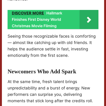
DISCOVER MORE
Hallmark
Finishes First Disney World
Christmas Movie Filming
Seeing those recognizable faces is comforting
— almost like catching up with old friends. It
helps the audience settle in fast, investing
emotionally from the first scene.
Newcomers Who Add Spark
At the same time, fresh talent brings
unpredictability and a burst of energy. New
performers can surprise you, delivering
moments that stick long after the credits roll.