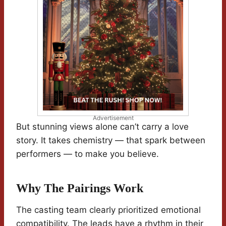
Advertisement
But stunning views alone can’t carry a love
story. It takes chemistry — that spark between
performers — to make you believe.
Why The Pairings Work
The casting team clearly prioritized emotional
compatibility. The leads have a rhythm in their