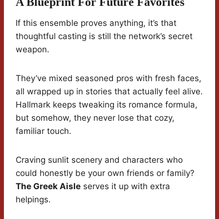
A Blueprint For Future Favorites
If this ensemble proves anything, it’s that
thoughtful casting is still the network’s secret
weapon.
They’ve mixed seasoned pros with fresh faces,
all wrapped up in stories that actually feel alive.
Hallmark keeps tweaking its romance formula,
but somehow, they never lose that cozy,
familiar touch.
Craving sunlit scenery and characters who
could honestly be your own friends or family?
The Greek Aisle
serves it up with extra
helpings.