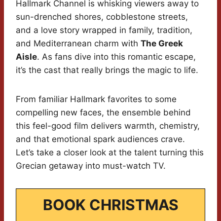
Hallmark Channel is whisking viewers away to
sun-drenched shores, cobblestone streets,
and a love story wrapped in family, tradition,
and Mediterranean charm with
The Greek
Aisle
. As fans dive into this romantic escape,
it’s the cast that really brings the magic to life.
From familiar Hallmark favorites to some
compelling new faces, the ensemble behind
this feel-good film delivers warmth, chemistry,
and that emotional spark audiences crave.
Let’s take a closer look at the talent turning this
Grecian getaway into must-watch TV.
BOOK CHRISTMAS