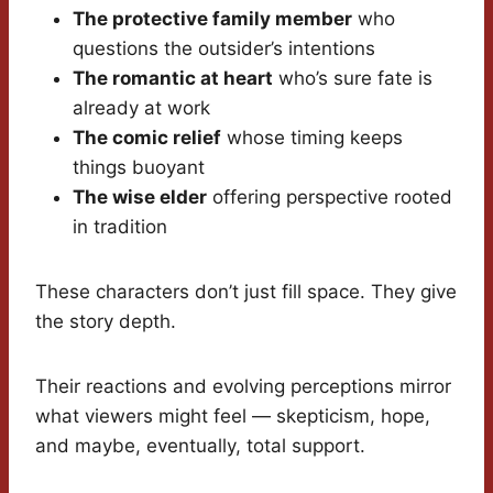
The protective family member
who
questions the outsider’s intentions
The romantic at heart
who’s sure fate is
already at work
The comic relief
whose timing keeps
things buoyant
The wise elder
offering perspective rooted
in tradition
These characters don’t just fill space. They give
the story depth.
Their reactions and evolving perceptions mirror
what viewers might feel — skepticism, hope,
and maybe, eventually, total support.