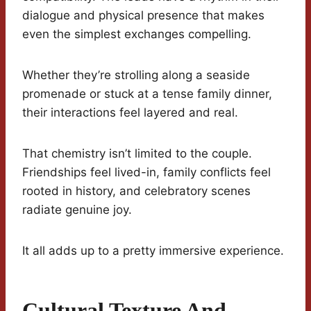
dialogue and physical presence that makes
even the simplest exchanges compelling.
Whether they’re strolling along a seaside
promenade or stuck at a tense family dinner,
their interactions feel layered and real.
That chemistry isn’t limited to the couple.
Friendships feel lived-in, family conflicts feel
rooted in history, and celebratory scenes
radiate genuine joy.
It all adds up to a pretty immersive experience.
Cultural Texture And