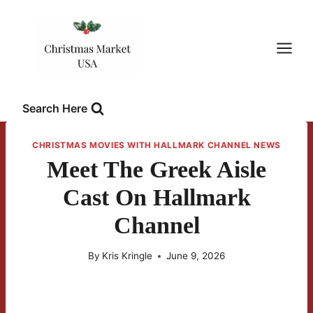
Skip
to
content
Search Here
CHRISTMAS MOVIES WITH HALLMARK CHANNEL NEWS
Meet The Greek Aisle
Cast On Hallmark
Channel
By
Kris Kringle
June 9, 2026