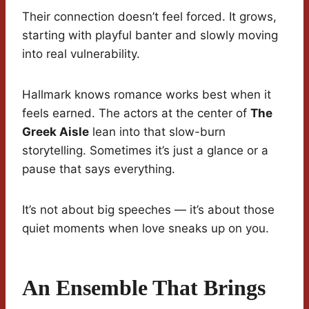
Their connection doesn’t feel forced. It grows,
starting with playful banter and slowly moving
into real vulnerability.
Hallmark knows romance works best when it
feels earned. The actors at the center of
The
Greek Aisle
lean into that slow-burn
storytelling. Sometimes it’s just a glance or a
pause that says everything.
It’s not about big speeches — it’s about those
quiet moments when love sneaks up on you.
An Ensemble That Brings