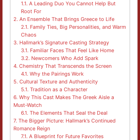
1.1.
A Leading Duo You Cannot Help But
Root For
2.
An Ensemble That Brings Greece to Life
2.1.
Family Ties, Big Personalities, and Warm
Chaos
3.
Hallmark’s Signature Casting Strategy
3.1.
Familiar Faces That Feel Like Home
3.2.
Newcomers Who Add Spark
4.
Chemistry That Transcends the Screen
4.1.
Why the Pairings Work
5.
Cultural Texture and Authenticity
5.1.
Tradition as a Character
6.
Why This Cast Makes The Greek Aisle a
Must-Watch
6.1.
The Elements That Seal the Deal
7.
The Bigger Picture: Hallmark’s Continued
Romance Reign
7.1.
A Blueprint for Future Favorites