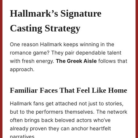
Hallmark’s Signature
Casting Strategy
One reason Hallmark keeps winning in the
romance game? They pair dependable talent
with fresh energy.
The Greek Aisle
follows that
approach.
Familiar Faces That Feel Like Home
Hallmark fans get attached not just to stories,
but to the performers themselves. The network
often brings back beloved actors who’ve
already proven they can anchor heartfelt
narratives.