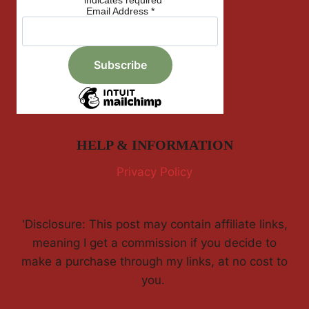
*
indicates required
Email Address
*
HELP & INFORMATION
Privacy Policy
'Disclosure: This post may contain affiliate links,
meaning I get a commission if you decide to
make a purchase through my links, at no cost to
you.