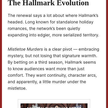
The Hallmark Evolution
The renewal says a lot about where Hallmark’s
headed. Long known for standalone holiday
romances, the network’s been quietly
expanding into edgier, more serialized territory.
Mistletoe Murders
is a clear pivot — embracing
mystery, but not losing that signature warmth.
By betting on a third season, Hallmark seems
to know audiences want more than just
comfort. They want continuity, character arcs,
and apparently, a little murder under the
mistletoe.