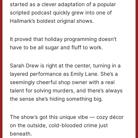
started as a clever adaptation of a popular
scripted podcast quickly grew into one of
Hallmark’s boldest original shows.
It proved that holiday programming doesn’t
have to be all sugar and fluff to work.
Sarah Drew is right at the center, turning in a
layered performance as Emily Lane. She’s a
seemingly cheerful shop owner with a real
talent for solving murders, and there’s always
the sense she’s hiding something big.
The show’s got this unique vibe — cozy décor
on the outside, cold-blooded crime just
beneath.