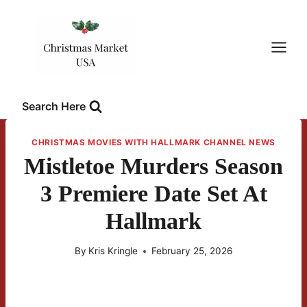
Skip
to
content
Search Here
CHRISTMAS MOVIES WITH HALLMARK CHANNEL NEWS
Mistletoe Murders Season
3 Premiere Date Set At
Hallmark
By
Kris Kringle
February 25, 2026