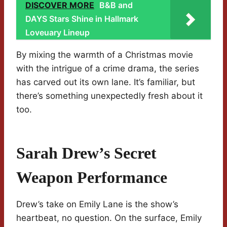
DISCOVER MORE
B&B and
DAYS Stars Shine in Hallmark
Loveuary Lineup
By mixing the warmth of a Christmas movie
with the intrigue of a crime drama, the series
has carved out its own lane. It’s familiar, but
there’s something unexpectedly fresh about it
too.
Sarah Drew’s Secret
Weapon Performance
Drew’s take on Emily Lane is the show’s
heartbeat, no question. On the surface, Emily