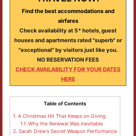
Find the best accommodations and
airfares
Check availability at 5* hotels, guest
houses and apartments rated "superb" or
"exceptional" by visitors just like you.
NO RESERVATION FEES
CHECK AVAILABILITY FOR YOUR DATES
HERE
Table of Contents
1.
A Christmas Hit That Keeps on Giving
1.1.
Why the Renewal Was Inevitable
2.
Sarah Drew’s Secret Weapon Performance