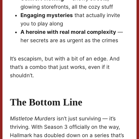
glowing storefronts, all the cozy stuff
Engaging mysteries
that actually invite
you to play along
A heroine with real moral complexity
—
her secrets are as urgent as the crimes
It’s escapism, but with a bit of an edge. And
that’s a combo that just works, even if it
shouldn’t.
The Bottom Line
Mistletoe Murders
isn’t just surviving — it’s
thriving. With Season 3 officially on the way,
Hallmark has doubled down on a series that’s