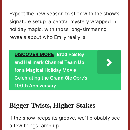
Expect the new season to stick with the show’s
signature setup: a central mystery wrapped in
holiday magic, with those long-simmering
reveals about who Emily really is.
DISCOVER MORE
Brad Paisley
and Hallmark Channel Team Up
for a Magical Holiday Movie
Celebrating the Grand Ole Opry's
100th Anniversary
Bigger Twists, Higher Stakes
If the show keeps its groove, we’ll probably see
a few things ramp up: