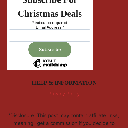
Christmas Deals
*
indicates required
Email Address
*
HELP & INFORMATION
Privacy Policy
'Disclosure: This post may contain affiliate links,
meaning I get a commission if you decide to