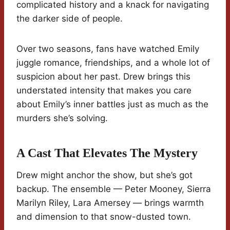
complicated history and a knack for navigating
the darker side of people.
Over two seasons, fans have watched Emily
juggle romance, friendships, and a whole lot of
suspicion about her past. Drew brings this
understated intensity that makes you care
about Emily’s inner battles just as much as the
murders she’s solving.
A Cast That Elevates The Mystery
Drew might anchor the show, but she’s got
backup. The ensemble — Peter Mooney, Sierra
Marilyn Riley, Lara Amersey — brings warmth
and dimension to that snow-dusted town.