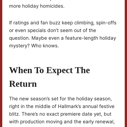
more holiday homicides.
If ratings and fan buzz keep climbing, spin-offs
or even specials don’t seem out of the
question. Maybe even a feature-length holiday
mystery? Who knows.
When To Expect The
Return
The new season’s set for the holiday season,
right in the middle of Hallmark’s annual festive
blitz. There’s no exact premiere date yet, but
with production moving and the early renewal,