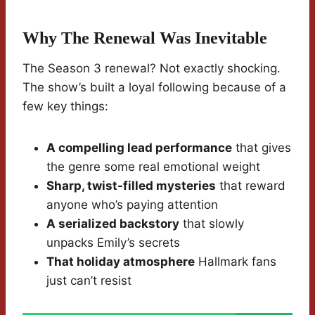
Why The Renewal Was Inevitable
The Season 3 renewal? Not exactly shocking.
The show’s built a loyal following because of a
few key things:
A compelling lead performance
that gives
the genre some real emotional weight
Sharp, twist-filled mysteries
that reward
anyone who’s paying attention
A serialized backstory
that slowly
unpacks Emily’s secrets
That holiday atmosphere
Hallmark fans
just can’t resist