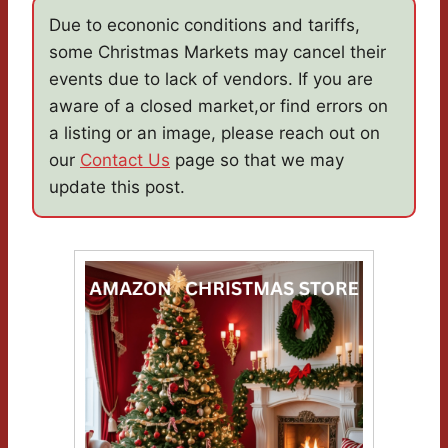
Due to econonic conditions and tariffs,
some Christmas Markets may cancel their
events due to lack of vendors. If you are
aware of a closed market,or find errors on
a listing or an image, please reach out on
our
Contact Us
page so that we may
update this post.