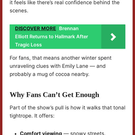
it feels like there’s real confidence behind the
scenes.
DISCOVER MORE
Brennan
Elliott Returns to Hallmark After
Tragic Loss
For fans, that means another winter spent
unraveling clues with Emily Lane — and
probably a mug of cocoa nearby.
Why Fans Can’t Get Enough
Part of the show’s pull is how it walks that tonal
tightrope. It offers:
Comfort viewing
— snowy streets,