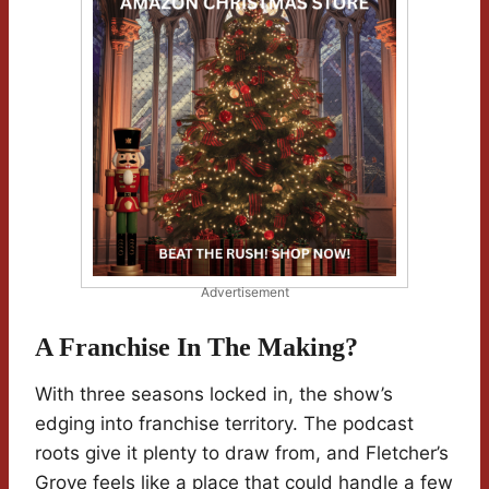
Advertisement
A Franchise In The Making?
With three seasons locked in, the show’s
edging into franchise territory. The podcast
roots give it plenty to draw from, and Fletcher’s
Grove feels like a place that could handle a few