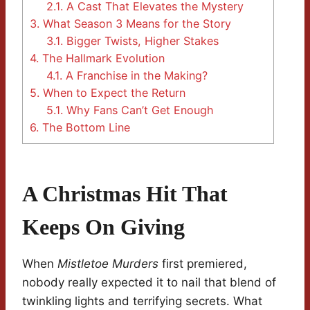
2.1.
A Cast That Elevates the Mystery
3.
What Season 3 Means for the Story
3.1.
Bigger Twists, Higher Stakes
4.
The Hallmark Evolution
4.1.
A Franchise in the Making?
5.
When to Expect the Return
5.1.
Why Fans Can’t Get Enough
6.
The Bottom Line
A Christmas Hit That
Keeps On Giving
When
Mistletoe Murders
first premiered,
nobody really expected it to nail that blend of
twinkling lights and terrifying secrets. What