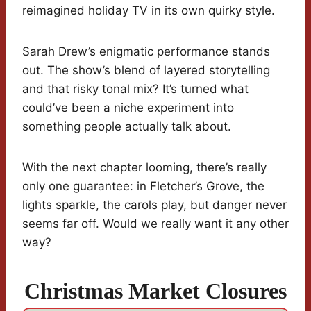
reimagined holiday TV in its own quirky style.
Sarah Drew’s enigmatic performance stands
out. The show’s blend of layered storytelling
and that risky tonal mix? It’s turned what
could’ve been a niche experiment into
something people actually talk about.
With the next chapter looming, there’s really
only one guarantee: in Fletcher’s Grove, the
lights sparkle, the carols play, but danger never
seems far off. Would we really want it any other
way?
Christmas Market Closures