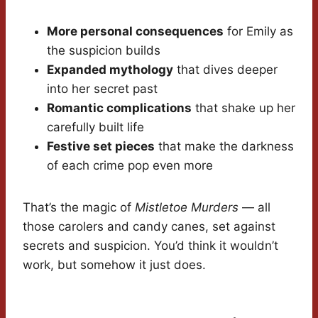
More personal consequences
for Emily as
the suspicion builds
Expanded mythology
that dives deeper
into her secret past
Romantic complications
that shake up her
carefully built life
Festive set pieces
that make the darkness
of each crime pop even more
That’s the magic of
Mistletoe Murders
— all
those carolers and candy canes, set against
secrets and suspicion. You’d think it wouldn’t
work, but somehow it just does.