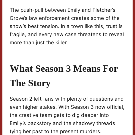
The push-pull between Emily and Fletcher’s
Grove’s law enforcement creates some of the
show’s best tension. In a town like this, trust is
fragile, and every new case threatens to reveal
more than just the killer.
What Season 3 Means For
The Story
Season 2 left fans with plenty of questions and
even higher stakes. With Season 3 now official,
the creative team gets to dig deeper into
Emily’s backstory and the shadowy threads
tying her past to the present murders.