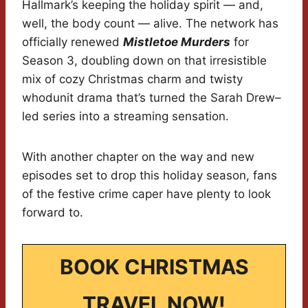
Hallmark’s keeping the holiday spirit — and,
well, the body count — alive. The network has
officially renewed
Mistletoe Murders
for
Season 3, doubling down on that irresistible
mix of cozy Christmas charm and twisty
whodunit drama that’s turned the Sarah Drew–
led series into a streaming sensation.
With another chapter on the way and new
episodes set to drop this holiday season, fans
of the festive crime caper have plenty to look
forward to.
BOOK CHRISTMAS
TRAVEL NOW!