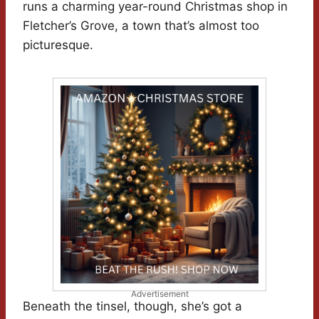
runs a charming year-round Christmas shop in
Fletcher’s Grove, a town that’s almost too
picturesque.
Advertisement
Beneath the tinsel, though, she’s got a