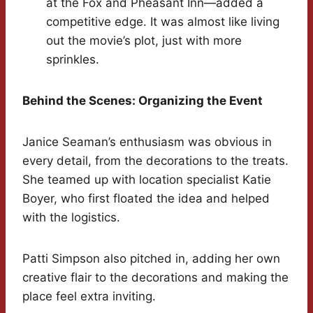
at the Fox and Pheasant Inn—added a
competitive edge. It was almost like living
out the movie’s plot, just with more
sprinkles.
Behind the Scenes: Organizing the Event
Janice Seaman’s enthusiasm was obvious in
every detail, from the decorations to the treats.
She teamed up with location specialist Katie
Boyer, who first floated the idea and helped
with the logistics.
Patti Simpson also pitched in, adding her own
creative flair to the decorations and making the
place feel extra inviting.