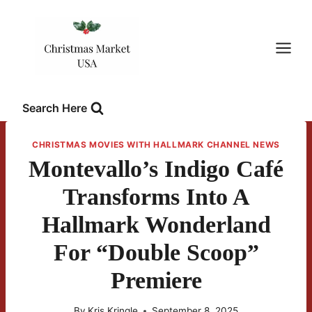
Skip
to
content
Search Here
CHRISTMAS MOVIES WITH HALLMARK CHANNEL NEWS
Montevallo’s Indigo Café
Transforms Into A
Hallmark Wonderland
For “Double Scoop”
Premiere
By
Kris Kringle
September 8, 2025