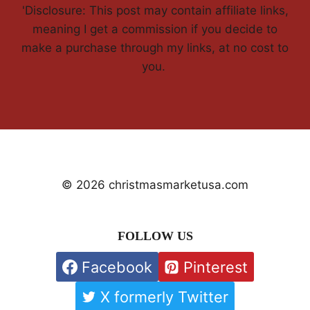
'Disclosure: This post may contain affiliate links,
meaning I get a commission if you decide to
make a purchase through my links, at no cost to
you.
© 2026 christmasmarketusa.com
FOLLOW US
Facebook
Pinterest
X formerly Twitter