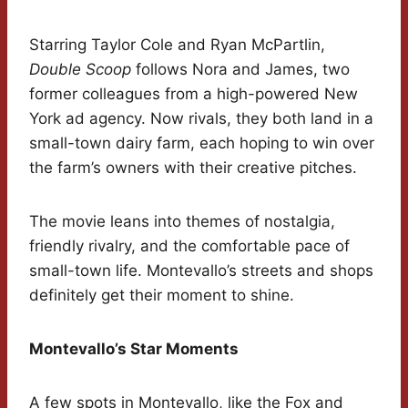
Starring Taylor Cole and Ryan McPartlin,
Double Scoop
follows Nora and James, two
former colleagues from a high-powered New
York ad agency. Now rivals, they both land in a
small-town dairy farm, each hoping to win over
the farm’s owners with their creative pitches.
The movie leans into themes of nostalgia,
friendly rivalry, and the comfortable pace of
small-town life. Montevallo’s streets and shops
definitely get their moment to shine.
Montevallo’s Star Moments
A few spots in Montevallo, like the Fox and