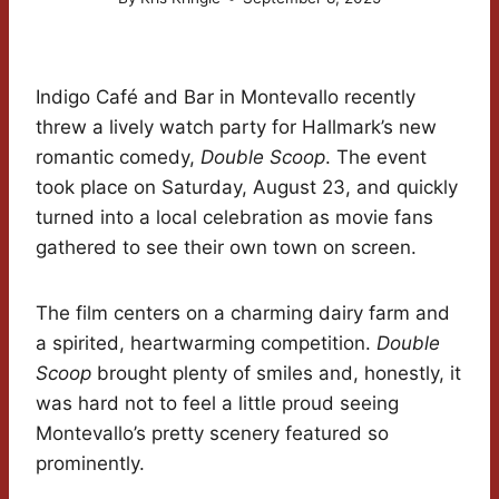
Indigo Café and Bar in Montevallo recently
threw a lively watch party for Hallmark’s new
romantic comedy,
Double Scoop
. The event
took place on Saturday, August 23, and quickly
turned into a local celebration as movie fans
gathered to see their own town on screen.
The film centers on a charming dairy farm and
a spirited, heartwarming competition.
Double
Scoop
brought plenty of smiles and, honestly, it
was hard not to feel a little proud seeing
Montevallo’s pretty scenery featured so
prominently.