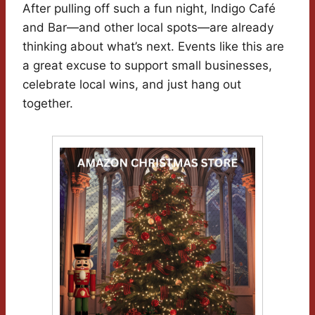
After pulling off such a fun night, Indigo Café
and Bar—and other local spots—are already
thinking about what’s next. Events like this are
a great excuse to support small businesses,
celebrate local wins, and just hang out
together.