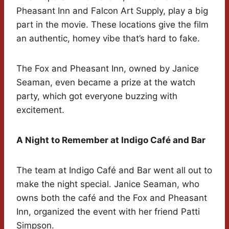
Pheasant Inn and Falcon Art Supply, play a big
part in the movie. These locations give the film
an authentic, homey vibe that’s hard to fake.
The Fox and Pheasant Inn, owned by Janice
Seaman, even became a prize at the watch
party, which got everyone buzzing with
excitement.
A Night to Remember at Indigo Café and Bar
The team at Indigo Café and Bar went all out to
make the night special. Janice Seaman, who
owns both the café and the Fox and Pheasant
Inn, organized the event with her friend Patti
Simpson.