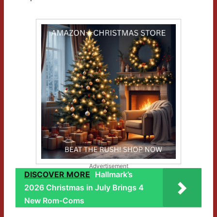
Advertisement
DISCOVER MORE
Hallmark’s
2026 Christmas in July Brings 4
New Rom-Coms