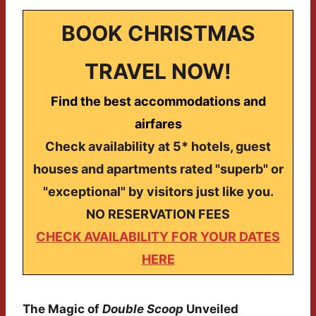
BOOK CHRISTMAS
TRAVEL NOW!
Find the best accommodations and
airfares
Check availability at 5* hotels, guest
houses and apartments rated "superb" or
"exceptional" by visitors just like you.
NO RESERVATION FEES
CHECK AVAILABILITY FOR YOUR DATES
HERE
The Magic of
Double Scoop
Unveiled