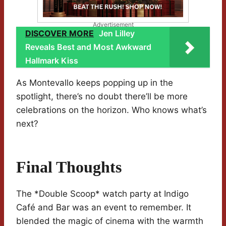
Advertisement
DISCOVER MORE
Jen Lilley
Reveals Best and Most Awkward
Hallmark Kiss
As Montevallo keeps popping up in the
spotlight, there’s no doubt there’ll be more
celebrations on the horizon. Who knows what’s
next?
Final Thoughts
The *Double Scoop* watch party at Indigo
Café and Bar was an event to remember. It
blended the magic of cinema with the warmth