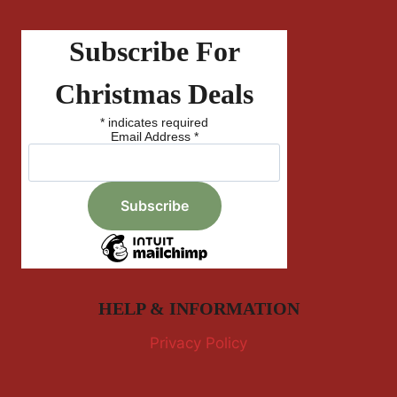
Subscribe For
Christmas Deals
*
indicates required
Email Address
*
HELP & INFORMATION
Privacy Policy