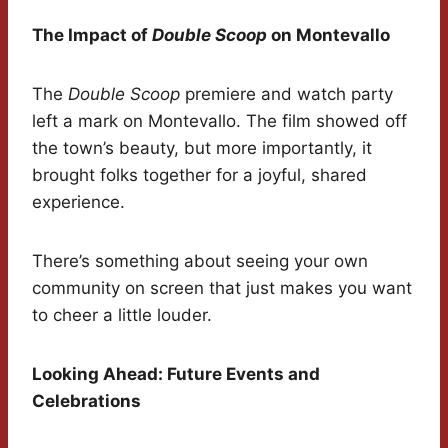
The Impact of
Double Scoop
on Montevallo
The
Double Scoop
premiere and watch party
left a mark on Montevallo. The film showed off
the town’s beauty, but more importantly, it
brought folks together for a joyful, shared
experience.
There’s something about seeing your own
community on screen that just makes you want
to cheer a little louder.
Looking Ahead: Future Events and
Celebrations