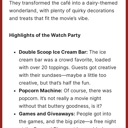
They transformed the café into a dairy-themed
wonderland, with plenty of quirky decorations
and treats that fit the movie’s vibe.
Highlights of the Watch Party
Double Scoop Ice Cream Bar:
The ice
cream bar was a crowd favorite, loaded
with over 20 toppings. Guests got creative
with their sundaes—maybe a little too
creative, but that’s half the fun.
Popcorn Machine:
Of course, there was
popcorn. It’s not really a movie night
without that buttery goodness, is it?
Games and Giveaways:
People got into
the games, and the big prize—a free night