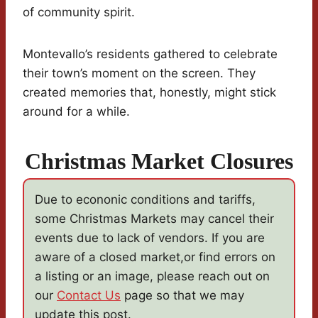
of community spirit.
Montevallo’s residents gathered to celebrate
their town’s moment on the screen. They
created memories that, honestly, might stick
around for a while.
Christmas Market Closures
Due to econonic conditions and tariffs,
some Christmas Markets may cancel their
events due to lack of vendors. If you are
aware of a closed market,or find errors on
a listing or an image, please reach out on
our
Contact Us
page so that we may
update this post.