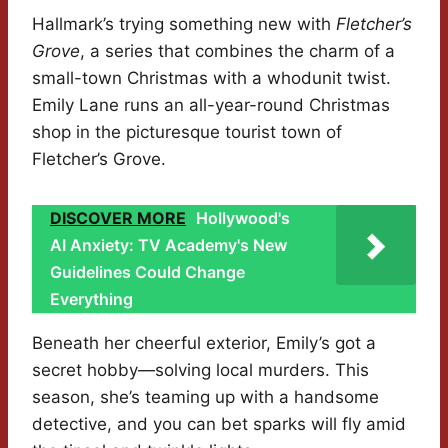
Hallmark’s trying something new with
Fletcher’s
Grove
, a series that combines the charm of a
small-town Christmas with a whodunit twist.
Emily Lane runs an all-year-round Christmas
shop in the picturesque tourist town of
Fletcher’s Grove.
DISCOVER MORE
Hollywood's
AI Anxiety: TV Academy's New
Guidelines Could Change
Everything
Beneath her cheerful exterior, Emily’s got a
secret hobby—solving local murders. This
season, she’s teaming up with a handsome
detective, and you can bet sparks will fly amid