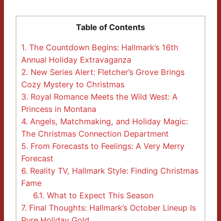
Table of Contents
1.
The Countdown Begins: Hallmark’s 16th
Annual Holiday Extravaganza
2.
New Series Alert: Fletcher’s Grove Brings
Cozy Mystery to Christmas
3.
Royal Romance Meets the Wild West: A
Princess in Montana
4.
Angels, Matchmaking, and Holiday Magic:
The Christmas Connection Department
5.
From Forecasts to Feelings: A Very Merry
Forecast
6.
Reality TV, Hallmark Style: Finding Christmas
Fame
6.1.
What to Expect This Season
7.
Final Thoughts: Hallmark’s October Lineup Is
Pure Holiday Gold