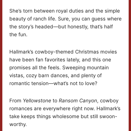
She’s torn between royal duties and the simple
beauty of ranch life. Sure, you can guess where
the story’s headed—but honestly, that’s half
the fun.
Hallmark’s cowboy-themed Christmas movies
have been fan favorites lately, and this one
promises all the feels. Sweeping mountain
vistas, cozy barn dances, and plenty of
romantic tension—what’s not to love?
From
Yellowstone
to
Ransom Canyon
, cowboy
romances are everywhere right now. Hallmark’s
take keeps things wholesome but still swoon-
worthy.