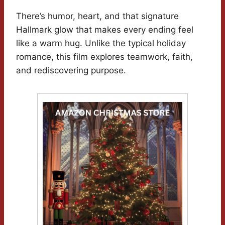
There’s humor, heart, and that signature
Hallmark glow that makes every ending feel
like a warm hug. Unlike the typical holiday
romance, this film explores teamwork, faith,
and rediscovering purpose.