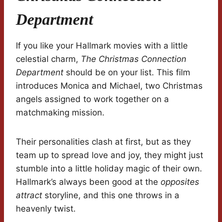
Department
If you like your Hallmark movies with a little
celestial charm,
The Christmas Connection
Department
should be on your list. This film
introduces Monica and Michael, two Christmas
angels assigned to work together on a
matchmaking mission.
Their personalities clash at first, but as they
team up to spread love and joy, they might just
stumble into a little holiday magic of their own.
Hallmark’s always been good at the
opposites
attract
storyline, and this one throws in a
heavenly twist.