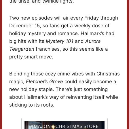
the tinsel and twinkle lights.
Two new episodes will air every Friday through
December 15, so fans get a weekly dose of
holiday mystery and romance. Hallmark’s had
big hits with its
Mystery 101
and
Aurora
Teagarden
franchises, so this seems like a
pretty smart move.
Blending those cozy crime vibes with Christmas
magic,
Fletcher’s Grove
could easily become a
new holiday staple. There’s just something
about Hallmark’s way of reinventing itself while
sticking to its roots.