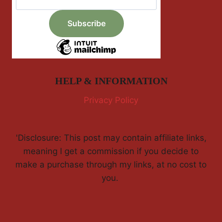
HELP & INFORMATION
Privacy Policy
'Disclosure: This post may contain affiliate links,
meaning I get a commission if you decide to
make a purchase through my links, at no cost to
you.