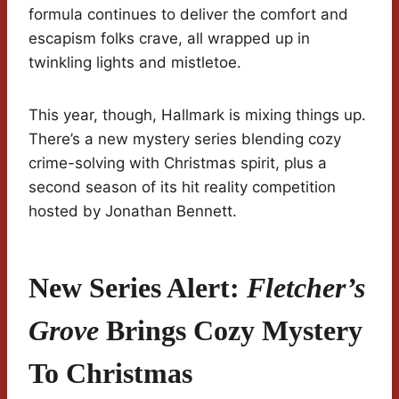
formula continues to deliver the comfort and
escapism folks crave, all wrapped up in
twinkling lights and mistletoe.
This year, though, Hallmark is mixing things up.
There’s a new mystery series blending cozy
crime-solving with Christmas spirit, plus a
second season of its hit reality competition
hosted by Jonathan Bennett.
New Series Alert:
Fletcher’s
Grove
Brings Cozy Mystery
To Christmas