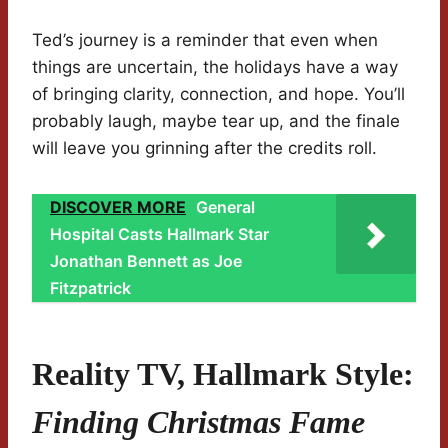
Ted’s journey is a reminder that even when
things are uncertain, the holidays have a way
of bringing clarity, connection, and hope. You’ll
probably laugh, maybe tear up, and the finale
will leave you grinning after the credits roll.
DISCOVER MORE
General
Hospital Casts Hallmark Star
Jonathan Bennett as Joe
Fitzpatrick
Reality TV, Hallmark Style:
Finding Christmas Fame