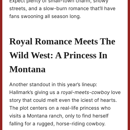
Expect plenty of small-town charm, snowy
streets, and a slow-burn romance that’ll have
fans swooning all season long.
Royal Romance Meets The
Wild West: A Princess In
Montana
Another standout in this year’s lineup:
Hallmark’s giving us a
royal-meets-cowboy
love
story that could melt even the iciest of hearts.
The plot centers on a real-life princess who
visits a Montana ranch, only to find herself
falling for a rugged, horse-riding cowboy.