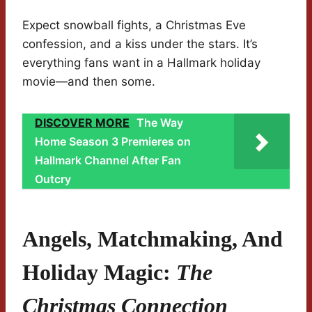
Expect snowball fights, a Christmas Eve
confession, and a kiss under the stars. It’s
everything fans want in a Hallmark holiday
movie—and then some.
DISCOVER MORE
The Way
Home Season 3 Premieres on
Hallmark Channel After Fan
Outcry
Angels, Matchmaking, And
Holiday Magic:
The
Christmas Connection