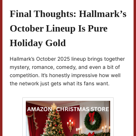
Final Thoughts: Hallmark’s
October Lineup Is Pure
Holiday Gold
Hallmark’s October 2025 lineup brings together
mystery, romance, comedy, and even a bit of
competition. It’s honestly impressive how well
the network just gets what its fans want.