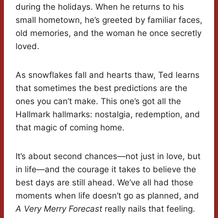
during the holidays. When he returns to his
small hometown, he’s greeted by familiar faces,
old memories, and the woman he once secretly
loved.
As snowflakes fall and hearts thaw, Ted learns
that sometimes the best predictions are the
ones you can’t make. This one’s got all the
Hallmark hallmarks: nostalgia, redemption, and
that magic of coming home.
It’s about second chances—not just in love, but
in life—and the courage it takes to believe the
best days are still ahead. We’ve all had those
moments when life doesn’t go as planned, and
A Very Merry Forecast
really nails that feeling.