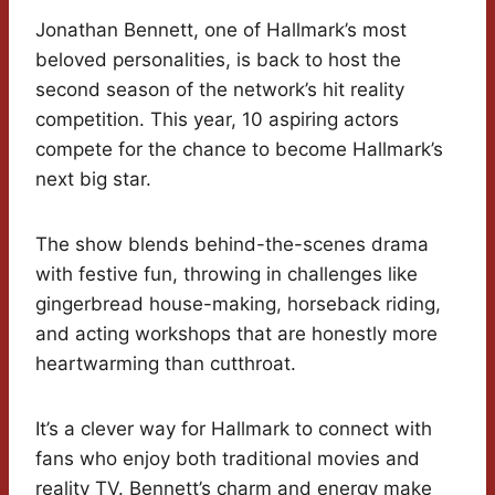
Jonathan Bennett, one of Hallmark’s most
beloved personalities, is back to host the
second season of the network’s hit reality
competition. This year, 10 aspiring actors
compete for the chance to become Hallmark’s
next big star.
The show blends behind-the-scenes drama
with festive fun, throwing in challenges like
gingerbread house-making, horseback riding,
and acting workshops that are honestly more
heartwarming than cutthroat.
It’s a clever way for Hallmark to connect with
fans who enjoy both traditional movies and
reality TV. Bennett’s charm and energy make