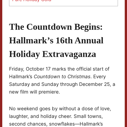
The Countdown Begins:
Hallmark’s 16th Annual
Holiday Extravaganza
Friday, October 17 marks the official start of
Hallmark’s
Countdown to Christmas
. Every
Saturday and Sunday through December 25, a
new film will premiere.
No weekend goes by without a dose of love,
laughter, and holiday cheer. Small towns,
second chances, snowflakes—Hallmark’s