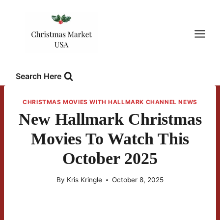
Skip
to
content
Search Here
CHRISTMAS MOVIES WITH HALLMARK CHANNEL NEWS
New Hallmark Christmas
Movies To Watch This
October 2025
By
Kris Kringle
October 8, 2025