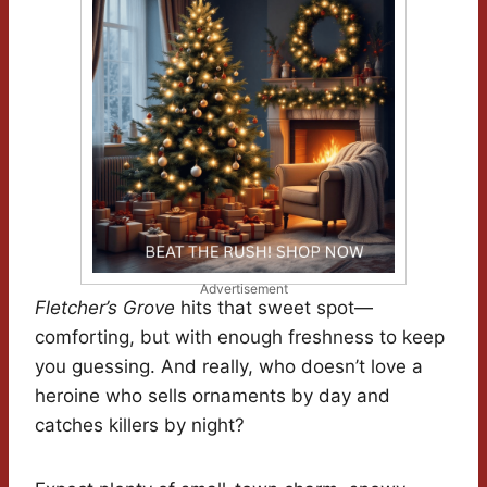
Advertisement
Fletcher’s Grove
hits that sweet spot—
comforting, but with enough freshness to keep
you guessing. And really, who doesn’t love a
heroine who sells ornaments by day and
catches killers by night?