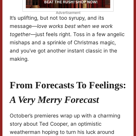
Advertisement
It’s uplifting, but not too syrupy, and its
message—
love works best when we work
together
—just feels right. Toss in a few angelic
mishaps and a sprinkle of Christmas magic,
and you’ve got another instant classic in the
making.
From Forecasts To Feelings:
A Very Merry Forecast
October’s premieres wrap up with a charming
story about Ted Cooper, an optimistic
weatherman hoping to turn his luck around