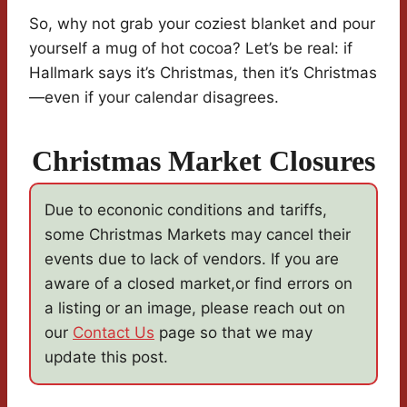
So, why not grab your coziest blanket and pour
yourself a mug of hot cocoa? Let’s be real: if
Hallmark says it’s Christmas, then it’s Christmas
—even if your calendar disagrees.
Christmas Market Closures
Due to econonic conditions and tariffs,
some Christmas Markets may cancel their
events due to lack of vendors. If you are
aware of a closed market,or find errors on
a listing or an image, please reach out on
our
Contact Us
page so that we may
update this post.