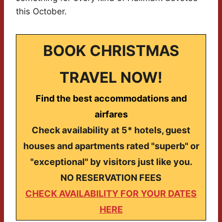
this October.
BOOK CHRISTMAS
TRAVEL NOW!
Find the best accommodations and
airfares
Check availability at 5* hotels, guest
houses and apartments rated "superb" or
"exceptional" by visitors just like you.
NO RESERVATION FEES
CHECK AVAILABILITY FOR YOUR DATES
HERE