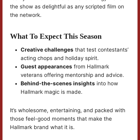
the show as delightful as any scripted film on
the network.
What To Expect This Season
Creative challenges
that test contestants’
acting chops and holiday spirit.
Guest appearances
from Hallmark
veterans offering mentorship and advice.
Behind-the-scenes insights
into how
Hallmark magic is made.
It’s wholesome, entertaining, and packed with
those feel-good moments that make the
Hallmark brand what it is.