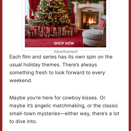
Advertisement
Each film and series has its own spin on the
usual holiday themes. There’s always
something fresh to look forward to every
weekend.
Maybe you’re here for cowboy kisses. Or
maybe it’s angelic matchmaking, or the classic
small-town mysteries—either way, there’s a lot
to dive into.