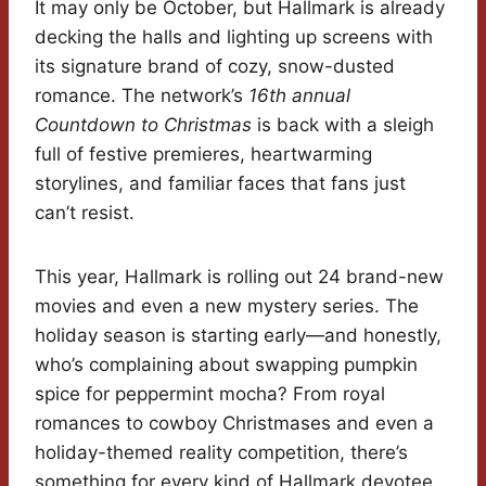
It may only be October, but Hallmark is already
decking the halls and lighting up screens with
its signature brand of cozy, snow-dusted
romance. The network’s
16th annual
Countdown to Christmas
is back with a sleigh
full of festive premieres, heartwarming
storylines, and familiar faces that fans just
can’t resist.
This year, Hallmark is rolling out 24 brand-new
movies and even a new mystery series. The
holiday season is starting early—and honestly,
who’s complaining about swapping pumpkin
spice for peppermint mocha? From royal
romances to cowboy Christmases and even a
holiday-themed reality competition, there’s
something for every kind of Hallmark devotee