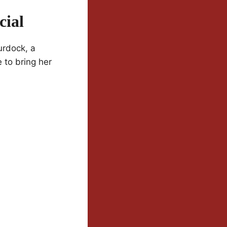
cial
urdock, a
to bring her