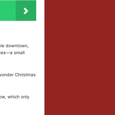
able downtown,
laces—a small
o wonder Christmas
now, which only