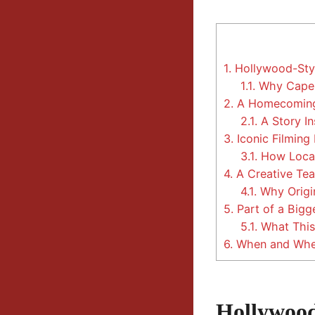
1.
Hollywood-Styl
1.1.
Why Cape F
2.
A Homecoming S
2.1.
A Story In
3.
Iconic Filming
3.1.
How Local 
4.
A Creative Tea
4.1.
Why Origin
5.
Part of a Big
5.1.
What This 
6.
When and Wher
Hollywood