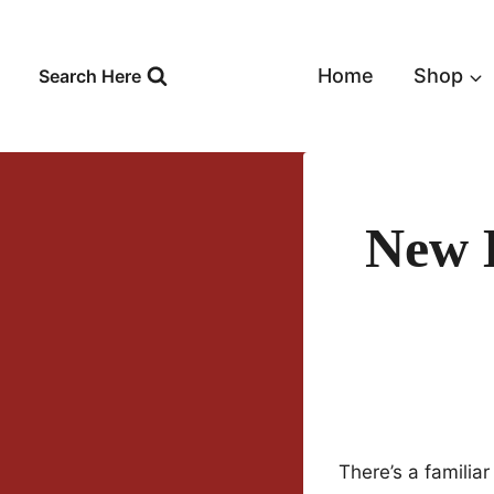
Skip
to
content
Home
Shop
Search Here
New 
There’s a familiar