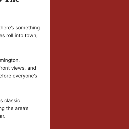
there’s something
s roll into town,
lmington,
front views, and
efore everyone’s
s classic
ng the area’s
ar.