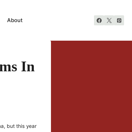
About
ms In
a, but this year