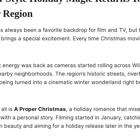
 Region
s always been a favorite backdrop for film and TV, but 
 brings a special excitement. Every time Christmas movie
t energy was back as cameras started rolling across Wi
arby neighborhoods. The region’s historic streets, river
being turned into a cinematic winter wonderland right b
 all is
A Proper Christmas
, a holiday romance that mixe
ith a personal story. Filming started in January, catchi
n beauty and aiming for a holiday release later in the ye