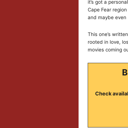
it’s got a person
Cape Fear region 
and maybe even m
This one’s writte
rooted in love, lo
movies coming out
B
Check availab