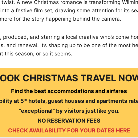
al twist. A new Christmas romance is transforming Wilmi
into a festive film set, drawing some attention for its
ore for the story happening behind the camera.
n, produced, and starring a local creative who’s come hom
ss, and renewal. It’s shaping up to be one of the most he
 this season, or so it seems.
OOK CHRISTMAS TRAVEL NO
Find the best accommodations and airfares
ility at 5* hotels, guest houses and apartments rat
"exceptional" by visitors just like you.
NO RESERVATION FEES
CHECK AVAILABILITY FOR YOUR DATES HERE