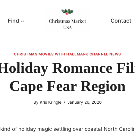
Find
Contact
CHRISTMAS MOVIES WITH HALLMARK CHANNEL NEWS
Holiday Romance Fil
Cape Fear Region
By
Kris Kringle
January 26, 2026
 kind of holiday magic settling over coastal North Carolin