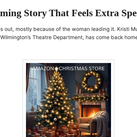
ing Story That Feels Extra Spe
s out, mostly because of the woman leading it. Kristi M
Wilmington’s Theatre Department, has come back home 