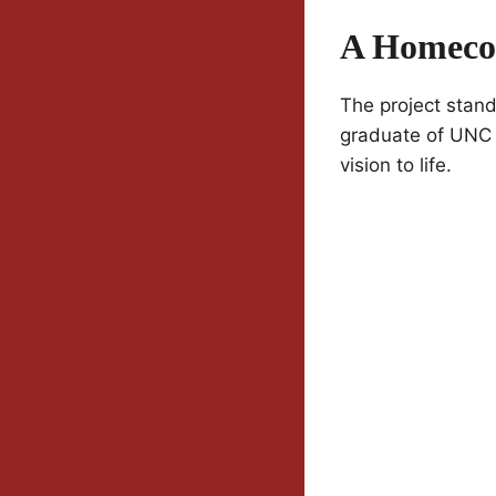
A Homecom
The project stand
graduate of UNC 
vision to life.