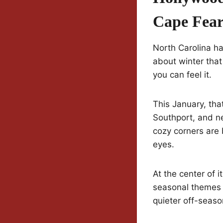
Cape Fear
North Carolina ha
about winter that
you can feel it.
This January, tha
Southport, and ne
cozy corners are 
eyes.
At the center of it
seasonal themes w
quieter off-seaso