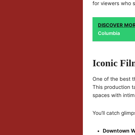
for viewers who s
DISCOVER MO
Columbia
Iconic Fi
One of the best t
This production t
spaces with inti
You’ll catch glimp
Downtown W