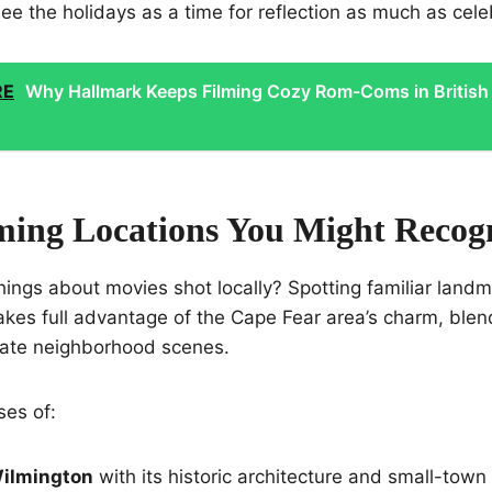
ee the holidays as a time for reflection as much as cele
RE
Why Hallmark Keeps Filming Cozy Rom-Coms in British
lming Locations You Might Recog
hings about movies shot locally? Spotting familiar land
akes full advantage of the Cape Fear area’s charm, blend
mate neighborhood scenes.
ses of:
ilmington
with its historic architecture and small-town