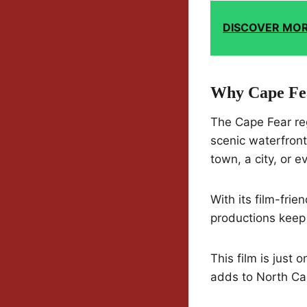
DISCOVER MO
Why Cape Fea
The Cape Fear reg
scenic waterfront
town, a city, or e
With its film-fri
productions keep 
This film is just
adds to North Car