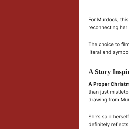
For Murdock, this 
reconnecting her 
The choice to fil
literal and symbo
A Story Inspi
A Proper Christ
than just mistlet
drawing from Mur
She’s said hersel
definitely reflect