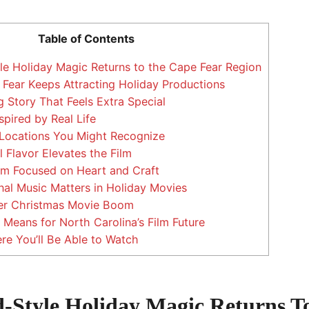
Table of Contents
e Holiday Magic Returns to the Cape Fear Region
ear Keeps Attracting Holiday Productions
tory That Feels Extra Special
spired by Real Life
 Locations You Might Recognize
Flavor Elevates the Film
m Focused on Heart and Craft
al Music Matters in Holiday Movies
ger Christmas Movie Boom
Means for North Carolina’s Film Future
e You’ll Be Able to Watch
-Style Holiday Magic Returns T