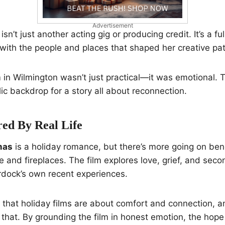
Advertisement
isn’t just another acting gig or producing credit. It’s a f
with the people and places that shaped her creative pat
m in Wilmington wasn’t just practical—it was emotional. T
lic backdrop for a story all about reconnection.
red By Real Life
mas
is a holiday romance, but there’s more going on ben
oe and fireplaces. The film explores love, grief, and sec
dock’s own recent experiences.
f that holiday films are about comfort and connection, an
s that. By grounding the film in honest emotion, the hope i