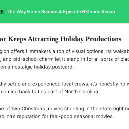
RE
The Way Home Season 4 Episode 6 Circus Recap
r Keeps Attracting Holiday Productions
ion offers filmmakers a ton of visual options. Its walk
, and old-school charm let it stand in for all sorts of p
ven a nostalgic holiday postcard.
endly setup and experienced local crews, it’s honestly n
coming back to this part of North Carolina.
 one of two Christmas movies shooting in the state right 
olina’s reputation for feel-good seasonal movies.