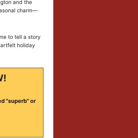
ngton and the
 seasonal charm—
e to tell a story
artfelt holiday
W!
ed "superb" or