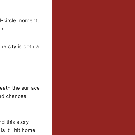
ull-circle moment,
h.
he city is both a
eath the surface
ond chances,
d this story
s it’ll hit home