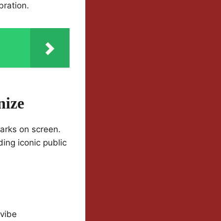
bration.
nize
marks on screen.
ing iconic public
 vibe