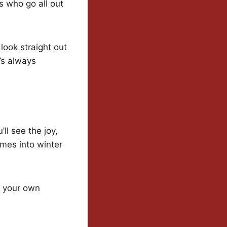
es who go all out
look straight out
’s always
ll see the joy,
mes into winter
p your own