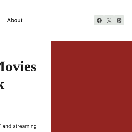
About
ovies
k
V and streaming