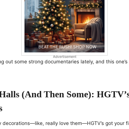
Advertisement
ng out some strong documentaries lately, and this one’s l
Halls (and Then Some): HGTV’s
s
ay decorations—like, really love them—HGTV’s got your f