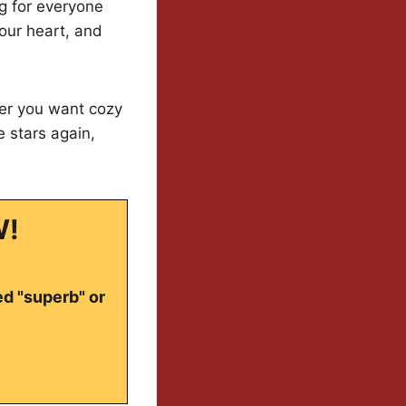
ng for everyone
our heart, and
er you want cozy
te stars again,
W!
ed "superb" or