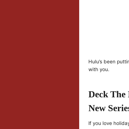
Hulu’s been putti
with you.
Deck The 
New Serie
If you love holid