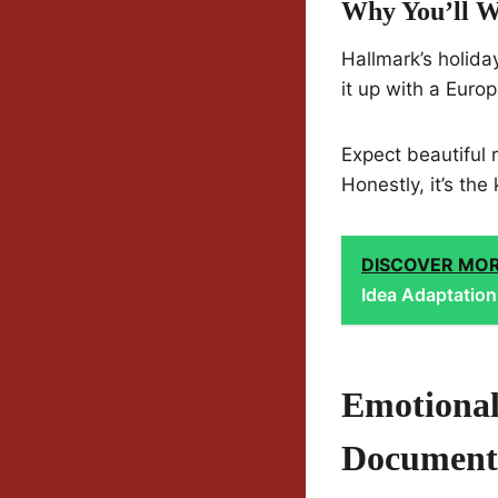
Why You’ll W
Hallmark’s holiday
it up with a Euro
Expect beautiful r
Honestly, it’s th
DISCOVER MO
Idea Adaptation
Emotional
Document