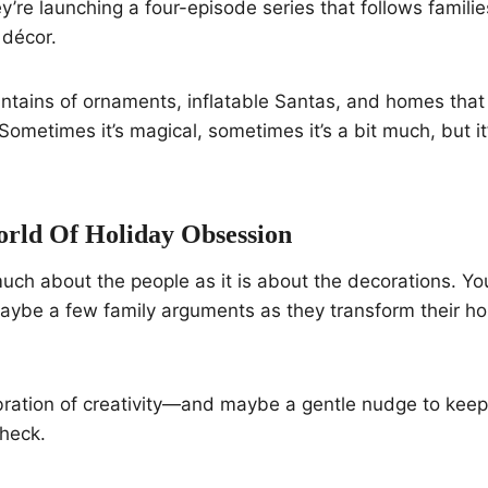
ey’re launching a four-episode series that follows famili
 décor.
ntains of ornaments, inflatable Santas, and homes that 
Sometimes it’s magical, sometimes it’s a bit much, but it
orld Of Holiday Obsession
uch about the people as it is about the decorations. You’
aybe a few family arguments as they transform their ho
elebration of creativity—and maybe a gentle nudge to kee
check.