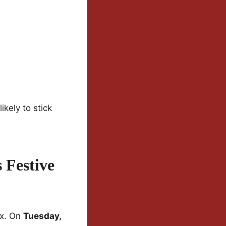
ikely to stick
 Festive
ix. On
Tuesday,