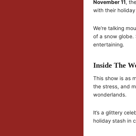
November 11
, th
with their holiday
We’re talking mou
of a snow globe. 
entertaining.
Inside The W
This show is as m
the stress, and m
wonderlands.
It’s a glittery c
holiday stash in 