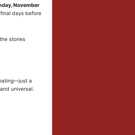
day, November
 final days before
the stories
coating—just a
 and universal.