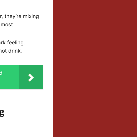
r, they’re mixing
 most.
rk feeling.
hot drink.
od
g