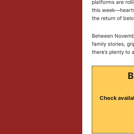
platforms are rol
this week—heartw
the return of bel
Between November
family stories, gri
there’s plenty to 
B
Check availab