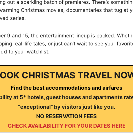
ling out a sparkling batch of premieres. There’s somethi
arming Christmas movies, documentaries that tug at y
oved series.
 9 and 15, the entertainment lineup is packed. Wheth
pping real-life tales, or just can’t wait to see your favori
add to your watchlist.
OOK CHRISTMAS TRAVEL NO
Find the best accommodations and airfares
ility at 5* hotels, guest houses and apartments rat
"exceptional" by visitors just like you.
NO RESERVATION FEES
CHECK AVAILABILITY FOR YOUR DATES HERE