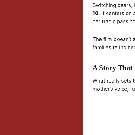
Switching gears,
10
. It centers on
her tragic passin
The film doesn’t s
families tell to he
A Story That
What really sets 
mother’s voice, fu