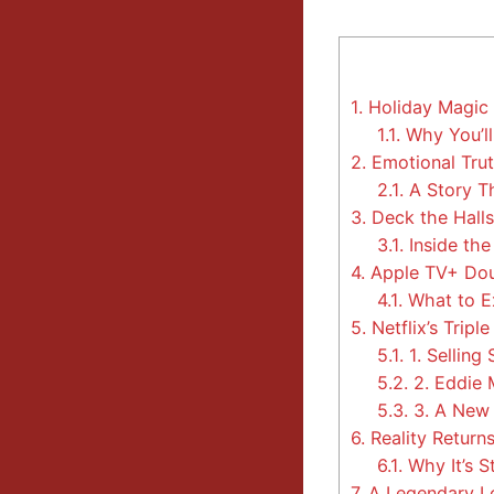
1.
Holiday Magic 
1.1.
Why You’ll
2.
Emotional Trut
2.1.
A Story T
3.
Deck the Halls
3.1.
Inside the
4.
Apple TV+ Dou
4.1.
What to E
5.
Netflix’s Tripl
5.1.
1. Selling
5.2.
2. Eddie
5.3.
3. A New 
6.
Reality Returns
6.1.
Why It’s S
7.
A Legendary L