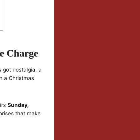
he Charge
 got nostalgia, a
on a Christmas
irs
Sunday,
urprises that make