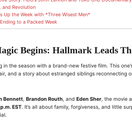
, and Revolution
s Up the Week with *Three Wisest Men*
 Ending to a Packed Week
agic Begins: Hallmark Leads T
ng in the season with a brand-new festive film. This one’s
lair, and a story about estranged siblings reconnecting 
n Bennett
,
Brandon Routh
, and
Eden Sher
, the movie a
 p.m. EST
. It’s all about family, forgiveness, and little s
al.