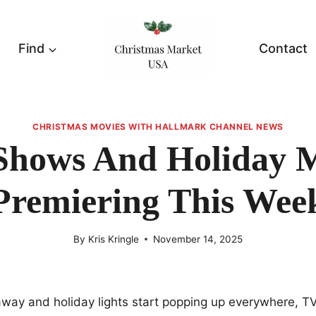
Find
Contact
CHRISTMAS MOVIES WITH HALLMARK CHANNEL NEWS
Shows And Holiday M
Premiering This Wee
By
Kris Kringle
November 14, 2025
away and holiday lights start popping up everywhere, T