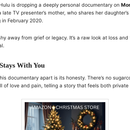
 Hulu is dropping a deeply personal documentary on
Mon
 a late TV presenter’s mother, who shares her daughter’s
g in February 2020.
hy away from grief or legacy. It’s a raw look at loss and 
al.
 Stays With You
this documentary apart is its honesty. There’s no sugar
ll of love and pain, telling a story that feels both private