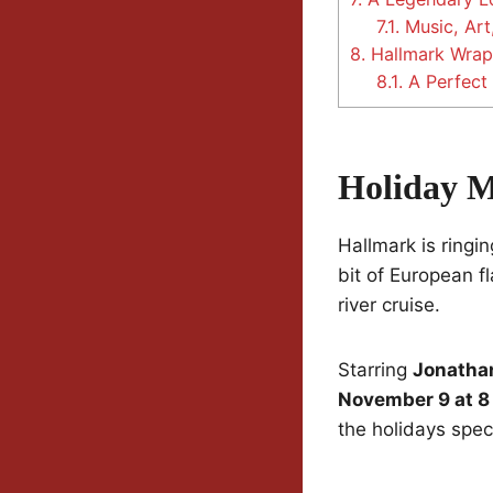
7.1.
Music, Art
8.
Hallmark Wrap
8.1.
A Perfect
Holiday M
Hallmark is ringi
bit of European f
river cruise.
Starring
Jonatha
November 9 at 8
the holidays speci