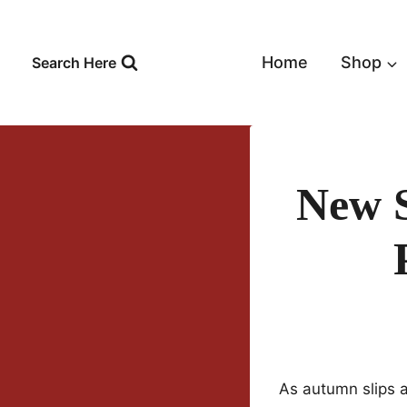
Skip
to
content
Home
Shop
Search Here
New 
As autumn slips 