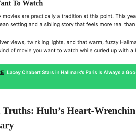
ant To Watch
 movies are practically a tradition at this point. This yea
pean setting and a sibling story that feels more real than
iver views, twinkling lights, and that warm, fuzzy Hallma
e kind of movie you want to watch while curled up with a 
RE
Lacey Chabert Stars in Hallmark’s Paris Is Always a Go
 Truths: Hulu’s Heart-Wrenchin
ary