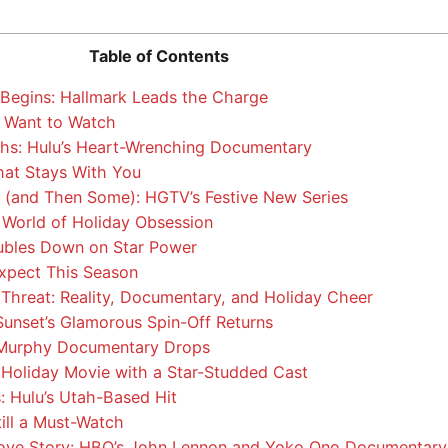
Table of Contents
Begins: Hallmark Leads the Charge
 Want to Watch
hs: Hulu’s Heart-Wrenching Documentary
hat Stays With You
 (and Then Some): HGTV’s Festive New Series
 World of Holiday Obsession
bles Down on Star Power
xpect This Season
e Threat: Reality, Documentary, and Holiday Cheer
 Sunset’s Glamorous Spin-Off Returns
 Murphy Documentary Drops
Holiday Movie with a Star-Studded Cast
: Hulu’s Utah-Based Hit
till a Must-Watch
ove Story: HBO’s John Lennon and Yoko Ono Documentary