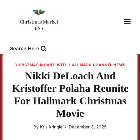
Skip
to
content
Search Here
CHRISTMAS MOVIES WITH HALLMARK CHANNEL NEWS
Nikki DeLoach And
Kristoffer Polaha Reunite
For Hallmark Christmas
Movie
By
Kris Kringle
December 3, 2025