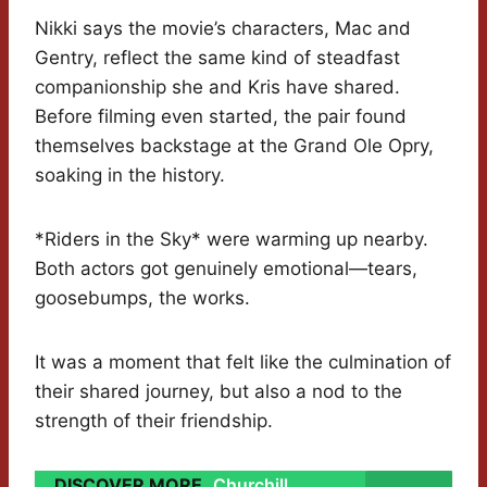
Nikki says the movie’s characters, Mac and
Gentry, reflect the same kind of steadfast
companionship she and Kris have shared.
Before filming even started, the pair found
themselves backstage at the Grand Ole Opry,
soaking in the history.
*Riders in the Sky* were warming up nearby.
Both actors got genuinely emotional—tears,
goosebumps, the works.
It was a moment that felt like the culmination of
their shared journey, but also a nod to the
strength of their friendship.
DISCOVER MORE
Churchill