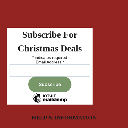
Subscribe For
Christmas Deals
*
indicates required
Email Address
*
HELP & INFORMATION