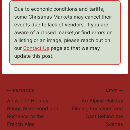
Due to econonic conditions and tariffs,
some Christmas Markets may cancel their
events due to lack of vendors. If you are
aware of a closed market,or find errors on
a listing or an image, please reach out on
our
Contact Us
page so that we may
update this post.
Post
PREVIOUS
NEXT
An Alpine Holiday
An Alpine Holiday
Navigation
Brings Sisterhood and
Filming Locations and
Romance to the
Cast Behind the
French Alps
Scenes