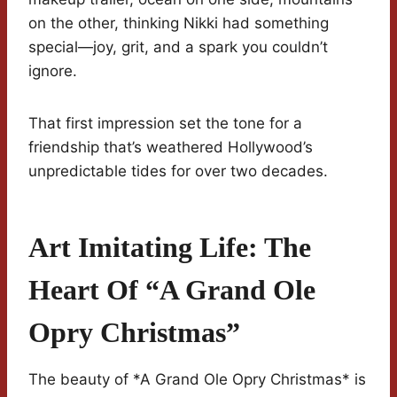
on the other, thinking Nikki had something
special—joy, grit, and a spark you couldn’t
ignore.
That first impression set the tone for a
friendship that’s weathered Hollywood’s
unpredictable tides for over two decades.
Art Imitating Life: The
Heart Of “A Grand Ole
Opry Christmas”
The beauty of *A Grand Ole Opry Christmas* is