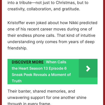
into a tribute—not just to Christmas, but to
creativity, collaboration, and gratitude.
Kristoffer even joked about how Nikki predicted
one of his recent career moves during one of
their endless phone calls. That kind of intuitive
understanding only comes from years of deep
friendship.
DISCOVER MORE
When Calls
the Heart Season 13 Episode 6
Sneak Peek Reveals a Moment of
Truth
Their banter, shared memories, and
unwavering support for one another shine
through in every frame.