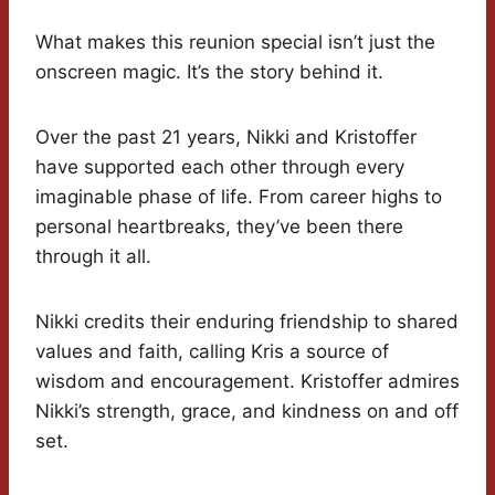
What makes this reunion special isn’t just the
onscreen magic. It’s the story behind it.
Over the past 21 years, Nikki and Kristoffer
have supported each other through every
imaginable phase of life. From career highs to
personal heartbreaks, they’ve been there
through it all.
Nikki credits their enduring friendship to shared
values and faith, calling Kris a source of
wisdom and encouragement. Kristoffer admires
Nikki’s strength, grace, and kindness on and off
set.