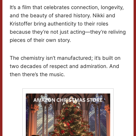
It’s a film that celebrates connection, longevity,
and the beauty of shared history. Nikki and
Kristoffer bring authenticity to their roles
because they’re not just acting—they’re reliving
pieces of their own story.
The chemistry isn’t manufactured; it’s built on
two decades of respect and admiration. And
then there’s the music.