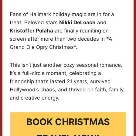
Fans of Hallmark holiday magic are in for a
treat. Beloved stars
Nikki DeLoach
and
Kristoffer Polaha
are finally reuniting on-
screen after more than two decades in *A
Grand Ole Opry Christmas*.
This isn’t just another cozy seasonal romance.
It’s a full-circle moment, celebrating a
friendship that’s lasted 21 years, survived
Hollywood’s chaos, and thrived on faith, family,
and creative energy.
BOOK CHRISTMAS