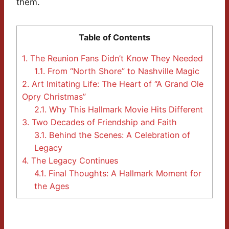
them.
Table of Contents
1.
The Reunion Fans Didn’t Know They Needed
1.1.
From “North Shore” to Nashville Magic
2.
Art Imitating Life: The Heart of “A Grand Ole
Opry Christmas”
2.1.
Why This Hallmark Movie Hits Different
3.
Two Decades of Friendship and Faith
3.1.
Behind the Scenes: A Celebration of
Legacy
4.
The Legacy Continues
4.1.
Final Thoughts: A Hallmark Moment for
the Ages