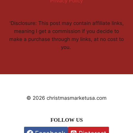
Privacy Policy
'Disclosure: This post may contain affiliate links,
meaning I get a commission if you decide to
make a purchase through my links, at no cost to
you.
© 2026 christmasmarketusa.com
FOLLOW US