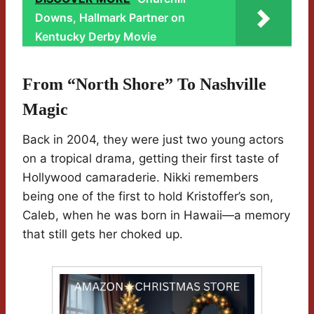
Downs, Hallmark Partner on
Kentucky Derby Movie
From “North Shore” To Nashville
Magic
Back in 2004, they were just two young actors
on a tropical drama, getting their first taste of
Hollywood camaraderie. Nikki remembers
being one of the first to hold Kristoffer’s son,
Caleb, when he was born in Hawaii—a memory
that still gets her choked up.