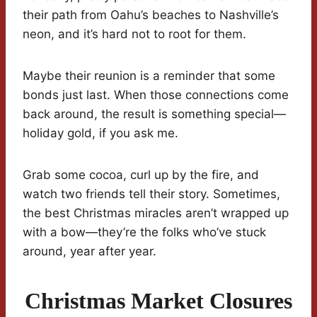
their path from Oahu’s beaches to Nashville’s
neon, and it’s hard not to root for them.
Maybe their reunion is a reminder that some
bonds just last. When those connections come
back around, the result is something special—
holiday gold, if you ask me.
Grab some cocoa, curl up by the fire, and
watch two friends tell their story. Sometimes,
the best Christmas miracles aren’t wrapped up
with a bow—they’re the folks who’ve stuck
around, year after year.
Christmas Market Closures