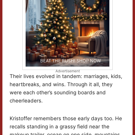
Advertisement
Their lives evolved in tandem: marriages, kids,
heartbreaks, and wins. Through it all, they
were each other’s sounding boards and
cheerleaders.
Kristoffer remembers those early days too. He
recalls standing in a grassy field near the
makeup trailer, ocean on one side, mountains