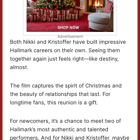
Advertisement
Both Nikki and Kristoffer have built impressive
Hallmark careers on their own. Seeing them
together again just feels right—like destiny,
almost.
The film captures the spirit of Christmas and
the beauty of relationships that last. For
longtime fans, this reunion is a gift.
For newcomers, it’s a chance to meet two of
Hallmark’s most authentic and talented
performers. And for Nikki and Kristoffer, maybe