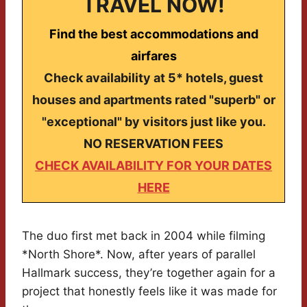
TRAVEL NOW!
Find the best accommodations and
airfares
Check availability at 5* hotels, guest
houses and apartments rated "superb" or
"exceptional" by visitors just like you.
NO RESERVATION FEES
CHECK AVAILABILITY FOR YOUR DATES
HERE
The duo first met back in 2004 while filming
*North Shore*. Now, after years of parallel
Hallmark success, they’re together again for a
project that honestly feels like it was made for