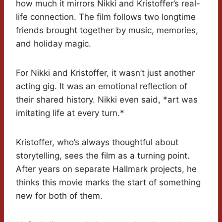
how much it mirrors Nikki and Kristoffer’s real-
life connection. The film follows two longtime
friends brought together by music, memories,
and holiday magic.
For Nikki and Kristoffer, it wasn’t just another
acting gig. It was an emotional reflection of
their shared history. Nikki even said, *art was
imitating life at every turn.*
Kristoffer, who’s always thoughtful about
storytelling, sees the film as a turning point.
After years on separate Hallmark projects, he
thinks this movie marks the start of something
new for both of them.