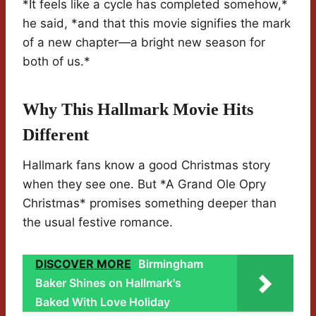
*It feels like a cycle has completed somehow,*
he said, *and that this movie signifies the mark
of a new chapter—a bright new season for
both of us.*
Why This Hallmark Movie Hits
Different
Hallmark fans know a good Christmas story
when they see one. But *A Grand Ole Opry
Christmas* promises something deeper than
the usual festive romance.
DISCOVER MORE
Birmingham
Baker Shines on Hallmark's
Baked With Love Holiday