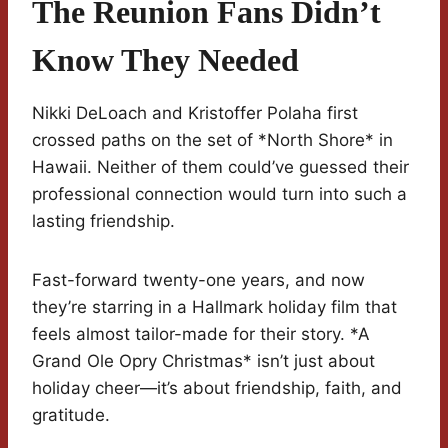
The Reunion Fans Didn’t
Know They Needed
Nikki DeLoach and Kristoffer Polaha first
crossed paths on the set of *North Shore* in
Hawaii. Neither of them could’ve guessed their
professional connection would turn into such a
lasting friendship.
Fast-forward twenty-one years, and now
they’re starring in a Hallmark holiday film that
feels almost tailor-made for their story. *A
Grand Ole Opry Christmas* isn’t just about
holiday cheer—it’s about friendship, faith, and
gratitude.