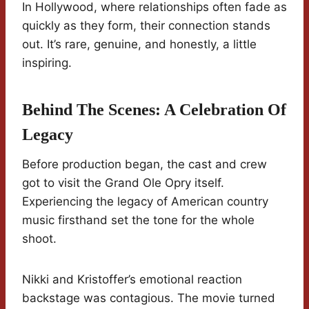
In Hollywood, where relationships often fade as
quickly as they form, their connection stands
out. It’s rare, genuine, and honestly, a little
inspiring.
Behind The Scenes: A Celebration Of
Legacy
Before production began, the cast and crew
got to visit the Grand Ole Opry itself.
Experiencing the legacy of American country
music firsthand set the tone for the whole
shoot.
Nikki and Kristoffer’s emotional reaction
backstage was contagious. The movie turned