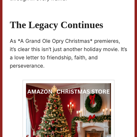
The Legacy Continues
As *A Grand Ole Opry Christmas* premieres,
it’s clear this isn’t just another holiday movie. It’s
a love letter to friendship, faith, and
perseverance.