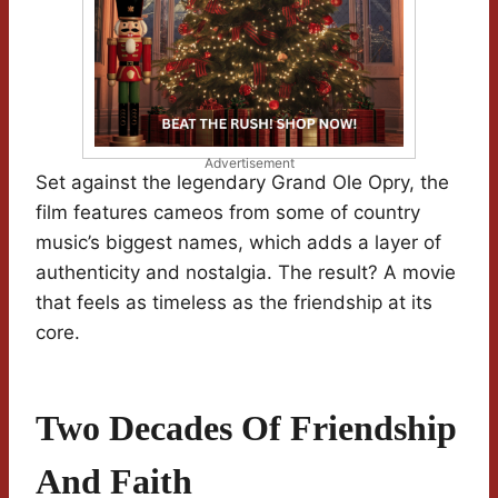
Advertisement
Set against the legendary Grand Ole Opry, the
film features cameos from some of country
music’s biggest names, which adds a layer of
authenticity and nostalgia. The result? A movie
that feels as timeless as the friendship at its
core.
Two Decades Of Friendship
And Faith