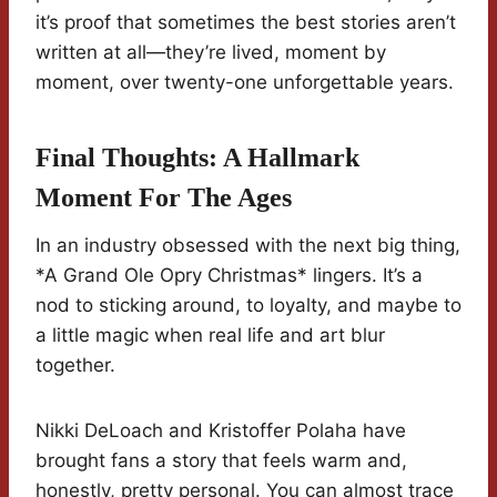
it’s proof that sometimes the best stories aren’t
written at all—they’re lived, moment by
moment, over twenty-one unforgettable years.
Final Thoughts: A Hallmark
Moment For The Ages
In an industry obsessed with the next big thing,
*A Grand Ole Opry Christmas* lingers. It’s a
nod to sticking around, to loyalty, and maybe to
a little magic when real life and art blur
together.
Nikki DeLoach and Kristoffer Polaha have
brought fans a story that feels warm and,
honestly, pretty personal. You can almost trace