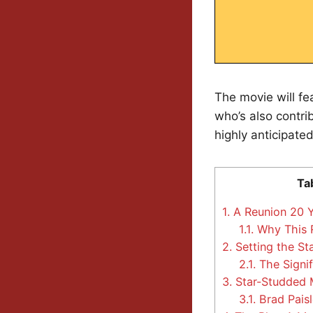
The movie will fe
who’s also contri
highly anticipated
Ta
1.
A Reunion 20 Y
1.1.
Why This 
2.
Setting the St
2.1.
The Signif
3.
Star-Studded 
3.1.
Brad Paisl