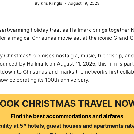
By
Kris Kringle
August 19, 2025
eartwarming holiday treat as Hallmark brings together 
 for a magical Christmas movie set at the iconic Grand O
 Christmas* promises nostalgia, music, friendship, and
ounced by Hallmark on August 11, 2025, this film is part
down to Christmas and marks the network’s first collab
ow celebrating its 100th anniversary.
OOK CHRISTMAS TRAVEL NO
Find the best accommodations and airfares
ility at 5* hotels, guest houses and apartments rat