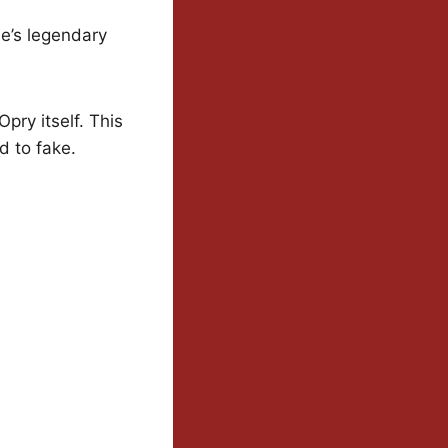
le’s legendary
pry itself. This
d to fake.