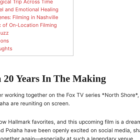
gical Trip Across Time
l and Emotional Healing
nes: Filming in Nashville
 of On-Location Filming
Buzz
ions
ughts
 20 Years In The Making
er working together on the Fox TV series *North Shore*
laha are reuniting on screen.
ow Hallmark favorites, and this upcoming film is a drea
d Polaha have been openly excited on social media, sha
together again—especially at such a legendary venue.