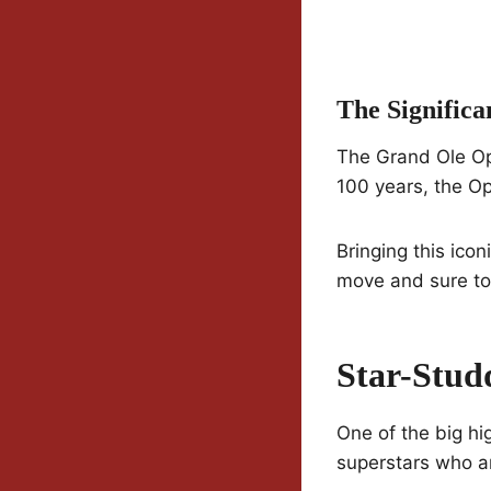
The Signific
The Grand Ole Opr
100 years, the O
Bringing this icon
move and sure to 
Star-Stud
One of the big hi
superstars who 