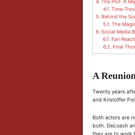
4.
The Plot: A Ma
4.1.
Time-Trave
5.
Behind the Sce
5.1.
The Magic
6.
Social Media 
6.1.
Fan React
6.2.
Final Tho
A Reunion
Twenty years aft
and Kristoffer Po
Both actors are n
both. DeLoach an
they are to work 