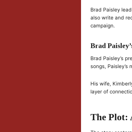
Brad Paisley lead
also write and re
campaign.
Brad Paisley’
Brad Paisley’s pr
songs, Paisley’s m
His wife, Kimberl
layer of connectio
The Plot: