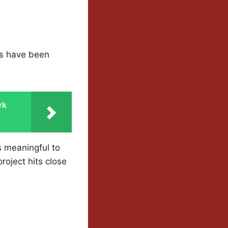
ns have been
rk
s meaningful to
roject hits close