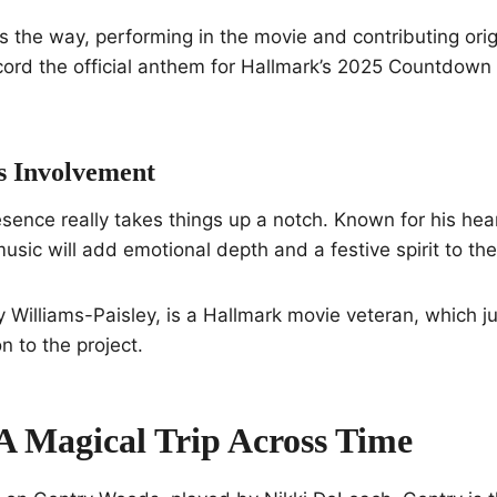
s the way, performing in the movie and contributing origi
cord the official anthem for Hallmark’s 2025 Countdown
s Involvement
esence really takes things up a notch. Known for his hear
usic will add emotional depth and a festive spirit to the
y Williams-Paisley, is a Hallmark movie veteran, which j
n to the project.
 A Magical Trip Across Time