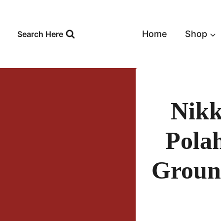
Skip
to
content
Home
Shop
Search Here
Nikk
Pola
Groun