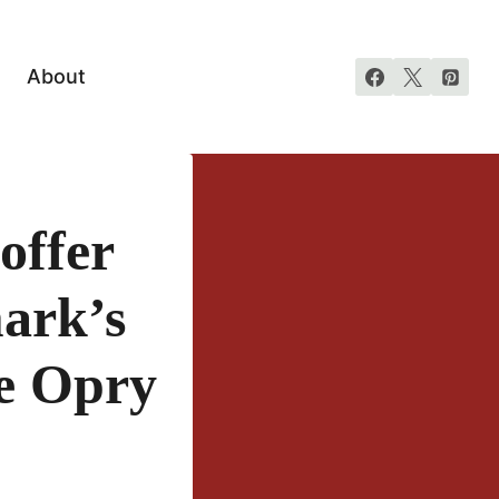
About
offer
ark’s
e Opry