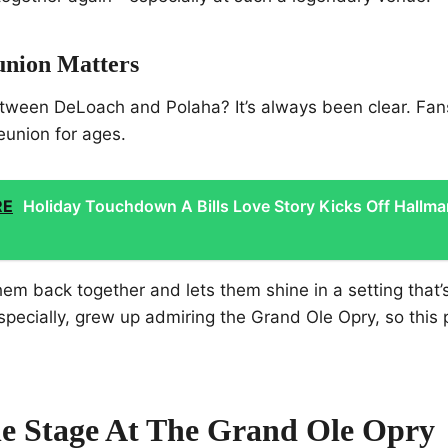
nion Matters
tween DeLoach and Polaha? It’s always been clear. Fa
reunion for ages.
RE
Holiday Touchdown A Bills Love Story Kicks Off Hallma
them back together and lets them shine in a setting that’
pecially, grew up admiring the Grand Ole Opry, so this p
he Stage At The Grand Ole Opry