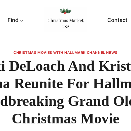
Find
Contact
CHRISTMAS MOVIES WITH HALLMARK CHANNEL NEWS
i DeLoach And Krist
ha Reunite For Hallm
dbreaking Grand Ol
Christmas Movie