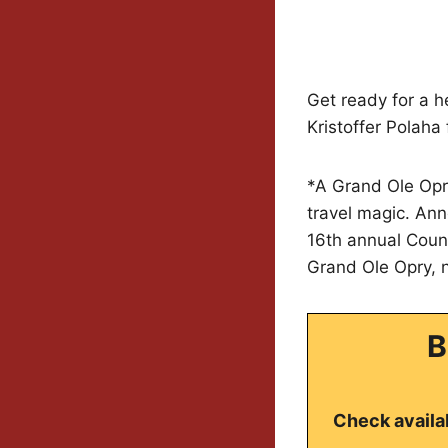
Get ready for a h
Kristoffer Polaha
*A Grand Ole Opry
travel magic. Ann
16th annual Count
Grand Ole Opry, n
B
Check availab