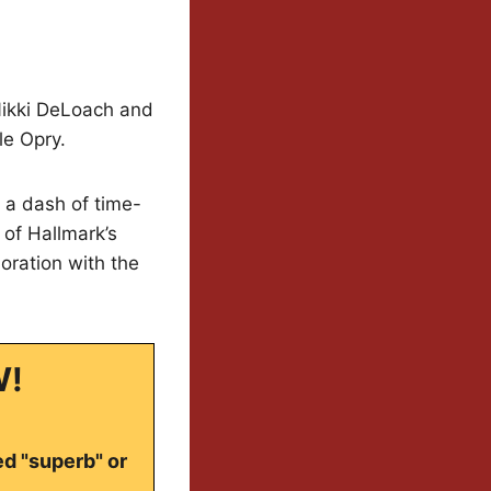
Nikki DeLoach and
le Opry.
 a dash of time-
 of Hallmark’s
oration with the
W!
ed "superb" or