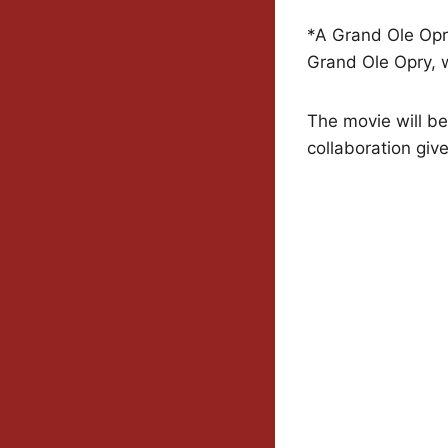
*A Grand Ole Opry
Grand Ole Opry, w
The movie will be 
collaboration give