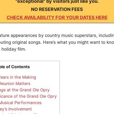
"exceptional" by visitors just like you.
NO RESERVATION FEES
CHECK AVAILABILITY FOR YOUR DATES HERE
ature appearances by country music superstars, includin
buting original songs. Here’s what you might want to kn
 holiday film.
ble of Contents
ears in the Making
Reunion Matters
age at the Grand Ole Opry
icance of the Grand Ole Opry
Musical Performances
ey’s Involvement