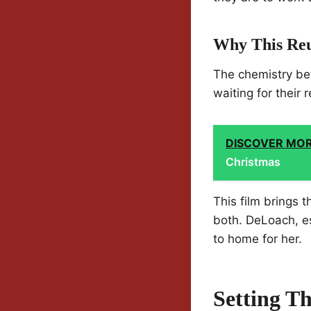
Why This Reu
The chemistry be
waiting for their 
DISCOVER MO
Christmas
This film brings 
both. DeLoach, es
to home for her.
Setting T