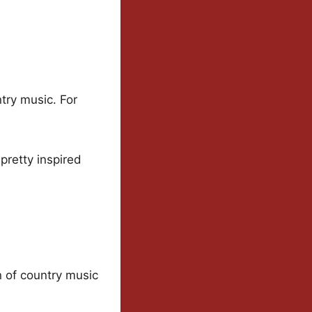
try music. For
 pretty inspired
n of country music