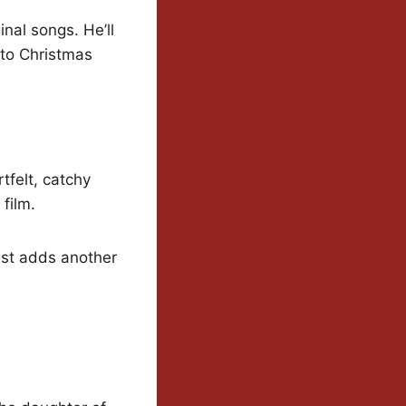
nal songs. He’ll
 to Christmas
tfelt, catchy
 film.
ust adds another