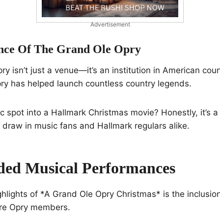
Advertisement
ance Of The Grand Ole Opry
y isn’t just a venue—it’s an institution in American coun
pry has helped launch countless country legends.
ic spot into a Hallmark Christmas movie? Honestly, it’s a
draw in music fans and Hallmark regulars alike.
ded Musical Performances
ghlights of *A Grand Ole Opry Christmas* is the inclusio
are Opry members.