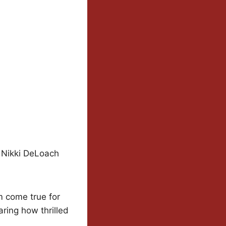
, Nikki DeLoach
m come true for
ring how thrilled