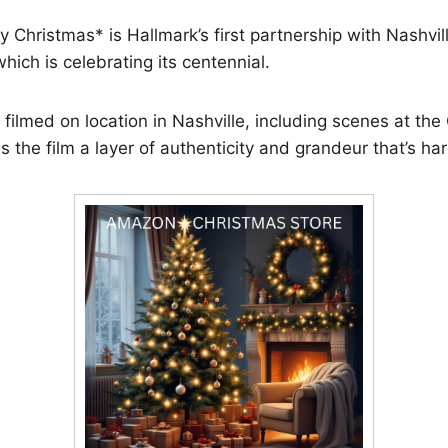
 Christmas* is Hallmark’s first partnership with Nashvil
hich is celebrating its centennial.
filmed on location in Nashville, including scenes at the O
s the film a layer of authenticity and grandeur that’s har