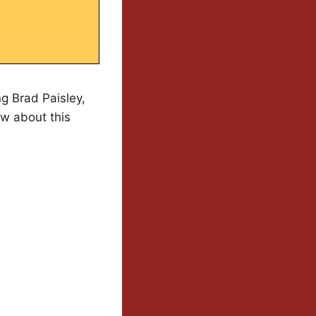
g Brad Paisley,
ow about this