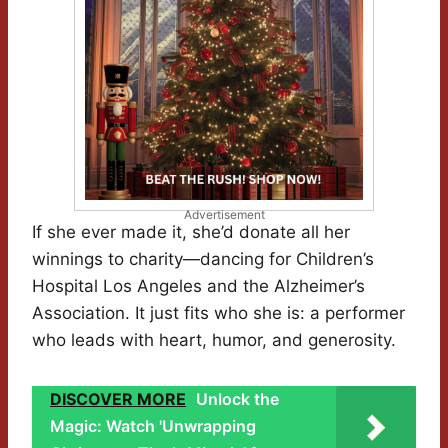
Advertisement
If she ever made it, she’d donate all her
winnings to charity—dancing for Children’s
Hospital Los Angeles and the Alzheimer’s
Association. It just fits who she is: a performer
who leads with heart, humor, and generosity.
DISCOVER MORE
Unlock the
Magic: Watch 'Unwrapping