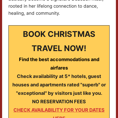
rooted in her lifelong connection to dance,
healing, and community.
BOOK CHRISTMAS
TRAVEL NOW!
Find the best accommodations and
airfares
Check availability at 5* hotels, guest
houses and apartments rated "superb" or
"exceptional" by visitors just like you.
NO RESERVATION FEES
CHECK AVAILABILITY FOR YOUR DATES