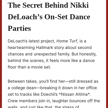
The Secret Behind Nikki
DeLoach’s On-Set Dance
Parties
DeLoach’s latest project,
Home Turf
, is a
heartwarming Hallmark story about second
chances and unexpected family. But honestly,
behind the scenes, it feels more like a dance
floor than a movie set.
Between takes, you’ll find her—still dressed as
a college dean—breaking it down in her office
set to tracks like Doechii’s *Nissan Altima*.
Crew members join in, laughter bounces off the
walls, and just like that, the stress of