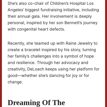
She’s also co-chair of Children’s Hospital Los
Angeles’ biggest fundraising initiative, including
their annual gala. Her involvement is deeply
personal, inspired by her son Bennett’s journey
with congenital heart defects.
Recently, she teamed up with Raine Jewelry to
create a bracelet inspired by his story, turning
her family’s challenges into a symbol of hope
and resilience. Through her advocacy and
creativity, DeLoach keeps using her platform for
good—whether she’s dancing for joy or for
change.
Dreaming Of The