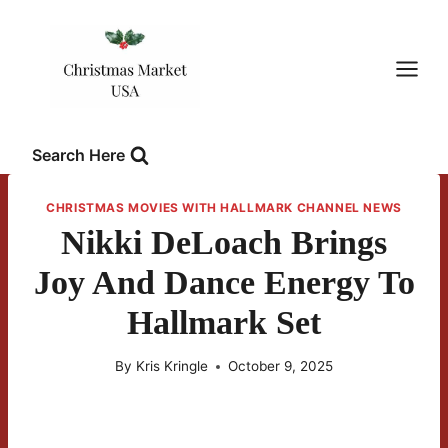
Skip
to
content
Search Here
CHRISTMAS MOVIES WITH HALLMARK CHANNEL NEWS
Nikki DeLoach Brings
Joy And Dance Energy To
Hallmark Set
By
Kris Kringle
October 9, 2025