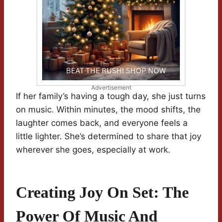
Advertisement
If her family’s having a tough day, she just turns
on music. Within minutes, the mood shifts, the
laughter comes back, and everyone feels a
little lighter. She’s determined to share that joy
wherever she goes, especially at work.
Creating Joy On Set: The
Power Of Music And