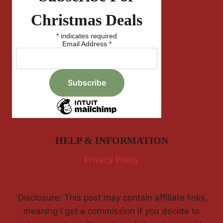
Christmas Deals
*
indicates required
Email Address
*
HELP & INFORMATION
Privacy Policy
'Disclosure: This post may contain affiliate links,
meaning I get a commission if you decide to