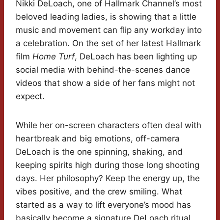
Nikki DeLoach, one of Hallmark Channel’s most
beloved leading ladies, is showing that a little
music and movement can flip any workday into
a celebration. On the set of her latest Hallmark
film
Home Turf
, DeLoach has been lighting up
social media with behind-the-scenes dance
videos that show a side of her fans might not
expect.
While her on-screen characters often deal with
heartbreak and big emotions, off-camera
DeLoach is the one spinning, shaking, and
keeping spirits high during those long shooting
days. Her philosophy? Keep the energy up, the
vibes positive, and the crew smiling. What
started as a way to lift everyone’s mood has
basically become a signature DeLoach ritual,