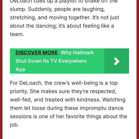
DeLoach cues up a playlist to shake off the
slump. Suddenly, people are laughing,
stretching, and moving together. It’s not just
about the dancing; it’s about feeling like a
team.
DISCOVER MORE
Why Hallmark
Shut Down Its TV Everywhere
App
For DeLoach, the crew’s well-being is a top
priority. She makes sure they’re respected,
well-fed, and treated with kindness. Watching
them let loose during these impromptu dance
sessions is one of her favorite things about the
job.