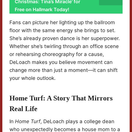
Christmas: Tina’s Miracle' for
Free on Hallmark Today!
Fans can picture her lighting up the ballroom
floor with the same energy she brings to set.
She’s already proven dance is her superpower.
Whether she’s twirling through an office scene
or rehearsing choreography for a cause,
DeLoach makes you believe movement can
change more than just a moment—it can shift
your whole outlook.
Home Turf: A Story That Mirrors
Real Life
In
Home Turf
, DeLoach plays a college dean
who unexpectedly becomes a house mom to a