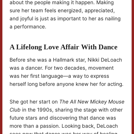
about the people making it happen. Making
sure her team feels energized, appreciated,
and joyful is just as important to her as nailing
a performance.
A Lifelong Love Affair With Dance
Before she was a Hallmark star, Nikki DeLoach
was a dancer. For two decades, movement
was her first language—a way to express
herself long before anyone knew her for acting.
She got her start on
The All New Mickey Mouse
Club
in the 1990s, sharing the stage with other
future stars and discovering that dance was
more than a passion. Looking back, DeLoach