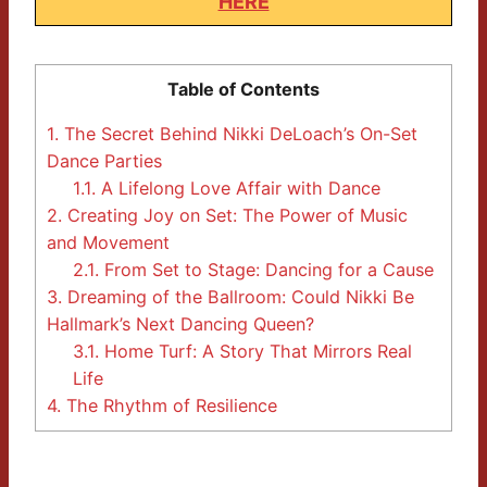
HERE
Table of Contents
1.
The Secret Behind Nikki DeLoach’s On-Set
Dance Parties
1.1.
A Lifelong Love Affair with Dance
2.
Creating Joy on Set: The Power of Music
and Movement
2.1.
From Set to Stage: Dancing for a Cause
3.
Dreaming of the Ballroom: Could Nikki Be
Hallmark’s Next Dancing Queen?
3.1.
Home Turf: A Story That Mirrors Real
Life
4.
The Rhythm of Resilience