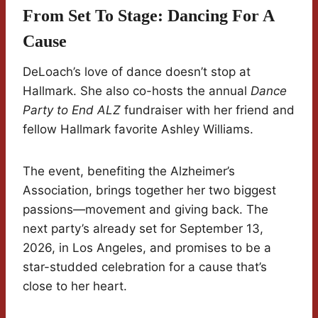
From Set To Stage: Dancing For A
Cause
DeLoach’s love of dance doesn’t stop at
Hallmark. She also co-hosts the annual
Dance
Party to End ALZ
fundraiser with her friend and
fellow Hallmark favorite Ashley Williams.
The event, benefiting the Alzheimer’s
Association, brings together her two biggest
passions—movement and giving back. The
next party’s already set for September 13,
2026, in Los Angeles, and promises to be a
star-studded celebration for a cause that’s
close to her heart.