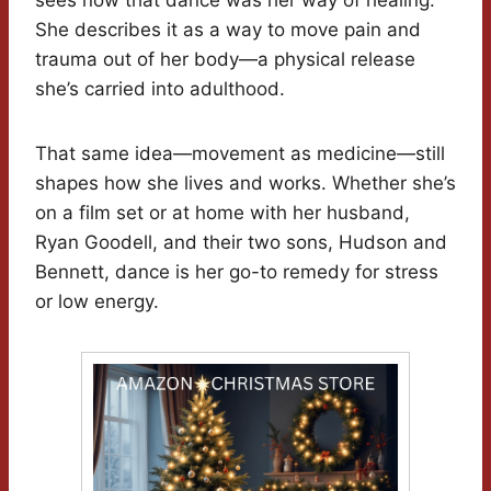
sees now that dance was her way of healing.
She describes it as a way to move pain and
trauma out of her body—a physical release
she’s carried into adulthood.
That same idea—movement as medicine—still
shapes how she lives and works. Whether she’s
on a film set or at home with her husband,
Ryan Goodell, and their two sons, Hudson and
Bennett, dance is her go-to remedy for stress
or low energy.