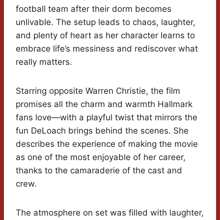
football team after their dorm becomes
unlivable. The setup leads to chaos, laughter,
and plenty of heart as her character learns to
embrace life’s messiness and rediscover what
really matters.
Starring opposite Warren Christie, the film
promises all the charm and warmth Hallmark
fans love—with a playful twist that mirrors the
fun DeLoach brings behind the scenes. She
describes the experience of making the movie
as one of the most enjoyable of her career,
thanks to the camaraderie of the cast and
crew.
The atmosphere on set was filled with laughter,