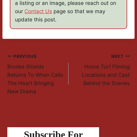
a listing or an image, please reach out on
our
Contact Us
page so that we may
update this post.
Post
PREVIOUS
NEXT
Brooke Shields
Home Turf Filming
Navigation
Returns To When Calls
Locations and Cast
The Heart Bringing
Behind the Scenes
New Drama
Subscribe For