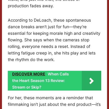
production fades away.
According to DeLoach, these spontaneous
dance breaks aren’t just for fun—they’re
essential for keeping morale high and creativity
flowing. She says when the cameras stop
rolling, everyone needs a reset. Instead of
letting fatigue creep in, she hits play and lets
the rhythm do the work.
DISCOVER MORE
When Calls
the Heart Season 13 Review:
Stream or Skip?
For her, these moments are a reminder that
filmmaking isn’t just about the end product—it’s