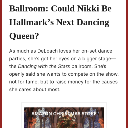
Ballroom: Could Nikki Be
Hallmark’s Next Dancing
Queen?
As much as DeLoach loves her on-set dance
parties, she’s got her eyes on a bigger stage—
the
Dancing with the Stars
ballroom. She’s
openly said she wants to compete on the show,
not for fame, but to raise money for the causes
she cares about most.