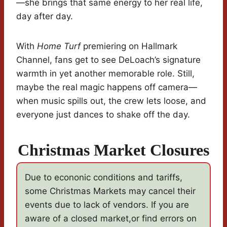
—she brings that same energy to her real life,
day after day.
With
Home Turf
premiering on Hallmark
Channel, fans get to see DeLoach’s signature
warmth in yet another memorable role. Still,
maybe the real magic happens off camera—
when music spills out, the crew lets loose, and
everyone just dances to shake off the day.
Christmas Market Closures
Due to econonic conditions and tariffs,
some Christmas Markets may cancel their
events due to lack of vendors. If you are
aware of a closed market,or find errors on