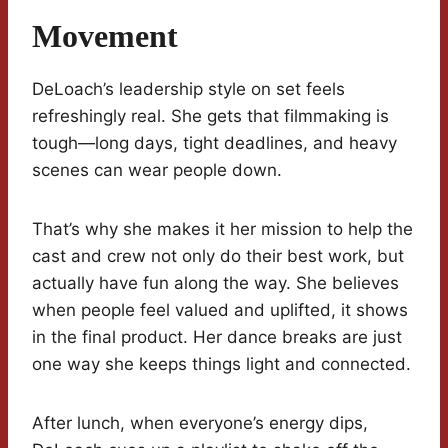
Movement
DeLoach’s leadership style on set feels
refreshingly real. She gets that filmmaking is
tough—long days, tight deadlines, and heavy
scenes can wear people down.
That’s why she makes it her mission to help the
cast and crew not only do their best work, but
actually have fun along the way. She believes
when people feel valued and uplifted, it shows
in the final product. Her dance breaks are just
one way she keeps things light and connected.
After lunch, when everyone’s energy dips,