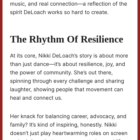
music, and real connection—a reflection of the
spirit DeLoach works so hard to create.
The Rhythm Of Resilience
At its core, Nikki DeLoach’s story is about more
than just dance—it’s about resilience, joy, and
the power of community. She’s out there,
spinning through every challenge and sharing
laughter, showing people that movement can
heal and connect us.
Her knack for balancing career, advocacy, and
family? It’s kind of inspiring, honestly. Nikki
doesn’t just play heartwarming roles on screen