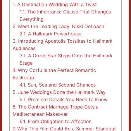
1.
A Destination Wedding With a Twist
1.1.
The Inheritance Clause That Changes
Everything
2.
Meet the Leading Lady: Nikki DeLoach
2.1.
A Hallmark Powerhouse
3.
Introducing Apostolis Totsikas to Hallmark
Audiences
3.1.
A Greek Star Steps Onto the Hallmark
Stage
4.
Why Corfu Is the Perfect Romantic
Backdrop
4.1.
Sun, Sea and Second Chances
5.
June Weddings Done the Hallmark Way
5.1.
Premiere Details You Need to Know
6.
The Contract Marriage Trope Gets a
Mediterranean Makeover
6.1.
From Obligation to Affection
7.
Why This Film Could Be a Summer Standout