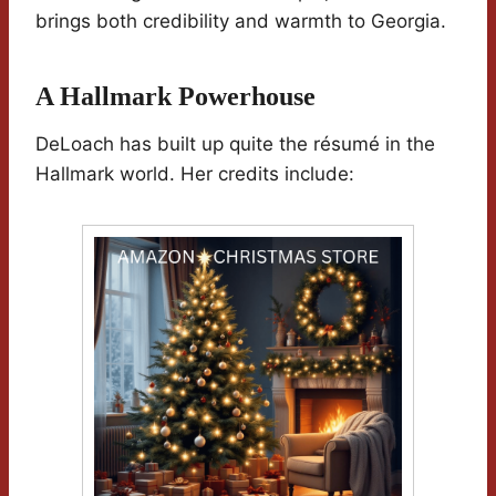
brings both credibility and warmth to Georgia.
A Hallmark Powerhouse
DeLoach has built up quite the résumé in the
Hallmark world. Her credits include: