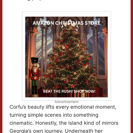
Advertisement
Corfu’s beauty lifts every emotional moment,
turning simple scenes into something
cinematic. Honestly, the island kind of mirrors
Georgia’s own journey. Underneath her