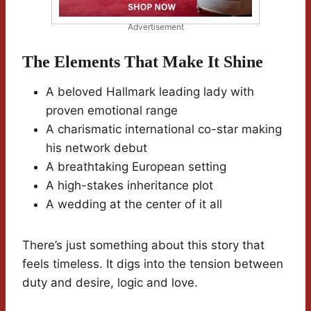
Advertisement
The Elements That Make It Shine
A beloved Hallmark leading lady with
proven emotional range
A charismatic international co-star making
his network debut
A breathtaking European setting
A high-stakes inheritance plot
A wedding at the center of it all
There’s just something about this story that
feels timeless. It digs into the tension between
duty and desire, logic and love.