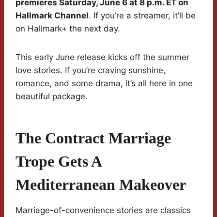
premieres Saturday, June 6 at 8 p.m. ET on
Hallmark Channel
. If you’re a streamer, it’ll be
on Hallmark+ the next day.
This early June release kicks off the summer
love stories. If you’re craving sunshine,
romance, and some drama, it’s all here in one
beautiful package.
The Contract Marriage
Trope Gets A
Mediterranean Makeover
Marriage-of-convenience stories are classics