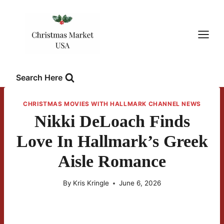
Skip
to
content
Search Here
CHRISTMAS MOVIES WITH HALLMARK CHANNEL NEWS
Nikki DeLoach Finds
Love In Hallmark’s Greek
Aisle Romance
By
Kris Kringle
June 6, 2026