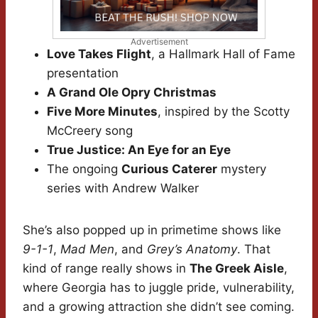
Advertisement
Love Takes Flight
, a Hallmark Hall of Fame
presentation
A Grand Ole Opry Christmas
Five More Minutes
, inspired by the Scotty
McCreery song
True Justice: An Eye for an Eye
The ongoing
Curious Caterer
mystery
series with Andrew Walker
She’s also popped up in primetime shows like
9-1-1
,
Mad Men
, and
Grey’s Anatomy
. That
kind of range really shows in
The Greek Aisle
,
where Georgia has to juggle pride, vulnerability,
and a growing attraction she didn’t see coming.