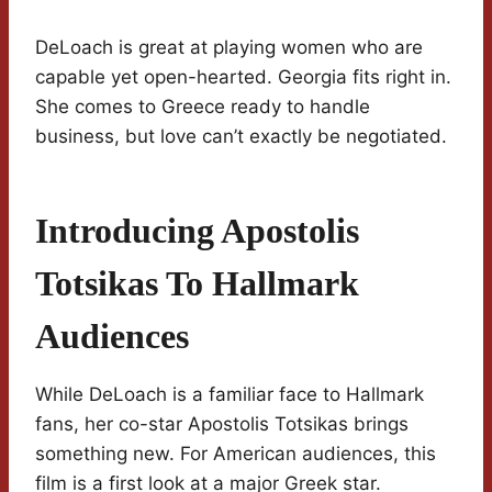
DeLoach is great at playing women who are
capable yet open-hearted. Georgia fits right in.
She comes to Greece ready to handle
business, but love can’t exactly be negotiated.
Introducing Apostolis
Totsikas To Hallmark
Audiences
While DeLoach is a familiar face to Hallmark
fans, her co-star Apostolis Totsikas brings
something new. For American audiences, this
film is a first look at a major Greek star.