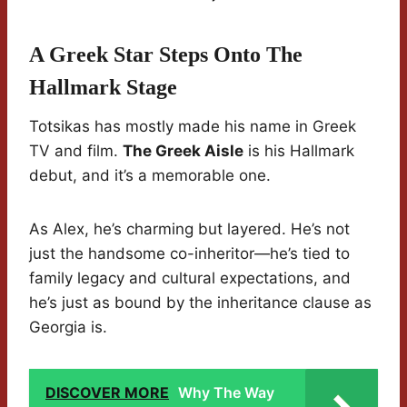
A Greek Star Steps Onto The
Hallmark Stage
Totsikas has mostly made his name in Greek
TV and film.
The Greek Aisle
is his Hallmark
debut, and it’s a memorable one.
As Alex, he’s charming but layered. He’s not
just the handsome co-inheritor—he’s tied to
family legacy and cultural expectations, and
he’s just as bound by the inheritance clause as
Georgia is.
DISCOVER MORE
Why The Way