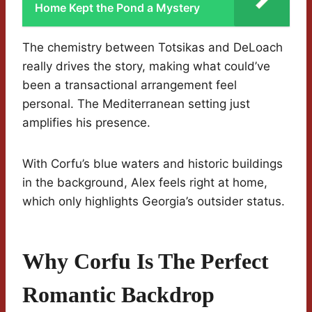
Home Kept the Pond a Mystery
The chemistry between Totsikas and DeLoach
really drives the story, making what could’ve
been a transactional arrangement feel
personal. The Mediterranean setting just
amplifies his presence.
With Corfu’s blue waters and historic buildings
in the background, Alex feels right at home,
which only highlights Georgia’s outsider status.
Why Corfu Is The Perfect
Romantic Backdrop