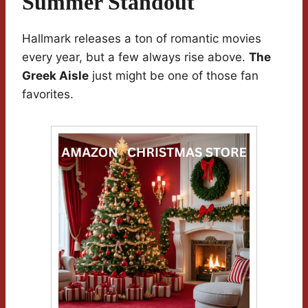
Summer Standout
Hallmark releases a ton of romantic movies
every year, but a few always rise above.
The
Greek Aisle
just might be one of those fan
favorites.