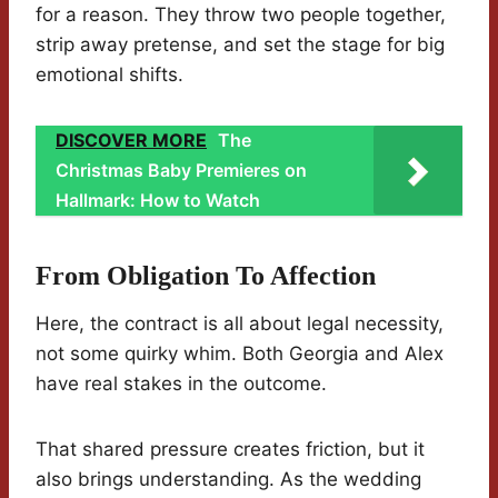
for a reason. They throw two people together,
strip away pretense, and set the stage for big
emotional shifts.
DISCOVER MORE
The
Christmas Baby Premieres on
Hallmark: How to Watch
From Obligation To Affection
Here, the contract is all about legal necessity,
not some quirky whim. Both Georgia and Alex
have real stakes in the outcome.
That shared pressure creates friction, but it
also brings understanding. As the wedding