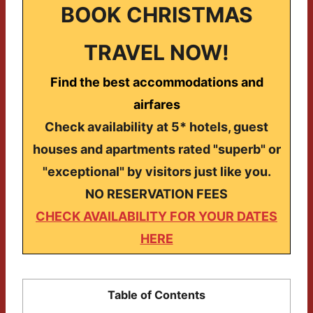
BOOK CHRISTMAS
TRAVEL NOW!
Find the best accommodations and
airfares
Check availability at 5* hotels, guest
houses and apartments rated "superb" or
"exceptional" by visitors just like you.
NO RESERVATION FEES
CHECK AVAILABILITY FOR YOUR DATES
HERE
Table of Contents