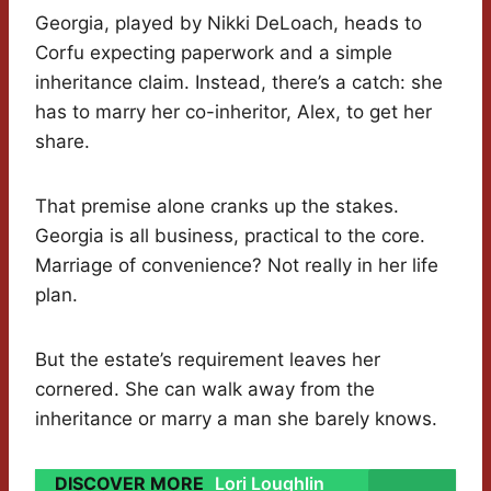
Georgia, played by Nikki DeLoach, heads to
Corfu expecting paperwork and a simple
inheritance claim. Instead, there’s a catch: she
has to marry her co-inheritor, Alex, to get her
share.
That premise alone cranks up the stakes.
Georgia is all business, practical to the core.
Marriage of convenience? Not really in her life
plan.
But the estate’s requirement leaves her
cornered. She can walk away from the
inheritance or marry a man she barely knows.
DISCOVER MORE
Lori Loughlin