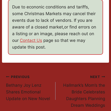
Due to econonic conditions and tariffs,
some Christmas Markets may cancel their
events due to lack of vendors. If you are
aware of a closed market,or find errors on
a listing or an image, please reach out on
our
Contact Us
page so that we may
update this post.
Post
PREVIOUS
NEXT
Bethany Joy Lenz
Hallmark’s Mom’s the
Navigation
Shares Emotional
Bride Celebrates
Update on New Novel
Daughters Planning
Dream Weddings