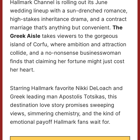
Hallmark Channel is rolling out its June
wedding lineup with a sun-drenched romance,
high-stakes inheritance drama, and a contract
marriage that’s anything but convenient.
The
Greek Aisle
takes viewers to the gorgeous
island of Corfu, where ambition and attraction
collide, and a no-nonsense businesswoman
finds that claiming her fortune might just cost
her heart.
Starring Hallmark favorite Nikki DeLoach and
Greek leading man Apostolis Totsikas, this
destination love story promises sweeping
views, simmering chemistry, and the kind of
emotional payoff Hallmark fans wait for.