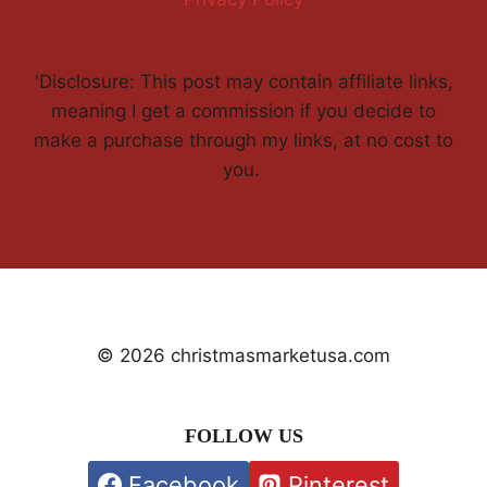
'Disclosure: This post may contain affiliate links,
meaning I get a commission if you decide to
make a purchase through my links, at no cost to
you.
© 2026 christmasmarketusa.com
FOLLOW US
Facebook
Pinterest