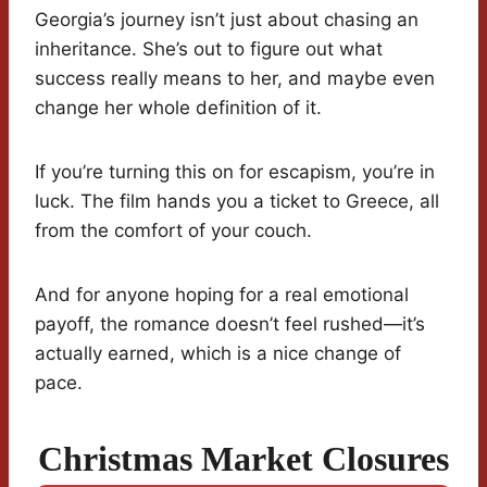
Georgia’s journey isn’t just about chasing an
inheritance. She’s out to figure out what
success really means to her, and maybe even
change her whole definition of it.
If you’re turning this on for escapism, you’re in
luck. The film hands you a ticket to Greece, all
from the comfort of your couch.
And for anyone hoping for a real emotional
payoff, the romance doesn’t feel rushed—it’s
actually earned, which is a nice change of
pace.
Christmas Market Closures