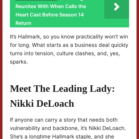
Reunites With When Calls the
Heart Cast Before Season 14
Return
It’s Hallmark, so you know practicality won’t win
for long. What starts as a business deal quickly
turns into tension, culture clashes, and, yes,
sparks.
Meet The Leading Lady:
Nikki DeLoach
If anyone can carry a story that needs both
vulnerability and backbone, it’s Nikki DeLoach.
She’s a longtime Hallmark staple, and she