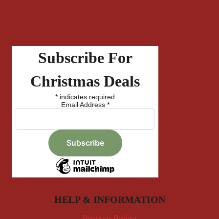
Subscribe For
Christmas Deals
*
indicates required
Email Address
*
HELP & INFORMATION
Privacy Policy