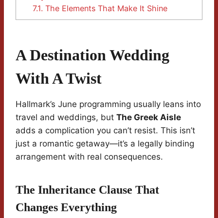
7.1.
The Elements That Make It Shine
A Destination Wedding
With A Twist
Hallmark’s June programming usually leans into
travel and weddings, but
The Greek Aisle
adds a complication you can’t resist. This isn’t
just a romantic getaway—it’s a legally binding
arrangement with real consequences.
The Inheritance Clause That
Changes Everything