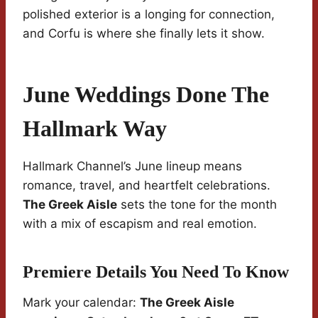
polished exterior is a longing for connection,
and Corfu is where she finally lets it show.
June Weddings Done The
Hallmark Way
Hallmark Channel’s June lineup means
romance, travel, and heartfelt celebrations.
The Greek Aisle
sets the tone for the month
with a mix of escapism and real emotion.
Premiere Details You Need To Know
Mark your calendar:
The Greek Aisle