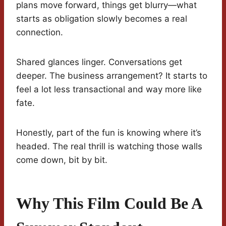
plans move forward, things get blurry—what
starts as obligation slowly becomes a real
connection.
Shared glances linger. Conversations get
deeper. The business arrangement? It starts to
feel a lot less transactional and way more like
fate.
Honestly, part of the fun is knowing where it’s
headed. The real thrill is watching those walls
come down, bit by bit.
Why This Film Could Be A