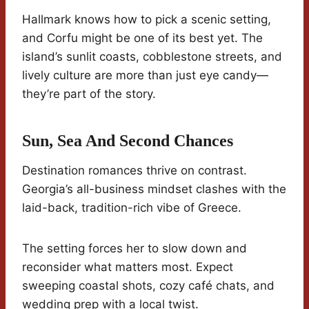
Hallmark knows how to pick a scenic setting,
and Corfu might be one of its best yet. The
island’s sunlit coasts, cobblestone streets, and
lively culture are more than just eye candy—
they’re part of the story.
Sun, Sea And Second Chances
Destination romances thrive on contrast.
Georgia’s all-business mindset clashes with the
laid-back, tradition-rich vibe of Greece.
The setting forces her to slow down and
reconsider what matters most. Expect
sweeping coastal shots, cozy café chats, and
wedding prep with a local twist.