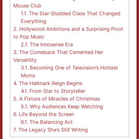
Mouse Club
1.1.
The Star-Studded Class That Changed
Everything
2.
Hollywood Ambitions and a Surprising Pivot
to Pop Music
2.1.
The Innosense Era
3.
The Comeback That Cemented Her
Versatility
3.1.
Becoming One of Television’s Hottest
Moms
4.
The Hallmark Reign Begins
4.1.
From Star to Storyteller
5.
A Fixture of Miracles of Christmas
5.1.
Why Audiences Keep Watching
6.
Life Beyond the Screen
6.1.
The Balancing Act
7.
The Legacy She’s Still Writing