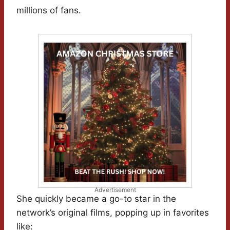
millions of fans.
Advertisement
She quickly became a go-to star in the
network’s original films, popping up in favorites
like: