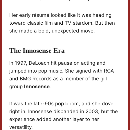
Her early résumé looked like it was heading
toward classic film and TV stardom. But then
she made a bold, unexpected move.
The Innosense Era
In 1997, DeLoach hit pause on acting and
jumped into pop music. She signed with RCA
and BMG Records as a member of the girl
group
Innosense
.
It was the late-90s pop boom, and she dove
right in. Innosense disbanded in 2003, but the
experience added another layer to her
versatility.