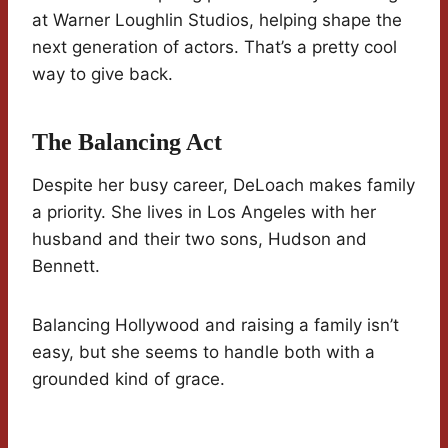
at Warner Loughlin Studios, helping shape the
next generation of actors. That’s a pretty cool
way to give back.
The Balancing Act
Despite her busy career, DeLoach makes family
a priority. She lives in Los Angeles with her
husband and their two sons, Hudson and
Bennett.
Balancing Hollywood and raising a family isn’t
easy, but she seems to handle both with a
grounded kind of grace.