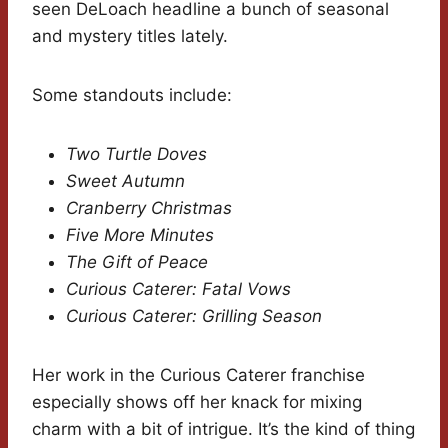
seen DeLoach headline a bunch of seasonal
and mystery titles lately.
Some standouts include:
Two Turtle Doves
Sweet Autumn
Cranberry Christmas
Five More Minutes
The Gift of Peace
Curious Caterer: Fatal Vows
Curious Caterer: Grilling Season
Her work in the Curious Caterer franchise
especially shows off her knack for mixing
charm with a bit of intrigue. It’s the kind of thing