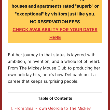
houses and apartments rated "superb" or
"exceptional" by visitors just like you.
NO RESERVATION FEES
CHECK AVAILABILITY FOR YOUR DATES
HERE
But her journey to that status is layered with
ambition, reinvention, and a whole lot of heart.
From The Mickey Mouse Club to producing her
own holiday hits, here’s how DeLoach built a
career that keeps surprising people.
Table of Contents
1.
From Small-Town Georgia to The Mickey