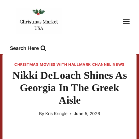
Skip
to
content
Search Here
CHRISTMAS MOVIES WITH HALLMARK CHANNEL NEWS
Nikki DeLoach Shines As
Georgia In The Greek
Aisle
By
Kris Kringle
June 5, 2026