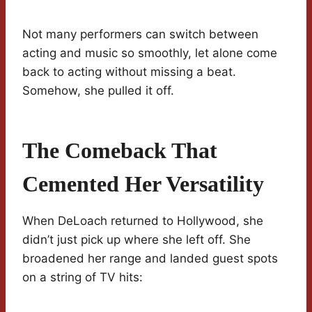
Not many performers can switch between
acting and music so smoothly, let alone come
back to acting without missing a beat.
Somehow, she pulled it off.
The Comeback That
Cemented Her Versatility
When DeLoach returned to Hollywood, she
didn’t just pick up where she left off. She
broadened her range and landed guest spots
on a string of TV hits: