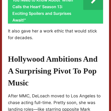
You Need to Know About 'When
Calls the Heart' Season 13:
Exciting Spoilers and Surprises
Await!"
It also gave her a work ethic that would stick
for decades.
Hollywood Ambitions And
A Surprising Pivot To Pop
Music
After MMC, DeLoach moved to Los Angeles to
chase acting full-time. Pretty soon, she was
landing roles—like starring opposite Mark