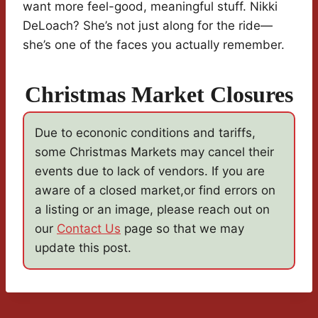
want more feel-good, meaningful stuff. Nikki
DeLoach? She’s not just along for the ride—
she’s one of the faces you actually remember.
Christmas Market Closures
Due to econonic conditions and tariffs,
some Christmas Markets may cancel their
events due to lack of vendors. If you are
aware of a closed market,or find errors on
a listing or an image, please reach out on
our
Contact Us
page so that we may
update this post.