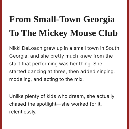
From Small-Town Georgia
To The Mickey Mouse Club
Nikki DeLoach grew up in a small town in South
Georgia, and she pretty much knew from the
start that performing was her thing. She
started dancing at three, then added singing,
modeling, and acting to the mix.
Unlike plenty of kids who dream, she actually
chased the spotlight—she worked for it,
relentlessly.