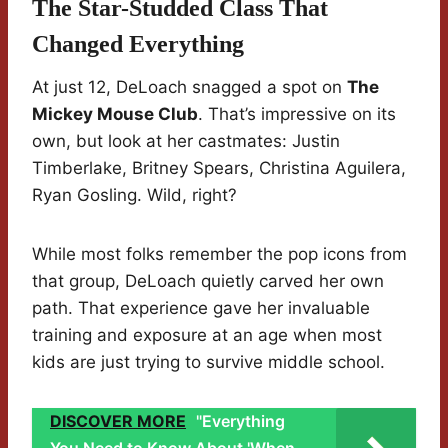
The Star-Studded Class That
Changed Everything
At just 12, DeLoach snagged a spot on
The
Mickey Mouse Club
. That’s impressive on its
own, but look at her castmates: Justin
Timberlake, Britney Spears, Christina Aguilera,
Ryan Gosling. Wild, right?
While most folks remember the pop icons from
that group, DeLoach quietly carved her own
path. That experience gave her invaluable
training and exposure at an age when most
kids are just trying to survive middle school.
DISCOVER MORE
"Everything