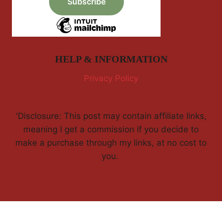
HELP & INFORMATION
Privacy Policy
'Disclosure: This post may contain affiliate links,
meaning I get a commission if you decide to
make a purchase through my links, at no cost to
you.