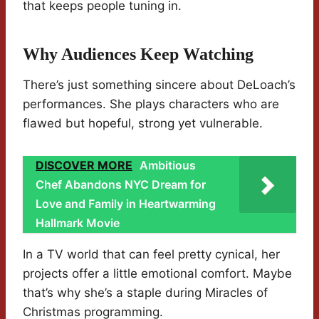
that keeps people tuning in.
Why Audiences Keep Watching
There’s just something sincere about DeLoach’s
performances. She plays characters who are
flawed but hopeful, strong yet vulnerable.
DISCOVER MORE
Ambitious
Chef Abandons NYC Dream for
Love and Family in Heartwarming
Hallmark Movie
In a TV world that can feel pretty cynical, her
projects offer a little emotional comfort. Maybe
that’s why she’s a staple during Miracles of
Christmas programming.