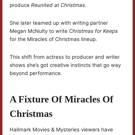
produce
Reunited at Christmas
.
She later teamed up with writing partner
Megan McNulty to write
Christmas for Keeps
for the Miracles of Christmas lineup.
This shift from actress to producer and writer
shows she’s got creative instincts that go way
beyond performance.
A Fixture Of Miracles Of
Christmas
Hallmark Movies & Mysteries viewers have