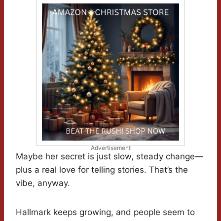
Advertisement
Maybe her secret is just slow, steady change—
plus a real love for telling stories. That’s the
vibe, anyway.
Hallmark keeps growing, and people seem to