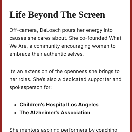
Life Beyond The Screen
Off-camera, DeLoach pours her energy into
causes she cares about. She co-founded What
We Are, a community encouraging women to
embrace their authentic selves.
It’s an extension of the openness she brings to
her roles. She’s also a dedicated supporter and
spokesperson for:
Children’s Hospital Los Angeles
The Alzheimer’s Association
She mentors aspiring performers by coaching