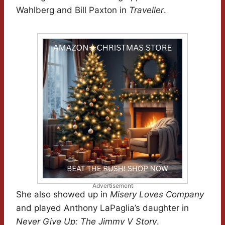
Wahlberg and Bill Paxton in
Traveller
.
Advertisement
She also showed up in
Misery Loves Company
and played Anthony LaPaglia’s daughter in
Never Give Up: The Jimmy V Story
.