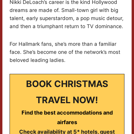
Nikki DeLoach’s career is the kind Hollywood
dreams are made of. Small-town girl with big
talent, early superstardom, a pop music detour,
and then a triumphant return to TV dominance.
For Hallmark fans, she’s more than a familiar
face. She’s become one of the network’s most
beloved leading ladies.
BOOK CHRISTMAS
TRAVEL NOW!
Find the best accommodations and
airfares
Check availability at 5* hotels, guest