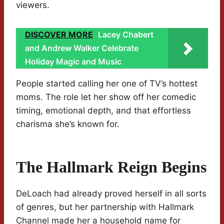
viewers.
DISCOVER MORE
Lacey Chabert
and Andrew Walker Celebrate
Holiday Magic and Music
People started calling her one of TV’s hottest
moms. The role let her show off her comedic
timing, emotional depth, and that effortless
charisma she’s known for.
The Hallmark Reign Begins
DeLoach had already proved herself in all sorts
of genres, but her partnership with Hallmark
Channel made her a household name for