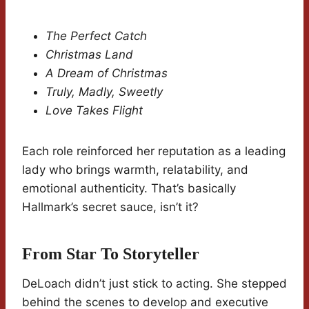
The Perfect Catch
Christmas Land
A Dream of Christmas
Truly, Madly, Sweetly
Love Takes Flight
Each role reinforced her reputation as a leading
lady who brings warmth, relatability, and
emotional authenticity. That’s basically
Hallmark’s secret sauce, isn’t it?
From Star To Storyteller
DeLoach didn’t just stick to acting. She stepped
behind the scenes to develop and executive