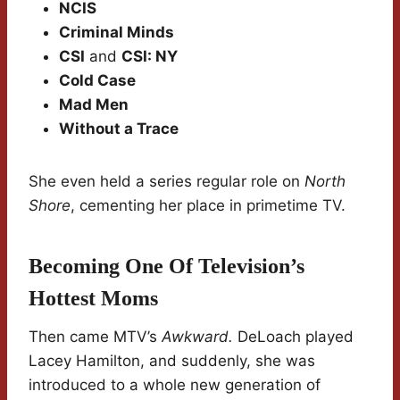
NCIS
Criminal Minds
CSI
and
CSI: NY
Cold Case
Mad Men
Without a Trace
She even held a series regular role on
North
Shore
, cementing her place in primetime TV.
Becoming One Of Television’s
Hottest Moms
Then came MTV’s
Awkward.
DeLoach played
Lacey Hamilton, and suddenly, she was
introduced to a whole new generation of