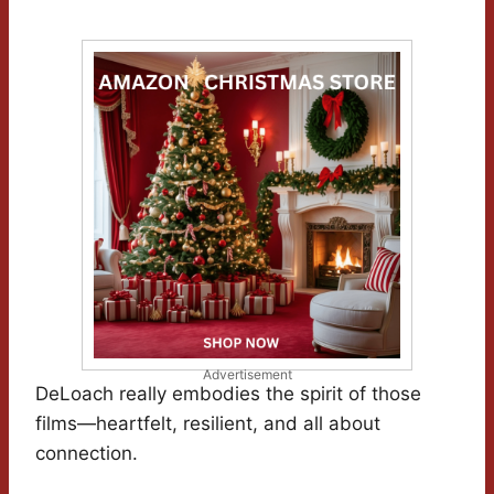
Advertisement
DeLoach really embodies the spirit of those
films—heartfelt, resilient, and all about
connection.