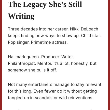
The Legacy She’s Still
Writing
Three decades into her career, Nikki DeLoach
keeps finding new ways to show up. Child star.
Pop singer. Primetime actress.
Hallmark queen. Producer. Writer.
Philanthropist. Mentor. It’s a lot, honestly, but
somehow she pulls it off.
Not many entertainers manage to stay relevant
for this long. Even fewer do it without getting
tangled up in scandals or wild reinventions.