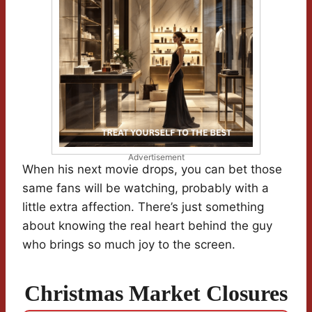
Advertisement
When his next movie drops, you can bet those
same fans will be watching, probably with a
little extra affection. There’s just something
about knowing the real heart behind the guy
who brings so much joy to the screen.
Christmas Market Closures