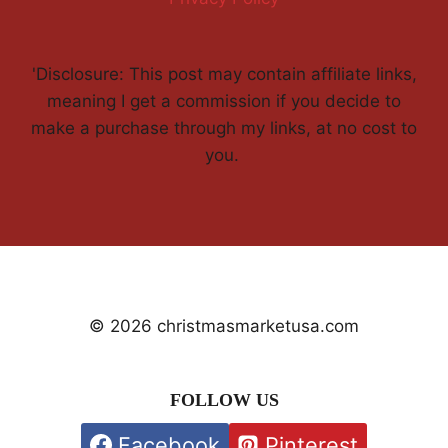
'Disclosure: This post may contain affiliate links,
meaning I get a commission if you decide to
make a purchase through my links, at no cost to
you.
© 2026 christmasmarketusa.com
FOLLOW US
Facebook
Pinterest