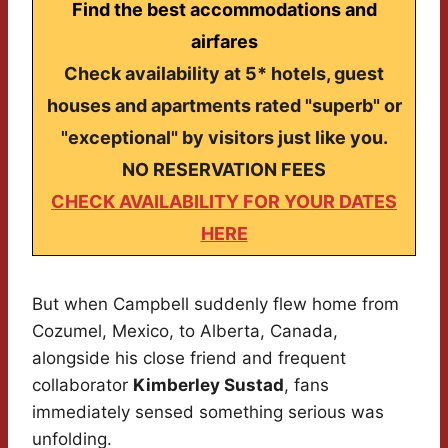
Find the best accommodations and
airfares
Check availability at 5* hotels, guest
houses and apartments rated "superb" or
"exceptional" by visitors just like you.
NO RESERVATION FEES
CHECK AVAILABILITY FOR YOUR DATES
HERE
But when Campbell suddenly flew home from
Cozumel, Mexico, to Alberta, Canada,
alongside his close friend and frequent
collaborator
Kimberley Sustad
, fans
immediately sensed something serious was
unfolding.