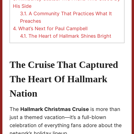
His Side
3.1.
A Community That Practices What It
Preaches
4.
What’s Next for Paul Campbell
4.1.
The Heart of Hallmark Shines Bright
The Cruise That Captured
The Heart Of Hallmark
Nation
The
Hallmark Christmas Cruise
is more than
just a themed vacation—it’s a full-blown
celebration of everything fans adore about the
network’s holiday lineup.