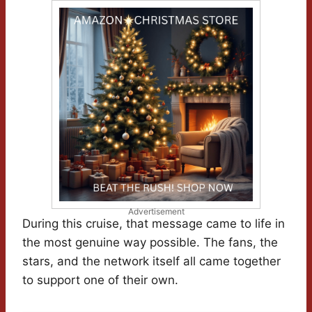
Advertisement
During this cruise, that message came to life in
the most genuine way possible. The fans, the
stars, and the network itself all came together
to support one of their own.