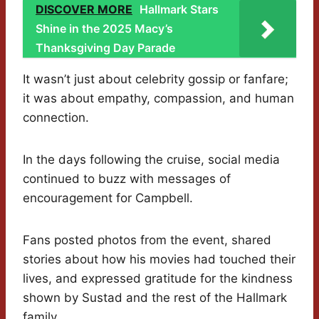
DISCOVER MORE
Hallmark Stars
Shine in the 2025 Macy’s
Thanksgiving Day Parade
It wasn’t just about celebrity gossip or fanfare;
it was about empathy, compassion, and human
connection.
In the days following the cruise, social media
continued to buzz with messages of
encouragement for Campbell.
Fans posted photos from the event, shared
stories about how his movies had touched their
lives, and expressed gratitude for the kindness
shown by Sustad and the rest of the Hallmark
family.