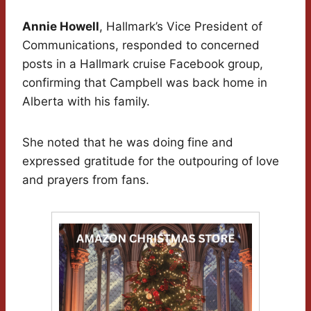
Annie Howell
, Hallmark’s Vice President of
Communications, responded to concerned
posts in a Hallmark cruise Facebook group,
confirming that Campbell was back home in
Alberta with his family.
She noted that he was doing fine and
expressed gratitude for the outpouring of love
and prayers from fans.