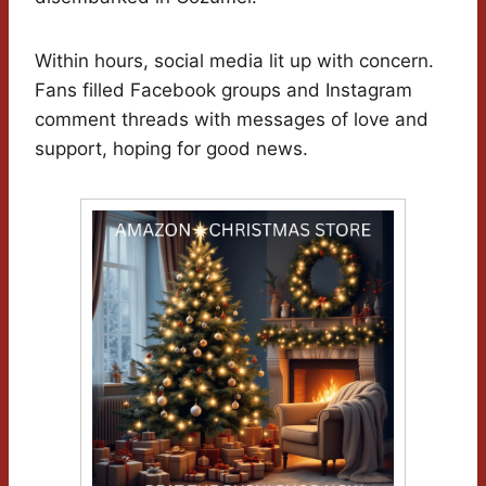
Within hours, social media lit up with concern.
Fans filled Facebook groups and Instagram
comment threads with messages of love and
support, hoping for good news.