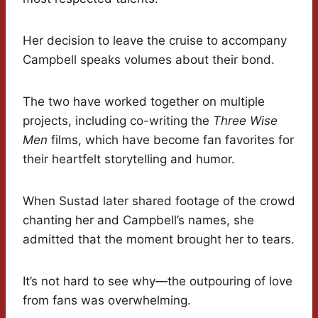
Her decision to leave the cruise to accompany
Campbell speaks volumes about their bond.
The two have worked together on multiple
projects, including co-writing the
Three Wise
Men
films, which have become fan favorites for
their heartfelt storytelling and humor.
When Sustad later shared footage of the crowd
chanting her and Campbell’s names, she
admitted that the moment brought her to tears.
It’s not hard to see why—the outpouring of love
from fans was overwhelming.