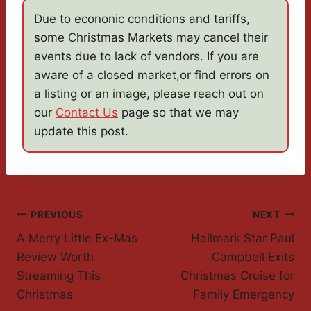
Due to econonic conditions and tariffs,
some Christmas Markets may cancel their
events due to lack of vendors. If you are
aware of a closed market,or find errors on
a listing or an image, please reach out on
our
Contact Us
page so that we may
update this post.
Post
PREVIOUS
NEXT
A Merry Little Ex-Mas
Hallmark Star Paul
Navigation
Review Worth
Campbell Exits
Streaming This
Christmas Cruise for
Christmas
Family Emergency