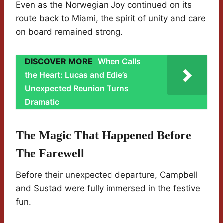
Even as the Norwegian Joy continued on its
route back to Miami, the spirit of unity and care
on board remained strong.
DISCOVER MORE
When Calls
the Heart: Lucas and Edie’s
Unexpected Reunion Turns
Dramatic
The Magic That Happened Before
The Farewell
Before their unexpected departure, Campbell
and Sustad were fully immersed in the festive
fun.