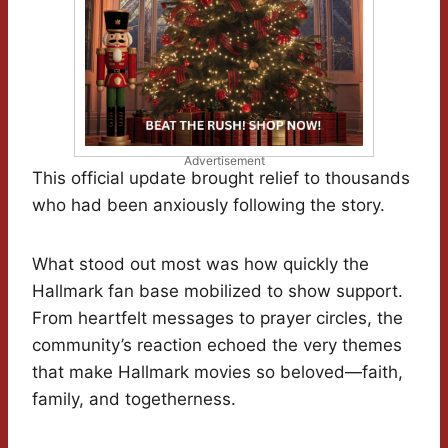
Advertisement
This official update brought relief to thousands
who had been anxiously following the story.
What stood out most was how quickly the
Hallmark fan base mobilized to show support.
From heartfelt messages to prayer circles, the
community’s reaction echoed the very themes
that make Hallmark movies so beloved—faith,
family, and togetherness.