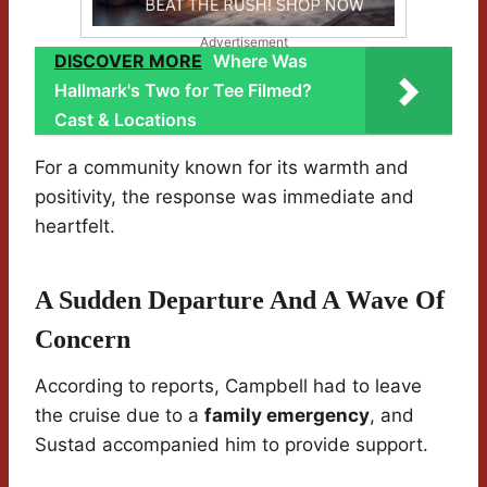
Advertisement
DISCOVER MORE
Where Was
Hallmark's Two for Tee Filmed?
Cast & Locations
For a community known for its warmth and
positivity, the response was immediate and
heartfelt.
A Sudden Departure And A Wave Of
Concern
According to reports, Campbell had to leave
the cruise due to a
family emergency
, and
Sustad accompanied him to provide support.