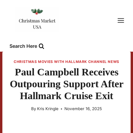
Skip
to
content
Search Here
CHRISTMAS MOVIES WITH HALLMARK CHANNEL NEWS
Paul Campbell Receives
Outpouring Support After
Hallmark Cruise Exit
By
Kris Kringle
November 16, 2025