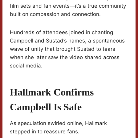
film sets and fan events—it’s a true community
built on compassion and connection.
Hundreds of attendees joined in chanting
Campbell and Sustad’s names, a spontaneous
wave of unity that brought Sustad to tears
when she later saw the video shared across
social media.
Hallmark Confirms
Campbell Is Safe
As speculation swirled online, Hallmark
stepped in to reassure fans.