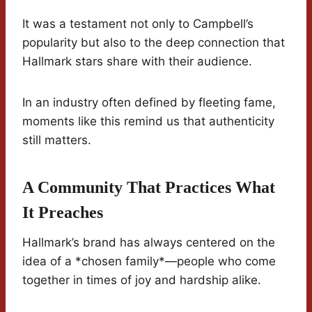
It was a testament not only to Campbell’s
popularity but also to the deep connection that
Hallmark stars share with their audience.
In an industry often defined by fleeting fame,
moments like this remind us that authenticity
still matters.
A Community That Practices What
It Preaches
Hallmark’s brand has always centered on the
idea of a *chosen family*—people who come
together in times of joy and hardship alike.