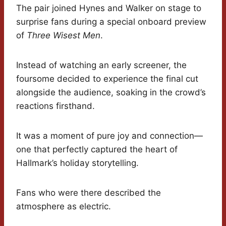
The pair joined Hynes and Walker on stage to
surprise fans during a special onboard preview
of
Three Wisest Men
.
Instead of watching an early screener, the
foursome decided to experience the final cut
alongside the audience, soaking in the crowd’s
reactions firsthand.
It was a moment of pure joy and connection—
one that perfectly captured the heart of
Hallmark’s holiday storytelling.
Fans who were there described the
atmosphere as electric.