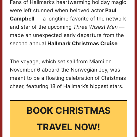
Fans of Hallmark’s heartwarming holiday magic
were left stunned when beloved actor
Paul
Campbell
— a longtime favorite of the network
and star of the upcoming
Three Wisest Men
—
made an unexpected early departure from the
second annual
Hallmark Christmas Cruise
.
The voyage, which set sail from Miami on
November 6 aboard the Norwegian Joy, was
meant to be a floating celebration of Christmas
cheer, featuring 18 of Hallmark’s biggest stars.
BOOK CHRISTMAS
TRAVEL NOW!