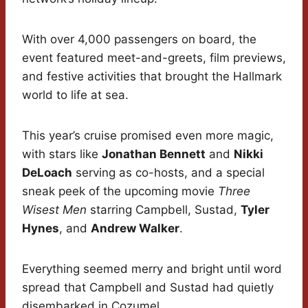
With over 4,000 passengers on board, the
event featured meet-and-greets, film previews,
and festive activities that brought the Hallmark
world to life at sea.
This year’s cruise promised even more magic,
with stars like
Jonathan Bennett
and
Nikki
DeLoach
serving as co-hosts, and a special
sneak peek of the upcoming movie
Three
Wisest Men
starring Campbell, Sustad,
Tyler
Hynes
, and
Andrew Walker
.
Everything seemed merry and bright until word
spread that Campbell and Sustad had quietly
disembarked in Cozumel.