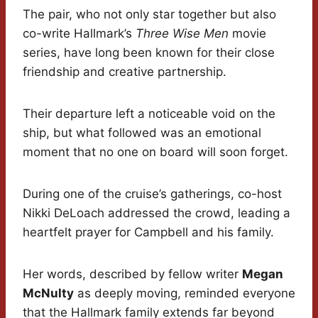
The pair, who not only star together but also
co-write Hallmark’s
Three Wise Men
movie
series, have long been known for their close
friendship and creative partnership.
Their departure left a noticeable void on the
ship, but what followed was an emotional
moment that no one on board will soon forget.
During one of the cruise’s gatherings, co-host
Nikki DeLoach addressed the crowd, leading a
heartfelt prayer for Campbell and his family.
Her words, described by fellow writer
Megan
McNulty
as deeply moving, reminded everyone
that the Hallmark family extends far beyond