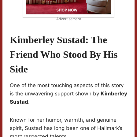
Advertisement
Kimberley Sustad: The
Friend Who Stood By His
Side
One of the most touching aspects of this story
is the unwavering support shown by
Kimberley
Sustad
.
Known for her humor, warmth, and genuine
spirit, Sustad has long been one of Hallmark’s
most respected talents.