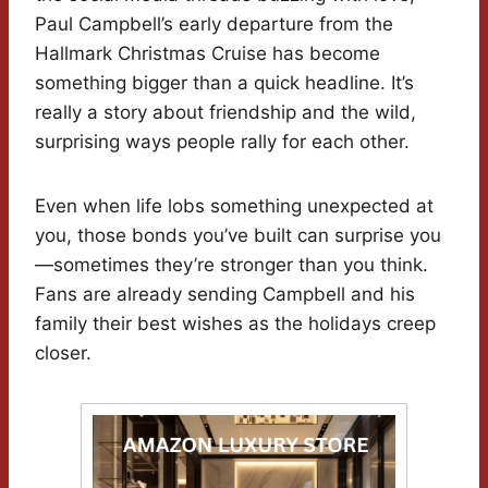
Paul Campbell’s early departure from the
Hallmark Christmas Cruise has become
something bigger than a quick headline. It’s
really a story about friendship and the wild,
surprising ways people rally for each other.
Even when life lobs something unexpected at
you, those bonds you’ve built can surprise you
—sometimes they’re stronger than you think.
Fans are already sending Campbell and his
family their best wishes as the holidays creep
closer.