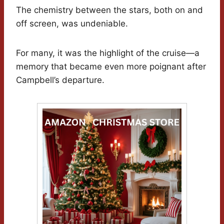
The chemistry between the stars, both on and
off screen, was undeniable.
For many, it was the highlight of the cruise—a
memory that became even more poignant after
Campbell’s departure.