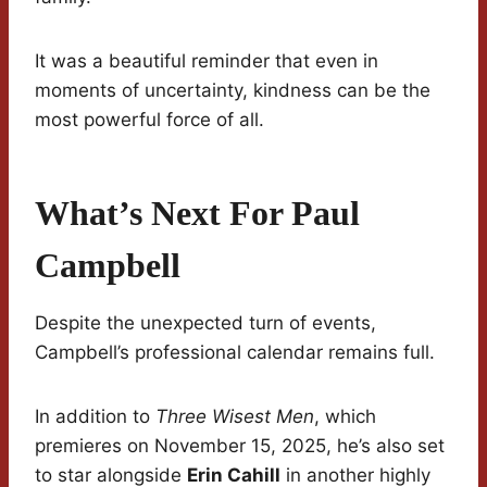
It was a beautiful reminder that even in
moments of uncertainty, kindness can be the
most powerful force of all.
What’s Next For Paul
Campbell
Despite the unexpected turn of events,
Campbell’s professional calendar remains full.
In addition to
Three Wisest Men
, which
premieres on November 15, 2025, he’s also set
to star alongside
Erin Cahill
in another highly