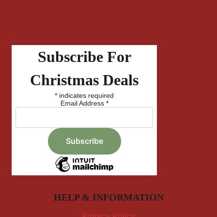
Subscribe For
Christmas Deals
*
indicates required
Email Address
*
HELP & INFORMATION
Privacy Policy