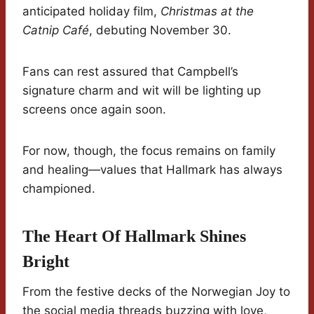
anticipated holiday film,
Christmas at the
Catnip Café
, debuting November 30.
Fans can rest assured that Campbell’s
signature charm and wit will be lighting up
screens once again soon.
For now, though, the focus remains on family
and healing—values that Hallmark has always
championed.
The Heart Of Hallmark Shines
Bright
From the festive decks of the Norwegian Joy to
the social media threads buzzing with love,