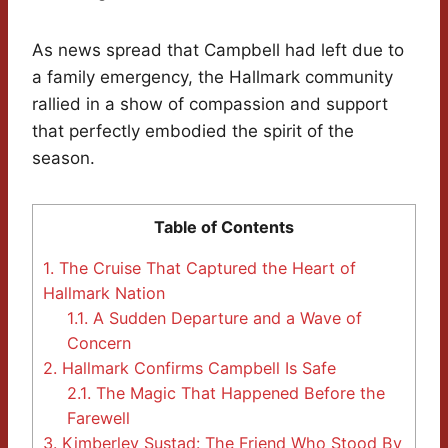
As news spread that Campbell had left due to
a family emergency, the Hallmark community
rallied in a show of compassion and support
that perfectly embodied the spirit of the
season.
Table of Contents
1.
The Cruise That Captured the Heart of
Hallmark Nation
1.1.
A Sudden Departure and a Wave of
Concern
2.
Hallmark Confirms Campbell Is Safe
2.1.
The Magic That Happened Before the
Farewell
3.
Kimberley Sustad: The Friend Who Stood By