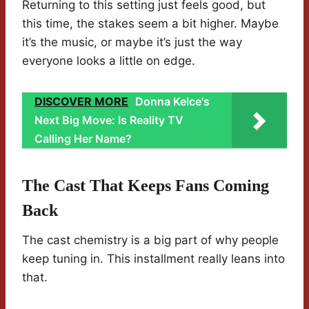
Returning to this setting just feels good, but
this time, the stakes seem a bit higher. Maybe
it’s the music, or maybe it’s just the way
everyone looks a little on edge.
DISCOVER MORE
Donna Kelce's
Next Big Move: Is Reality TV
Calling Her Name?
The Cast That Keeps Fans Coming
Back
The cast chemistry is a big part of why people
keep tuning in. This installment really leans into
that.