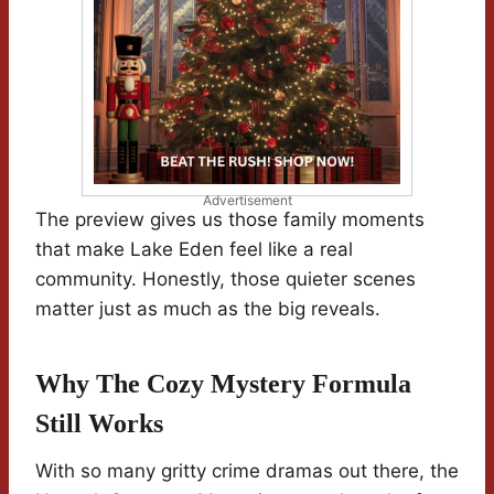
Advertisement
The preview gives us those family moments
that make Lake Eden feel like a real
community. Honestly, those quieter scenes
matter just as much as the big reveals.
Why The Cozy Mystery Formula
Still Works
With so many gritty crime dramas out there, the