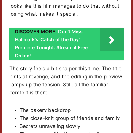
looks like this film manages to do that without
losing what makes it special.
DISCOVER MORE
Don't Miss
Hallmark's 'Catch of the Day'
Premiere Tonight: Stream it Free
Online!
The story feels a bit sharper this time. The title
hints at revenge, and the editing in the preview
ramps up the tension. Still, all the familiar
comfort is there.
The bakery backdrop
The close-knit group of friends and family
Secrets unraveling slowly