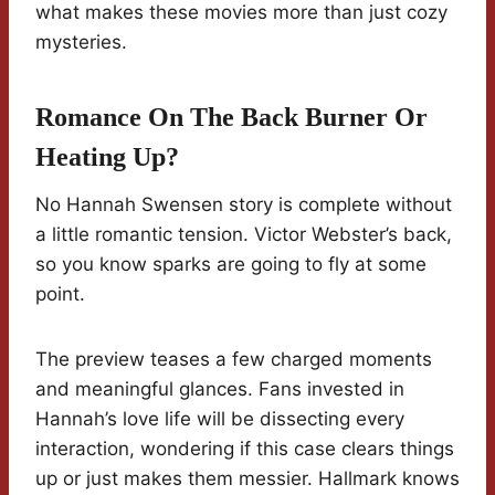
what makes these movies more than just cozy
mysteries.
Romance On The Back Burner Or
Heating Up?
No Hannah Swensen story is complete without
a little romantic tension. Victor Webster’s back,
so you know sparks are going to fly at some
point.
The preview teases a few charged moments
and meaningful glances. Fans invested in
Hannah’s love life will be dissecting every
interaction, wondering if this case clears things
up or just makes them messier. Hallmark knows