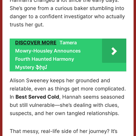
Hannah’s changed a lot since the early days.
She’s gone from a curious baker stumbling into
danger to a confident investigator who actually
trusts her gut.
DISCOVER MORE
Tamera
Mowry-Housley Announces
Fourth Haunted Harmony
Mystery ֆիլմ
Alison Sweeney keeps her grounded and
relatable, even as things get more complicated.
In
Best Served Cold
, Hannah seems seasoned
but still vulnerable—she’s dealing with clues,
suspects, and her own tangled relationships.
That messy, real-life side of her journey? It’s