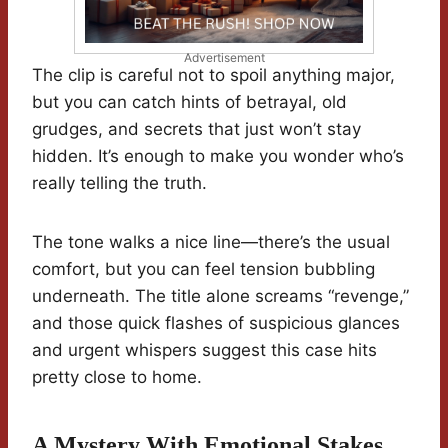
Advertisement
The clip is careful not to spoil anything major,
but you can catch hints of betrayal, old
grudges, and secrets that just won’t stay
hidden. It’s enough to make you wonder who’s
really telling the truth.
The tone walks a nice line—there’s the usual
comfort, but you can feel tension bubbling
underneath. The title alone screams “revenge,”
and those quick flashes of suspicious glances
and urgent whispers suggest this case hits
pretty close to home.
A Mystery With Emotional Stakes