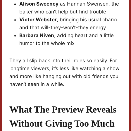
Alison Sweeney
as Hannah Swensen, the
baker who can’t help but find trouble
Victor Webster
, bringing his usual charm
and that will-they-won’t-they energy
Barbara Niven
, adding heart and a little
humor to the whole mix
They all slip back into their roles so easily. For
longtime viewers, it’s less like watching a show
and more like hanging out with old friends you
haven’t seen in a while.
What The Preview Reveals
Without Giving Too Much