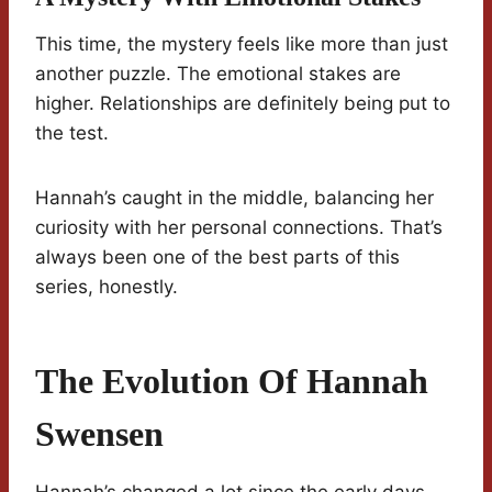
This time, the mystery feels like more than just
another puzzle. The emotional stakes are
higher. Relationships are definitely being put to
the test.
Hannah’s caught in the middle, balancing her
curiosity with her personal connections. That’s
always been one of the best parts of this
series, honestly.
The Evolution Of Hannah
Swensen