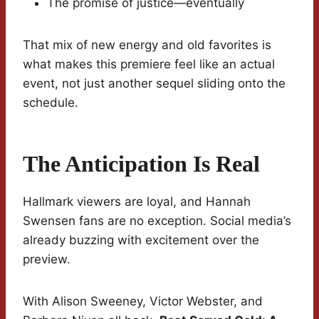
The promise of justice—eventually
That mix of new energy and old favorites is
what makes this premiere feel like an actual
event, not just another sequel sliding onto the
schedule.
The Anticipation Is Real
Hallmark viewers are loyal, and Hannah
Swensen fans are no exception. Social media’s
already buzzing with excitement over the
preview.
With Alison Sweeney, Victor Webster, and