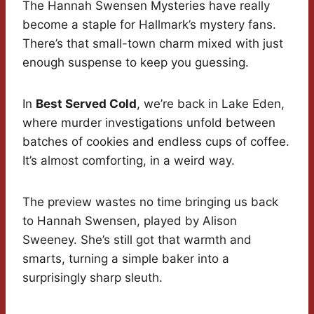
The Hannah Swensen Mysteries have really
become a staple for Hallmark’s mystery fans.
There’s that small-town charm mixed with just
enough suspense to keep you guessing.
In
Best Served Cold
, we’re back in Lake Eden,
where murder investigations unfold between
batches of cookies and endless cups of coffee.
It’s almost comforting, in a weird way.
The preview wastes no time bringing us back
to Hannah Swensen, played by Alison
Sweeney. She’s still got that warmth and
smarts, turning a simple baker into a
surprisingly sharp sleuth.