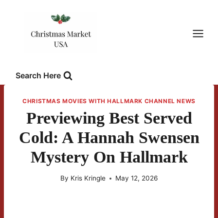
Skip
to
content
Search Here
CHRISTMAS MOVIES WITH HALLMARK CHANNEL NEWS
Previewing Best Served
Cold: A Hannah Swensen
Mystery On Hallmark
By
Kris Kringle
May 12, 2026