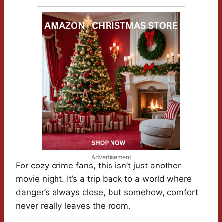
Advertisement
For cozy crime fans, this isn’t just another
movie night. It’s a trip back to a world where
danger’s always close, but somehow, comfort
never really leaves the room.