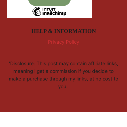
HELP & INFORMATION
Privacy Policy
'Disclosure: This post may contain affiliate links,
meaning I get a commission if you decide to
make a purchase through my links, at no cost to
you.