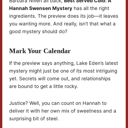
Barbara Niven all back,
Best Served Cold: A
Hannah Swensen Mystery
has all the right
ingredients. The preview does its job—it leaves
you wanting more. And really, isn’t that what a
good mystery should do?
Mark Your Calendar
If the preview says anything, Lake Eden’s latest
mystery might just be one of its most intriguing
yet. Secrets will come out, and relationships
are bound to get a little rocky.
Justice? Well, you can count on Hannah to
deliver it with her own mix of sweetness and a
surprising bit of steel.