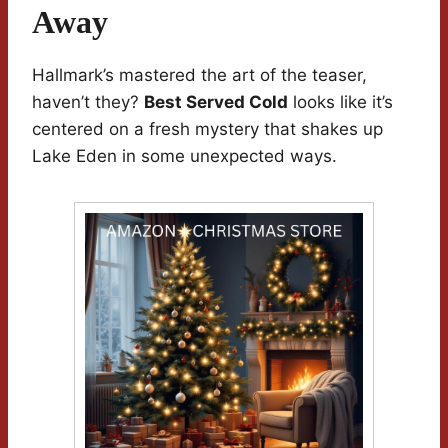
Away
Hallmark’s mastered the art of the teaser,
haven’t they?
Best Served Cold
looks like it’s
centered on a fresh mystery that shakes up
Lake Eden in some unexpected ways.