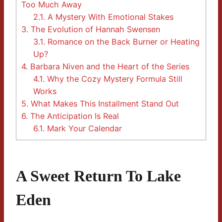
Too Much Away
2.1.
A Mystery With Emotional Stakes
3.
The Evolution of Hannah Swensen
3.1.
Romance on the Back Burner or Heating
Up?
4.
Barbara Niven and the Heart of the Series
4.1.
Why the Cozy Mystery Formula Still
Works
5.
What Makes This Installment Stand Out
6.
The Anticipation Is Real
6.1.
Mark Your Calendar
A Sweet Return To Lake
Eden