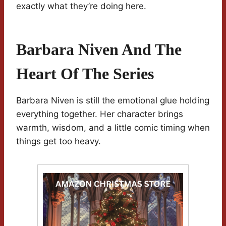
exactly what they’re doing here.
Barbara Niven And The
Heart Of The Series
Barbara Niven is still the emotional glue holding
everything together. Her character brings
warmth, wisdom, and a little comic timing when
things get too heavy.