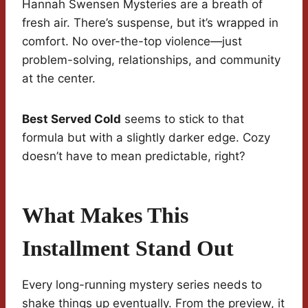
Hannah Swensen Mysteries are a breath of
fresh air. There’s suspense, but it’s wrapped in
comfort. No over-the-top violence—just
problem-solving, relationships, and community
at the center.
Best Served Cold
seems to stick to that
formula but with a slightly darker edge. Cozy
doesn’t have to mean predictable, right?
What Makes This
Installment Stand Out
Every long-running mystery series needs to
shake things up eventually. From the preview, it