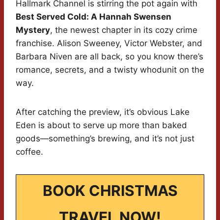
Hallmark Channel is stirring the pot again with
Best Served Cold: A Hannah Swensen
Mystery
, the newest chapter in its cozy crime
franchise. Alison Sweeney, Victor Webster, and
Barbara Niven are all back, so you know there’s
romance, secrets, and a twisty whodunit on the
way.
After catching the preview, it’s obvious Lake
Eden is about to serve up more than baked
goods—something’s brewing, and it’s not just
coffee.
BOOK CHRISTMAS
TRAVEL NOW!