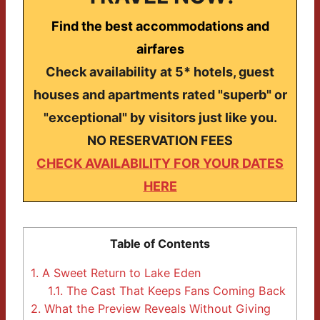
Find the best accommodations and
airfares
Check availability at 5* hotels, guest
houses and apartments rated "superb" or
"exceptional" by visitors just like you.
NO RESERVATION FEES
CHECK AVAILABILITY FOR YOUR DATES
HERE
Table of Contents
1.
A Sweet Return to Lake Eden
1.1.
The Cast That Keeps Fans Coming Back
2.
What the Preview Reveals Without Giving