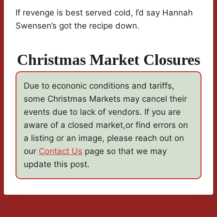
If revenge is best served cold, I’d say Hannah
Swensen’s got the recipe down.
Christmas Market Closures
Due to econonic conditions and tariffs,
some Christmas Markets may cancel their
events due to lack of vendors. If you are
aware of a closed market,or find errors on
a listing or an image, please reach out on
our
Contact Us
page so that we may
update this post.