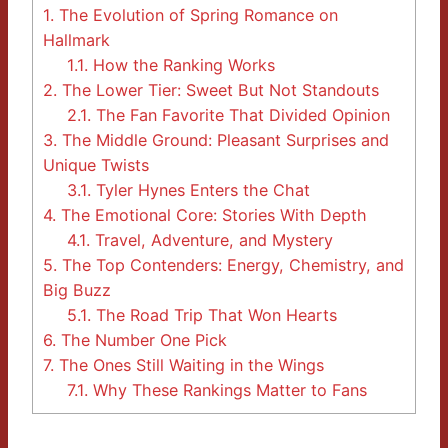
1.
The Evolution of Spring Romance on
Hallmark
1.1.
How the Ranking Works
2.
The Lower Tier: Sweet But Not Standouts
2.1.
The Fan Favorite That Divided Opinion
3.
The Middle Ground: Pleasant Surprises and
Unique Twists
3.1.
Tyler Hynes Enters the Chat
4.
The Emotional Core: Stories With Depth
4.1.
Travel, Adventure, and Mystery
5.
The Top Contenders: Energy, Chemistry, and
Big Buzz
5.1.
The Road Trip That Won Hearts
6.
The Number One Pick
7.
The Ones Still Waiting in the Wings
7.1.
Why These Rankings Matter to Fans