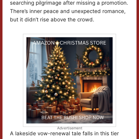
searching pilgrimage after missing a promotion.
There’s inner peace and unexpected romance,
but it didn’t rise above the crowd.
Advertisement
A lakeside vow-renewal tale falls in this tier