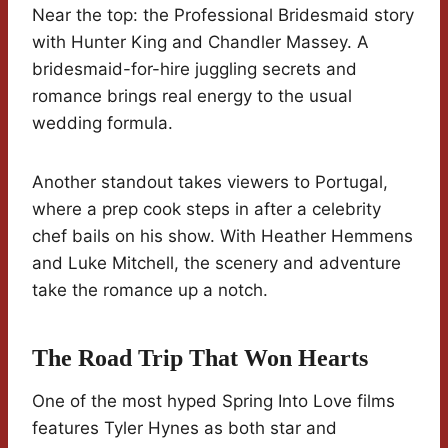
Near the top: the Professional Bridesmaid story
with Hunter King and Chandler Massey. A
bridesmaid-for-hire juggling secrets and
romance brings real energy to the usual
wedding formula.
Another standout takes viewers to Portugal,
where a prep cook steps in after a celebrity
chef bails on his show. With Heather Hemmens
and Luke Mitchell, the scenery and adventure
take the romance up a notch.
The Road Trip That Won Hearts
One of the most hyped Spring Into Love films
features Tyler Hynes as both star and