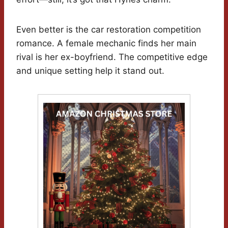
Even better is the car restoration competition
romance. A female mechanic finds her main
rival is her ex-boyfriend. The competitive edge
and unique setting help it stand out.