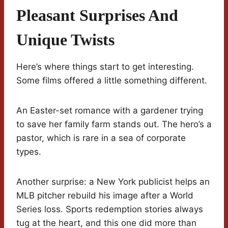
Pleasant Surprises And
Unique Twists
Here’s where things start to get interesting.
Some films offered a little something different.
An Easter-set romance with a gardener trying
to save her family farm stands out. The hero’s a
pastor, which is rare in a sea of corporate
types.
Another surprise: a New York publicist helps an
MLB pitcher rebuild his image after a World
Series loss. Sports redemption stories always
tug at the heart, and this one did more than