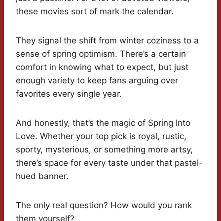
these movies sort of mark the calendar.
They signal the shift from winter coziness to a
sense of spring optimism. There’s a certain
comfort in knowing what to expect, but just
enough variety to keep fans arguing over
favorites every single year.
And honestly, that’s the magic of Spring Into
Love. Whether your top pick is royal, rustic,
sporty, mysterious, or something more artsy,
there’s space for every taste under that pastel-
hued banner.
The only real question? How would you rank
them yourself?