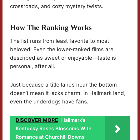
crossroads, and cozy mystery twists.
How The Ranking Works
The list runs from least favorite to most
beloved. Even the lower-ranked films are
described as sweet or enjoyable—taste is
personal, after all.
Just because a title lands near the bottom
doesn’t mean it lacks charm. In Hallmark land,
even the underdogs have fans.
DISCOVER MORE
Hallmark’s
Kentucky Roses Blossoms With
Romance at Churchill Downs