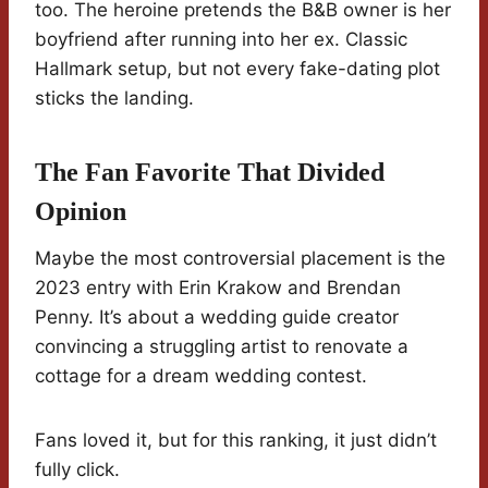
too. The heroine pretends the B&B owner is her
boyfriend after running into her ex. Classic
Hallmark setup, but not every fake-dating plot
sticks the landing.
The Fan Favorite That Divided
Opinion
Maybe the most controversial placement is the
2023 entry with Erin Krakow and Brendan
Penny. It’s about a wedding guide creator
convincing a struggling artist to renovate a
cottage for a dream wedding contest.
Fans loved it, but for this ranking, it just didn’t
fully click.