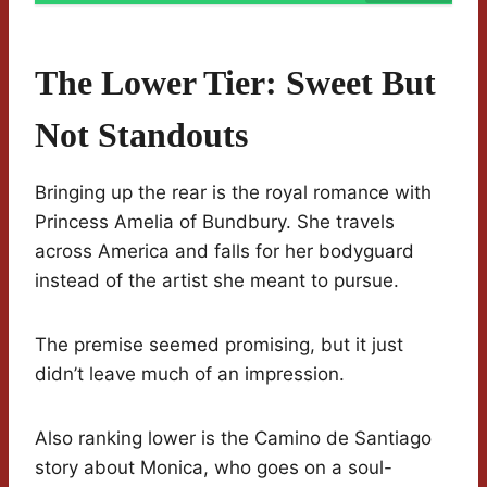
The Lower Tier: Sweet But
Not Standouts
Bringing up the rear is the royal romance with
Princess Amelia of Bundbury. She travels
across America and falls for her bodyguard
instead of the artist she meant to pursue.
The premise seemed promising, but it just
didn’t leave much of an impression.
Also ranking lower is the Camino de Santiago
story about Monica, who goes on a soul-