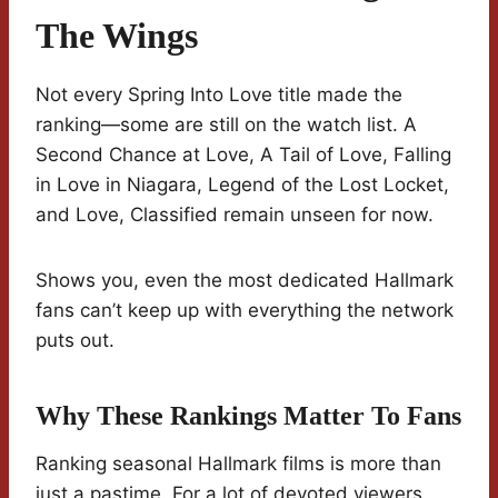
The Wings
Not every Spring Into Love title made the
ranking—some are still on the watch list. A
Second Chance at Love, A Tail of Love, Falling
in Love in Niagara, Legend of the Lost Locket,
and Love, Classified remain unseen for now.
Shows you, even the most dedicated Hallmark
fans can’t keep up with everything the network
puts out.
Why These Rankings Matter To Fans
Ranking seasonal Hallmark films is more than
just a pastime. For a lot of devoted viewers,