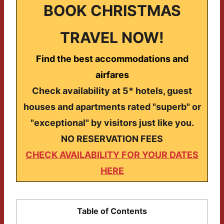
BOOK CHRISTMAS
TRAVEL NOW!
Find the best accommodations and
airfares
Check availability at 5* hotels, guest
houses and apartments rated "superb" or
"exceptional" by visitors just like you.
NO RESERVATION FEES
CHECK AVAILABILITY FOR YOUR DATES
HERE
Table of Contents