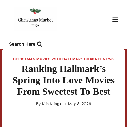
Skip
to
content
Search Here
CHRISTMAS MOVIES WITH HALLMARK CHANNEL NEWS
Ranking Hallmark’s
Spring Into Love Movies
From Sweetest To Best
By
Kris Kringle
May 8, 2026