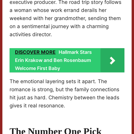
executive producer. The road trip story follows
a woman whose work errand derails her
weekend with her grandmother, sending them
on a sentimental journey with a charming
activities director.
DISCOVER MORE
Hallmark Stars
Erin Krakow and Ben Rosenbaum
Welcome First Baby
The emotional layering sets it apart. The
romance is strong, but the family connections
hit just as hard. Chemistry between the leads
gives it real resonance.
The Number One Pick