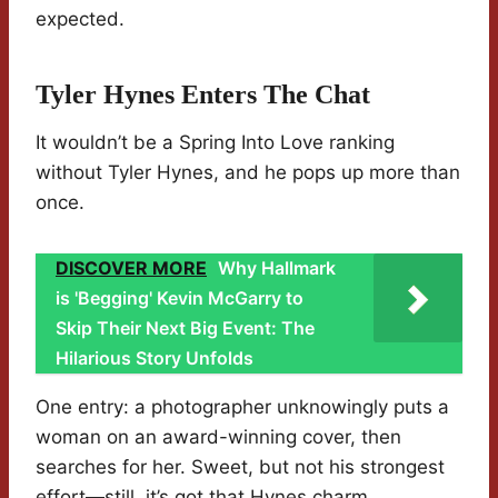
expected.
Tyler Hynes Enters The Chat
It wouldn’t be a Spring Into Love ranking
without Tyler Hynes, and he pops up more than
once.
DISCOVER MORE
Why Hallmark
is 'Begging' Kevin McGarry to
Skip Their Next Big Event: The
Hilarious Story Unfolds
One entry: a photographer unknowingly puts a
woman on an award-winning cover, then
searches for her. Sweet, but not his strongest
effort—still, it’s got that Hynes charm.