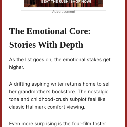
Advertisement
The Emotional Core:
Stories With Depth
As the list goes on, the emotional stakes get
higher.
A drifting aspiring writer returns home to sell
her grandmother’s bookstore. The nostalgic
tone and childhood-crush subplot feel like
classic Hallmark comfort viewing.
Even more surprising is the four-film foster