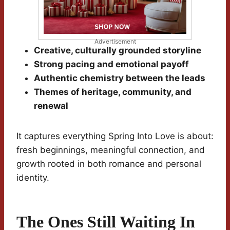
Advertisement
Creative, culturally grounded storyline
Strong pacing and emotional payoff
Authentic chemistry between the leads
Themes of heritage, community, and
renewal
It captures everything Spring Into Love is about:
fresh beginnings, meaningful connection, and
growth rooted in both romance and personal
identity.
The Ones Still Waiting In