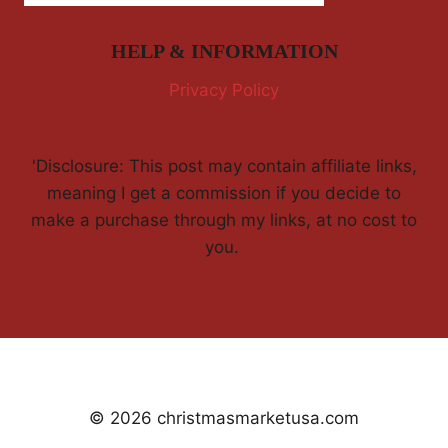
HELP & INFORMATION
Privacy Policy
'Disclosure: This post may contain affiliate links,
meaning I get a commission if you decide to
make a purchase through my links, at no cost to
you.
© 2026 christmasmarketusa.com