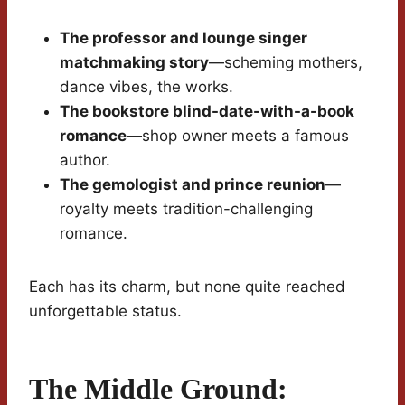
The professor and lounge singer
matchmaking story
—scheming mothers,
dance vibes, the works.
The bookstore blind-date-with-a-book
romance
—shop owner meets a famous
author.
The gemologist and prince reunion
—
royalty meets tradition-challenging
romance.
Each has its charm, but none quite reached
unforgettable status.
The Middle Ground: