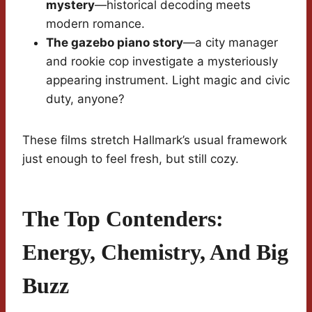
mystery
—historical decoding meets
modern romance.
The gazebo piano story
—a city manager
and rookie cop investigate a mysteriously
appearing instrument. Light magic and civic
duty, anyone?
These films stretch Hallmark’s usual framework
just enough to feel fresh, but still cozy.
The Top Contenders:
Energy, Chemistry, And Big
Buzz