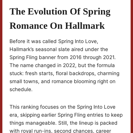
The Evolution Of Spring
Romance On Hallmark
Before it was called Spring Into Love,
Hallmark’s seasonal slate aired under the
Spring Fling banner from 2016 through 2021.
The name changed in 2022, but the formula
stuck: fresh starts, floral backdrops, charming
small towns, and romance blooming right on
schedule.
This ranking focuses on the Spring Into Love
era, skipping earlier Spring Fling entries to keep
things manageable. Still, the lineup is packed
with royal run-ins, second chances, career