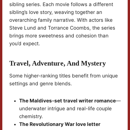
sibling series. Each movie follows a different
sibling’s love story, weaving together an
overarching family narrative. With actors like
Steve Lund and Torrance Coombs, the series
brings more sweetness and cohesion than
you’d expect.
Travel, Adventure, And Mystery
Some higher-ranking titles benefit from unique
settings and genre blends.
The Maldives-set travel writer romance
—
underwater intrigue and real-life couple
chemistry.
The Revolutionary War love letter