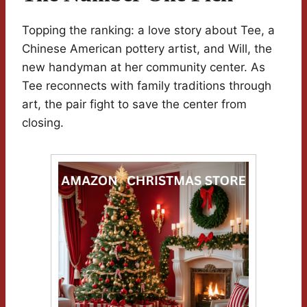
Topping the ranking: a love story about Tee, a
Chinese American pottery artist, and Will, the
new handyman at her community center. As
Tee reconnects with family traditions through
art, the pair fight to save the center from
closing.