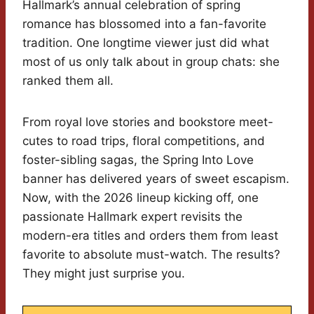
Hallmark’s annual celebration of spring
romance has blossomed into a fan-favorite
tradition. One longtime viewer just did what
most of us only talk about in group chats: she
ranked them all.
From royal love stories and bookstore meet-
cutes to road trips, floral competitions, and
foster-sibling sagas, the Spring Into Love
banner has delivered years of sweet escapism.
Now, with the 2026 lineup kicking off, one
passionate Hallmark expert revisits the
modern-era titles and orders them from least
favorite to absolute must-watch. The results?
They might just surprise you.