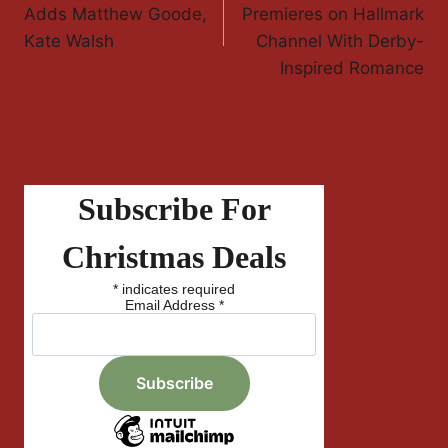
Navigation
Adds Matthew Goode,
Premieres on Hallmark
Kate Walsh
Channel With Derby-
Inspired Romance
Subscribe For
Christmas Deals
*
indicates required
Email Address
*