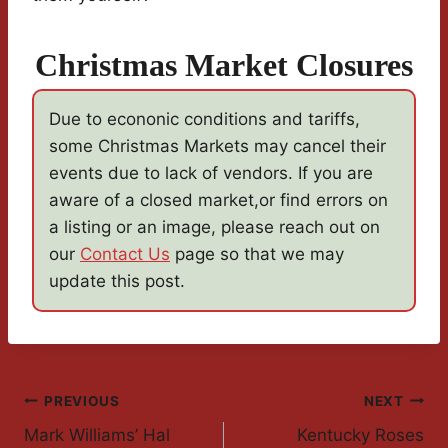
Christmas Market Closures
Due to econonic conditions and tariffs,
some Christmas Markets may cancel their
events due to lack of vendors. If you are
aware of a closed market,or find errors on
a listing or an image, please reach out on
our
Contact Us
page so that we may
update this post.
Post
PREVIOUS
NEXT
Mark Williams’ Hal
Kentucky Roses