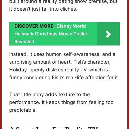
built around a reality dating show premise, but
it doesn’t just fall into clichés.
DISCOVER MORE
Disney World
Hallmark Christmas Movie Trailer
Revealed
Instead, it uses humor, self-awareness, and a
surprising amount of heart. Fish’s character,
Holiday, openly dislikes reality TV, which is
funny considering Fish’s real-life affection for it.
That little irony adds texture to the
performance. It keeps things from feeling too
predictable.