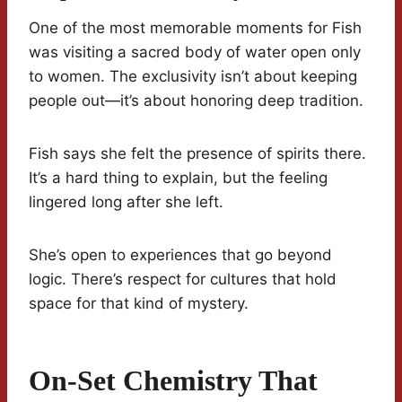
One of the most memorable moments for Fish
was visiting a sacred body of water open only
to women. The exclusivity isn’t about keeping
people out—it’s about honoring deep tradition.
Fish says she felt the presence of spirits there.
It’s a hard thing to explain, but the feeling
lingered long after she left.
She’s open to experiences that go beyond
logic. There’s respect for cultures that hold
space for that kind of mystery.
On-Set Chemistry That