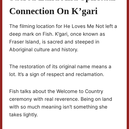
Connection On K’gari
The filming location for He Loves Me Not left a
deep mark on Fish. K’gari, once known as
Fraser Island, is sacred and steeped in
Aboriginal culture and history.
The restoration of its original name means a
lot. It’s a sign of respect and reclamation.
Fish talks about the Welcome to Country
ceremony with real reverence. Being on land
with so much meaning isn’t something she
takes lightly.