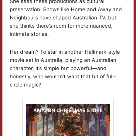
She sees these productions as cultural
preservation. Shows like Home and Away and
Neighbours have shaped Australian TV, but
she thinks there’s room for more nuanced,
intimate stories.
Her dream? To star in another Hallmark-style
movie set in Australia, playing an Australian
character. It’s simple but powerful—and
honestly, who wouldn’t want that bit of full-
circle magic?