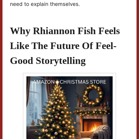
need to explain themselves.
Why Rhiannon Fish Feels
Like The Future Of Feel-
Good Storytelling