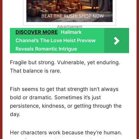
Advertisement
DISCOVER MORE
Hallmark
Channel’s The Love Heist Preview
Reveals Romantic Intrigue
Fragile but strong. Vulnerable, yet enduring.
That balance is rare.
Fish seems to get that strength isn’t always
bold or dramatic. Sometimes it’s just
persistence, kindness, or getting through the
day.
Her characters work because they’re human.