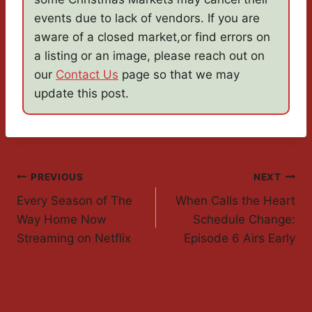
events due to lack of vendors. If you are
aware of a closed market,or find errors on
a listing or an image, please reach out on
our
Contact Us
page so that we may
update this post.
Post
PREVIOUS
NEXT
Every Season of The
When Calls the Heart
Navigation
Way Home Now
Schedule Change:
Streaming on Netflix
Episode 6 Airs Early