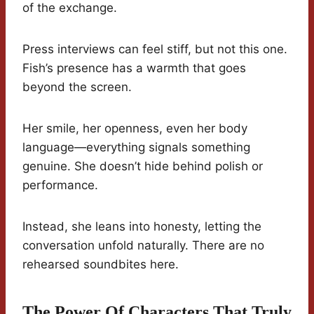
of the exchange.
Press interviews can feel stiff, but not this one.
Fish’s presence has a warmth that goes
beyond the screen.
Her smile, her openness, even her body
language—everything signals something
genuine. She doesn’t hide behind polish or
performance.
Instead, she leans into honesty, letting the
conversation unfold naturally. There are no
rehearsed soundbites here.
The Power Of Characters That Truly