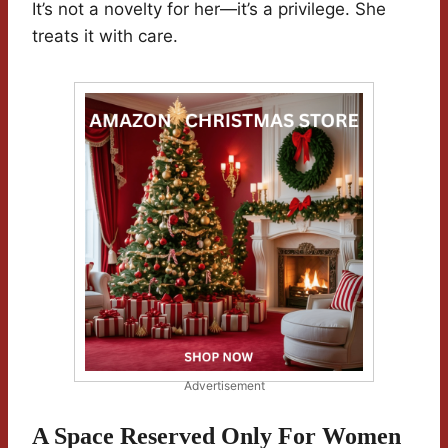
It’s not a novelty for her—it’s a privilege. She
treats it with care.
Advertisement
A Space Reserved Only For Women