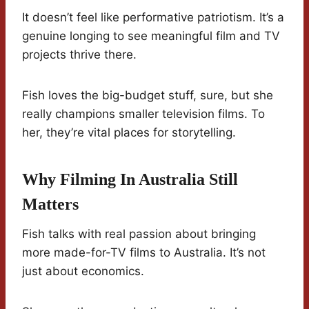
It doesn’t feel like performative patriotism. It’s a
genuine longing to see meaningful film and TV
projects thrive there.
Fish loves the big-budget stuff, sure, but she
really champions smaller television films. To
her, they’re vital places for storytelling.
Why Filming In Australia Still
Matters
Fish talks with real passion about bringing
more made-for-TV films to Australia. It’s not
just about economics.