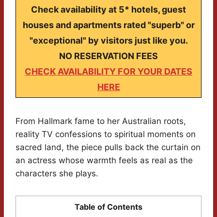
Check availability at 5* hotels, guest
houses and apartments rated "superb" or
"exceptional" by visitors just like you.
NO RESERVATION FEES
CHECK AVAILABILITY FOR YOUR DATES
HERE
From Hallmark fame to her Australian roots,
reality TV confessions to spiritual moments on
sacred land, the piece pulls back the curtain on
an actress whose warmth feels as real as the
characters she plays.
Table of Contents