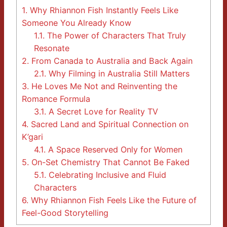
1.
Why Rhiannon Fish Instantly Feels Like
Someone You Already Know
1.1.
The Power of Characters That Truly
Resonate
2.
From Canada to Australia and Back Again
2.1.
Why Filming in Australia Still Matters
3.
He Loves Me Not and Reinventing the
Romance Formula
3.1.
A Secret Love for Reality TV
4.
Sacred Land and Spiritual Connection on
K’gari
4.1.
A Space Reserved Only for Women
5.
On-Set Chemistry That Cannot Be Faked
5.1.
Celebrating Inclusive and Fluid
Characters
6.
Why Rhiannon Fish Feels Like the Future of
Feel-Good Storytelling