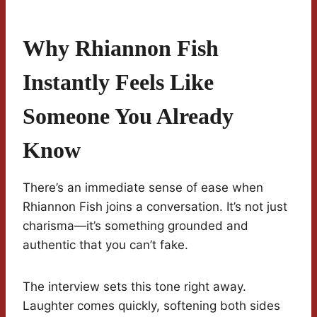
Why Rhiannon Fish
Instantly Feels Like
Someone You Already
Know
There’s an immediate sense of ease when
Rhiannon Fish joins a conversation. It’s not just
charisma—it’s something grounded and
authentic that you can’t fake.
The interview sets this tone right away.
Laughter comes quickly, softening both sides