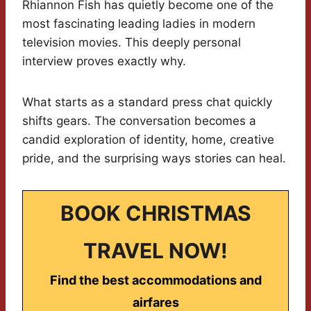
Rhiannon Fish has quietly become one of the
most fascinating leading ladies in modern
television movies. This deeply personal
interview proves exactly why.
What starts as a standard press chat quickly
shifts gears. The conversation becomes a
candid exploration of identity, home, creative
pride, and the surprising ways stories can heal.
BOOK CHRISTMAS
TRAVEL NOW!
Find the best accommodations and
airfares