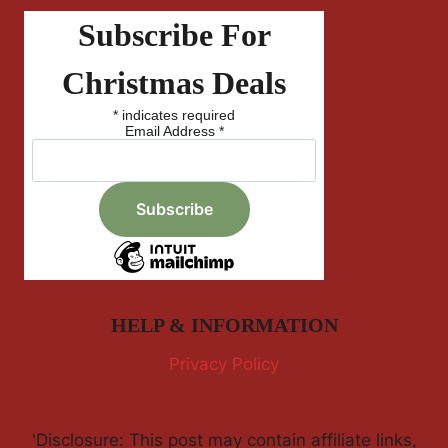
Subscribe For
Christmas Deals
*
indicates required
Email Address
*
HELP & INFORMATION
Privacy Policy
'Disclosure: This post may contain affiliate links,