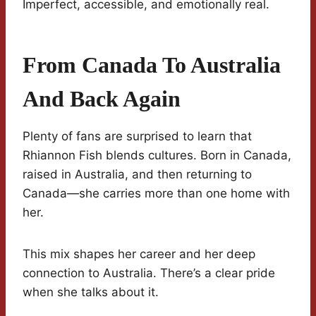
Imperfect, accessible, and emotionally real.
From Canada To Australia
And Back Again
Plenty of fans are surprised to learn that
Rhiannon Fish blends cultures. Born in Canada,
raised in Australia, and then returning to
Canada—she carries more than one home with
her.
This mix shapes her career and her deep
connection to Australia. There’s a clear pride
when she talks about it.