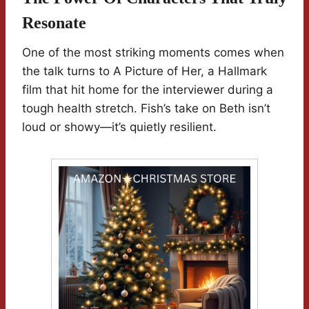
Resonate
One of the most striking moments comes when
the talk turns to A Picture of Her, a Hallmark
film that hit home for the interviewer during a
tough health stretch. Fish’s take on Beth isn’t
loud or showy—it’s quietly resilient.