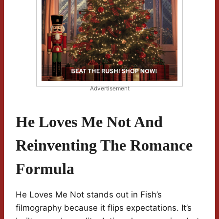
Advertisement
He Loves Me Not And
Reinventing The Romance
Formula
He Loves Me Not stands out in Fish’s
filmography because it flips expectations. It’s