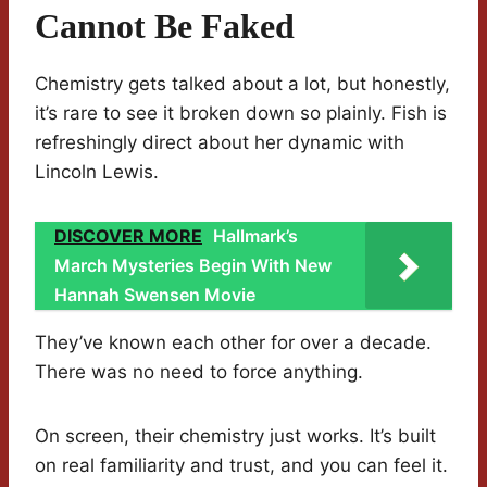
Cannot Be Faked
Chemistry gets talked about a lot, but honestly,
it’s rare to see it broken down so plainly. Fish is
refreshingly direct about her dynamic with
Lincoln Lewis.
DISCOVER MORE
Hallmark’s
March Mysteries Begin With New
Hannah Swensen Movie
They’ve known each other for over a decade.
There was no need to force anything.
On screen, their chemistry just works. It’s built
on real familiarity and trust, and you can feel it.