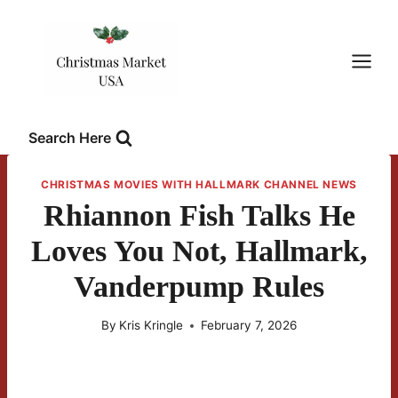
Skip
to
content
Search Here
CHRISTMAS MOVIES WITH HALLMARK CHANNEL NEWS
Rhiannon Fish Talks He
Loves You Not, Hallmark,
Vanderpump Rules
By
Kris Kringle
February 7, 2026