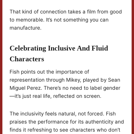
That kind of connection takes a film from good
to memorable. It’s not something you can
manufacture.
Celebrating Inclusive And Fluid
Characters
Fish points out the importance of
representation through Mikey, played by Sean
Miguel Perez. There’s no need to label gender
—it’s just real life, reflected on screen.
The inclusivity feels natural, not forced. Fish
praises the performance for its authenticity and
finds it refreshing to see characters who don’t