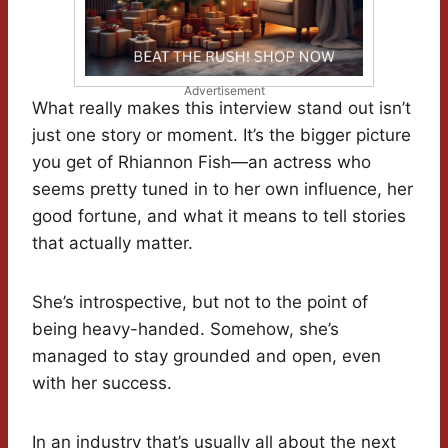
Advertisement
What really makes this interview stand out isn’t
just one story or moment. It’s the bigger picture
you get of Rhiannon Fish—an actress who
seems pretty tuned in to her own influence, her
good fortune, and what it means to tell stories
that actually matter.
She’s introspective, but not to the point of
being heavy-handed. Somehow, she’s
managed to stay grounded and open, even
with her success.
In an industry that’s usually all about the next