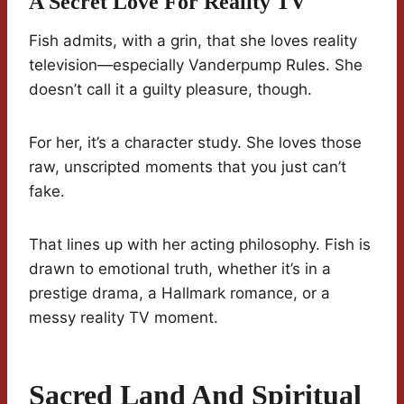
A Secret Love For Reality TV
Fish admits, with a grin, that she loves reality
television—especially Vanderpump Rules. She
doesn’t call it a guilty pleasure, though.
For her, it’s a character study. She loves those
raw, unscripted moments that you just can’t
fake.
That lines up with her acting philosophy. Fish is
drawn to emotional truth, whether it’s in a
prestige drama, a Hallmark romance, or a
messy reality TV moment.
Sacred Land And Spiritual