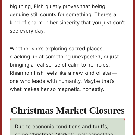
big thing, Fish quietly proves that being
genuine still counts for something. There’s a
kind of charm in her sincerity that you just don’t
see every day.
Whether she’s exploring sacred places,
cracking up at something unexpected, or just
bringing a real sense of calm to her roles,
Rhiannon Fish feels like a new kind of star—
one who leads with humanity. Maybe that’s
what makes her so magnetic, honestly.
Christmas Market Closures
Due to econonic conditions and tariffs,
some Christmas Markets may cancel their