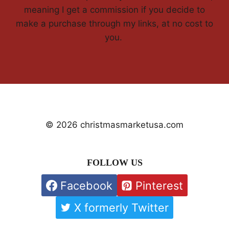
meaning I get a commission if you decide to
make a purchase through my links, at no cost to
you.
© 2026 christmasmarketusa.com
FOLLOW US
Facebook
Pinterest
X formerly Twitter