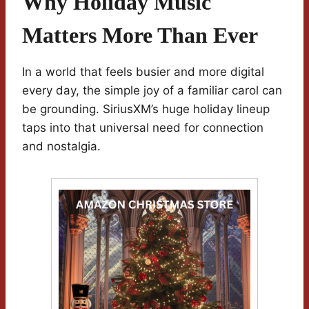
Why Holiday Music
Matters More Than Ever
In a world that feels busier and more digital
every day, the simple joy of a familiar carol can
be grounding. SiriusXM’s huge holiday lineup
taps into that universal need for connection
and nostalgia.