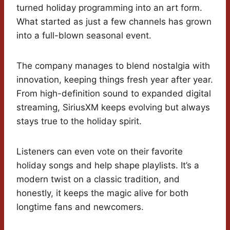
turned holiday programming into an art form.
What started as just a few channels has grown
into a full-blown seasonal event.
The company manages to blend nostalgia with
innovation, keeping things fresh year after year.
From high-definition sound to expanded digital
streaming, SiriusXM keeps evolving but always
stays true to the holiday spirit.
Listeners can even vote on their favorite
holiday songs and help shape playlists. It’s a
modern twist on a classic tradition, and
honestly, it keeps the magic alive for both
longtime fans and newcomers.