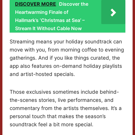
DISCOVER MORE
Discover the
Heartwarming Finale of
Hallmark’s ‘Christmas at Sea’ –
Stream It Without Cable Now
Streaming means your holiday soundtrack can
move with you, from morning coffee to evening
gatherings. And if you like things curated, the
app also features on-demand holiday playlists
and artist-hosted specials.
Those exclusives sometimes include behind-
the-scenes stories, live performances, and
commentary from the artists themselves. It’s a
personal touch that makes the season’s
soundtrack feel a bit more special.