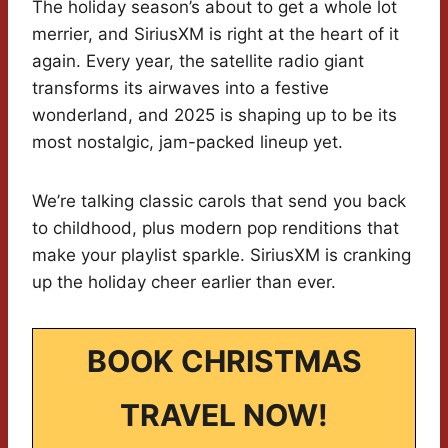
The holiday season’s about to get a whole lot
merrier, and SiriusXM is right at the heart of it
again. Every year, the satellite radio giant
transforms its airwaves into a festive
wonderland, and 2025 is shaping up to be its
most nostalgic, jam-packed lineup yet.
We’re talking classic carols that send you back
to childhood, plus modern pop renditions that
make your playlist sparkle. SiriusXM is cranking
up the holiday cheer earlier than ever.
BOOK CHRISTMAS
TRAVEL NOW!