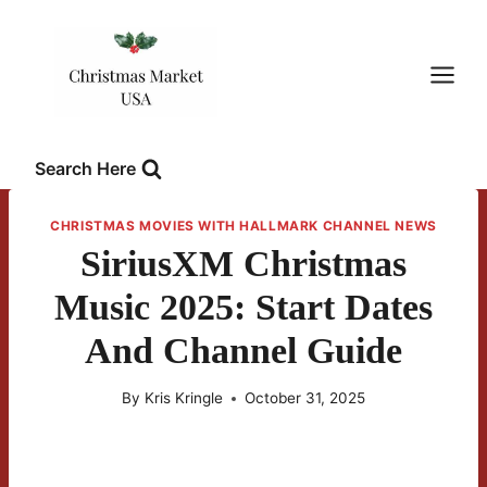
Skip
to
content
Search Here
CHRISTMAS MOVIES WITH HALLMARK CHANNEL NEWS
SiriusXM Christmas
Music 2025: Start Dates
And Channel Guide
By
Kris Kringle
October 31, 2025