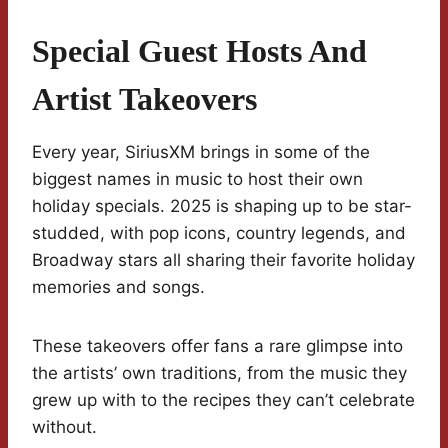
Special Guest Hosts And
Artist Takeovers
Every year, SiriusXM brings in some of the
biggest names in music to host their own
holiday specials. 2025 is shaping up to be star-
studded, with pop icons, country legends, and
Broadway stars all sharing their favorite holiday
memories and songs.
These takeovers offer fans a rare glimpse into
the artists’ own traditions, from the music they
grew up with to the recipes they can’t celebrate
without.