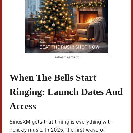
Advertisement
When The Bells Start
Ringing: Launch Dates And
Access
SiriusXM gets that timing is everything with
holiday music. In 2025, the first wave of