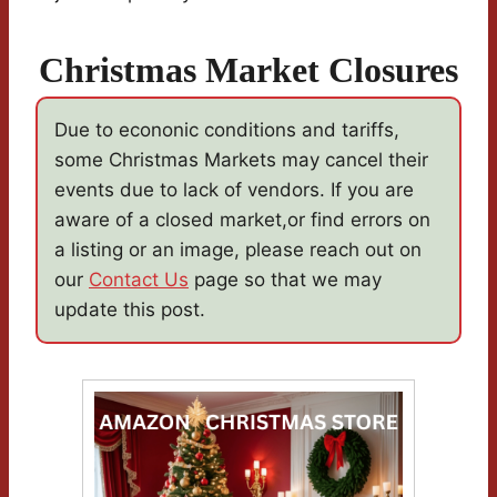
Christmas Market Closures
Due to econonic conditions and tariffs,
some Christmas Markets may cancel their
events due to lack of vendors. If you are
aware of a closed market,or find errors on
a listing or an image, please reach out on
our
Contact Us
page so that we may
update this post.