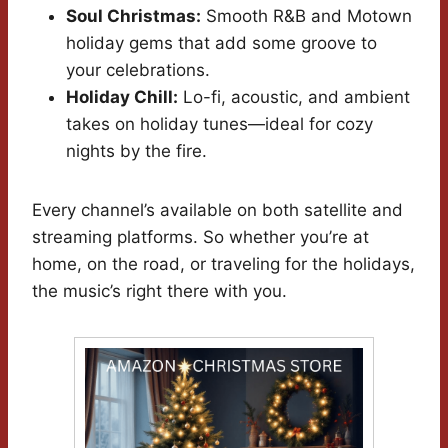
Soul Christmas:
Smooth R&B and Motown
holiday gems that add some groove to
your celebrations.
Holiday Chill:
Lo-fi, acoustic, and ambient
takes on holiday tunes—ideal for cozy
nights by the fire.
Every channel’s available on both satellite and
streaming platforms. So whether you’re at
home, on the road, or traveling for the holidays,
the music’s right there with you.