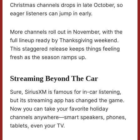
Christmas channels drops in late October, so
eager listeners can jump in early.
More channels roll out in November, with the
full lineup ready by Thanksgiving weekend.
This staggered release keeps things feeling
fresh as the season ramps up.
Streaming Beyond The Car
Sure, SiriusXM is famous for in-car listening,
but its streaming app has changed the game.
Now you can take your favorite holiday
channels anywhere—smart speakers, phones,
tablets, even your TV.