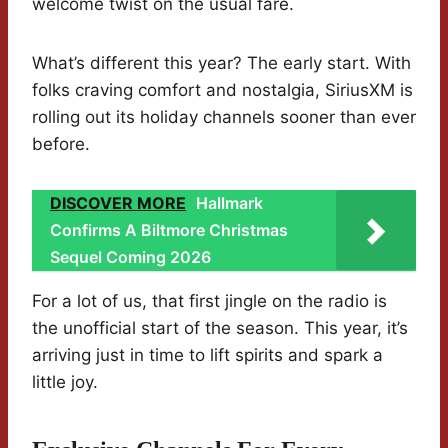
welcome twist on the usual fare.
What’s different this year? The early start. With
folks craving comfort and nostalgia, SiriusXM is
rolling out its holiday channels sooner than ever
before.
DISCOVER MORE
Hallmark
Confirms A Biltmore Christmas
Sequel Coming 2026
For a lot of us, that first jingle on the radio is
the unofficial start of the season. This year, it’s
arriving just in time to lift spirits and spark a
little joy.