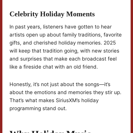
Celebrity Holiday Moments
In past years, listeners have gotten to hear
artists open up about family traditions, favorite
gifts, and cherished holiday memories. 2025
will keep that tradition going, with new stories
and surprises that make each broadcast feel
like a fireside chat with an old friend.
Honestly, it’s not just about the songs—it’s
about the emotions and memories they stir up.
That’s what makes SiriusXM’s holiday
programming stand out.