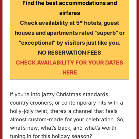
Find the best accommodations and
airfares
Check availability at 5* hotels, guest
houses and apartments rated "superb" or
"exceptional" by visitors just like you.
NO RESERVATION FEES
CHECK AVAILABILITY FOR YOUR DATES
HERE
If you’re into jazzy Christmas standards,
country crooners, or contemporary hits with a
holly-jolly twist, there’s a channel that feels
almost custom-made for your celebration. So,
what’s new, what’s back, and what’s worth
tuning in for this holiday season?