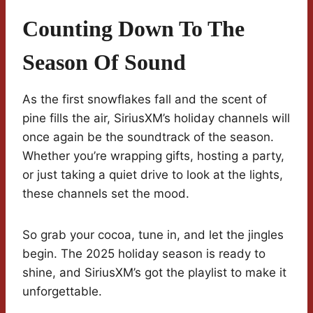
Counting Down To The
Season Of Sound
As the first snowflakes fall and the scent of
pine fills the air, SiriusXM’s holiday channels will
once again be the soundtrack of the season.
Whether you’re wrapping gifts, hosting a party,
or just taking a quiet drive to look at the lights,
these channels set the mood.
So grab your cocoa, tune in, and let the jingles
begin. The 2025 holiday season is ready to
shine, and SiriusXM’s got the playlist to make it
unforgettable.