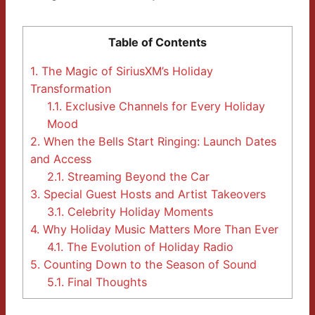
Table of Contents
1.
The Magic of SiriusXM’s Holiday
Transformation
1.1.
Exclusive Channels for Every Holiday
Mood
2.
When the Bells Start Ringing: Launch Dates
and Access
2.1.
Streaming Beyond the Car
3.
Special Guest Hosts and Artist Takeovers
3.1.
Celebrity Holiday Moments
4.
Why Holiday Music Matters More Than Ever
4.1.
The Evolution of Holiday Radio
5.
Counting Down to the Season of Sound
5.1.
Final Thoughts