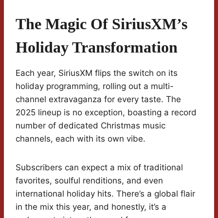
The Magic Of SiriusXM’s
Holiday Transformation
Each year, SiriusXM flips the switch on its
holiday programming, rolling out a multi-
channel extravaganza for every taste. The
2025 lineup is no exception, boasting a record
number of dedicated Christmas music
channels, each with its own vibe.
Subscribers can expect a mix of traditional
favorites, soulful renditions, and even
international holiday hits. There’s a global flair
in the mix this year, and honestly, it’s a