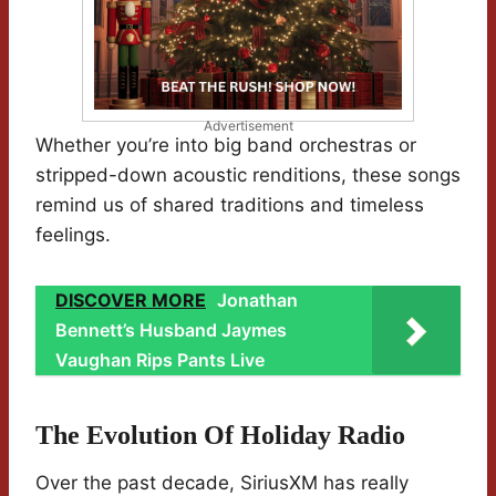
Advertisement
Whether you’re into big band orchestras or
stripped-down acoustic renditions, these songs
remind us of shared traditions and timeless
feelings.
DISCOVER MORE
Jonathan
Bennett’s Husband Jaymes
Vaughan Rips Pants Live
The Evolution Of Holiday Radio
Over the past decade, SiriusXM has really