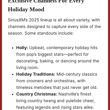
Exclusive Channels For Every
Holiday Mood
SiriusXM’s 2025 lineup is all about variety, with
channels designed to capture every side of the
season. Some standouts include:
Holly:
Upbeat, contemporary holiday hits
from pop’s biggest stars—perfect for
decorating, baking, or dancing around the
living room.
Holiday Traditions:
Mid-century classics
from crooners and orchestras, with
timeless melodies that just never get old.
Country Christmas:
Nashville’s finest
bring country twang and yuletide cheer,
featuring legends and rising stars alike.