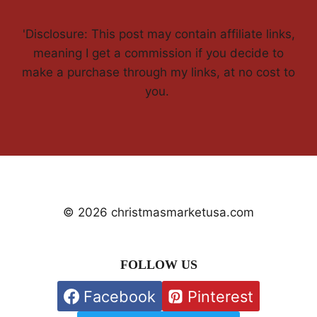
'Disclosure: This post may contain affiliate links,
meaning I get a commission if you decide to
make a purchase through my links, at no cost to
you.
© 2026 christmasmarketusa.com
FOLLOW US
Facebook
Pinterest