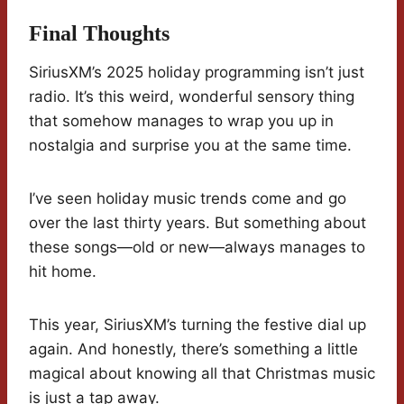
Final Thoughts
SiriusXM’s 2025 holiday programming isn’t just
radio. It’s this weird, wonderful sensory thing
that somehow manages to wrap you up in
nostalgia and surprise you at the same time.
I’ve seen holiday music trends come and go
over the last thirty years. But something about
these songs—old or new—always manages to
hit home.
This year, SiriusXM’s turning the festive dial up
again. And honestly, there’s something a little
magical about knowing all that Christmas music
is just a tap away.