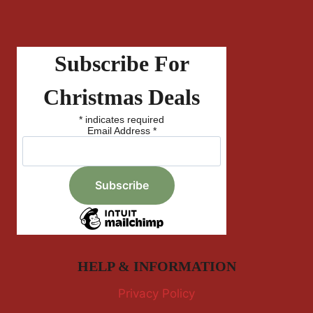
Subscribe For
Christmas Deals
*
indicates required
Email Address
*
HELP & INFORMATION
Privacy Policy