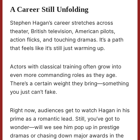
A Career Still Unfolding
Stephen Hagan’s career stretches across
theater, British television, American pilots,
action flicks, and touching dramas. It’s a path
that feels like it’s still just warming up.
Actors with classical training often grow into
even more commanding roles as they age.
There’s a certain weight they bring—something
you just can’t fake.
Right now, audiences get to watch Hagan in his
prime as a romantic lead. Still, you’ve got to
wonder—will we see him pop up in prestige
dramas or chasing down major awards in the