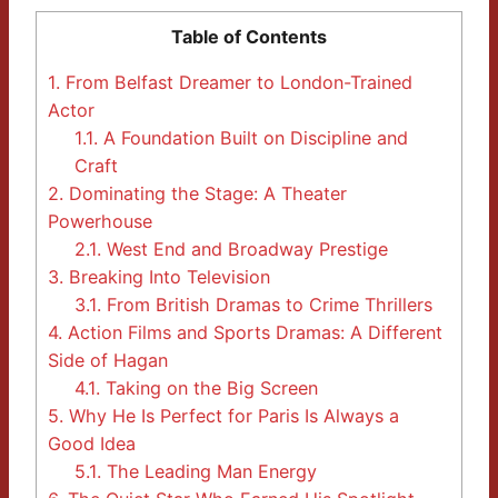
Table of Contents
1.
From Belfast Dreamer to London-Trained
Actor
1.1.
A Foundation Built on Discipline and
Craft
2.
Dominating the Stage: A Theater
Powerhouse
2.1.
West End and Broadway Prestige
3.
Breaking Into Television
3.1.
From British Dramas to Crime Thrillers
4.
Action Films and Sports Dramas: A Different
Side of Hagan
4.1.
Taking on the Big Screen
5.
Why He Is Perfect for Paris Is Always a
Good Idea
5.1.
The Leading Man Energy