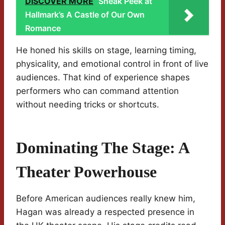
DISCOVER MORE
Sneak Peek at
Hallmark’s A Castle of Our Own
Romance
He honed his skills on stage, learning timing,
physicality, and emotional control in front of live
audiences. That kind of experience shapes
performers who can command attention
without needing tricks or shortcuts.
Dominating The Stage: A
Theater Powerhouse
Before American audiences really knew him,
Hagan was already a respected presence in