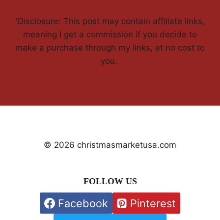
'Disclosure: This post may contain affiliate links,
meaning I get a commission if you decide to
make a purchase through my links, at no cost to
you.
© 2026 christmasmarketusa.com
FOLLOW US
Facebook
Pinterest