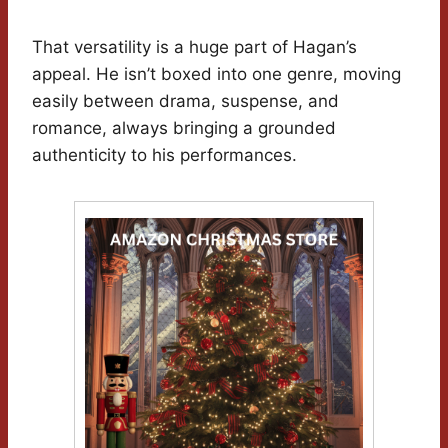
That versatility is a huge part of Hagan’s
appeal. He isn’t boxed into one genre, moving
easily between drama, suspense, and
romance, always bringing a grounded
authenticity to his performances.