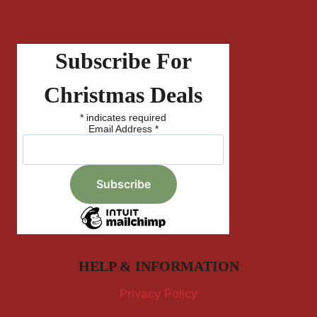
Subscribe For
Christmas Deals
*
indicates required
Email Address
*
HELP & INFORMATION
Privacy Policy