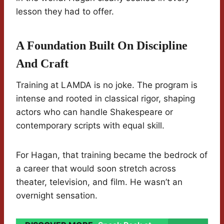
lesson they had to offer.
A Foundation Built On Discipline
And Craft
Training at LAMDA is no joke. The program is
intense and rooted in classical rigor, shaping
actors who can handle Shakespeare or
contemporary scripts with equal skill.
For Hagan, that training became the bedrock of
a career that would soon stretch across
theater, television, and film. He wasn’t an
overnight sensation.