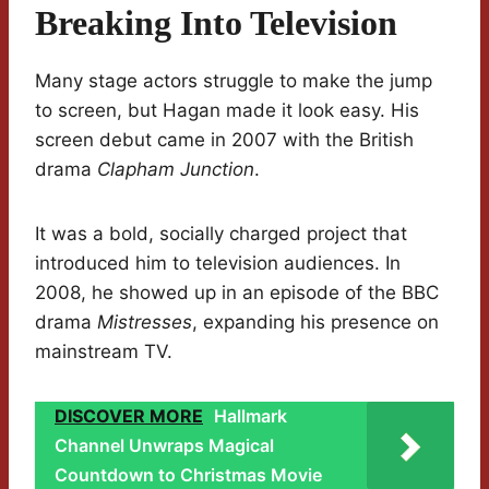
Breaking Into Television
Many stage actors struggle to make the jump
to screen, but Hagan made it look easy. His
screen debut came in 2007 with the British
drama
Clapham Junction
.
It was a bold, socially charged project that
introduced him to television audiences. In
2008, he showed up in an episode of the BBC
drama
Mistresses
, expanding his presence on
mainstream TV.
DISCOVER MORE
Hallmark
Channel Unwraps Magical
Countdown to Christmas Movie