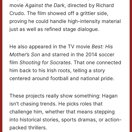
movie
Against the Dark
, directed by Richard
Crudo. The film showed off a grittier side,
proving he could handle high-intensity material
just as well as refined stage dialogue.
He also appeared in the TV movie
Best: His
Mother’s Son
and starred in the 2014 soccer
film
Shooting for Socrates
. That one connected
him back to his Irish roots, telling a story
centered around football and national pride.
These projects really show something: Hagan
isn’t chasing trends. He picks roles that
challenge him, whether that means stepping
into historical stories, sports dramas, or action-
packed thrillers.