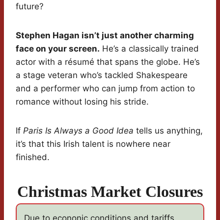
future?
Stephen Hagan isn’t just another charming
face on your screen.
He’s a classically trained
actor with a résumé that spans the globe. He’s
a stage veteran who’s tackled Shakespeare
and a performer who can jump from action to
romance without losing his stride.
If
Paris Is Always a Good Idea
tells us anything,
it’s that this Irish talent is nowhere near
finished.
Christmas Market Closures
Due to econonic conditions and tariffs,