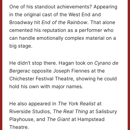
One of his standout achievements? Appearing
in the original cast of the West End and
Broadway hit
End of the Rainbow
. That alone
cemented his reputation as a performer who
can handle emotionally complex material on a
big stage.
He didn’t stop there. Hagan took on
Cyrano de
Bergerac
opposite Joseph Fiennes at the
Chichester Festival Theatre, showing he could
hold his own with major names.
He also appeared in
The York Realist
at
Riverside Studios,
The Real Thing
at Salisbury
Playhouse, and
The Giant
at Hampstead
Theatre.