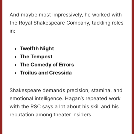
And maybe most impressively, he worked with
the Royal Shakespeare Company, tackling roles
in:
Twelfth Night
The Tempest
The Comedy of Errors
Troilus and Cressida
Shakespeare demands precision, stamina, and
emotional intelligence. Hagan’s repeated work
with the RSC says a lot about his skill and his
reputation among theater insiders.