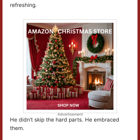
refreshing.
Advertisement
He didn’t skip the hard parts. He embraced
them.