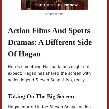
Advertisement
Action Films And Sports
Dramas: A Different Side
Of Hagan
Here’s something Hallmark fans might not
expect: Hagan has shared the screen with
action legend Steven Seagal. No, really.
Taking On The Big Screen
Hagan starred in the Steven Seagal action