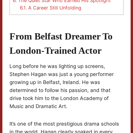
6.
The Quiet Star Who Earned His Spotlight
6.1.
A Career Still Unfolding
From Belfast Dreamer To
London-Trained Actor
Long before he was lighting up screens,
Stephen Hagan was just a young performer
growing up in Belfast, Ireland. He was
determined to follow his passion, and that
drive took him to the London Academy of
Music and Dramatic Art.
It’s one of the most prestigious drama schools
in the world. Hagan clearly soaked in every