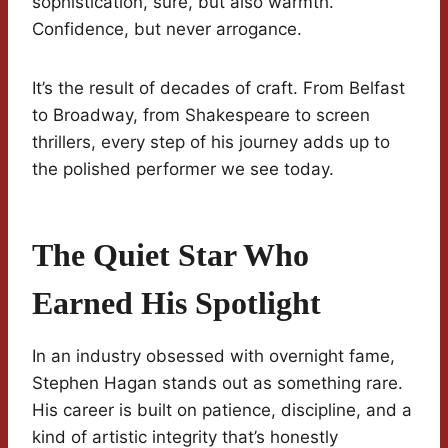
sophistication, sure, but also warmth.
Confidence, but never arrogance.
It’s the result of decades of craft. From Belfast
to Broadway, from Shakespeare to screen
thrillers, every step of his journey adds up to
the polished performer we see today.
The Quiet Star Who
Earned His Spotlight
In an industry obsessed with overnight fame,
Stephen Hagan stands out as something rare.
His career is built on patience, discipline, and a
kind of artistic integrity that’s honestly