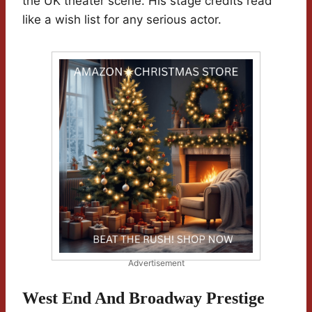
the UK theater scene. His stage credits read
like a wish list for any serious actor.
Advertisement
West End And Broadway Prestige