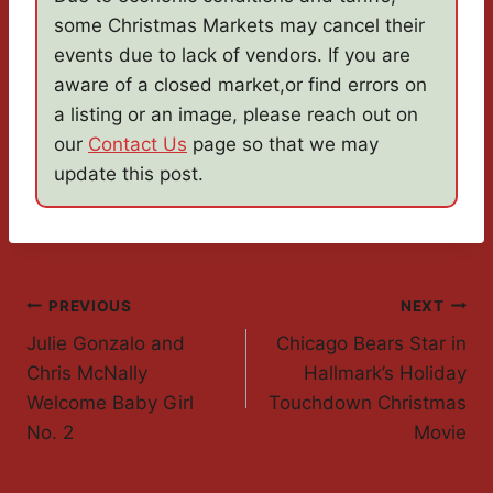
some Christmas Markets may cancel their
events due to lack of vendors. If you are
aware of a closed market,or find errors on
a listing or an image, please reach out on
our
Contact Us
page so that we may
update this post.
Post
PREVIOUS
NEXT
Julie Gonzalo and
Chicago Bears Star in
Navigation
Chris McNally
Hallmark’s Holiday
Welcome Baby Girl
Touchdown Christmas
No. 2
Movie