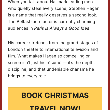
When you talk about Hallmark leading men
who quietly steal every scene, Stephen Hagan
is a name that really deserves a second look.
The Belfast-born actor is currently charming
audiences in
Paris Is Always a Good Idea
.
His career stretches from the grand stages of
London theater to international television and
film. What makes Hagan so compelling on
screen isn’t just his résumé — it’s the depth,
discipline, and that undeniable charisma he
brings to every role.
BOOK CHRISTMAS
TRAVEL NOW!