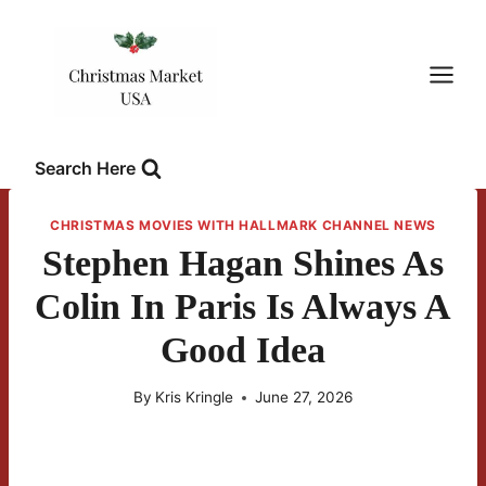
Skip
to
content
Search Here
CHRISTMAS MOVIES WITH HALLMARK CHANNEL NEWS
Stephen Hagan Shines As
Colin In Paris Is Always A
Good Idea
By
Kris Kringle
June 27, 2026