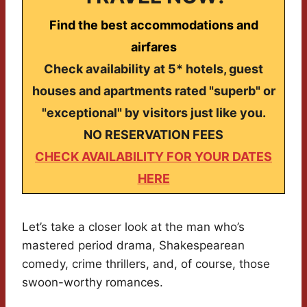
Find the best accommodations and
airfares
Check availability at 5* hotels, guest
houses and apartments rated "superb" or
"exceptional" by visitors just like you.
NO RESERVATION FEES
CHECK AVAILABILITY FOR YOUR DATES
HERE
Let’s take a closer look at the man who’s
mastered period drama, Shakespearean
comedy, crime thrillers, and, of course, those
swoon-worthy romances.