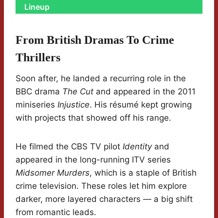
Lineup
From British Dramas To Crime
Thrillers
Soon after, he landed a recurring role in the
BBC drama
The Cut
and appeared in the 2011
miniseries
Injustice
. His résumé kept growing
with projects that showed off his range.
He filmed the CBS TV pilot
Identity
and
appeared in the long-running ITV series
Midsomer Murders
, which is a staple of British
crime television. These roles let him explore
darker, more layered characters — a big shift
from romantic leads.