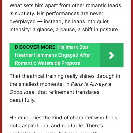
What sets him apart from other romantic leads
is subtlety. His performances are never
overplayed — instead, he leans into quiet
intensity: a glance, a pause, a shift in posture.
DISCOVER MORE
Hallmark Star
Heather Hemmens Engaged After
Romantic Waterside Proposal
That theatrical training really shines through in
the smallest moments. In
Paris Is Always a
Good Idea
, that refinement translates
beautifully.
He embodies the kind of character who feels
both aspirational and relatable. There’s