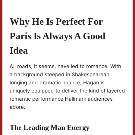
Why He Is Perfect For
Paris Is Always A Good
Idea
All roads, it seems, have led to romance. With
a background steeped in Shakespearean
longing and dramatic nuance, Hagan is
uniquely equipped to deliver the kind of layered
romantic performance Hallmark audiences
adore.
The Leading Man Energy