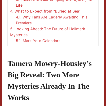
Life
4.
What to Expect from “Buried at Sea”
4.1.
Why Fans Are Eagerly Awaiting This
Premiere
5.
Looking Ahead: The Future of Hallmark
Mysteries
5.1.
Mark Your Calendars
Tamera Mowry-Housley’s
Big Reveal: Two More
Mysteries Already In The
Works