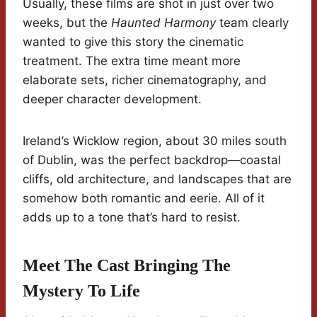
Usually, these films are shot in just over two
weeks, but the
Haunted Harmony
team clearly
wanted to give this story the cinematic
treatment. The extra time meant more
elaborate sets, richer cinematography, and
deeper character development.
Ireland’s Wicklow region, about 30 miles south
of Dublin, was the perfect backdrop—coastal
cliffs, old architecture, and landscapes that are
somehow both romantic and eerie. All of it
adds up to a tone that’s hard to resist.
Meet The Cast Bringing The
Mystery To Life