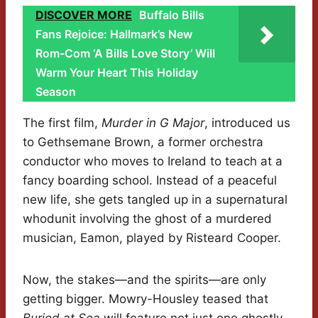
DISCOVER MORE
Buffalo Bills
Fans Rejoice: Hallmark’s New
Rom-Com ‘A Bills Love Story’ Will
Warm Your Heart This Holiday
Season
The first film,
Murder in G Major
, introduced us
to Gethsemane Brown, a former orchestra
conductor who moves to Ireland to teach at a
fancy boarding school. Instead of a peaceful
new life, she gets tangled up in a supernatural
whodunit involving the ghost of a murdered
musician, Eamon, played by Risteard Cooper.
Now, the stakes—and the spirits—are only
getting bigger. Mowry-Housley teased that