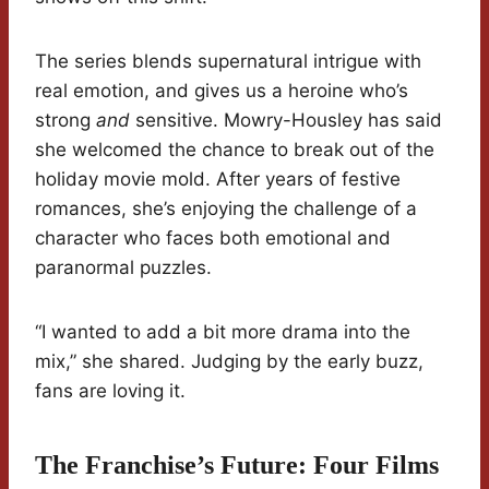
The series blends supernatural intrigue with
real emotion, and gives us a heroine who’s
strong
and
sensitive. Mowry-Housley has said
she welcomed the chance to break out of the
holiday movie mold. After years of festive
romances, she’s enjoying the challenge of a
character who faces both emotional and
paranormal puzzles.
“I wanted to add a bit more drama into the
mix,” she shared. Judging by the early buzz,
fans are loving it.
The Franchise’s Future: Four Films