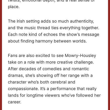
twists, emotional depth, and a real sense of
place.
The Irish setting adds so much authenticity,
and the music thread ties everything together.
Each note kind of echoes the show’s message
about finding harmony between worlds.
Fans are also excited to see Mowry-Housley
take on a role with more creative challenge.
After decades of comedies and romantic
dramas, she’s showing off her range with a
character who’s both cerebral and
compassionate. It’s a performance that really
lands for longtime viewers who’ve followed her
career.