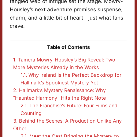
tangled web of intrigue set the stage. Mowry-
Housley’s next adventure promises suspense,
charm, and a little bit of heart—just what fans
crave.
Table of Contents
1.
Tamera Mowry-Housley’s Big Reveal: Two
More Mysteries Already in the Works
1.1.
Why Ireland Is the Perfect Backdrop for
Hallmark’s Spookiest Mystery Yet
2.
Hallmark’s Mystery Renaissance: Why
“Haunted Harmony” Hits the Right Note
2.1.
The Franchise’s Future: Four Films and
Counting
3.
Behind the Scenes: A Production Unlike Any
Other
3.1.
Meet the Cast Bringing the Mystery to