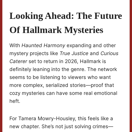
Looking Ahead: The Future
Of Hallmark Mysteries
With
Haunted Harmony
expanding and other
mystery projects like
True Justice
and
Curious
Caterer
set to return in 2026, Hallmark is
definitely leaning into the genre. The network
seems to be listening to viewers who want
more complex, serialized stories—proof that
cozy mysteries can have some real emotional
heft.
For Tamera Mowry-Housley, this feels like a
new chapter. She’s not just solving crimes—