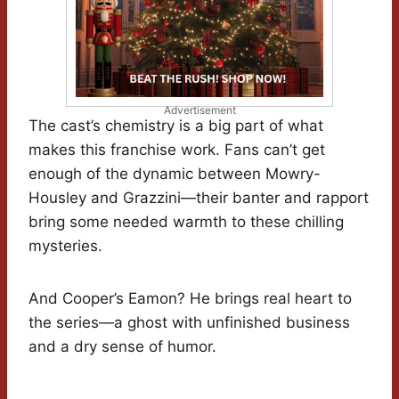
Advertisement
The cast’s chemistry is a big part of what
makes this franchise work. Fans can’t get
enough of the dynamic between Mowry-
Housley and Grazzini—their banter and rapport
bring some needed warmth to these chilling
mysteries.
And Cooper’s Eamon? He brings real heart to
the series—a ghost with unfinished business
and a dry sense of humor.