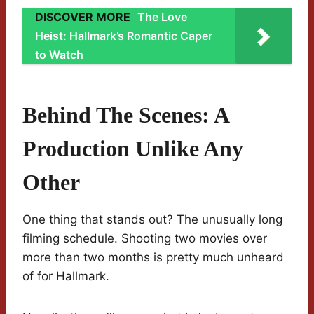
DISCOVER MORE
The Love
Heist: Hallmark’s Romantic Caper
to Watch
Behind The Scenes: A
Production Unlike Any
Other
One thing that stands out? The unusually long
filming schedule. Shooting two movies over
more than two months is pretty much unheard
of for Hallmark.