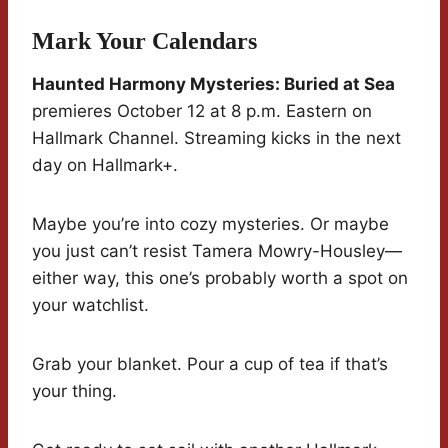
Mark Your Calendars
Haunted Harmony Mysteries: Buried at Sea
premieres October 12 at 8 p.m. Eastern on
Hallmark Channel. Streaming kicks in the next
day on Hallmark+.
Maybe you’re into cozy mysteries. Or maybe
you just can’t resist Tamera Mowry-Housley—
either way, this one’s probably worth a spot on
your watchlist.
Grab your blanket. Pour a cup of tea if that’s
your thing.