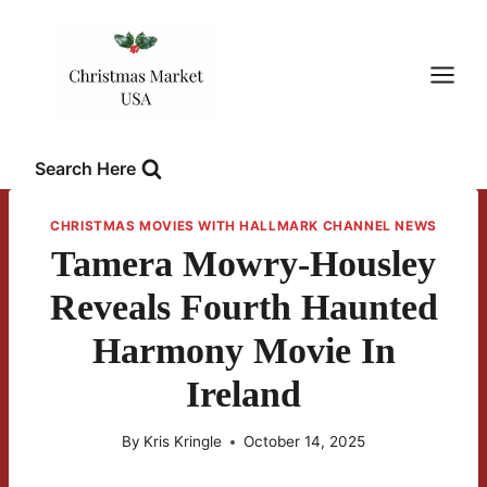
Skip
to
content
Search Here
CHRISTMAS MOVIES WITH HALLMARK CHANNEL NEWS
Tamera Mowry-Housley
Reveals Fourth Haunted
Harmony Movie In
Ireland
By
Kris Kringle
October 14, 2025