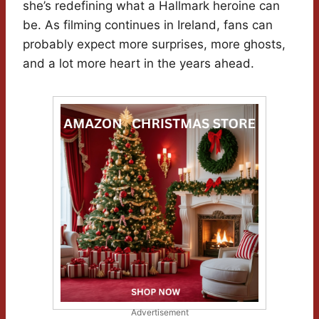
she’s redefining what a Hallmark heroine can
be. As filming continues in Ireland, fans can
probably expect more surprises, more ghosts,
and a lot more heart in the years ahead.
Advertisement