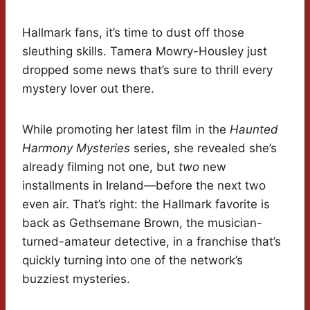
Hallmark fans, it’s time to dust off those
sleuthing skills. Tamera Mowry-Housley just
dropped some news that’s sure to thrill every
mystery lover out there.
While promoting her latest film in the
Haunted
Harmony Mysteries
series, she revealed she’s
already filming not one, but
two
new
installments in Ireland—before the next two
even air. That’s right: the Hallmark favorite is
back as Gethsemane Brown, the musician-
turned-amateur detective, in a franchise that’s
quickly turning into one of the network’s
buzziest mysteries.