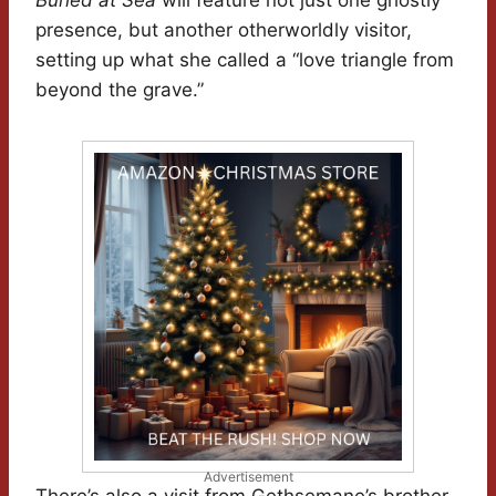
Buried at Sea
will feature not just one ghostly
presence, but another otherworldly visitor,
setting up what she called a “love triangle from
beyond the grave.”
Advertisement