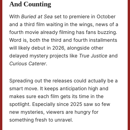
And Counting
With
Buried at Sea
set to premiere in October
and a third film waiting in the wings, news of a
fourth movie already filming has fans buzzing.
Word is, both the third and fourth installments
will likely debut in 2026, alongside other
delayed mystery projects like
True Justice
and
Curious Caterer
.
Spreading out the releases could actually be a
smart move. It keeps anticipation high and
makes sure each film gets its time in the
spotlight. Especially since 2025 saw so few
new mysteries, viewers are hungry for
something fresh to unravel.