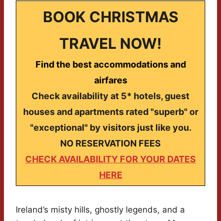
BOOK CHRISTMAS
TRAVEL NOW!
Find the best accommodations and
airfares
Check availability at 5* hotels, guest
houses and apartments rated "superb" or
"exceptional" by visitors just like you.
NO RESERVATION FEES
CHECK AVAILABILITY FOR YOUR DATES
HERE
Ireland’s misty hills, ghostly legends, and a