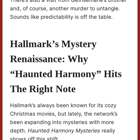
There’s also a visit from Gethsemane’s brother
and, of course, another murder to untangle.
Sounds like predictability is off the table.
Hallmark’s Mystery
Renaissance: Why
“Haunted Harmony” Hits
The Right Note
Hallmark’s always been known for its cozy
Christmas movies, but lately, the network’s
been expanding into mysteries with more
depth.
Haunted Harmony Mysteries
really
shows off this shift.