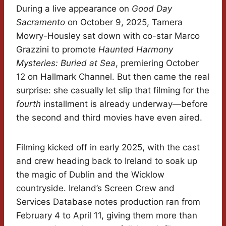
During a live appearance on
Good Day
Sacramento
on October 9, 2025, Tamera
Mowry-Housley sat down with co-star Marco
Grazzini to promote
Haunted Harmony
Mysteries: Buried at Sea
, premiering October
12 on Hallmark Channel. But then came the real
surprise: she casually let slip that filming for the
fourth
installment is already underway—before
the second and third movies have even aired.
Filming kicked off in early 2025, with the cast
and crew heading back to Ireland to soak up
the magic of Dublin and the Wicklow
countryside. Ireland’s Screen Crew and
Services Database notes production ran from
February 4 to April 11, giving them more than