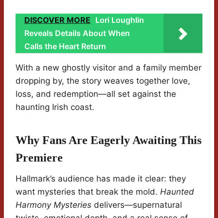
DISCOVER MORE
Lori Loughlin
Reveals Details About When
Calls the Heart Return
With a new ghostly visitor and a family member
dropping by, the story weaves together love,
loss, and redemption—all set against the
haunting Irish coast.
Why Fans Are Eagerly Awaiting This
Premiere
Hallmark’s audience has made it clear: they
want mysteries that break the mold.
Haunted
Harmony Mysteries
delivers—supernatural