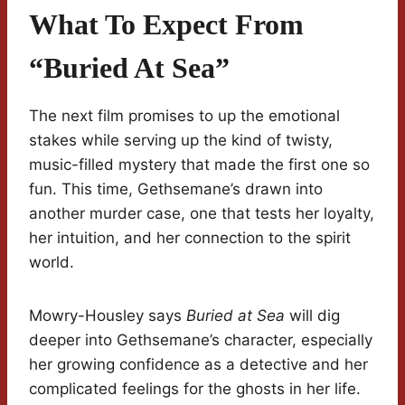
What To Expect From
“Buried At Sea”
The next film promises to up the emotional
stakes while serving up the kind of twisty,
music-filled mystery that made the first one so
fun. This time, Gethsemane’s drawn into
another murder case, one that tests her loyalty,
her intuition, and her connection to the spirit
world.
Mowry-Housley says
Buried at Sea
will dig
deeper into Gethsemane’s character, especially
her growing confidence as a detective and her
complicated feelings for the ghosts in her life.