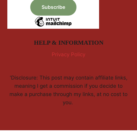
HELP & INFORMATION
Privacy Policy
'Disclosure: This post may contain affiliate links,
meaning I get a commission if you decide to
make a purchase through my links, at no cost to
you.