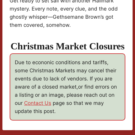
Get ready to set sail with another Hallmark
mystery. Every note, every clue, and the odd
ghostly whisper—Gethsemane Brown’s got
them covered, somehow.
Christmas Market Closures
Due to econonic conditions and tariffs,
some Christmas Markets may cancel their
events due to lack of vendors. If you are
aware of a closed market,or find errors on
a listing or an image, please reach out on
our
Contact Us
page so that we may
update this post.