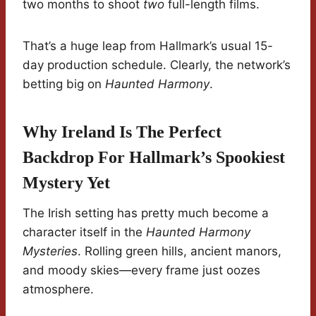
two months to shoot
two
full-length films.
That’s a huge leap from Hallmark’s usual 15-
day production schedule. Clearly, the network’s
betting big on
Haunted Harmony
.
Why Ireland Is The Perfect
Backdrop For Hallmark’s Spookiest
Mystery Yet
The Irish setting has pretty much become a
character itself in the
Haunted Harmony
Mysteries
. Rolling green hills, ancient manors,
and moody skies—every frame just oozes
atmosphere.