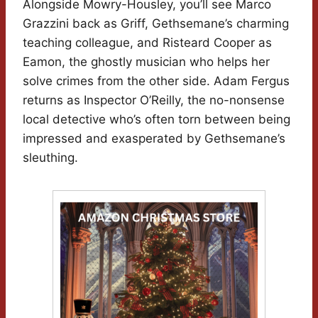
Alongside Mowry-Housley, you’ll see Marco
Grazzini back as Griff, Gethsemane’s charming
teaching colleague, and Risteard Cooper as
Eamon, the ghostly musician who helps her
solve crimes from the other side. Adam Fergus
returns as Inspector O’Reilly, the no-nonsense
local detective who’s often torn between being
impressed and exasperated by Gethsemane’s
sleuthing.