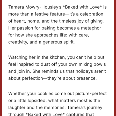
Tamera Mowry-Housley’s *Baked with Love* is
more than a festive feature—it’s a celebration
of heart, home, and the timeless joy of giving.
Her passion for baking becomes a metaphor
for how she approaches life: with care,
creativity, and a generous spirit.
Watching her in the kitchen, you can’t help but
feel inspired to dust off your own mixing bowls
and join in. She reminds us that holidays aren’t
about perfection—they’re about presence.
Whether your cookies come out picture-perfect
or a little lopsided, what matters most is the
laughter and the memories. Tamera’s journey
through *Baked with Love* captures that