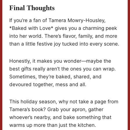
Final Thoughts
If you’re a fan of Tamera Mowry-Housley,
*Baked with Love* gives you a charming peek
into her world. There’s flavor, family, and more
than a little festive joy tucked into every scene.
Honestly, it makes you wonder—maybe the
best gifts really aren’t the ones you can wrap.
Sometimes, they’re baked, shared, and
devoured together, mess and all.
This holiday season, why not take a page from
Tamera’s book? Grab your apron, gather
whoever’s nearby, and bake something that
warms up more than just the kitchen.