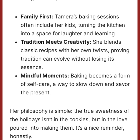
Family First:
Tamera’s baking sessions
often include her kids, turning the kitchen
into a space for laughter and learning.
Tradition Meets Creativity:
She blends
classic recipes with her own twists, proving
tradition can evolve without losing its
essence.
Mindful Moments:
Baking becomes a form
of self-care, a way to slow down and savor
the present.
Her philosophy is simple: the true sweetness of
the holidays isn’t in the cookies, but in the love
poured into making them. It’s a nice reminder,
honestly.