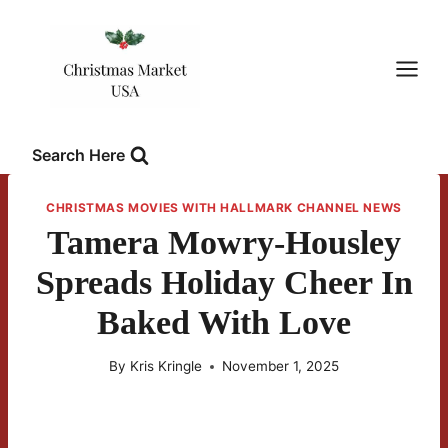
Skip
to
content
Search Here
CHRISTMAS MOVIES WITH HALLMARK CHANNEL NEWS
Tamera Mowry-Housley
Spreads Holiday Cheer In
Baked With Love
By
Kris Kringle
November 1, 2025