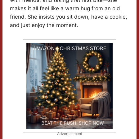
with friends, and taking that first bite—she
makes it all feel like a warm hug from an old
friend. She insists you sit down, have a cookie,
and just enjoy the moment.
Advertisement