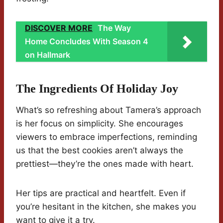
DISCOVER MORE
The Way
Home Concludes With Season 4
on Hallmark
The Ingredients Of Holiday Joy
What’s so refreshing about Tamera’s approach
is her focus on simplicity. She encourages
viewers to embrace imperfections, reminding
us that the best cookies aren’t always the
prettiest—they’re the ones made with heart.
Her tips are practical and heartfelt. Even if
you’re hesitant in the kitchen, she makes you
want to give it a try.