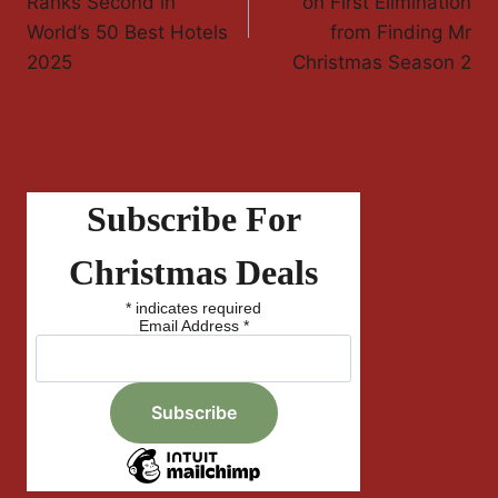
Ranks Second in
on First Elimination
World’s 50 Best Hotels
from Finding Mr
2025
Christmas Season 2
Subscribe For
Christmas Deals
*
indicates required
Email Address
*