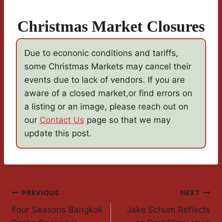
Christmas Market Closures
Due to econonic conditions and tariffs,
some Christmas Markets may cancel their
events due to lack of vendors. If you are
aware of a closed market,or find errors on
a listing or an image, please reach out on
our
Contact Us
page so that we may
update this post.
Post
PREVIOUS
NEXT
Four Seasons Bangkok
Jake Schum Reflects
Navigation