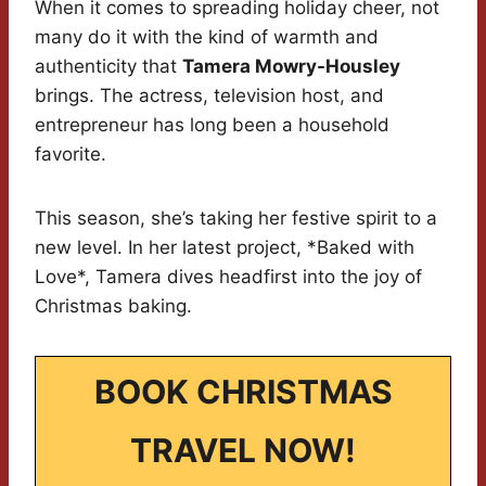
When it comes to spreading holiday cheer, not
many do it with the kind of warmth and
authenticity that
Tamera Mowry-Housley
brings. The actress, television host, and
entrepreneur has long been a household
favorite.
This season, she’s taking her festive spirit to a
new level. In her latest project, *Baked with
Love*, Tamera dives headfirst into the joy of
Christmas baking.
BOOK CHRISTMAS
TRAVEL NOW!