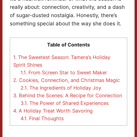
really about: connection, creativity, and a dash
of sugar-dusted nostalgia. Honestly, there’s
something special about the way she does it.
Table of Contents
1.
The Sweetest Season: Tamera’s Holiday
Spirit Shines
1.1.
From Screen Star to Sweet Maker
2.
Cookies, Connection, and Christmas Magic
2.1.
The Ingredients of Holiday Joy
3.
Behind the Scenes: A Recipe for Connection
3.1.
The Power of Shared Experiences
4.
A Holiday Treat Worth Savoring
4.1.
Final Thoughts