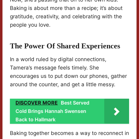
Baking is about more than a recipe; it’s about
gratitude, creativity, and celebrating with the
people you love.
The Power Of Shared Experiences
In a world ruled by digital connections,
Tamera’s message feels timely. She
encourages us to put down our phones, gather
around the counter, and get a little messy.
DISCOVER MORE
Best Served
Cold Brings Hannah Swensen
Back to Hallmark
Baking together becomes a way to reconnect in