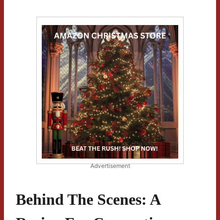
Advertisement
Behind The Scenes: A