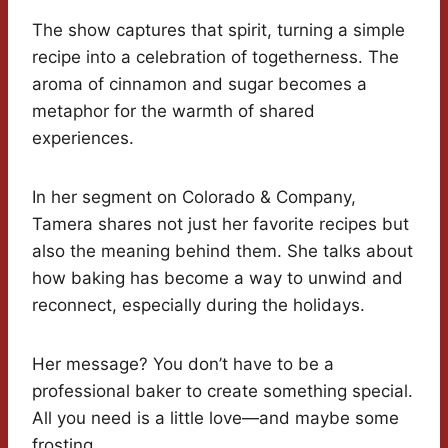
The show captures that spirit, turning a simple
recipe into a celebration of togetherness. The
aroma of cinnamon and sugar becomes a
metaphor for the warmth of shared
experiences.
In her segment on Colorado & Company,
Tamera shares not just her favorite recipes but
also the meaning behind them. She talks about
how baking has become a way to unwind and
reconnect, especially during the holidays.
Her message? You don’t have to be a
professional baker to create something special.
All you need is a little love—and maybe some
frosting.