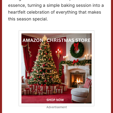
essence, turning a simple baking session into a
heartfelt celebration of everything that makes
this season special.
Advertisement