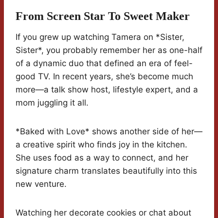
From Screen Star To Sweet Maker
If you grew up watching Tamera on *Sister,
Sister*, you probably remember her as one-half
of a dynamic duo that defined an era of feel-
good TV. In recent years, she’s become much
more—a talk show host, lifestyle expert, and a
mom juggling it all.
*Baked with Love* shows another side of her—
a creative spirit who finds joy in the kitchen.
She uses food as a way to connect, and her
signature charm translates beautifully into this
new venture.
Watching her decorate cookies or chat about