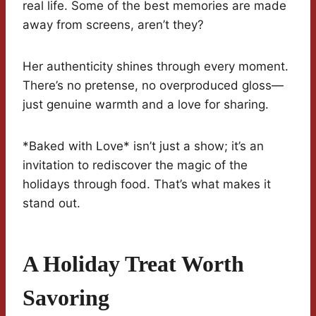
real life. Some of the best memories are made
away from screens, aren’t they?
Her authenticity shines through every moment.
There’s no pretense, no overproduced gloss—
just genuine warmth and a love for sharing.
*Baked with Love* isn’t just a show; it’s an
invitation to rediscover the magic of the
holidays through food. That’s what makes it
stand out.
A Holiday Treat Worth
Savoring