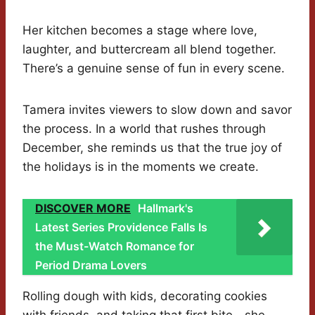
Her kitchen becomes a stage where love,
laughter, and buttercream all blend together.
There’s a genuine sense of fun in every scene.
Tamera invites viewers to slow down and savor
the process. In a world that rushes through
December, she reminds us that the true joy of
the holidays is in the moments we create.
DISCOVER MORE
Hallmark's
Latest Series Providence Falls Is
the Must-Watch Romance for
Period Drama Lovers
Rolling dough with kids, decorating cookies