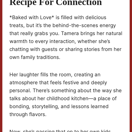
Recipe For Connection
*Baked with Love* is filled with delicious
treats, but it’s the behind-the-scenes energy
that really grabs you. Tamera brings her natural
warmth to every interaction, whether she’s
chatting with guests or sharing stories from her
own family traditions.
Her laughter fills the room, creating an
atmosphere that feels festive and deeply
personal. There’s something about the way she
talks about her childhood kitchen—a place of
bonding, storytelling, and lessons learned
through flavors.
Now, she’s passing that on to her own kids.