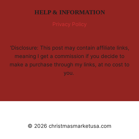
HELP & INFORMATION
Privacy Policy
'Disclosure: This post may contain affiliate links,
meaning I get a commission if you decide to
make a purchase through my links, at no cost to
you.
© 2026 christmasmarketusa.com