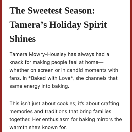
The Sweetest Season:
Tamera’s Holiday Spirit
Shines
Tamera Mowry-Housley has always had a
knack for making people feel at home—
whether on screen or in candid moments with
fans. In *Baked with Love*, she channels that
same energy into baking.
This isn’t just about cookies; it’s about crafting
memories and traditions that bring families
together. Her enthusiasm for baking mirrors the
warmth she’s known for.