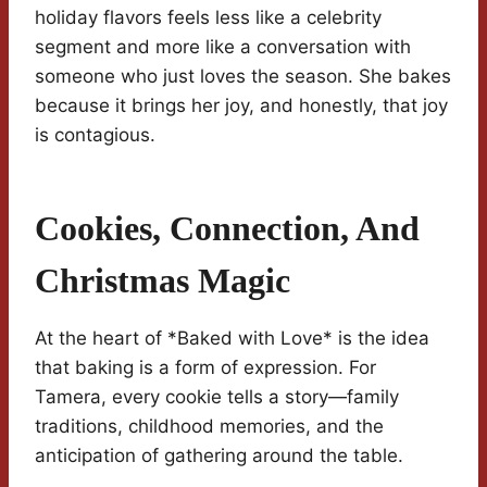
holiday flavors feels less like a celebrity
segment and more like a conversation with
someone who just loves the season. She bakes
because it brings her joy, and honestly, that joy
is contagious.
Cookies, Connection, And
Christmas Magic
At the heart of *Baked with Love* is the idea
that baking is a form of expression. For
Tamera, every cookie tells a story—family
traditions, childhood memories, and the
anticipation of gathering around the table.