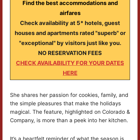
Find the best accommodations and
airfares
Check availability at 5* hotels, guest
houses and apartments rated "superb" or
"exceptional" by visitors just like you.
NO RESERVATION FEES
CHECK AVAILABILITY FOR YOUR DATES
HERE
She shares her passion for cookies, family, and
the simple pleasures that make the holidays
magical. The feature, highlighted on Colorado &
Company, is more than a peek into her kitchen.
It’s a heartfelt reminder of what the season is