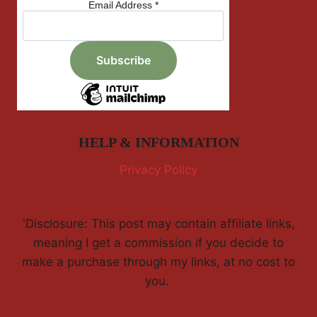
Email Address
*
HELP & INFORMATION
Privacy Policy
'Disclosure: This post may contain affiliate links,
meaning I get a commission if you decide to
make a purchase through my links, at no cost to
you.