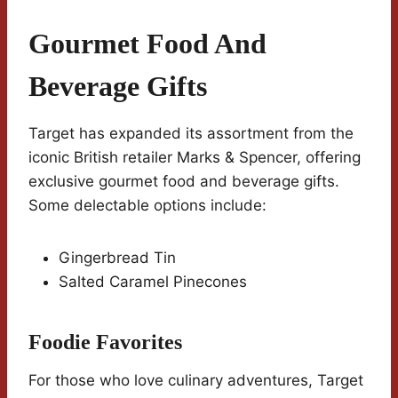
Gourmet Food And
Beverage Gifts
Target has expanded its assortment from the
iconic British retailer Marks & Spencer, offering
exclusive gourmet food and beverage gifts.
Some delectable options include:
Gingerbread Tin
Salted Caramel Pinecones
Foodie Favorites
For those who love culinary adventures, Target