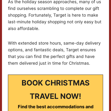
As the holiday season approaches, many of us
find ourselves scrambling to complete our gift
shopping. Fortunately, Target is here to make
last-minute holiday shopping not only easy but
also affordable.
With extended store hours, same-day delivery
options, and fantastic deals, Target ensures
that you can find the perfect gifts and have
them delivered just in time for Christmas.
BOOK CHRISTMAS
TRAVEL NOW!
Find the best accommodations and