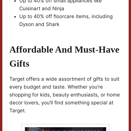
Up to 40% off small appliances like
Cuisinart and Ninja
Up to 40% off floorcare items, including
Dyson and Shark
Affordable And Must-Have
Gifts
Target offers a wide assortment of gifts to suit
every budget and taste. Whether you’re
shopping for kids, beauty enthusiasts, or home
decor lovers, you’ll find something special at
Target.