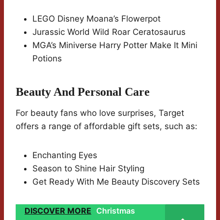
LEGO Disney Moana’s Flowerpot
Jurassic World Wild Roar Ceratosaurus
MGA’s Miniverse Harry Potter Make It Mini
Potions
Beauty And Personal Care
For beauty fans who love surprises, Target
offers a range of affordable gift sets, such as:
Enchanting Eyes
Season to Shine Hair Styling
Get Ready With Me Beauty Discovery Sets
DISCOVER MORE
Christmas