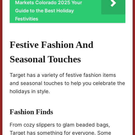
Markets Colorado 2025 Your
Guide to the Best Holiday
Festivities
Festive Fashion And
Seasonal Touches
Target has a variety of festive fashion items
and seasonal touches to help you celebrate the
holidays in style.
Fashion Finds
From cozy slippers to glam beaded bags,
Target has something for everyone. Some