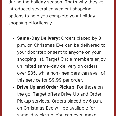
during the holiday season. That’s why they’ve
introduced several convenient shopping
options to help you complete your holiday
shopping effortlessly.
Same-Day Delivery:
Orders placed by 3
p.m. on Christmas Eve can be delivered to
your doorstep or sent to anyone on your
shopping list. Target Circle members enjoy
unlimited same-day delivery on orders
over $35, while non-members can avail of
this service for $9.99 per order.
Drive Up and Order Pickup:
For those on
the go, Target offers Drive Up and Order
Pickup services. Orders placed by 6 p.m.
on Christmas Eve will be available for
same-day pickup. You can even make