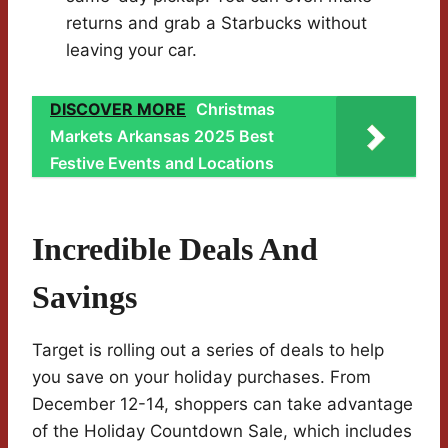
returns and grab a Starbucks without
leaving your car.
DISCOVER MORE
Christmas
Markets Arkansas 2025 Best
Festive Events and Locations
Incredible Deals And
Savings
Target is rolling out a series of deals to help
you save on your holiday purchases. From
December 12-14, shoppers can take advantage
of the Holiday Countdown Sale, which includes