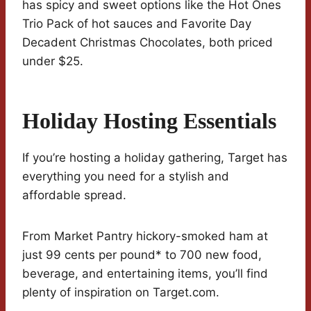
has spicy and sweet options like the Hot Ones
Trio Pack of hot sauces and Favorite Day
Decadent Christmas Chocolates, both priced
under $25.
Holiday Hosting Essentials
If you’re hosting a holiday gathering, Target has
everything you need for a stylish and
affordable spread.
From Market Pantry hickory-smoked ham at
just 99 cents per pound* to 700 new food,
beverage, and entertaining items, you’ll find
plenty of inspiration on Target.com.