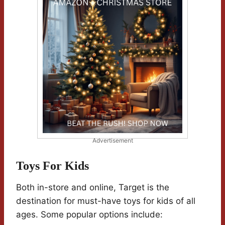
Advertisement
Toys For Kids
Both in-store and online, Target is the
destination for must-have toys for kids of all
ages. Some popular options include: