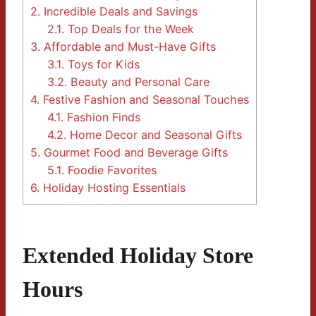
2.
Incredible Deals and Savings
2.1.
Top Deals for the Week
3.
Affordable and Must-Have Gifts
3.1.
Toys for Kids
3.2.
Beauty and Personal Care
4.
Festive Fashion and Seasonal Touches
4.1.
Fashion Finds
4.2.
Home Decor and Seasonal Gifts
5.
Gourmet Food and Beverage Gifts
5.1.
Foodie Favorites
6.
Holiday Hosting Essentials
Extended Holiday Store
Hours