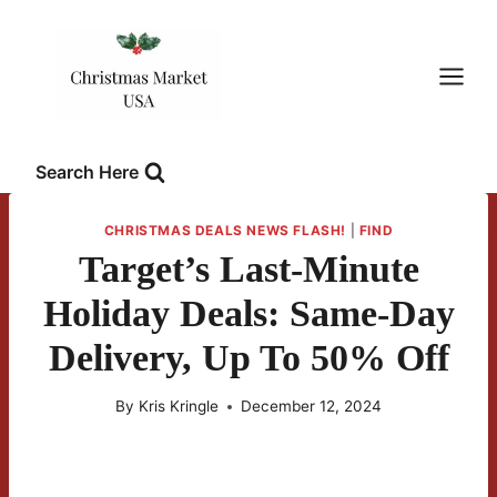
Skip
to
content
Search Here
CHRISTMAS DEALS NEWS FLASH!
|
FIND
Target’s Last-Minute
Holiday Deals: Same-Day
Delivery, Up To 50% Off
By
Kris Kringle
December 12, 2024