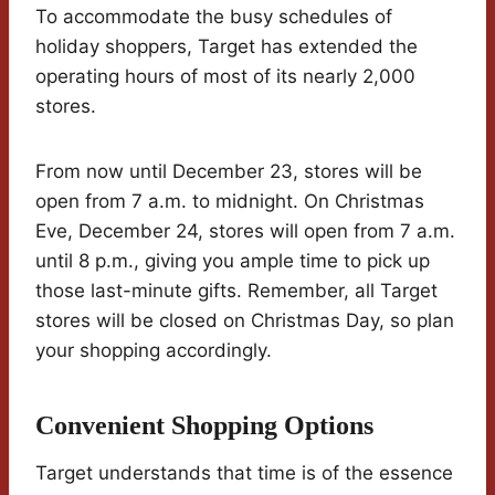
To accommodate the busy schedules of
holiday shoppers, Target has extended the
operating hours of most of its nearly 2,000
stores.
From now until December 23, stores will be
open from 7 a.m. to midnight. On Christmas
Eve, December 24, stores will open from 7 a.m.
until 8 p.m., giving you ample time to pick up
those last-minute gifts. Remember, all Target
stores will be closed on Christmas Day, so plan
your shopping accordingly.
Convenient Shopping Options
Target understands that time is of the essence