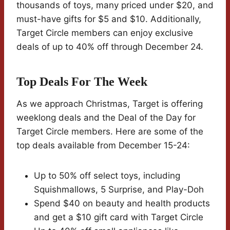
thousands of toys, many priced under $20, and
must-have gifts for $5 and $10. Additionally,
Target Circle members can enjoy exclusive
deals of up to 40% off through December 24.
Top Deals For The Week
As we approach Christmas, Target is offering
weeklong deals and the Deal of the Day for
Target Circle members. Here are some of the
top deals available from December 15-24:
Up to 50% off select toys, including
Squishmallows, 5 Surprise, and Play-Doh
Spend $40 on beauty and health products
and get a $10 gift card with Target Circle