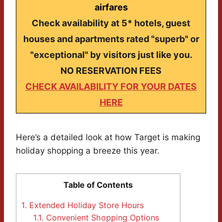
airfares
Check availability at 5* hotels, guest
houses and apartments rated "superb" or
"exceptional" by visitors just like you.
NO RESERVATION FEES
CHECK AVAILABILITY FOR YOUR DATES
HERE
Here’s a detailed look at how Target is making
holiday shopping a breeze this year.
Table of Contents
1.
Extended Holiday Store Hours
1.1.
Convenient Shopping Options