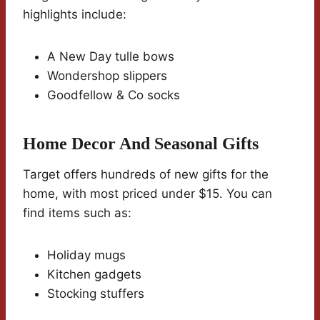
highlights include:
A New Day tulle bows
Wondershop slippers
Goodfellow & Co socks
Home Decor And Seasonal Gifts
Target offers hundreds of new gifts for the
home, with most priced under $15. You can
find items such as:
Holiday mugs
Kitchen gadgets
Stocking stuffers