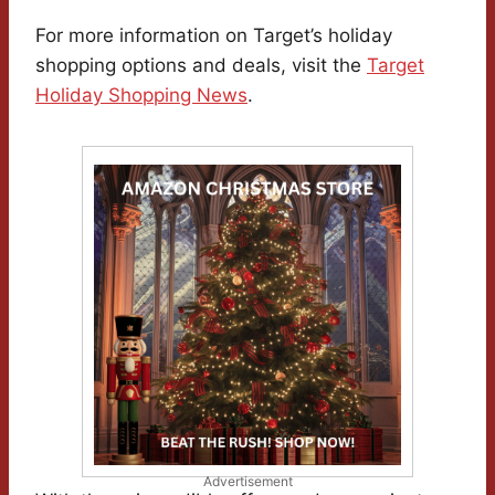
For more information on Target’s holiday
shopping options and deals, visit the
Target
Holiday Shopping News
.
Advertisement