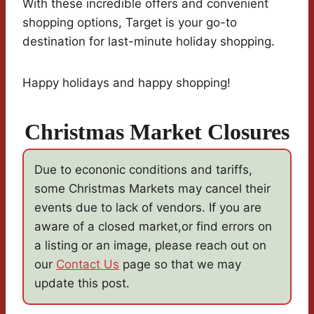
With these incredible offers and convenient
shopping options, Target is your go-to
destination for last-minute holiday shopping.
Happy holidays and happy shopping!
Christmas Market Closures
Due to econonic conditions and tariffs,
some Christmas Markets may cancel their
events due to lack of vendors. If you are
aware of a closed market,or find errors on
a listing or an image, please reach out on
our
Contact Us
page so that we may
update this post.