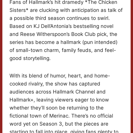
Fans of Hallmark’s hit dramedy *The Chicken
Sisters* are clucking with anticipation as talk of
a possible third season continues to swirl.
Based on KJ Dell’Antonia’s bestselling novel
and Reese Witherspoon’s Book Club pick, the
series has become a hallmark (pun intended)
of small-town charm, family feuds, and feel-
good storytelling.
With its blend of humor, heart, and home-
cooked rivalry, the show has captured
audiences across Hallmark Channel and
Hallmark+, leaving viewers eager to know
whether they’ll soon be returning to the
fictional town of Merinac. There’s no official
word yet on Season 3, but the pieces are
starting to fall into place, giving fans plenty to