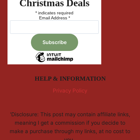
Christmas Deals
*
indicates required
Email Address
*
HELP & INFORMATION
Privacy Policy
'Disclosure: This post may contain affiliate links,
meaning I get a commission if you decide to
make a purchase through my links, at no cost to
you.