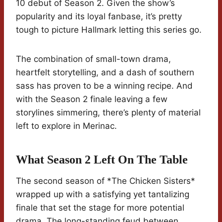
10 debut of Season 2. Given the show’s
popularity and its loyal fanbase, it’s pretty
tough to picture Hallmark letting this series go.
The combination of small-town drama,
heartfelt storytelling, and a dash of southern
sass has proven to be a winning recipe. And
with the Season 2 finale leaving a few
storylines simmering, there’s plenty of material
left to explore in Merinac.
What Season 2 Left On The Table
The second season of *The Chicken Sisters*
wrapped up with a satisfying yet tantalizing
finale that set the stage for more potential
drama. The long-standing feud between