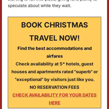
speculate about while they wait.
BOOK CHRISTMAS
TRAVEL NOW!
Find the best accommodations and
airfares
Check availability at 5* hotels, guest
houses and apartments rated "superb" or
"exceptional" by visitors just like you.
NO RESERVATION FEES
CHECK AVAILABILITY FOR YOUR DATES
HERE