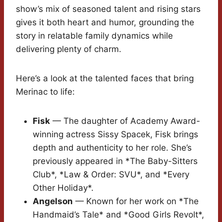
show’s mix of seasoned talent and rising stars
gives it both heart and humor, grounding the
story in relatable family dynamics while
delivering plenty of charm.
Here’s a look at the talented faces that bring
Merinac to life:
Fisk
— The daughter of Academy Award-
winning actress Sissy Spacek, Fisk brings
depth and authenticity to her role. She’s
previously appeared in *The Baby-Sitters
Club*, *Law & Order: SVU*, and *Every
Other Holiday*.
Angelson
— Known for her work on *The
Handmaid’s Tale* and *Good Girls Revolt*,