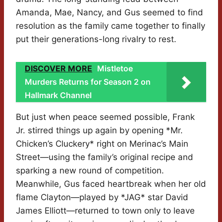
Amanda, Mae, Nancy, and Gus seemed to find
resolution as the family came together to finally
put their generations-long rivalry to rest.
DISCOVER MORE
Mistletoe
Murders Returns for Season 2 on
Hallmark Channel
But just when peace seemed possible, Frank
Jr. stirred things up again by opening *Mr.
Chicken’s Cluckery* right on Merinac’s Main
Street—using the family’s original recipe and
sparking a new round of competition.
Meanwhile, Gus faced heartbreak when her old
flame Clayton—played by *JAG* star David
James Elliott—returned to town only to leave