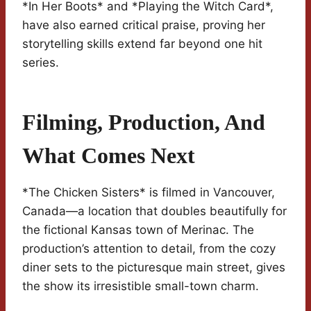
*In Her Boots* and *Playing the Witch Card*,
have also earned critical praise, proving her
storytelling skills extend far beyond one hit
series.
Filming, Production, And
What Comes Next
*The Chicken Sisters* is filmed in Vancouver,
Canada—a location that doubles beautifully for
the fictional Kansas town of Merinac. The
production’s attention to detail, from the cozy
diner sets to the picturesque main street, gives
the show its irresistible small-town charm.