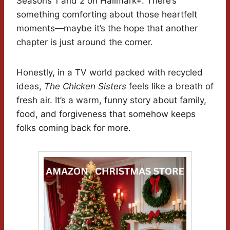
Seasons 1 and 2 on Hallmark+. There’s
something comforting about those heartfelt
moments—maybe it’s the hope that another
chapter is just around the corner.
Honestly, in a TV world packed with recycled
ideas,
The Chicken Sisters
feels like a breath of
fresh air. It’s a warm, funny story about family,
food, and forgiveness that somehow keeps
folks coming back for more.