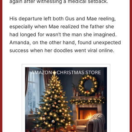
again after witnessing a medical setback.
His departure left both Gus and Mae reeling,
especially when Mae realized the father she
had longed for wasn’t the man she imagined.
Amanda, on the other hand, found unexpected
success when her doodles went viral online.