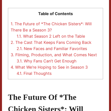
Table of Contents
1.
The Future of *The Chicken Sisters*: Will
There Be a Season 3?
1.1.
What Season 2 Left on the Table
2.
The Cast That Keeps Fans Coming Back
2.1.
New Faces and Familiar Favorites
3.
Filming, Production, and What Comes Next
3.1.
Why Fans Can’t Get Enough
4.
What We’re Hoping to See in Season 3
4.1.
Final Thoughts
The Future Of *The
Chicken Sisters*: Will