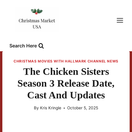
Skip
to
content
Search Here
CHRISTMAS MOVIES WITH HALLMARK CHANNEL NEWS
The Chicken Sisters
Season 3 Release Date,
Cast And Updates
By
Kris Kringle
October 5, 2025