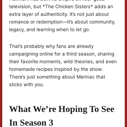
television, but *The Chicken Sisters* adds an
extra layer of authenticity. It’s not just about
romance or redemption—it’s about community,
legacy, and learning when to let go.
That’s probably why fans are already
campaigning online for a third season, sharing
their favorite moments, wild theories, and even
homemade recipes inspired by the show.
There’s just something about Merinac that
sticks with you.
What We’re Hoping To See
In Season 3