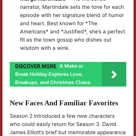
narrator, Martindale sets the tone for each
episode with her signature blend of humor
and heart. Best known for *The
Americans* and *Justified*, she’s a perfect
fit as the town gossip who dishes out
wisdom with a wink.
DISCOVER MORE
A Make or
Break Holiday Explores Love,
Breakups, and Christmas Chaos
New Faces And Familiar Favorites
Season 2 introduced a few new characters
who could easily return for Season 3. David
James Elliott’s brief but memorable appearance