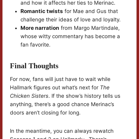
and how it affects her ties to Merinac.
Romantic twists
for Mae and Gus that
challenge their ideas of love and loyalty.
More narration
from Margo Martindale,
whose witty commentary has become a
fan favorite.
Final Thoughts
For now, fans will just have to wait while
Hallmark figures out what’s next for
The
Chicken Sisters
. If the show’s history tells us
anything, there’s a good chance Merinac’s
doors aren’t closing for long.
In the meantime, you can always rewatch