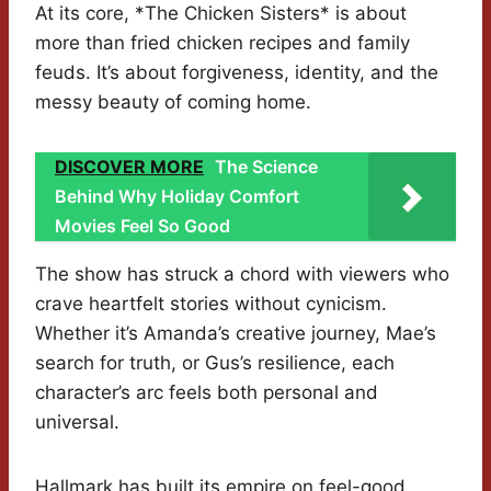
At its core, *The Chicken Sisters* is about
more than fried chicken recipes and family
feuds. It’s about forgiveness, identity, and the
messy beauty of coming home.
DISCOVER MORE
The Science
Behind Why Holiday Comfort
Movies Feel So Good
The show has struck a chord with viewers who
crave heartfelt stories without cynicism.
Whether it’s Amanda’s creative journey, Mae’s
search for truth, or Gus’s resilience, each
character’s arc feels both personal and
universal.
Hallmark has built its empire on feel-good