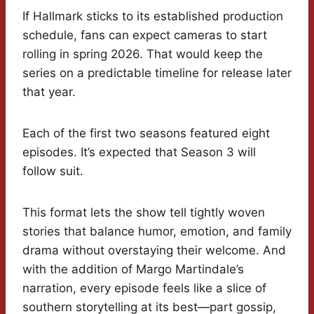
If Hallmark sticks to its established production
schedule, fans can expect cameras to start
rolling in spring 2026. That would keep the
series on a predictable timeline for release later
that year.
Each of the first two seasons featured eight
episodes. It’s expected that Season 3 will
follow suit.
This format lets the show tell tightly woven
stories that balance humor, emotion, and family
drama without overstaying their welcome. And
with the addition of Margo Martindale’s
narration, every episode feels like a slice of
southern storytelling at its best—part gossip,