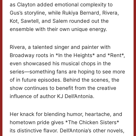
as Clayton added emotional complexity to
Gus’s storyline, while Rukiya Bernard, Rivera,
Kot, Sawtell, and Salem rounded out the
ensemble with their own unique energy.
Rivera, a talented singer and painter with
Broadway roots in *In the Heights* and *Rent*,
even showcased his musical chops in the
series—something fans are hoping to see more
of in future episodes. Behind the scenes, the
show continues to benefit from the creative
influence of author KJ Dell’Antonia.
Her knack for blending humor, heartache, and
hometown pride gives *The Chicken Sisters*
its distinctive flavor. Dell’Antonia’s other novels,