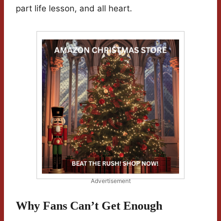
part life lesson, and all heart.
Advertisement
Why Fans Can’t Get Enough