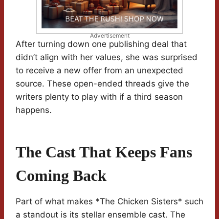
Advertisement
After turning down one publishing deal that
didn’t align with her values, she was surprised
to receive a new offer from an unexpected
source. These open-ended threads give the
writers plenty to play with if a third season
happens.
The Cast That Keeps Fans
Coming Back
Part of what makes *The Chicken Sisters* such
a standout is its stellar ensemble cast. The