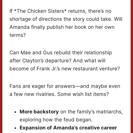
If *The Chicken Sisters* returns, there’s no
shortage of directions the story could take. Will
Amanda finally publish her book on her own
terms?
Can Mae and Gus rebuild their relationship
after Clayton’s departure? And what will
become of Frank Jr.’s new restaurant venture?
Fans are eager for answers—and maybe even
a few new rivalries. Some wish list items?
More backstory
on the family’s matriarchs,
exploring how the feud began.
Expansion of Amanda’s creative career