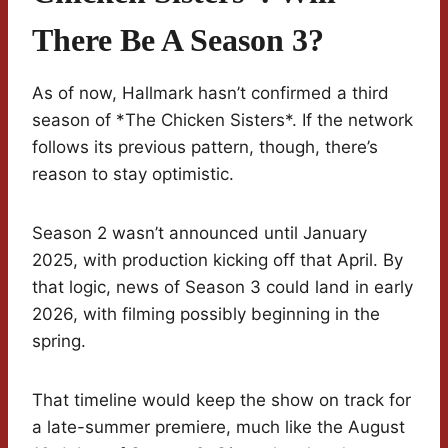
There Be A Season 3?
As of now, Hallmark hasn’t confirmed a third
season of *The Chicken Sisters*. If the network
follows its previous pattern, though, there’s
reason to stay optimistic.
Season 2 wasn’t announced until January
2025, with production kicking off that April. By
that logic, news of Season 3 could land in early
2026, with filming possibly beginning in the
spring.
That timeline would keep the show on track for
a late-summer premiere, much like the August