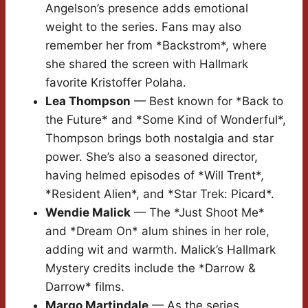
Angelson’s presence adds emotional
weight to the series. Fans may also
remember her from *Backstrom*, where
she shared the screen with Hallmark
favorite Kristoffer Polaha.
Lea Thompson
— Best known for *Back to
the Future* and *Some Kind of Wonderful*,
Thompson brings both nostalgia and star
power. She’s also a seasoned director,
having helmed episodes of *Will Trent*,
*Resident Alien*, and *Star Trek: Picard*.
Wendie Malick
— The *Just Shoot Me*
and *Dream On* alum shines in her role,
adding wit and warmth. Malick’s Hallmark
Mystery credits include the *Darrow &
Darrow* films.
Margo Martindale
— As the series