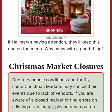
Advertisement
If Hallmark’s paying attention, they’ll keep this
one on the menu. Why mess with a good thing?
Christmas Market Closures
Due to econonic conditions and tariffs,
some Christmas Markets may cancel their
events due to lack of vendors. If you are
aware of a closed market,or find errors on
a listing or an image, please reach out on