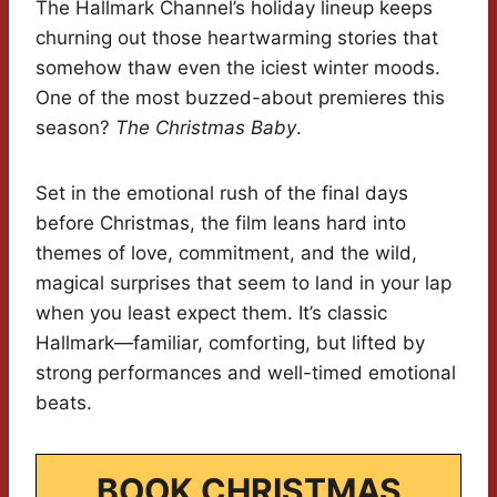
The Hallmark Channel’s holiday lineup keeps
churning out those heartwarming stories that
somehow thaw even the iciest winter moods.
One of the most buzzed-about premieres this
season?
The Christmas Baby
.
Set in the emotional rush of the final days
before Christmas, the film leans hard into
themes of love, commitment, and the wild,
magical surprises that seem to land in your lap
when you least expect them. It’s classic
Hallmark—familiar, comforting, but lifted by
strong performances and well-timed emotional
beats.
BOOK CHRISTMAS