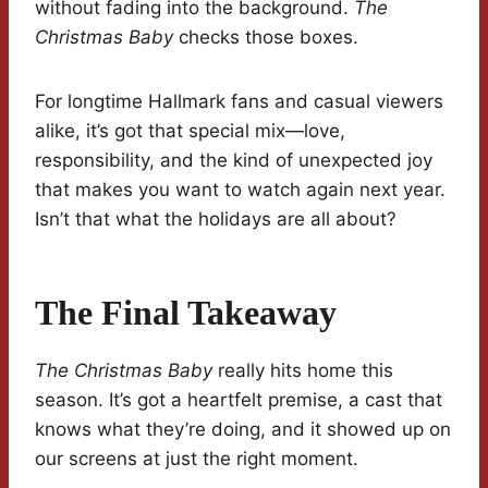
without fading into the background.
The
Christmas Baby
checks those boxes.
For longtime Hallmark fans and casual viewers
alike, it’s got that special mix—love,
responsibility, and the kind of unexpected joy
that makes you want to watch again next year.
Isn’t that what the holidays are all about?
The Final Takeaway
The Christmas Baby
really hits home this
season. It’s got a heartfelt premise, a cast that
knows what they’re doing, and it showed up on
our screens at just the right moment.