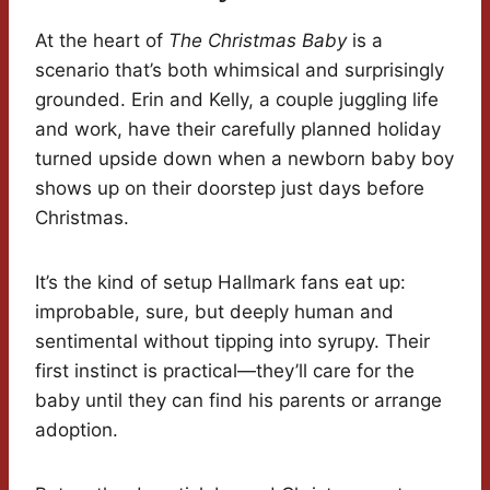
At the heart of
The Christmas Baby
is a
scenario that’s both whimsical and surprisingly
grounded. Erin and Kelly, a couple juggling life
and work, have their carefully planned holiday
turned upside down when a newborn baby boy
shows up on their doorstep just days before
Christmas.
It’s the kind of setup Hallmark fans eat up:
improbable, sure, but deeply human and
sentimental without tipping into syrupy. Their
first instinct is practical—they’ll care for the
baby until they can find his parents or arrange
adoption.