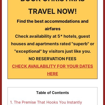
TRAVEL NOW!
Find the best accommodations and
airfares
Check availability at 5* hotels, guest
houses and apartments rated "superb" or
"exceptional" by visitors just like you.
NO RESERVATION FEES
CHECK AVAILABILITY FOR YOUR DATES
HERE
Table of Contents
1.
The Premise That Hooks You Instantly