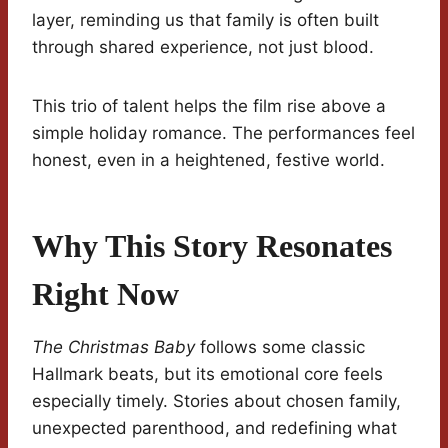
layer, reminding us that family is often built
through shared experience, not just blood.
This trio of talent helps the film rise above a
simple holiday romance. The performances feel
honest, even in a heightened, festive world.
Why This Story Resonates
Right Now
The Christmas Baby
follows some classic
Hallmark beats, but its emotional core feels
especially timely. Stories about chosen family,
unexpected parenthood, and redefining what