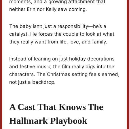
moments, and a growing attachment that
neither Erin nor Kelly saw coming.
The baby isn’t just a responsibility—he’s a
catalyst. He forces the couple to look at what
they really want from life, love, and family.
Instead of leaning on just holiday decorations
and festive music, the film really digs into the
characters. The Christmas setting feels earned,
not just a backdrop.
A Cast That Knows The
Hallmark Playbook