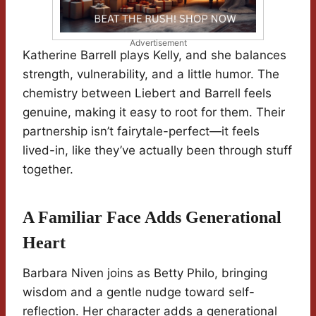
Advertisement
Katherine Barrell plays Kelly, and she balances
strength, vulnerability, and a little humor. The
chemistry between Liebert and Barrell feels
genuine, making it easy to root for them. Their
partnership isn’t fairytale-perfect—it feels
lived-in, like they’ve actually been through stuff
together.
A Familiar Face Adds Generational
Heart
Barbara Niven joins as Betty Philo, bringing
wisdom and a gentle nudge toward self-
reflection. Her character adds a generational