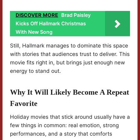
DISCOVER MORE
Brad Paisley
Kicks Off Hallmark Christmas
With New Song
Still, Hallmark manages to dominate this space
with stories that audiences trust to deliver. This
movie fits right in, but brings just enough new
energy to stand out.
Why It Will Likely Become A Repeat
Favorite
Holiday movies that stick around usually have a
few things in common: real emotion, strong
performances, and a story that comforts