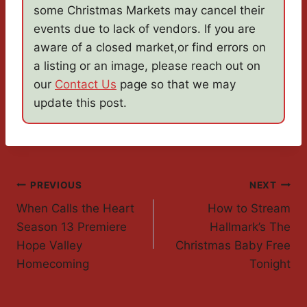
some Christmas Markets may cancel their
events due to lack of vendors. If you are
aware of a closed market,or find errors on
a listing or an image, please reach out on
our
Contact Us
page so that we may
update this post.
Post
PREVIOUS
NEXT
When Calls the Heart
How to Stream
Navigation
Season 13 Premiere
Hallmark’s The
Hope Valley
Christmas Baby Free
Homecoming
Tonight