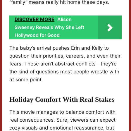
“family” means really hit home these days.
DISCOVER MORE
Alison
Sweeney Reveals Why She Left
Hollywood for Good
The baby’s arrival pushes Erin and Kelly to
question their priorities, careers, and even their
fears. These aren’t abstract conflicts—they’re
the kind of questions most people wrestle with
at some point.
Holiday Comfort With Real Stakes
This movie manages to balance comfort with
real consequences. Sure, viewers can expect
cozy visuals and emotional reassurance, but