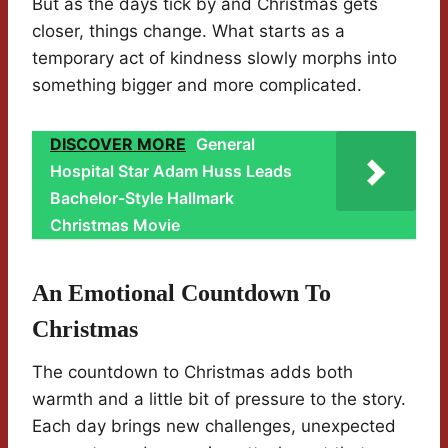
But as the days tick by and Christmas gets
closer, things change. What starts as a
temporary act of kindness slowly morphs into
something bigger and more complicated.
DISCOVER MORE
General
Hospital Star Adam Huss Leads
Bachelor-Style Hallmark
Christmas Movie
An Emotional Countdown To
Christmas
The countdown to Christmas adds both
warmth and a little bit of pressure to the story.
Each day brings new challenges, unexpected