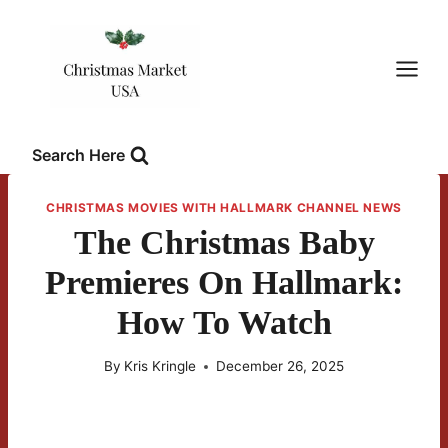
Skip
to
content
Search Here
CHRISTMAS MOVIES WITH HALLMARK CHANNEL NEWS
The Christmas Baby
Premieres On Hallmark:
How To Watch
By
Kris Kringle
December 26, 2025