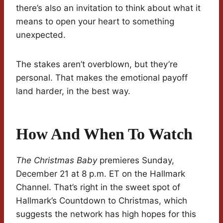
there’s also an invitation to think about what it
means to open your heart to something
unexpected.
The stakes aren’t overblown, but they’re
personal. That makes the emotional payoff
land harder, in the best way.
How And When To Watch
The Christmas Baby
premieres Sunday,
December 21 at 8 p.m. ET on the Hallmark
Channel. That’s right in the sweet spot of
Hallmark’s Countdown to Christmas, which
suggests the network has high hopes for this