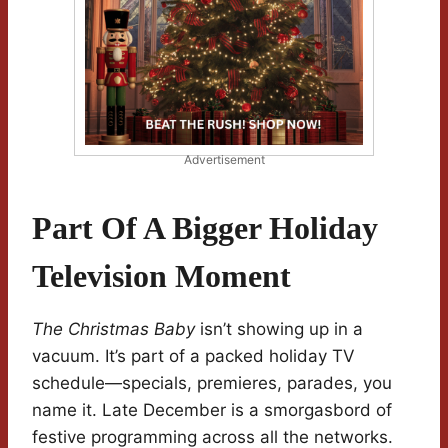
Advertisement
Part Of A Bigger Holiday
Television Moment
The Christmas Baby
isn’t showing up in a
vacuum. It’s part of a packed holiday TV
schedule—specials, premieres, parades, you
name it. Late December is a smorgasbord of
festive programming across all the networks.