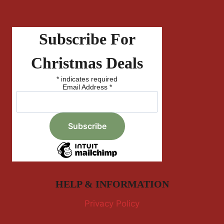
Subscribe For
Christmas Deals
*
indicates required
Email Address
*
HELP & INFORMATION
Privacy Policy