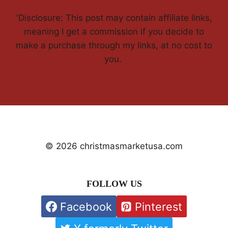
'Disclosure: This post may contain affiliate links,
meaning I get a commission if you decide to
make a purchase through my links, at no cost to
you.
© 2026 christmasmarketusa.com
FOLLOW US
Facebook
Pinterest