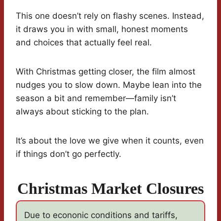
This one doesn’t rely on flashy scenes. Instead,
it draws you in with small, honest moments
and choices that actually feel real.
With Christmas getting closer, the film almost
nudges you to slow down. Maybe lean into the
season a bit and remember—family isn’t
always about sticking to the plan.
It’s about the love we give when it counts, even
if things don’t go perfectly.
Christmas Market Closures
Due to econonic conditions and tariffs,