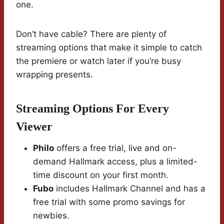
one.
Don’t have cable? There are plenty of
streaming options that make it simple to catch
the premiere or watch later if you’re busy
wrapping presents.
Streaming Options For Every
Viewer
Philo
offers a free trial, live and on-
demand Hallmark access, plus a limited-
time discount on your first month.
Fubo
includes Hallmark Channel and has a
free trial with some promo savings for
newbies.