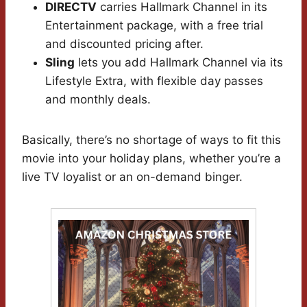
DIRECTV
carries Hallmark Channel in its
Entertainment package, with a free trial
and discounted pricing after.
Sling
lets you add Hallmark Channel via its
Lifestyle Extra, with flexible day passes
and monthly deals.
Basically, there’s no shortage of ways to fit this
movie into your holiday plans, whether you’re a
live TV loyalist or an on-demand binger.