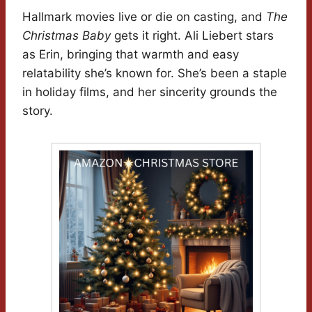
Hallmark movies live or die on casting, and
The
Christmas Baby
gets it right. Ali Liebert stars
as Erin, bringing that warmth and easy
relatability she’s known for. She’s been a staple
in holiday films, and her sincerity grounds the
story.