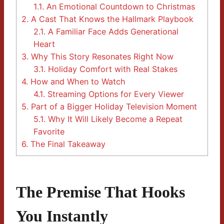
1.1.
An Emotional Countdown to Christmas
2.
A Cast That Knows the Hallmark Playbook
2.1.
A Familiar Face Adds Generational
Heart
3.
Why This Story Resonates Right Now
3.1.
Holiday Comfort with Real Stakes
4.
How and When to Watch
4.1.
Streaming Options for Every Viewer
5.
Part of a Bigger Holiday Television Moment
5.1.
Why It Will Likely Become a Repeat
Favorite
6.
The Final Takeaway
The Premise That Hooks
You Instantly