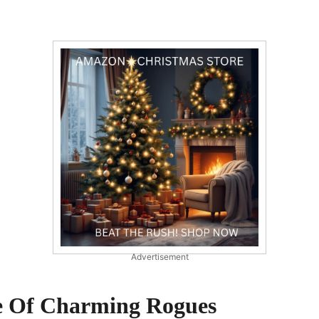
Advertisement
e Of Charming Rogues