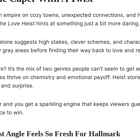
an empire on cozy towns, unexpected connections, and h
he Love Heist
hints at something just a bit more daring.
alone suggests high stakes, clever schemes, and charac
y gray areas before finding their way back to love and 
e? It’s the mix of two genres people can’t seem to get e
 thrive on chemistry and emotional payoff. Heist storie
 and surprise.
r and you get a sparkling engine that keeps viewers g
ce to win.
t Angle Feels So Fresh For Hallmark