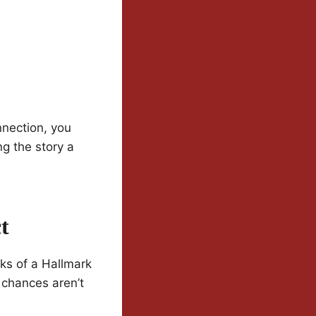
nection, you
ng the story a
t
ks of a Hallmark
d chances aren’t