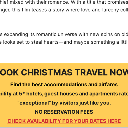
chief mixed with their romance. With a title that promises
ger, this film teases a story where love and larceny col
 expanding its romantic universe with new spins on old 
e looks set to steal hearts—and maybe something a litt
OOK CHRISTMAS TRAVEL NO
Find the best accommodations and airfares
ility at 5* hotels, guest houses and apartments rat
"exceptional" by visitors just like you.
NO RESERVATION FEES
CHECK AVAILABILITY FOR YOUR DATES HERE