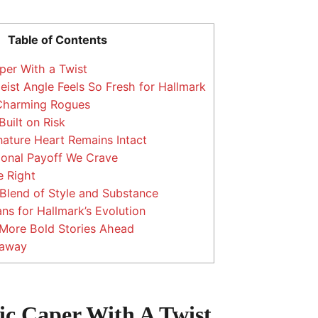
Table of Contents
er With a Twist
ist Angle Feels So Fresh for Hallmark
 Charming Rogues
uilt on Risk
nature Heart Remains Intact
onal Payoff We Crave
 Right
Blend of Style and Substance
s for Hallmark’s Evolution
 More Bold Stories Ahead
eaway
c Caper With A Twist