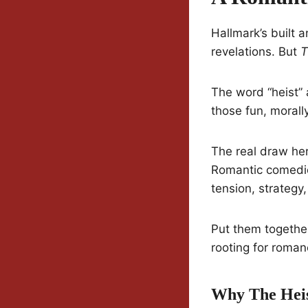
Hallmark’s built 
revelations. But
T
The word “heist” 
those fun, morall
The real draw her
Romantic comedies
tension, strategy,
Put them togethe
rooting for roman
Why The Heis