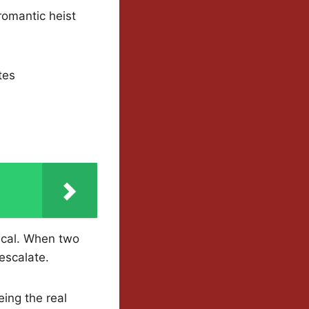
romantic heist
tes
ical. When two
escalate.
ing the real