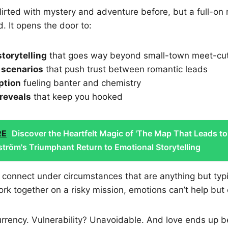
flirted with mystery and adventure before, but a full-on 
. It opens the door to:
torytelling
that goes way beyond small-town meet-cu
 scenarios
that push trust between romantic leads
ption
fueling banter and chemistry
reveals
that keep you hooked
RE
Discover the Heartfelt Magic of 'The Map That Leads to
lström's Triumphant Return to Emotional Storytelling
 connect under circumstances that are anything but typ
rk together on a risky mission, emotions can’t help but 
rency. Vulnerability? Unavoidable. And love ends up be