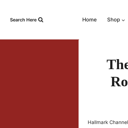
Skip
to
content
Home
Shop
Search Here
The
Ro
Hallmark Channel