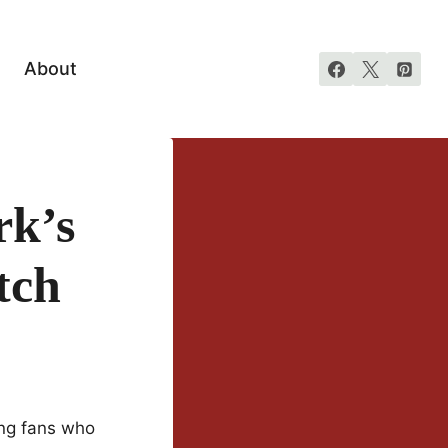
About
rk’s
tch
ong fans who