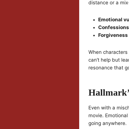
distance or a mix
Emotional vu
Confessions
Forgiveness
When characters 
can’t help but lea
resonance that go
Hallmark’
Even with a misch
movie. Emotional s
going anywhere.