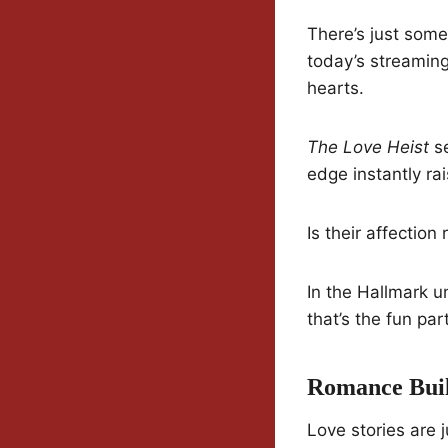
There’s just some
today’s streaming
hearts.
The Love Heist
se
edge instantly ra
Is their affection
In the Hallmark u
that’s the fun part
Romance Buil
Love stories are 