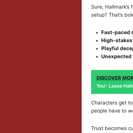
Sure, Hallmark’s 
setup? That’s bold
Fast-paced s
High-stakes
Playful dece
Unexpected 
DISCOVER MO
You': Lasse Hal
Characters get to
people have to wo
Trust becomes cur