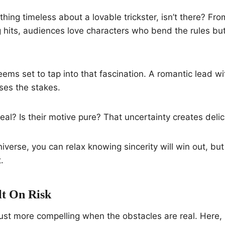
thing timeless about a lovable trickster, isn’t there? Fr
 hits, audiences love characters who bend the rules but 
ems set to tap into that fascination. A romantic lead w
ises the stakes.
 real? Is their motive pure? That uncertainty creates deli
niverse, you can relax knowing sincerity will win out, bu
.
t On Risk
just more compelling when the obstacles are real. Here, it