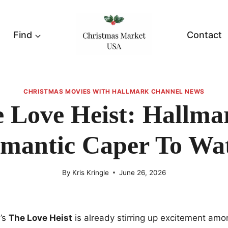
Find
Contact
CHRISTMAS MOVIES WITH HALLMARK CHANNEL NEWS
 Love Heist: Hallma
mantic Caper To Wa
By
Kris Kringle
June 26, 2026
’s
The Love Heist
is already stirring up excitement am