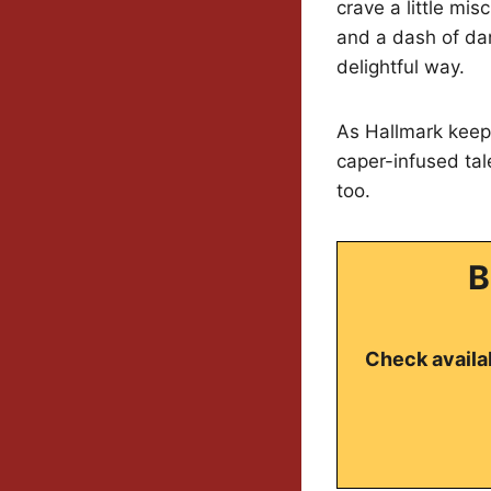
crave a little mis
and a dash of dan
delightful way.
As Hallmark keeps
caper-infused tal
too.
B
Check availab