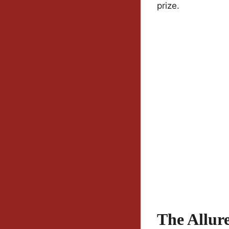
prize.
The Allur