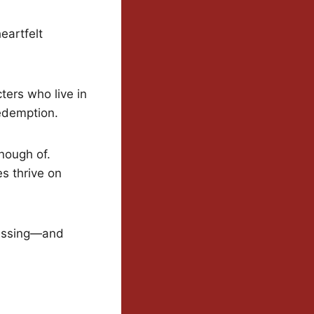
eartfelt
ters who live in
redemption.
nough of.
s thrive on
uessing—and