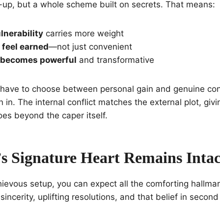
-up, but a whole scheme built on secrets. That means:
lnerability
carries more weight
 feel earned
—not just convenient
 becomes powerful
and transformative
have to choose between personal gain and genuine con
n in. The internal conflict matches the external plot, givi
es beyond the caper itself.
s Signature Heart Remains Intac
ievous setup, you can expect all the comforting hallmar
incerity, uplifting resolutions, and that belief in secon