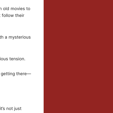
om old movies to
follow their
ith a mysterious
cious tension.
t getting there—
’s not just