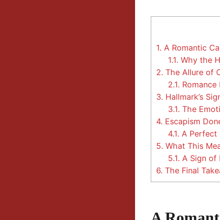
1.
A Romantic Cap
1.1.
Why the He
2.
The Allure of
2.1.
Romance B
3.
Hallmark’s Sig
3.1.
The Emoti
4.
Escapism Done
4.1.
A Perfect 
5.
What This Mean
5.1.
A Sign of
6.
The Final Tak
A Romanti