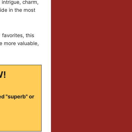
 intrigue, charm,
lide in the most
favorites, this
le more valuable,
W!
ed "superb" or