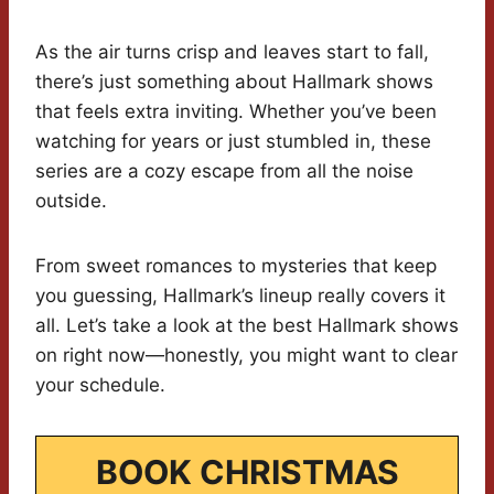
As the air turns crisp and leaves start to fall,
there’s just something about Hallmark shows
that feels extra inviting. Whether you’ve been
watching for years or just stumbled in, these
series are a cozy escape from all the noise
outside.
From sweet romances to mysteries that keep
you guessing, Hallmark’s lineup really covers it
all. Let’s take a look at the best Hallmark shows
on right now—honestly, you might want to clear
your schedule.
BOOK CHRISTMAS