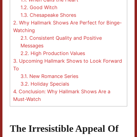
1.2.
Good Witch
1.3.
Chesapeake Shores
2.
Why Hallmark Shows Are Perfect for Binge-
Watching
2.1.
Consistent Quality and Positive
Messages
2.2.
High Production Values
3.
Upcoming Hallmark Shows to Look Forward
To
3.1.
New Romance Series
3.2.
Holiday Specials
4.
Conclusion: Why Hallmark Shows Are a
Must-Watch
The Irresistible Appeal Of