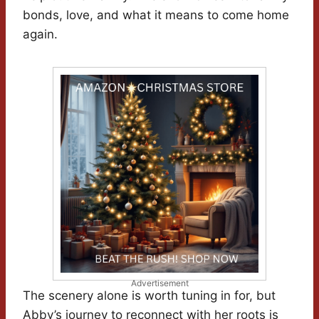
bonds, love, and what it means to come home
again.
Advertisement
The scenery alone is worth tuning in for, but
Abby’s journey to reconnect with her roots is