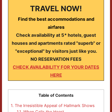
TRAVEL NOW!
Find the best accommodations and
airfares
Check availability at 5* hotels, guest
houses and apartments rated "superb" or
"exceptional" by visitors just like you.
NO RESERVATION FEES
CHECK AVAILABILITY FOR YOUR DATES
HERE
Table of Contents
1.
The Irresistible Appeal of Hallmark Shows
1.1.
When Calls the Heart