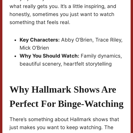
what really gets you. It’s a little inspiring, and
honestly, sometimes you just want to watch
something that feels real.
Key Characters:
Abby O’Brien, Trace Riley,
Mick O’Brien
Why You Should Watch:
Family dynamics,
beautiful scenery, heartfelt storytelling
Why Hallmark Shows Are
Perfect For Binge-Watching
There’s something about Hallmark shows that
just makes you want to keep watching. The