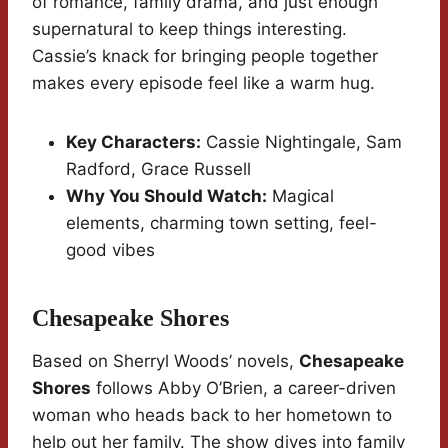
of romance, family drama, and just enough
supernatural to keep things interesting.
Cassie’s knack for bringing people together
makes every episode feel like a warm hug.
Key Characters:
Cassie Nightingale, Sam
Radford, Grace Russell
Why You Should Watch:
Magical
elements, charming town setting, feel-
good vibes
Chesapeake Shores
Based on Sherryl Woods’ novels,
Chesapeake
Shores
follows Abby O’Brien, a career-driven
woman who heads back to her hometown to
help out her family. The show dives into family