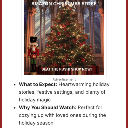
Advertisement
What to Expect:
Heartwarming holiday
stories, festive settings, and plenty of
holiday magic
Why You Should Watch:
Perfect for
cozying up with loved ones during the
holiday season