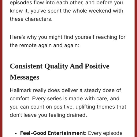
episodes flow into each other, and before you
know it, you’ve spent the whole weekend with
these characters.
Here’s why you might find yourself reaching for
the remote again and again:
Consistent Quality And Positive
Messages
Hallmark really does deliver a steady dose of
comfort. Every series is made with care, and
you can count on positive, uplifting themes that
don’t leave you feeling drained.
Feel-Good Entertainment:
Every episode