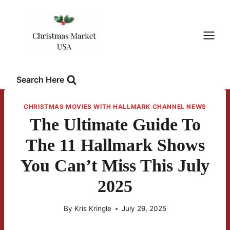
Skip
to
content
Search Here
CHRISTMAS MOVIES WITH HALLMARK CHANNEL NEWS
The Ultimate Guide To
The 11 Hallmark Shows
You Can’t Miss This July
2025
By
Kris Kringle
July 29, 2025