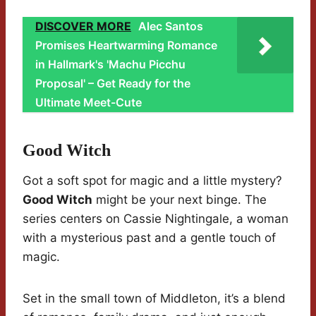
DISCOVER MORE
Alec Santos
Promises Heartwarming Romance
in Hallmark's 'Machu Picchu
Proposal' – Get Ready for the
Ultimate Meet-Cute
Good Witch
Got a soft spot for magic and a little mystery?
Good Witch
might be your next binge. The
series centers on Cassie Nightingale, a woman
with a mysterious past and a gentle touch of
magic.
Set in the small town of Middleton, it’s a blend