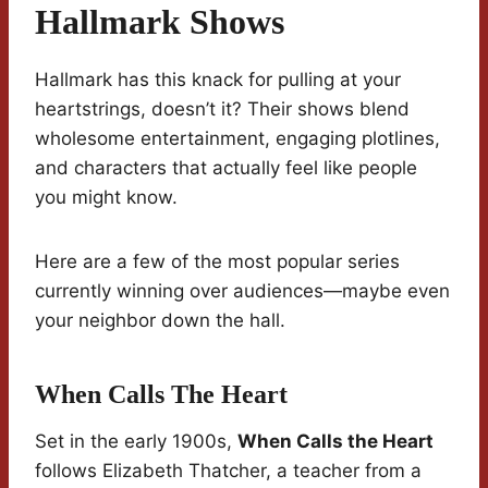
Hallmark Shows
Hallmark has this knack for pulling at your
heartstrings, doesn’t it? Their shows blend
wholesome entertainment, engaging plotlines,
and characters that actually feel like people
you might know.
Here are a few of the most popular series
currently winning over audiences—maybe even
your neighbor down the hall.
When Calls The Heart
Set in the early 1900s,
When Calls the Heart
follows Elizabeth Thatcher, a teacher from a