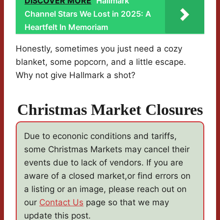
DISCOVER MORE
Hallmark
Channel Stars We Lost in 2025: A
Heartfelt In Memoriam
Honestly, sometimes you just need a cozy
blanket, some popcorn, and a little escape.
Why not give Hallmark a shot?
Christmas Market Closures
Due to econonic conditions and tariffs,
some Christmas Markets may cancel their
events due to lack of vendors. If you are
aware of a closed market,or find errors on
a listing or an image, please reach out on
our
Contact Us
page so that we may
update this post.