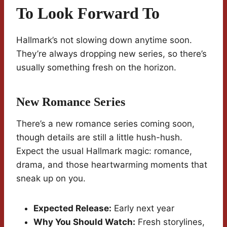
To Look Forward To
Hallmark’s not slowing down anytime soon.
They’re always dropping new series, so there’s
usually something fresh on the horizon.
New Romance Series
There’s a new romance series coming soon,
though details are still a little hush-hush.
Expect the usual Hallmark magic: romance,
drama, and those heartwarming moments that
sneak up on you.
Expected Release:
Early next year
Why You Should Watch:
Fresh storylines,