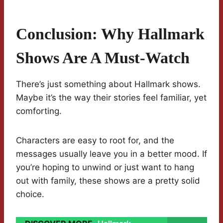
Conclusion: Why Hallmark
Shows Are A Must-Watch
There’s just something about Hallmark shows.
Maybe it’s the way their stories feel familiar, yet
comforting.
Characters are easy to root for, and the
messages usually leave you in a better mood. If
you’re hoping to unwind or just want to hang
out with family, these shows are a pretty solid
choice.