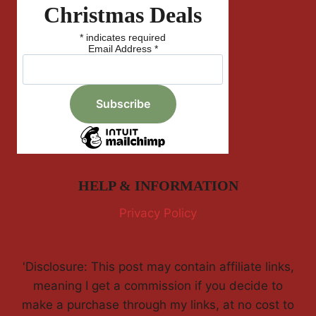
Christmas Deals
*
indicates required
Email Address
*
HELP & INFORMATION
Privacy Policy
'Disclosure: This post may contain affiliate links,
meaning I get a commission if you decide to
make a purchase through my links, at no cost to