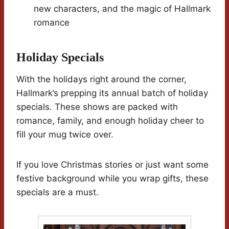
new characters, and the magic of Hallmark
romance
Holiday Specials
With the holidays right around the corner,
Hallmark’s prepping its annual batch of holiday
specials. These shows are packed with
romance, family, and enough holiday cheer to
fill your mug twice over.
If you love Christmas stories or just want some
festive background while you wrap gifts, these
specials are a must.