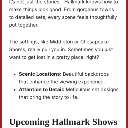
It’s not just the stories—Hallmark knows how to
make things look good. From gorgeous towns
to detailed sets, every scene feels thoughtfully
put together.
The settings, like Middleton or Chesapeake
Shores, really pull you in. Sometimes you just
want to get lost in a pretty place, right?
Scenic Locations:
Beautiful backdrops
that enhance the viewing experience.
Attention to Detail:
Meticulous set designs
that bring the story to life.
Upcoming Hallmark Shows