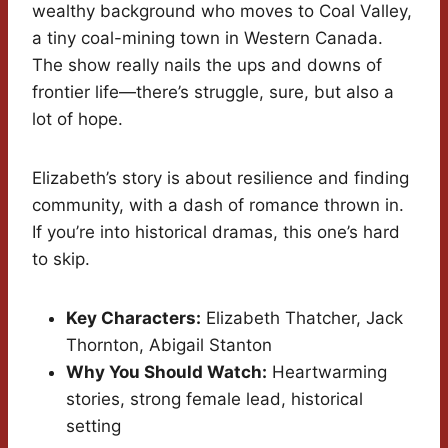
wealthy background who moves to Coal Valley,
a tiny coal-mining town in Western Canada.
The show really nails the ups and downs of
frontier life—there’s struggle, sure, but also a
lot of hope.
Elizabeth’s story is about resilience and finding
community, with a dash of romance thrown in.
If you’re into historical dramas, this one’s hard
to skip.
Key Characters:
Elizabeth Thatcher, Jack
Thornton, Abigail Stanton
Why You Should Watch:
Heartwarming
stories, strong female lead, historical
setting