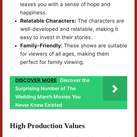
leaves you with a sense of hope and
happiness.
Relatable Characters:
The characters are
well-developed and relatable, making it
easy to invest in their stories.
Family-Friendly:
These shows are suitable
for viewers of all ages, making them
perfect for family viewing.
DISCOVER MORE
Discover the
Surprising Number of The
Wedding March Movies You
Never Knew Existed
High Production Values