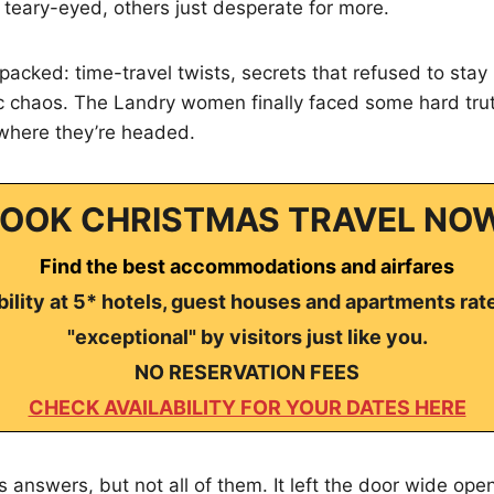
me teary-eyed, others just desperate for more.
acked: time-travel twists, secrets that refused to stay
ic chaos. The Landry women finally faced some hard tr
where they’re headed.
OOK CHRISTMAS TRAVEL NO
Find the best accommodations and airfares
ility at 5* hotels, guest houses and apartments rat
"exceptional" by visitors just like you.
NO RESERVATION FEES
CHECK AVAILABILITY FOR YOUR DATES HERE
s answers, but not all of them. It left the door wide op