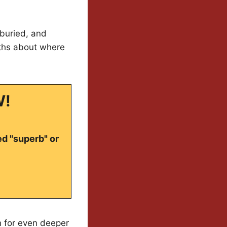
 buried, and
uths about where
W!
ed "superb" or
en for even deeper