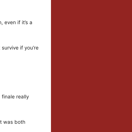
 even if it’s a
 survive if you’re
finale really
it was both