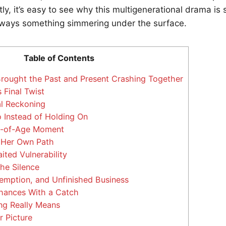
ly, it’s easy to see why this multigenerational drama is
ways something simmering under the surface.
Table of Contents
Brought the Past and Present Crashing Together
 Final Twist
l Reckoning
 Instead of Holding On
g-of-Age Moment
Her Own Path
ited Vulnerability
he Silence
mption, and Unfinished Business
ances With a Catch
ng Really Means
 Picture