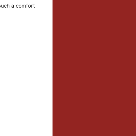
 such a comfort