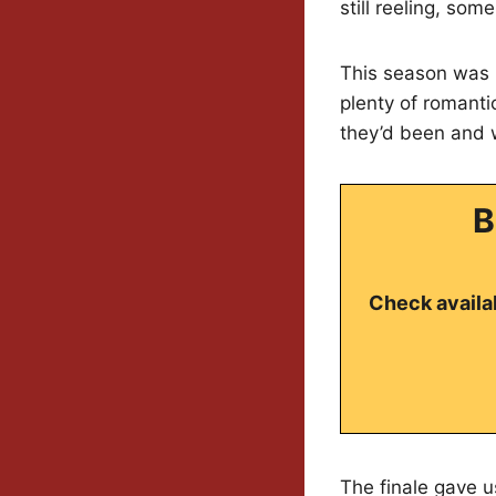
still reeling, so
This season was p
plenty of romant
they’d been and 
B
Check availab
The finale gave u