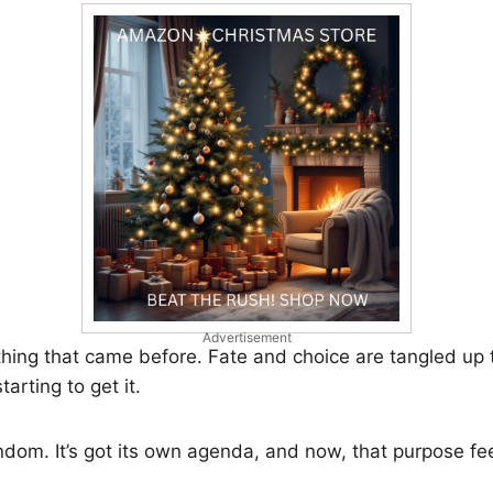
Advertisement
thing that came before. Fate and choice are tangled up 
tarting to get it.
ndom. It’s got its own agenda, and now, that purpose fe