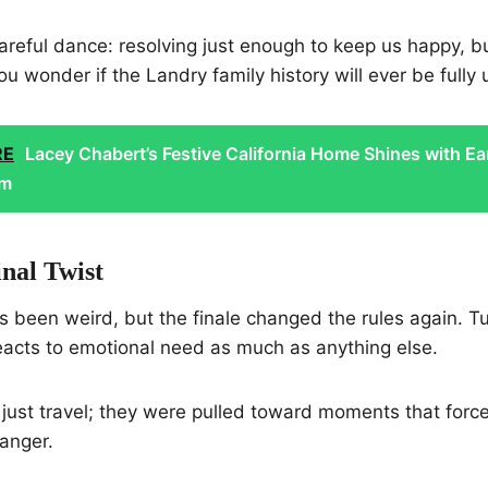
reful dance: resolving just enough to keep us happy, b
u wonder if the Landry family history will ever be fully
RE
Lacey Chabert’s Festive California Home Shines with Ea
rm
nal Twist
 been weird, but the finale changed the rules again. Tur
reacts to emotional need as much as anything else.
 just travel; they were pulled toward moments that forc
anger.