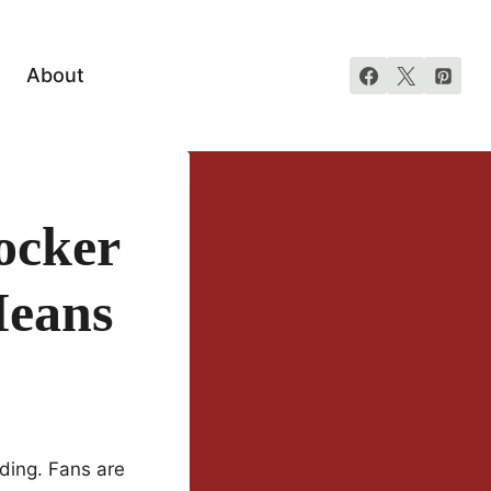
About
ocker
Means
ding. Fans are