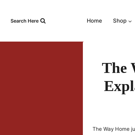
Skip
to
content
Home
Shop
Search Here
The 
Expl
The Way Home jus