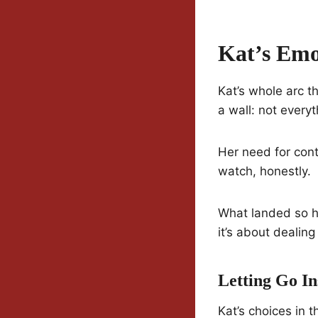
Kat’s Emo
Kat’s whole arc th
a wall: not every
Her need for cont
watch, honestly.
What landed so ha
it’s about dealing
Letting Go I
Kat’s choices in 