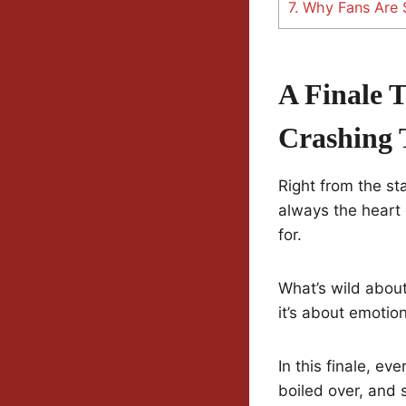
7.
Why Fans Are St
A Finale 
Crashing 
Right from the st
always the heart
for.
What’s wild about
it’s about emotio
In this finale, ev
boiled over, and s