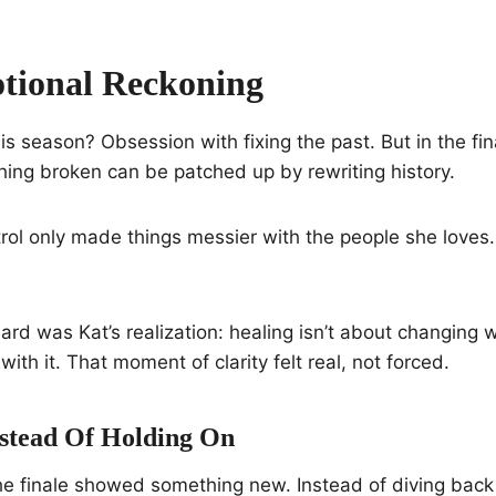
tional Reckoning
is season? Obsession with fixing the past. But in the fina
thing broken can be patched up by rewriting history.
rol only made things messier with the people she loves.
rd was Kat’s realization: healing isn’t about changing
 with it. That moment of clarity felt real, not forced.
nstead Of Holding On
the finale showed something new. Instead of diving back