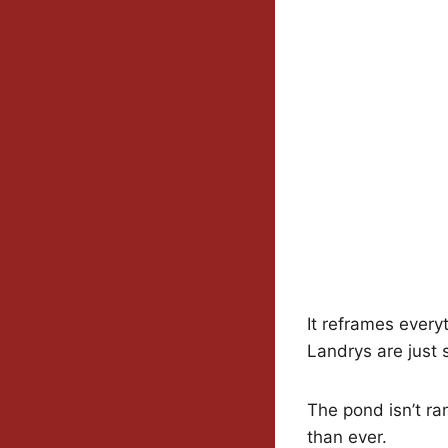
It reframes every
Landrys are just s
The pond isn’t ra
than ever.