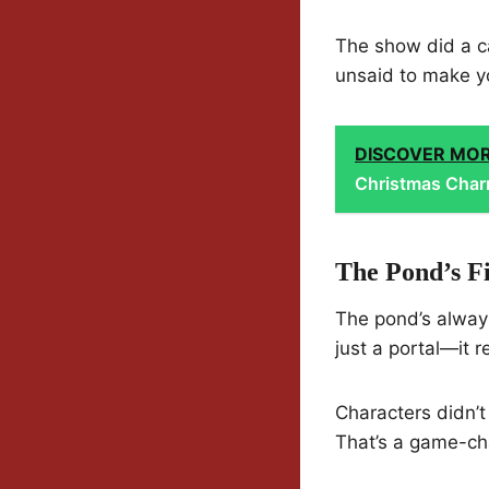
The show did a ca
unsaid to make yo
DISCOVER MO
Christmas Cha
The Pond’s Fi
The pond’s always
just a portal—it 
Characters didn’t
That’s a game-ch