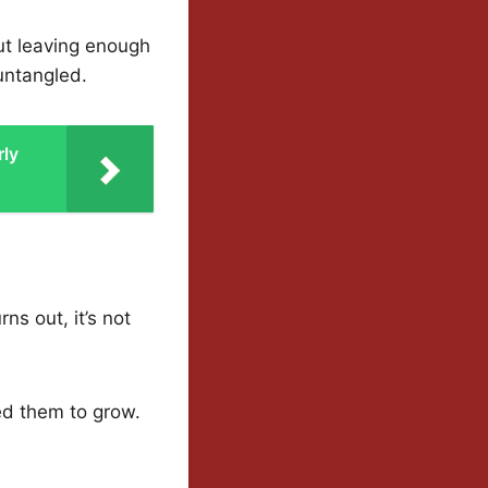
ut leaving enough
 untangled.
rly
ns out, it’s not
ed them to grow.