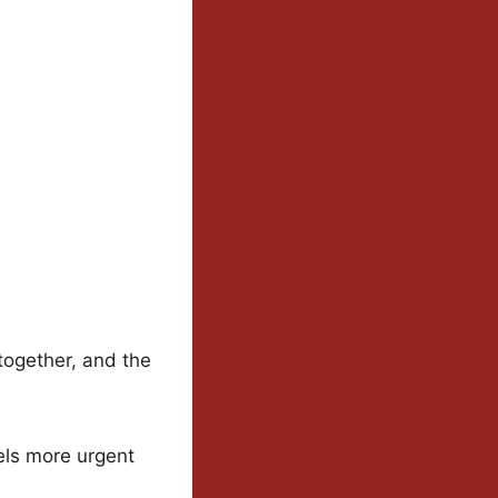
together, and the
els more urgent