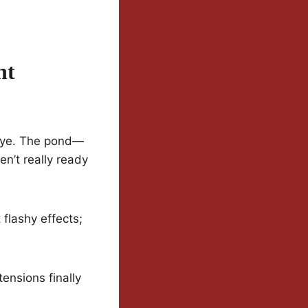
nt
odbye. The pond—
n’t really ready
 flashy effects;
tensions finally