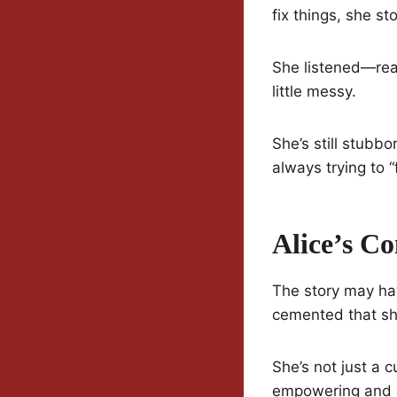
fix things, she st
She listened—real
little messy.
She’s still stubbor
always trying to “fi
Alice’s 
The story may have
cemented that shi
She’s not just a 
empowering and a 