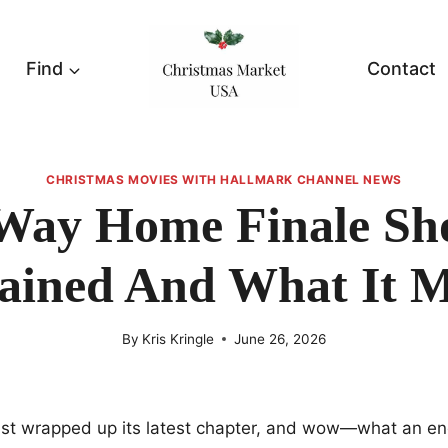
Find
Contact
CHRISTMAS MOVIES WITH HALLMARK CHANNEL NEWS
Way Home Finale Sh
ained And What It 
By
Kris Kringle
June 26, 2026
t wrapped up its latest chapter, and wow—what an en