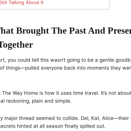
ill Talking About It
That Brought The Past And Prese
Together
art, you could tell this wasn’t going to be a gentle go
 of things—pulled everyone back into moments they were
 The Way Home is how it uses time travel. It’s not about
nal reckoning, plain and simple.
ery major thread seemed to collide. Del, Kat, Alice—their 
ecrets hinted at all season finally spilled out.