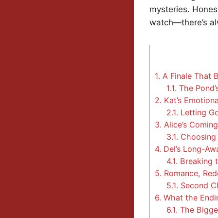
mysteries. Honest
watch—there’s al
1.
A Finale That 
1.1.
The Pond’s
2.
Kat’s Emotiona
2.1.
Letting Go
3.
Alice’s Comin
3.1.
Choosing 
4.
Del’s Long-Awa
4.1.
Breaking t
5.
Romance, Rede
5.1.
Second Ch
6.
What the Endi
6.1.
The Bigger