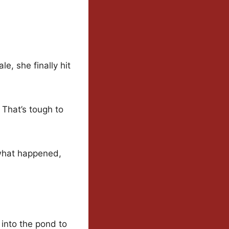
le, she finally hit
 That’s tough to
 what happened,
 into the pond to