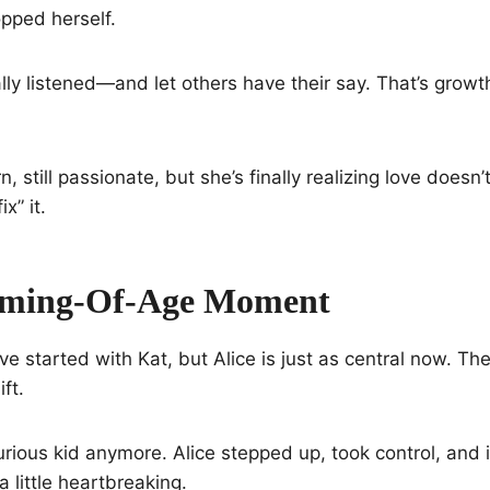
opped herself.
ly listened—and let others have their say. That’s growth,
n, still passionate, but she’s finally realizing love doesn’t
x” it.
Coming-Of-Age Moment
 started with Kat, but Alice is just as central now. The 
ft.
curious kid anymore. Alice stepped up, took control, and 
little heartbreaking.