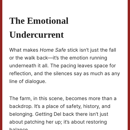
The Emotional
Undercurrent
What makes
Home Safe
stick isn’t just the fall
or the walk back—it’s the emotion running
underneath it all. The pacing leaves space for
reflection, and the silences say as much as any
line of dialogue.
The farm, in this scene, becomes more than a
backdrop. It’s a place of safety, history, and
belonging. Getting Del back there isn’t just
about patching her up; it’s about restoring
balance.