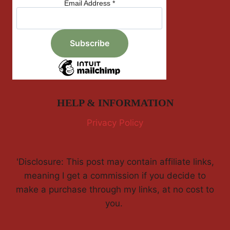
Email Address
*
HELP & INFORMATION
Privacy Policy
'Disclosure: This post may contain affiliate links,
meaning I get a commission if you decide to
make a purchase through my links, at no cost to
you.