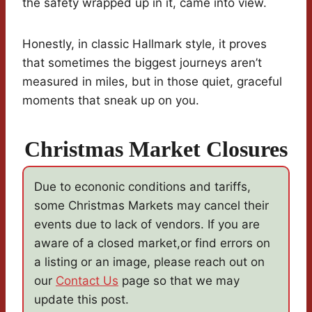
the safety wrapped up in it, came into view.
Honestly, in classic Hallmark style, it proves
that sometimes the biggest journeys aren’t
measured in miles, but in those quiet, graceful
moments that sneak up on you.
Christmas Market Closures
Due to econonic conditions and tariffs,
some Christmas Markets may cancel their
events due to lack of vendors. If you are
aware of a closed market,or find errors on
a listing or an image, please reach out on
our
Contact Us
page so that we may
update this post.