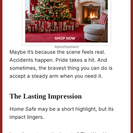
Advertisement
Maybe it’s because the scene feels real.
Accidents happen. Pride takes a hit. And
sometimes, the bravest thing you can do is
accept a steady arm when you need it.
The Lasting Impression
Home Safe
may be a short highlight, but its
impact lingers.