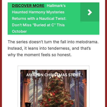
DISCOVER MORE
Hallmark's
Haunted Harmony Mysteries
Returns with a Nautical Twist:
Don't Miss "Buried at C" This
October
The series doesn’t turn the fall into melodrama.
Instead, it leans into tenderness, and that’s
why the moment feels so honest.