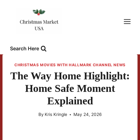
Skip
to
content
Search Here
CHRISTMAS MOVIES WITH HALLMARK CHANNEL NEWS
The Way Home Highlight:
Home Safe Moment
Explained
By
Kris Kringle
May 24, 2026