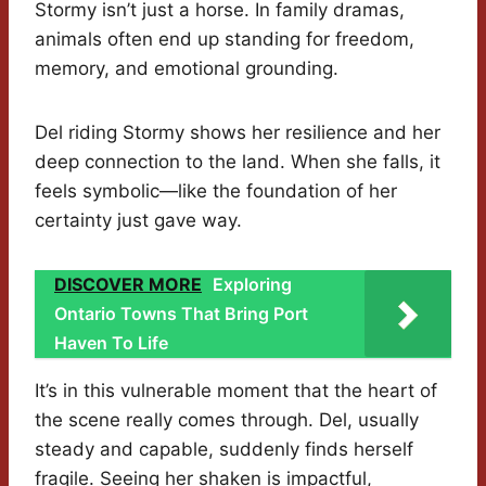
Stormy isn’t just a horse. In family dramas,
animals often end up standing for freedom,
memory, and emotional grounding.
Del riding Stormy shows her resilience and her
deep connection to the land. When she falls, it
feels symbolic—like the foundation of her
certainty just gave way.
DISCOVER MORE
Exploring
Ontario Towns That Bring Port
Haven To Life
It’s in this vulnerable moment that the heart of
the scene really comes through. Del, usually
steady and capable, suddenly finds herself
fragile. Seeing her shaken is impactful,