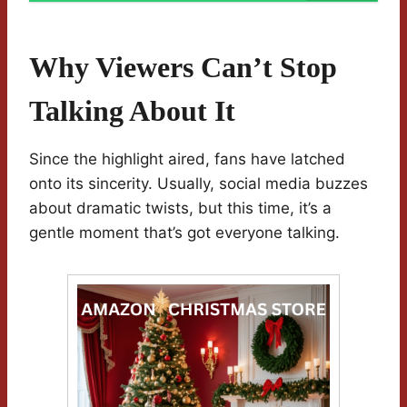
Why Viewers Can’t Stop
Talking About It
Since the highlight aired, fans have latched
onto its sincerity. Usually, social media buzzes
about dramatic twists, but this time, it’s a
gentle moment that’s got everyone talking.