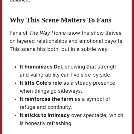
Why This Scene Matters To Fans
Fans of
The Way Home
know the show thrives
on layered relationships and emotional payoffs.
This scene hits both, but in a subtle way:
It humanizes Del
, showing that strength
and vulnerability can live side by side.
It lifts Cole’s role
as a steady presence
when things go sideways.
It reinforces the farm
as a symbol of
refuge and continuity.
It sticks to intimacy
over spectacle, which
is honestly refreshing.