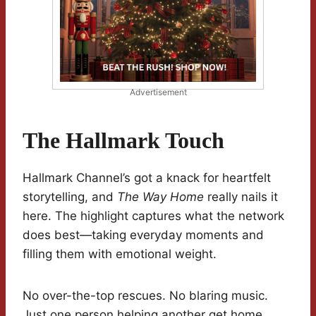
Advertisement
The Hallmark Touch
Hallmark Channel’s got a knack for heartfelt
storytelling, and
The Way Home
really nails it
here. The highlight captures what the network
does best—taking everyday moments and
filling them with emotional weight.
No over-the-top rescues. No blaring music.
Just one person helping another get home.