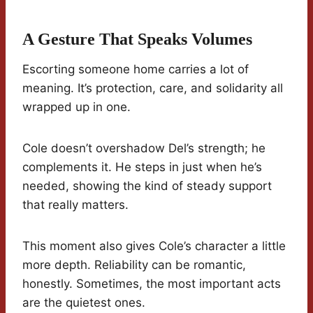
A Gesture That Speaks Volumes
Escorting someone home carries a lot of
meaning. It’s protection, care, and solidarity all
wrapped up in one.
Cole doesn’t overshadow Del’s strength; he
complements it. He steps in just when he’s
needed, showing the kind of steady support
that really matters.
This moment also gives Cole’s character a little
more depth. Reliability can be romantic,
honestly. Sometimes, the most important acts
are the quietest ones.