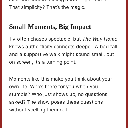
That simplicity? That’s the magic.
Small Moments, Big Impact
TV often chases spectacle, but
The Way Home
knows authenticity connects deeper. A bad fall
and a supportive walk might sound small, but
on screen, it’s a turning point.
Moments like this make you think about your
own life. Who’s there for you when you
stumble? Who just shows up, no questions
asked? The show poses these questions
without spelling them out.