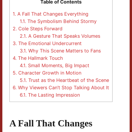
Table of Contents
1.
A Fall That Changes Everything
1.1.
The Symbolism Behind Stormy
2.
Cole Steps Forward
2.1.
A Gesture That Speaks Volumes
3.
The Emotional Undercurrent
3.1.
Why This Scene Matters to Fans
4.
The Hallmark Touch
4.1.
Small Moments, Big Impact
5.
Character Growth in Motion
5.1.
Trust as the Heartbeat of the Scene
6.
Why Viewers Can’t Stop Talking About It
6.1.
The Lasting Impression
A Fall That Changes