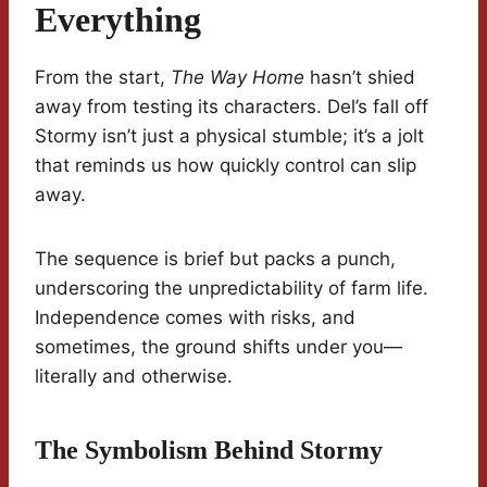
Everything
From the start,
The Way Home
hasn’t shied
away from testing its characters. Del’s fall off
Stormy isn’t just a physical stumble; it’s a jolt
that reminds us how quickly control can slip
away.
The sequence is brief but packs a punch,
underscoring the unpredictability of farm life.
Independence comes with risks, and
sometimes, the ground shifts under you—
literally and otherwise.
The Symbolism Behind Stormy