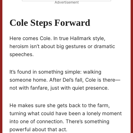
Advertisement
Cole Steps Forward
Here comes Cole. In true Hallmark style,
heroism isn’t about big gestures or dramatic
speeches.
It’s found in something simple: walking
someone home. After Del’s fall, Cole is there—
not with fanfare, just with quiet presence.
He makes sure she gets back to the farm,
turning what could have been a lonely moment
into one of connection. There’s something
powerful about that act.