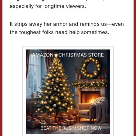
especially for longtime viewers.
It strips away her armor and reminds us—even
the toughest folks need help sometimes.