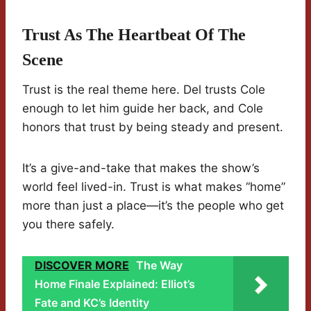
Trust As The Heartbeat Of The
Scene
Trust is the real theme here. Del trusts Cole
enough to let him guide her back, and Cole
honors that trust by being steady and present.
It’s a give-and-take that makes the show’s
world feel lived-in. Trust is what makes “home”
more than just a place—it’s the people who get
you there safely.
DISCOVER MORE
The Way
Home Finale Explained: Elliot’s
Fate and KC’s Identity