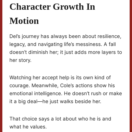
Character Growth In
Motion
Del’s journey has always been about resilience,
legacy, and navigating life’s messiness. A fall
doesn’t diminish her; it just adds more layers to
her story.
Watching her accept help is its own kind of
courage. Meanwhile, Cole’s actions show his
emotional intelligence. He doesn’t rush or make
it a big deal—he just walks beside her.
That choice says a lot about who he is and
what he values.