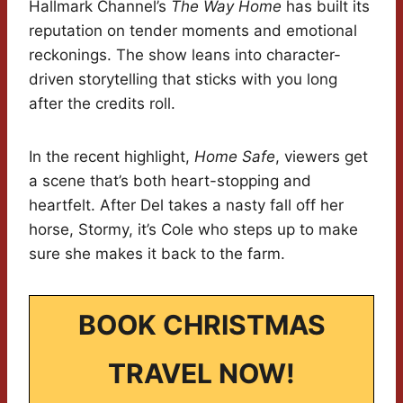
Hallmark Channel’s
The Way Home
has built its
reputation on tender moments and emotional
reckonings. The show leans into character-
driven storytelling that sticks with you long
after the credits roll.
In the recent highlight,
Home Safe
, viewers get
a scene that’s both heart-stopping and
heartfelt. After Del takes a nasty fall off her
horse, Stormy, it’s Cole who steps up to make
sure she makes it back to the farm.
BOOK CHRISTMAS
TRAVEL NOW!