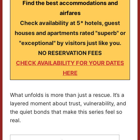
Find the best accommodations and
airfares
Check availability at 5* hotels, guest
houses and apartments rated "superb" or
"exceptional" by visitors just like you.
NO RESERVATION FEES
CHECK AVAILABILITY FOR YOUR DATES
HERE
What unfolds is more than just a rescue. It’s a
layered moment about trust, vulnerability, and
the quiet bonds that make this series feel so
real.