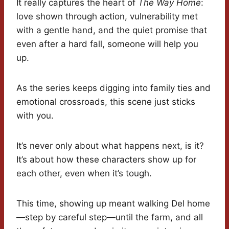
It really captures the heart of
The Way Home
:
love shown through action, vulnerability met
with a gentle hand, and the quiet promise that
even after a hard fall, someone will help you
up.
As the series keeps digging into family ties and
emotional crossroads, this scene just sticks
with you.
It’s never only about what happens next, is it?
It’s about how these characters show up for
each other, even when it’s tough.
This time, showing up meant walking Del home
—step by careful step—until the farm, and all