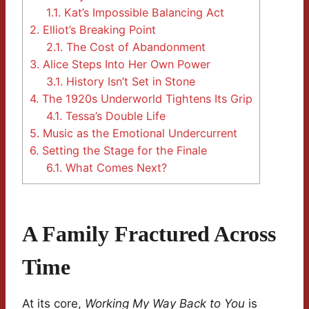
1.1.
Kat’s Impossible Balancing Act
2.
Elliot’s Breaking Point
2.1.
The Cost of Abandonment
3.
Alice Steps Into Her Own Power
3.1.
History Isn’t Set in Stone
4.
The 1920s Underworld Tightens Its Grip
4.1.
Tessa’s Double Life
5.
Music as the Emotional Undercurrent
6.
Setting the Stage for the Finale
6.1.
What Comes Next?
A Family Fractured Across
Time
At its core,
Working My Way Back to You
is