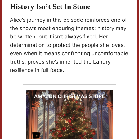
History Isn’t Set In Stone
Alice’s journey in this episode reinforces one of
the show’s most enduring themes: history may
be written, but it isn’t always fixed. Her
determination to protect the people she loves,
even when it means confronting uncomfortable
truths, proves she’s inherited the Landry
resilience in full force.