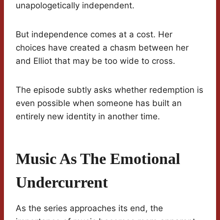
unapologetically independent.
But independence comes at a cost. Her
choices have created a chasm between her
and Elliot that may be too wide to cross.
The episode subtly asks whether redemption is
even possible when someone has built an
entirely new identity in another time.
Music As The Emotional
Undercurrent
As the series approaches its end, the