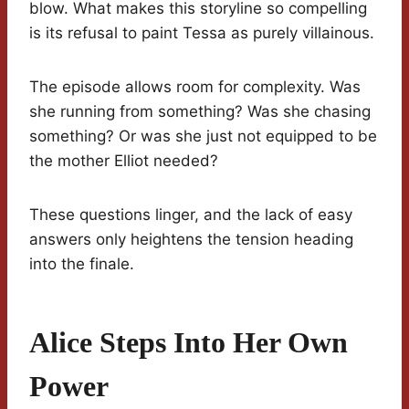
blow. What makes this storyline so compelling
is its refusal to paint Tessa as purely villainous.
The episode allows room for complexity. Was
she running from something? Was she chasing
something? Or was she just not equipped to be
the mother Elliot needed?
These questions linger, and the lack of easy
answers only heightens the tension heading
into the finale.
Alice Steps Into Her Own
Power