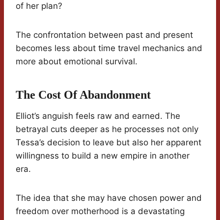
of her plan?
The confrontation between past and present
becomes less about time travel mechanics and
more about emotional survival.
The Cost Of Abandonment
Elliot’s anguish feels raw and earned. The
betrayal cuts deeper as he processes not only
Tessa’s decision to leave but also her apparent
willingness to build a new empire in another
era.
The idea that she may have chosen power and
freedom over motherhood is a devastating