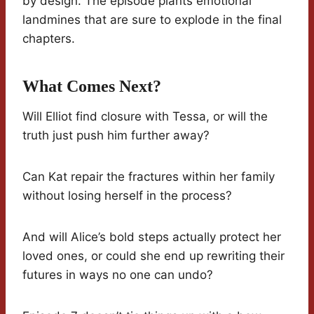
by design. The episode plants emotional
landmines that are sure to explode in the final
chapters.
What Comes Next?
Will Elliot find closure with Tessa, or will the
truth just push him further away?
Can Kat repair the fractures within her family
without losing herself in the process?
And will Alice’s bold steps actually protect her
loved ones, or could she end up rewriting their
futures in ways no one can undo?