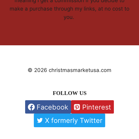
meaning I get a commission if you decide to
make a purchase through my links, at no cost to
you.
© 2026 christmasmarketusa.com
FOLLOW US
Facebook
Pinterest
X formerly Twitter