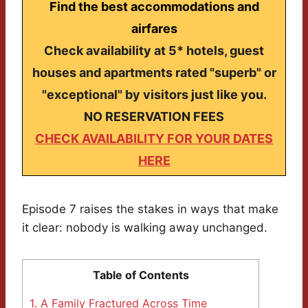
Find the best accommodations and
airfares
Check availability at 5* hotels, guest
houses and apartments rated "superb" or
"exceptional" by visitors just like you.
NO RESERVATION FEES
CHECK AVAILABILITY FOR YOUR DATES
HERE
Episode 7 raises the stakes in ways that make
it clear: nobody is walking away unchanged.
Table of Contents
1.
A Family Fractured Across Time