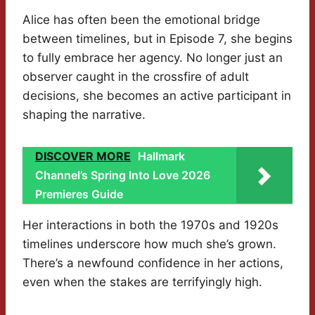
Alice has often been the emotional bridge
between timelines, but in Episode 7, she begins
to fully embrace her agency. No longer just an
observer caught in the crossfire of adult
decisions, she becomes an active participant in
shaping the narrative.
DISCOVER MORE
Hallmark
Channel’s Spring Into Love 2026
Premieres Guide
Her interactions in both the 1970s and 1920s
timelines underscore how much she’s grown.
There’s a newfound confidence in her actions,
even when the stakes are terrifyingly high.