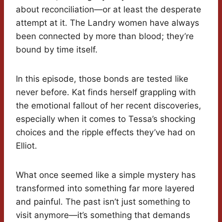
about reconciliation—or at least the desperate
attempt at it. The Landry women have always
been connected by more than blood; they’re
bound by time itself.
In this episode, those bonds are tested like
never before. Kat finds herself grappling with
the emotional fallout of her recent discoveries,
especially when it comes to Tessa’s shocking
choices and the ripple effects they’ve had on
Elliot.
What once seemed like a simple mystery has
transformed into something far more layered
and painful. The past isn’t just something to
visit anymore—it’s something that demands