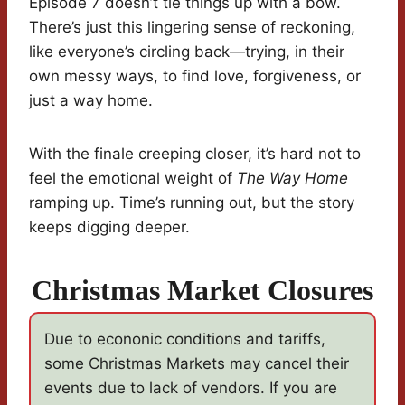
Episode 7 doesn’t tie things up with a bow.
There’s just this lingering sense of reckoning,
like everyone’s circling back—trying, in their
own messy ways, to find love, forgiveness, or
just a way home.
With the finale creeping closer, it’s hard not to
feel the emotional weight of
The Way Home
ramping up. Time’s running out, but the story
keeps digging deeper.
Christmas Market Closures
Due to econonic conditions and tariffs,
some Christmas Markets may cancel their
events due to lack of vendors. If you are