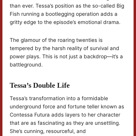
than ever. Tessa’s position as the so-called Big
Fish running a bootlegging operation adds a
gritty edge to the episode’s emotional drama.
The glamour of the roaring twenties is
tempered by the harsh reality of survival and
power plays. This is not just a backdrop—it’s a
battleground.
Tessa’s Double Life
Tessa’s transformation into a formidable
underground force and fortune teller known as
Contessa Futura adds layers to her character
that are as fascinating as they are unsettling.
She’s cunning, resourceful, and