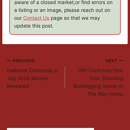
aware of a closed market,or find errors on
a listing or an image, please reach out on
our
Contact Us
page so that we may
update this post.
Post
PREVIOUS
NEXT
Hallmark Christmas in
Cliff Confronts Fern
Navigation
July 2026 Movies
Over Shocking
Revealed
Bootlegging Secret in
The Way Home