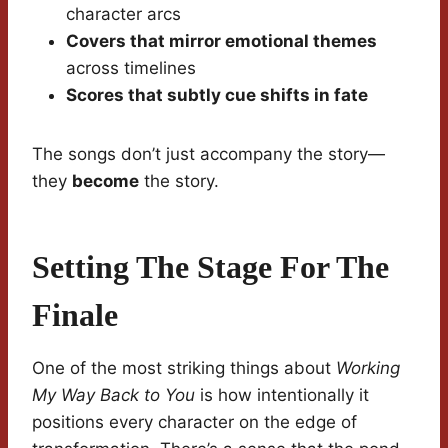
character arcs
Covers that mirror emotional themes
across timelines
Scores that subtly cue shifts in fate
The songs don’t just accompany the story—
they
become
the story.
Setting The Stage For The
Finale
One of the most striking things about
Working
My Way Back to You
is how intentionally it
positions every character on the edge of