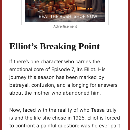
Advertisement
Elliot’s Breaking Point
If there’s one character who carries the
emotional core of Episode 7, it’s Elliot. His
journey this season has been marked by
betrayal, confusion, and a longing for answers
about the mother who abandoned him.
Now, faced with the reality of who Tessa truly
is and the life she chose in 1925, Elliot is forced
to confront a painful question: was he ever part