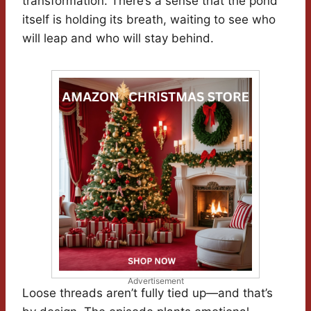
transformation. There’s a sense that the pond
itself is holding its breath, waiting to see who
will leap and who will stay behind.
Advertisement
Loose threads aren’t fully tied up—and that’s