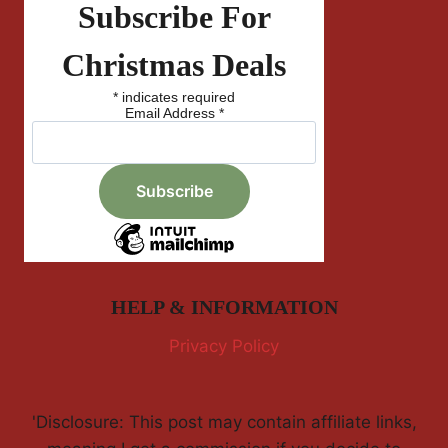
Subscribe For
Christmas Deals
*
indicates required
Email Address
*
HELP & INFORMATION
Privacy Policy
'Disclosure: This post may contain affiliate links,