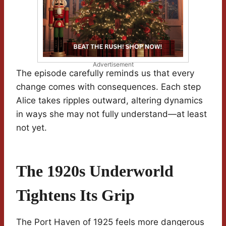
Advertisement
The episode carefully reminds us that every
change comes with consequences. Each step
Alice takes ripples outward, altering dynamics
in ways she may not fully understand—at least
not yet.
The 1920s Underworld
Tightens Its Grip
The Port Haven of 1925 feels more dangerous