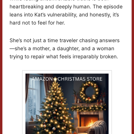
heartbreaking and deeply human. The episode
leans into Kat’s vulnerability, and honestly, it’s
hard not to feel for her.
She’s not just a time traveler chasing answers
—she’s a mother, a daughter, and a woman
trying to repair what feels irreparably broken.