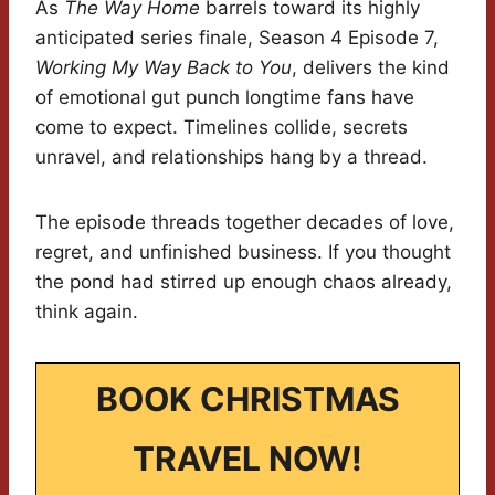
As
The Way Home
barrels toward its highly
anticipated series finale, Season 4 Episode 7,
Working My Way Back to You
, delivers the kind
of emotional gut punch longtime fans have
come to expect. Timelines collide, secrets
unravel, and relationships hang by a thread.
The episode threads together decades of love,
regret, and unfinished business. If you thought
the pond had stirred up enough chaos already,
think again.
BOOK CHRISTMAS
TRAVEL NOW!