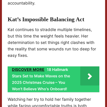
accountability.
Kat’s Impossible Balancing Act
Kat continues to straddle multiple timelines,
but this time the weight feels heavier. Her
determination to set things right clashes with
the reality that some wounds run too deep for
easy fixes.
DISCOVER MORE
18 Hallmark
Stars Set to Make Waves on the
2025 Christmas Cruise – You
Won't Believe Who's Onboard!
Watching her try to hold her family together
while facing uncomfortable truths is both