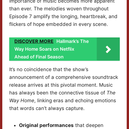
importance of music becomes more apparent
than ever. The melodies woven throughout
Episode 7 amplify the longing, heartbreak, and
flickers of hope embedded in every scene.
DISCOVER MORE
Hallmark’s The
Way Home Soars on Netflix
Ahead of Final Season
It’s no coincidence that the show’s
announcement of a comprehensive soundtrack
release arrives at this pivotal moment. Music
has always been the connective tissue of
The
Way Home
, linking eras and echoing emotions
that words can’t always capture.
Original performances
that deepen