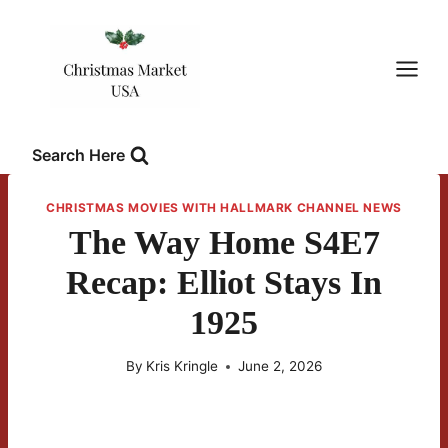
Skip
to
content
Search Here
CHRISTMAS MOVIES WITH HALLMARK CHANNEL NEWS
The Way Home S4E7
Recap: Elliot Stays In
1925
By
Kris Kringle
June 2, 2026