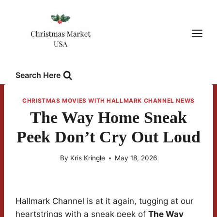
Skip
to
content
Search Here
CHRISTMAS MOVIES WITH HALLMARK CHANNEL NEWS
The Way Home Sneak
Peek Don’t Cry Out Loud
By
Kris Kringle
May 18, 2026
Hallmark Channel is at it again, tugging at our
heartstrings with a sneak peek of
The Way