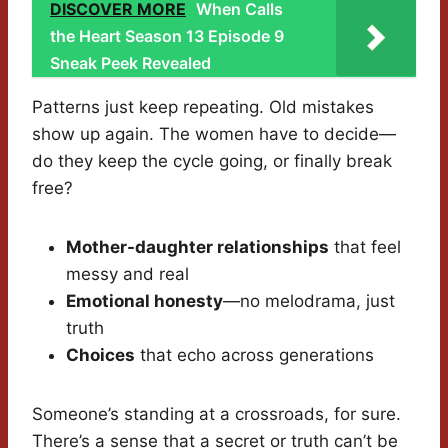
DISCOVER MORE
When Calls
the Heart Season 13 Episode 9
Sneak Peek Revealed
Patterns just keep repeating. Old mistakes
show up again. The women have to decide—
do they keep the cycle going, or finally break
free?
Mother-daughter relationships
that feel
messy and real
Emotional honesty
—no melodrama, just
truth
Choices
that echo across generations
Someone’s standing at a crossroads, for sure.
There’s a sense that a secret or truth can’t be