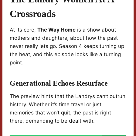
Crossroads
At its core,
The Way Home
is a show about
mothers and daughters, about how the past
never really lets go. Season 4 keeps turning up
the heat, and this episode looks like a turning
point.
Generational Echoes Resurface
The preview hints that the Landrys can’t outrun
history. Whether it’s time travel or just
memories that won’t quit, the past is right
there, demanding to be dealt with.