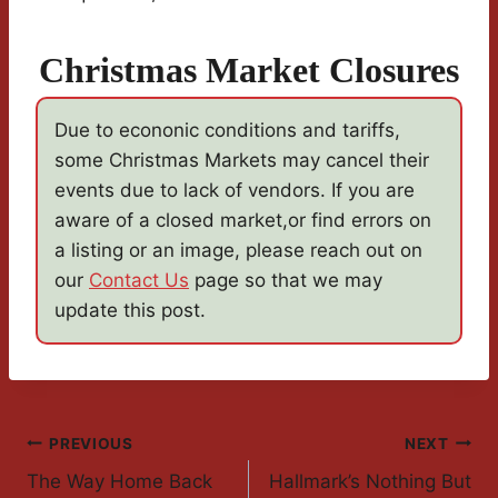
Christmas Market Closures
Due to econonic conditions and tariffs,
some Christmas Markets may cancel their
events due to lack of vendors. If you are
aware of a closed market,or find errors on
a listing or an image, please reach out on
our
Contact Us
page so that we may
update this post.
Post
PREVIOUS
NEXT
The Way Home Back
Hallmark’s Nothing But