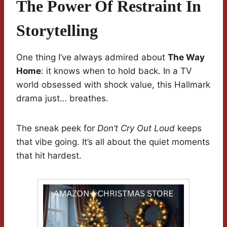
The Power Of Restraint In
Storytelling
One thing I’ve always admired about
The Way
Home
: it knows when to hold back. In a TV
world obsessed with shock value, this Hallmark
drama just… breathes.
The sneak peek for
Don’t Cry Out Loud
keeps
that vibe going. It’s all about the quiet moments
that hit hardest.