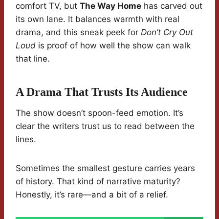
comfort TV, but
The Way Home
has carved out
its own lane. It balances warmth with real
drama, and this sneak peek for
Don’t Cry Out
Loud
is proof of how well the show can walk
that line.
A Drama That Trusts Its Audience
The show doesn’t spoon-feed emotion. It’s
clear the writers trust us to read between the
lines.
Sometimes the smallest gesture carries years
of history. That kind of narrative maturity?
Honestly, it’s rare—and a bit of a relief.