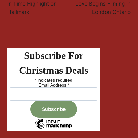
Navigation
in Time Highlight on
Love Begins Filming in
Hallmark
London Ontario
Subscribe For
Christmas Deals
*
indicates required
Email Address
*