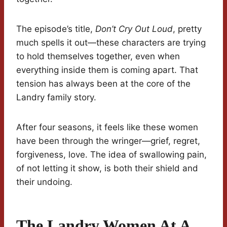
The episode’s title,
Don’t Cry Out Loud
, pretty
much spells it out—these characters are trying
to hold themselves together, even when
everything inside them is coming apart. That
tension has always been at the core of the
Landry family story.
After four seasons, it feels like these women
have been through the wringer—grief, regret,
forgiveness, love. The idea of swallowing pain,
of not letting it show, is both their shield and
their undoing.
The Landry Women At A