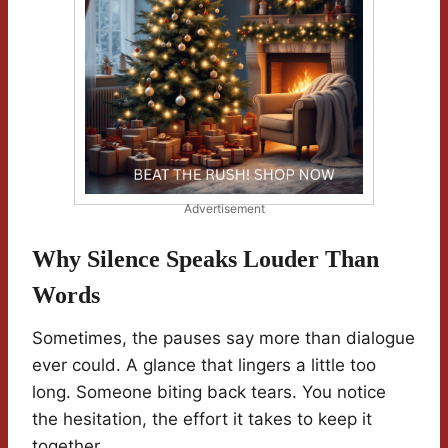
Advertisement
Why Silence Speaks Louder Than
Words
Sometimes, the pauses say more than dialogue
ever could. A glance that lingers a little too
long. Someone biting back tears. You notice
the hesitation, the effort it takes to keep it
together.