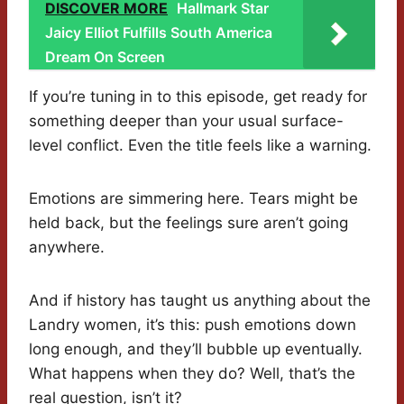
DISCOVER MORE
Hallmark Star
Jaicy Elliot Fulfills South America
Dream On Screen
If you’re tuning in to this episode, get ready for
something deeper than your usual surface-
level conflict. Even the title feels like a warning.
Emotions are simmering here. Tears might be
held back, but the feelings sure aren’t going
anywhere.
And if history has taught us anything about the
Landry women, it’s this: push emotions down
long enough, and they’ll bubble up eventually.
What happens when they do? Well, that’s the
real question, isn’t it?