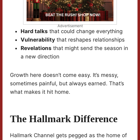
Advertisement
Hard talks
that could change everything
Vulnerability
that reshapes relationships
Revelations
that might send the season in
a new direction
Growth here doesn’t come easy. It’s messy,
sometimes painful, but always earned. That’s
what makes it hit home.
The Hallmark Difference
Hallmark Channel gets pegged as the home of