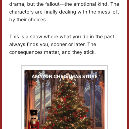
drama, but the fallout—the emotional kind. The
characters are finally dealing with the mess left
by their choices.
This is a show where what you do in the past
always finds you, sooner or later. The
consequences matter, and they stick.