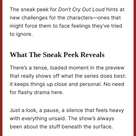
The sneak peek for
Don’t Cry Out Loud
hints at
new challenges for the characters—ones that
might force them to face feelings they’ve tried
to ignore.
What The Sneak Peek Reveals
There’s a tense, loaded moment in the preview
that really shows off what the series does best:
it keeps things up close and personal. No need
for flashy drama here.
Just a look, a pause, a silence that feels heavy
with everything unsaid. The show’s always
been about the stuff beneath the surface.