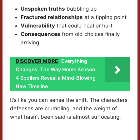
Unspoken truths
bubbling up
Fractured relationships
at a tipping point
Vulnerability
that could heal or hurt
Consequences
from old choices finally
arriving
DISCOVER MORE
Everything
Changes: The Way Home Season
4 Spoilers Reveal a Mind-Blowing
New Timeline
It’s like you can sense the shift. The characters’
defenses are crumbling, and the weight of
what hasn’t been said is almost suffocating.