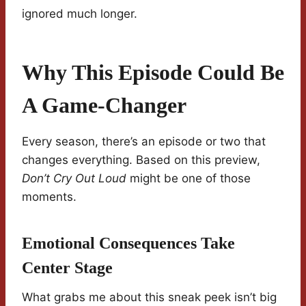
ignored much longer.
Why This Episode Could Be
A Game-Changer
Every season, there’s an episode or two that
changes everything. Based on this preview,
Don’t Cry Out Loud
might be one of those
moments.
Emotional Consequences Take
Center Stage
What grabs me about this sneak peek isn’t big