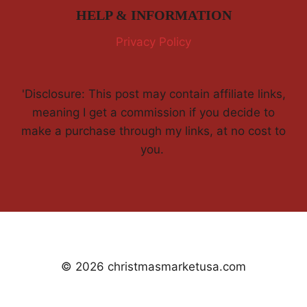
HELP & INFORMATION
Privacy Policy
'Disclosure: This post may contain affiliate links,
meaning I get a commission if you decide to
make a purchase through my links, at no cost to
you.
© 2026 christmasmarketusa.com