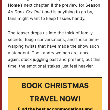
Home
’s next chapter. If the preview for Season
4’s
Don’t Cry Out Loud
is anything to go by,
fans might want to keep tissues handy.
The teaser drops us into the thick of family
secrets, tough conversations, and those time-
warping twists that have made the show such
a standout. The Landry women are, once
again, stuck juggling past and present, but this
time, the emotional stakes just feel heavier.
BOOK CHRISTMAS
TRAVEL NOW!
Find the best accommodations and