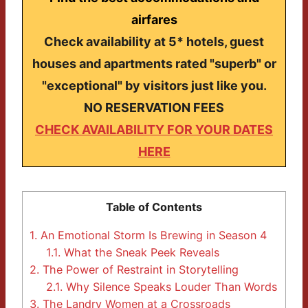
airfares
Check availability at 5* hotels, guest
houses and apartments rated "superb" or
"exceptional" by visitors just like you.
NO RESERVATION FEES
CHECK AVAILABILITY FOR YOUR DATES
HERE
Table of Contents
1.
An Emotional Storm Is Brewing in Season 4
1.1.
What the Sneak Peek Reveals
2.
The Power of Restraint in Storytelling
2.1.
Why Silence Speaks Louder Than Words
3.
The Landry Women at a Crossroads