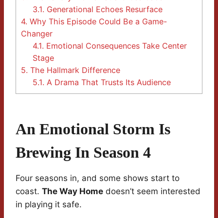
3.1.
Generational Echoes Resurface
4.
Why This Episode Could Be a Game-
Changer
4.1.
Emotional Consequences Take Center
Stage
5.
The Hallmark Difference
5.1.
A Drama That Trusts Its Audience
An Emotional Storm Is
Brewing In Season 4
Four seasons in, and some shows start to
coast.
The Way Home
doesn’t seem interested
in playing it safe.