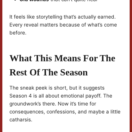
It feels like storytelling that’s actually earned.
Every reveal matters because of what’s come
before.
What This Means For The
Rest Of The Season
The sneak peek is short, but it suggests
Season 4 is all about emotional payoff. The
groundwork’s there. Now it’s time for
consequences, confessions, and maybe a little
catharsis.