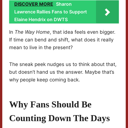
DISCOVER MORE
Sharon
Lawrence Rallies Fans to Support
Elaine Hendrix on DWTS
In
The Way Home
, that idea feels even bigger.
If time can bend and shift, what does it really
mean to live in the present?
The sneak peek nudges us to think about that,
but doesn’t hand us the answer. Maybe that’s
why people keep coming back.
Why Fans Should Be
Counting Down The Days