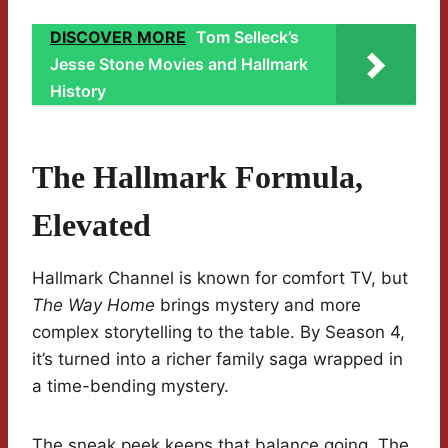
DISCOVER MORE
Tom Selleck’s
Jesse Stone Movies and Hallmark
History
The Hallmark Formula,
Elevated
Hallmark Channel is known for comfort TV, but
The Way Home
brings mystery and more
complex storytelling to the table. By Season 4,
it’s turned into a richer family saga wrapped in
a time-bending mystery.
The sneak peek keeps that balance going. The