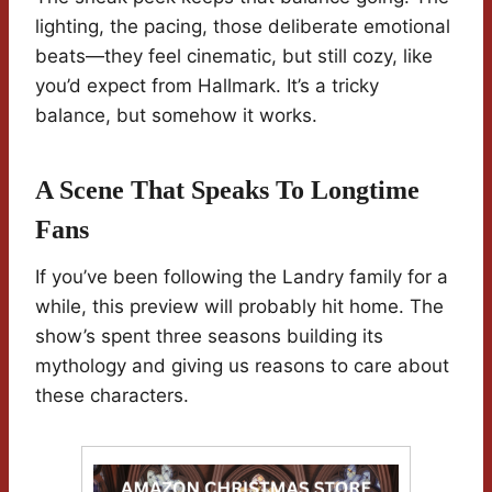
lighting, the pacing, those deliberate emotional
beats—they feel cinematic, but still cozy, like
you’d expect from Hallmark. It’s a tricky
balance, but somehow it works.
A Scene That Speaks To Longtime
Fans
If you’ve been following the Landry family for a
while, this preview will probably hit home. The
show’s spent three seasons building its
mythology and giving us reasons to care about
these characters.