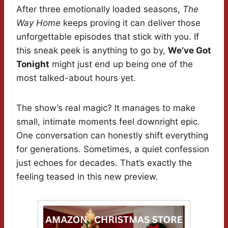
After three emotionally loaded seasons,
The
Way Home
keeps proving it can deliver those
unforgettable episodes that stick with you. If
this sneak peek is anything to go by,
We’ve Got
Tonight
might just end up being one of the
most talked-about hours yet.
The show’s real magic? It manages to make
small, intimate moments feel downright epic.
One conversation can honestly shift everything
for generations. Sometimes, a quiet confession
just echoes for decades. That’s exactly the
feeling teased in this new preview.