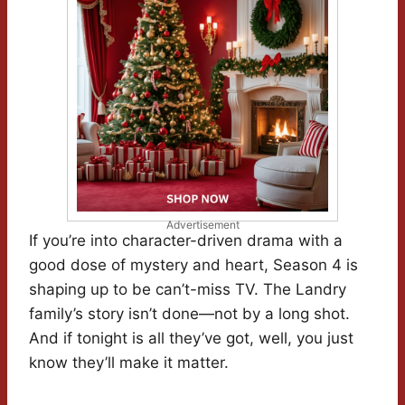
Advertisement
If you’re into character-driven drama with a
good dose of mystery and heart, Season 4 is
shaping up to be can’t-miss TV. The Landry
family’s story isn’t done—not by a long shot.
And if tonight is all they’ve got, well, you just
know they’ll make it matter.