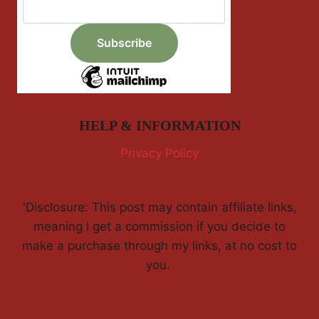
HELP & INFORMATION
Privacy Policy
'Disclosure: This post may contain affiliate links,
meaning I get a commission if you decide to
make a purchase through my links, at no cost to
you.