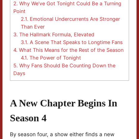
2.
Why We’ve Got Tonight Could Be a Turning
Point
2.1.
Emotional Undercurrents Are Stronger
Than Ever
3.
The Hallmark Formula, Elevated
3.1.
A Scene That Speaks to Longtime Fans
4.
What This Means for the Rest of the Season
4.1.
The Power of Tonight
5.
Why Fans Should Be Counting Down the
Days
A New Chapter Begins In
Season 4
By season four, a show either finds a new