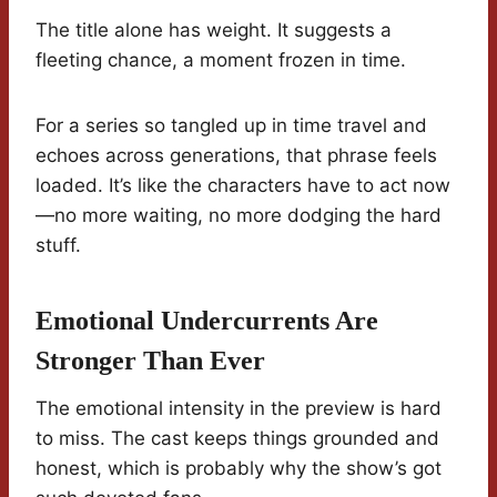
The title alone has weight. It suggests a
fleeting chance, a moment frozen in time.
For a series so tangled up in time travel and
echoes across generations, that phrase feels
loaded. It’s like the characters have to act now
—no more waiting, no more dodging the hard
stuff.
Emotional Undercurrents Are
Stronger Than Ever
The emotional intensity in the preview is hard
to miss. The cast keeps things grounded and
honest, which is probably why the show’s got