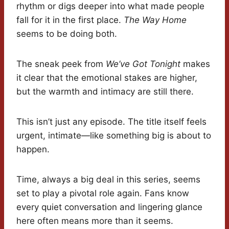
rhythm or digs deeper into what made people
fall for it in the first place.
The Way Home
seems to be doing both.
The sneak peek from
We’ve Got Tonight
makes
it clear that the emotional stakes are higher,
but the warmth and intimacy are still there.
This isn’t just any episode. The title itself feels
urgent, intimate—like something big is about to
happen.
Time, always a big deal in this series, seems
set to play a pivotal role again. Fans know
every quiet conversation and lingering glance
here often means more than it seems.