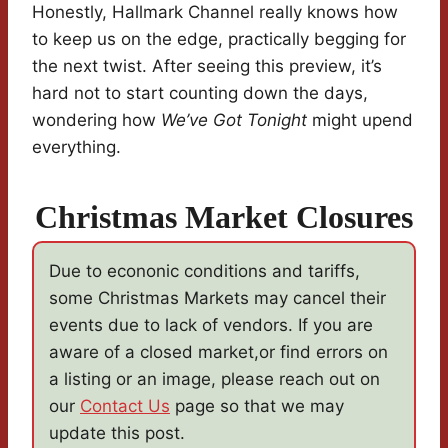
Honestly, Hallmark Channel really knows how
to keep us on the edge, practically begging for
the next twist. After seeing this preview, it’s
hard not to start counting down the days,
wondering how
We’ve Got Tonight
might upend
everything.
Christmas Market Closures
Due to econonic conditions and tariffs,
some Christmas Markets may cancel their
events due to lack of vendors. If you are
aware of a closed market,or find errors on
a listing or an image, please reach out on
our
Contact Us
page so that we may
update this post.