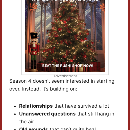
Advertisement
Season 4 doesn’t seem interested in starting
over. Instead, it’s building on:
Relationships
that have survived a lot
Unanswered questions
that still hang in
the air
Old wounds
that can’t quite heal