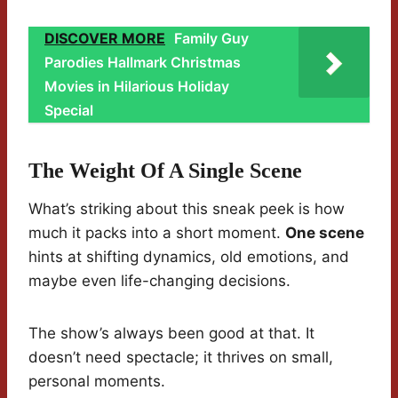
DISCOVER MORE
Family Guy
Parodies Hallmark Christmas
Movies in Hilarious Holiday
Special
The Weight Of A Single Scene
What’s striking about this sneak peek is how
much it packs into a short moment.
One scene
hints at shifting dynamics, old emotions, and
maybe even life-changing decisions.
The show’s always been good at that. It
doesn’t need spectacle; it thrives on small,
personal moments.