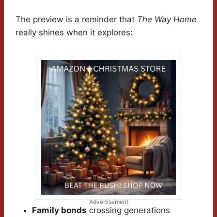
The preview is a reminder that
The Way Home
really shines when it explores:
Advertisement
Family bonds
crossing generations