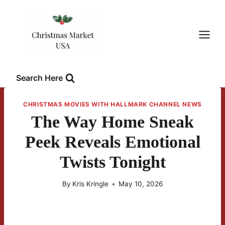
Skip
to
content
Search Here
CHRISTMAS MOVIES WITH HALLMARK CHANNEL NEWS
The Way Home Sneak
Peek Reveals Emotional
Twists Tonight
By
Kris Kringle
May 10, 2026