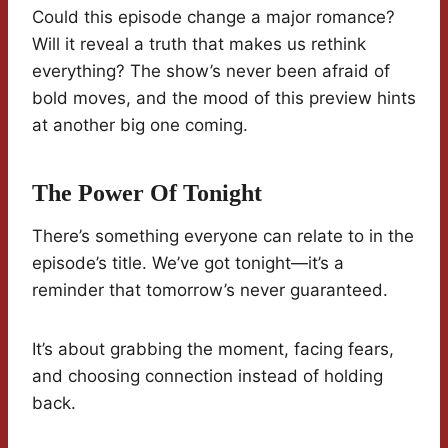
Could this episode change a major romance?
Will it reveal a truth that makes us rethink
everything? The show’s never been afraid of
bold moves, and the mood of this preview hints
at another big one coming.
The Power Of Tonight
There’s something everyone can relate to in the
episode’s title. We’ve got tonight—it’s a
reminder that tomorrow’s never guaranteed.
It’s about grabbing the moment, facing fears,
and choosing connection instead of holding
back.