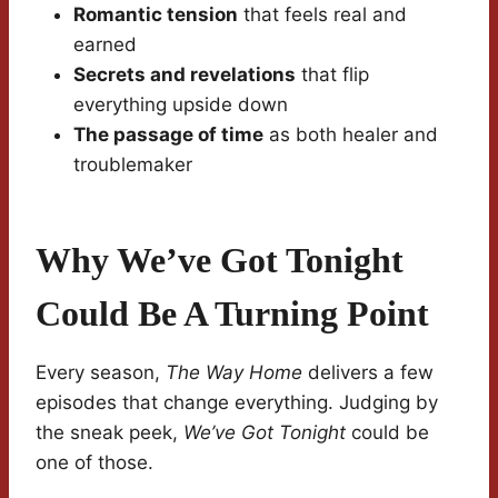
Romantic tension
that feels real and
earned
Secrets and revelations
that flip
everything upside down
The passage of time
as both healer and
troublemaker
Why We’ve Got Tonight
Could Be A Turning Point
Every season,
The Way Home
delivers a few
episodes that change everything. Judging by
the sneak peek,
We’ve Got Tonight
could be
one of those.