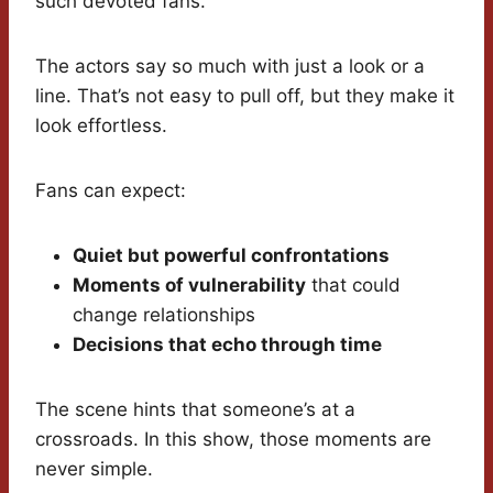
such devoted fans.
The actors say so much with just a look or a
line. That’s not easy to pull off, but they make it
look effortless.
Fans can expect:
Quiet but powerful confrontations
Moments of vulnerability
that could
change relationships
Decisions that echo through time
The scene hints that someone’s at a
crossroads. In this show, those moments are
never simple.