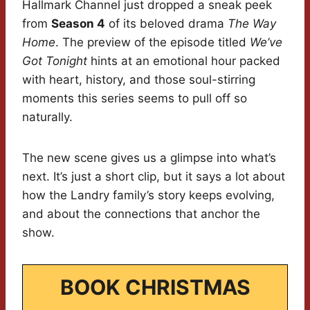
Hallmark Channel just dropped a sneak peek
from
Season 4
of its beloved drama
The Way
Home
. The preview of the episode titled
We’ve
Got Tonight
hints at an emotional hour packed
with heart, history, and those soul-stirring
moments this series seems to pull off so
naturally.
The new scene gives us a glimpse into what’s
next. It’s just a short clip, but it says a lot about
how the Landry family’s story keeps evolving,
and about the connections that anchor the
show.
BOOK CHRISTMAS