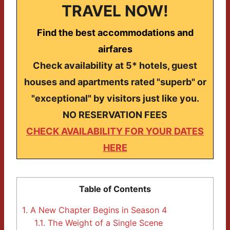
TRAVEL NOW!
Find the best accommodations and
airfares
Check availability at 5* hotels, guest
houses and apartments rated "superb" or
"exceptional" by visitors just like you.
NO RESERVATION FEES
CHECK AVAILABILITY FOR YOUR DATES
HERE
Table of Contents
1.
A New Chapter Begins in Season 4
1.1.
The Weight of a Single Scene