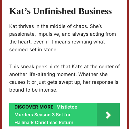
Kat’s Unfinished Business
Kat thrives in the middle of chaos. She’s
passionate, impulsive, and always acting from
the heart, even if it means rewriting what
seemed set in stone.
This sneak peek hints that Kat’s at the center of
another life-altering moment. Whether she
causes it or just gets swept up, her response is
bound to be intense.
DISCOVER MORE
Mistletoe
Murders Season 3 Set for
Hallmark Christmas Return