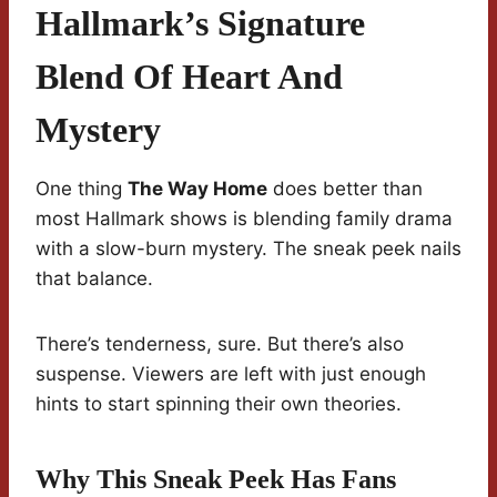
Hallmark’s Signature
Blend Of Heart And
Mystery
One thing
The Way Home
does better than
most Hallmark shows is blending family drama
with a slow-burn mystery. The sneak peek nails
that balance.
There’s tenderness, sure. But there’s also
suspense. Viewers are left with just enough
hints to start spinning their own theories.
Why This Sneak Peek Has Fans