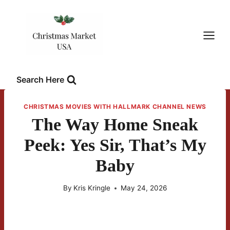
Skip
to
content
Search Here
CHRISTMAS MOVIES WITH HALLMARK CHANNEL NEWS
The Way Home Sneak
Peek: Yes Sir, That’s My
Baby
By
Kris Kringle
May 24, 2026