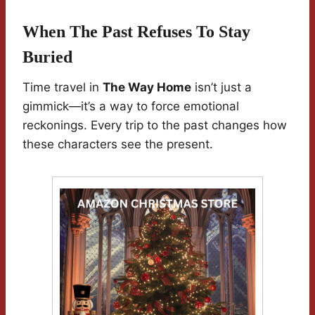
When The Past Refuses To Stay
Buried
Time travel in
The Way Home
isn’t just a
gimmick—it’s a way to force emotional
reckonings. Every trip to the past changes how
these characters see the present.