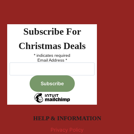
Subscribe For
Christmas Deals
*
indicates required
Email Address
*
HELP & INFORMATION
Privacy Policy