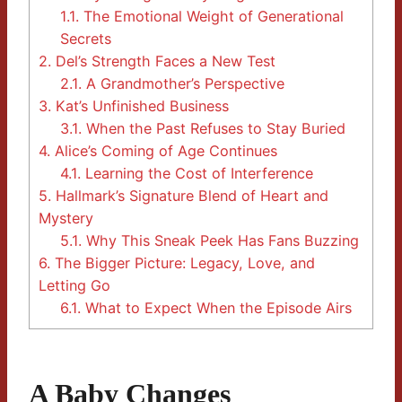
1.1.
The Emotional Weight of Generational
Secrets
2.
Del’s Strength Faces a New Test
2.1.
A Grandmother’s Perspective
3.
Kat’s Unfinished Business
3.1.
When the Past Refuses to Stay Buried
4.
Alice’s Coming of Age Continues
4.1.
Learning the Cost of Interference
5.
Hallmark’s Signature Blend of Heart and
Mystery
5.1.
Why This Sneak Peek Has Fans Buzzing
6.
The Bigger Picture: Legacy, Love, and
Letting Go
6.1.
What to Expect When the Episode Airs
A Baby Changes