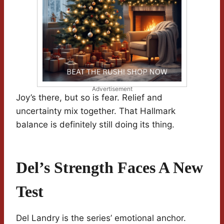
Advertisement
Joy’s there, but so is fear. Relief and
uncertainty mix together. That Hallmark
balance is definitely still doing its thing.
Del’s Strength Faces A New
Test
Del Landry is the series’ emotional anchor.