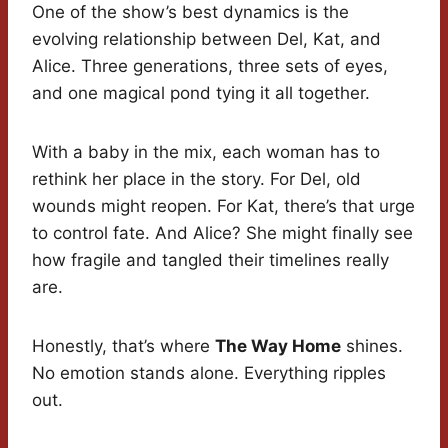
One of the show’s best dynamics is the
evolving relationship between Del, Kat, and
Alice. Three generations, three sets of eyes,
and one magical pond tying it all together.
With a baby in the mix, each woman has to
rethink her place in the story. For Del, old
wounds might reopen. For Kat, there’s that urge
to control fate. And Alice? She might finally see
how fragile and tangled their timelines really
are.
Honestly, that’s where
The Way Home
shines.
No emotion stands alone. Everything ripples
out.