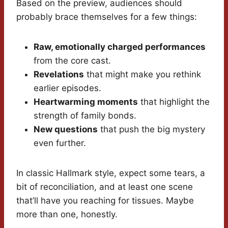
Based on the preview, audiences should
probably brace themselves for a few things:
Raw, emotionally charged performances
from the core cast.
Revelations
that might make you rethink
earlier episodes.
Heartwarming moments
that highlight the
strength of family bonds.
New questions
that push the big mystery
even further.
In classic Hallmark style, expect some tears, a
bit of reconciliation, and at least one scene
that’ll have you reaching for tissues. Maybe
more than one, honestly.