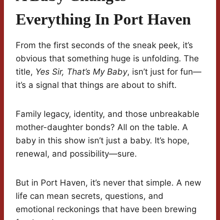
Everything In Port Haven
From the first seconds of the sneak peek, it’s
obvious that something huge is unfolding. The
title,
Yes Sir, That’s My Baby
, isn’t just for fun—
it’s a signal that things are about to shift.
Family legacy, identity, and those unbreakable
mother-daughter bonds? All on the table. A
baby in this show isn’t just a baby. It’s hope,
renewal, and possibility—sure.
But in Port Haven, it’s never that simple. A new
life can mean secrets, questions, and
emotional reckonings that have been brewing