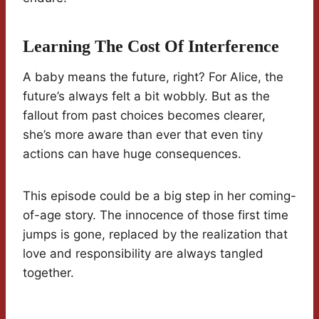
Learning The Cost Of Interference
A baby means the future, right? For Alice, the
future’s always felt a bit wobbly. But as the
fallout from past choices becomes clearer,
she’s more aware than ever that even tiny
actions can have huge consequences.
This episode could be a big step in her coming-
of-age story. The innocence of those first time
jumps is gone, replaced by the realization that
love and responsibility are always tangled
together.