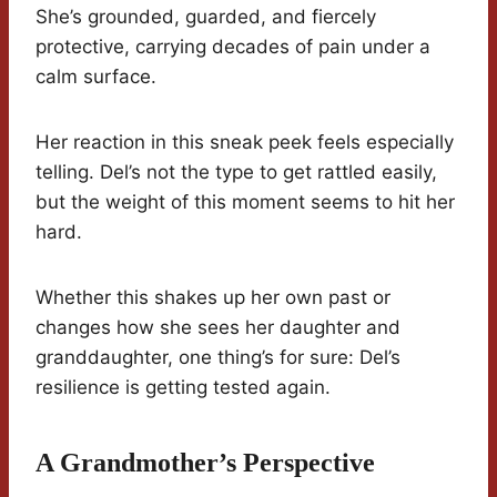
She’s grounded, guarded, and fiercely
protective, carrying decades of pain under a
calm surface.
Her reaction in this sneak peek feels especially
telling. Del’s not the type to get rattled easily,
but the weight of this moment seems to hit her
hard.
Whether this shakes up her own past or
changes how she sees her daughter and
granddaughter, one thing’s for sure: Del’s
resilience is getting tested again.
A Grandmother’s Perspective