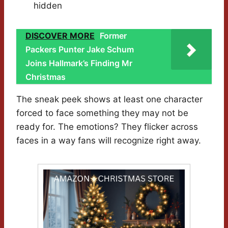
hidden
DISCOVER MORE
Former
Packers Punter Jake Schum
Joins Hallmark’s Finding Mr
Christmas
The sneak peek shows at least one character
forced to face something they may not be
ready for. The emotions? They flicker across
faces in a way fans will recognize right away.