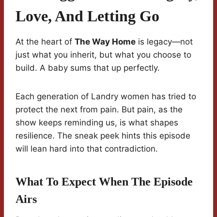
Love, And Letting Go
At the heart of
The Way Home
is legacy—not
just what you inherit, but what you choose to
build. A baby sums that up perfectly.
Each generation of Landry women has tried to
protect the next from pain. But pain, as the
show keeps reminding us, is what shapes
resilience. The sneak peek hints this episode
will lean hard into that contradiction.
What To Expect When The Episode
Airs