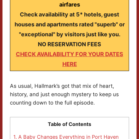
airfares
Check availability at 5* hotels, guest
houses and apartments rated "superb" or
"exceptional" by visitors just like you.
NO RESERVATION FEES
CHECK AVAILABILITY FOR YOUR DATES
HERE
As usual, Hallmark’s got that mix of heart,
history, and just enough mystery to keep us
counting down to the full episode.
Table of Contents
1.
A Baby Changes Everything in Port Haven