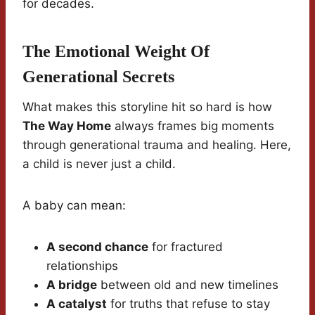
for decades.
The Emotional Weight Of
Generational Secrets
What makes this storyline hit so hard is how
The Way Home
always frames big moments
through generational trauma and healing. Here,
a child is never just a child.
A baby can mean:
A second chance
for fractured
relationships
A bridge
between old and new timelines
A catalyst
for truths that refuse to stay