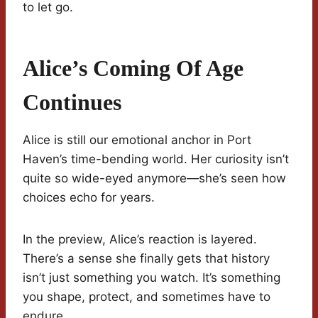
to let go.
Alice’s Coming Of Age
Continues
Alice is still our emotional anchor in Port
Haven’s time-bending world. Her curiosity isn’t
quite so wide-eyed anymore—she’s seen how
choices echo for years.
In the preview, Alice’s reaction is layered.
There’s a sense she finally gets that history
isn’t just something you watch. It’s something
you shape, protect, and sometimes have to
endure.