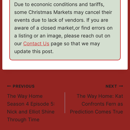
Due to econonic conditions and tariffs,
some Christmas Markets may cancel their
events due to lack of vendors. If you are
aware of a closed market,or find errors on
a listing or an image, please reach out on
our
Contact Us
page so that we may
update this post.
Post
PREVIOUS
NEXT
The Way Home
The Way Home: Kat
Navigation
Season 4 Episode 5:
Confronts Fern as
Nick and Elliot Shine
Prediction Comes True
Through Time