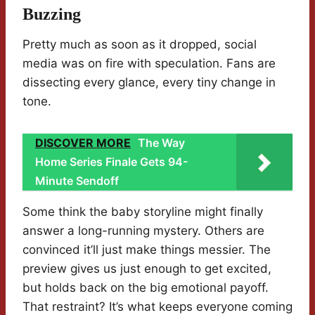
Buzzing
Pretty much as soon as it dropped, social
media was on fire with speculation. Fans are
dissecting every glance, every tiny change in
tone.
DISCOVER MORE
The Way
Home Series Finale Gets 94-
Minute Sendoff
Some think the baby storyline might finally
answer a long-running mystery. Others are
convinced it’ll just make things messier. The
preview gives us just enough to get excited,
but holds back on the big emotional payoff.
That restraint? It’s what keeps everyone coming