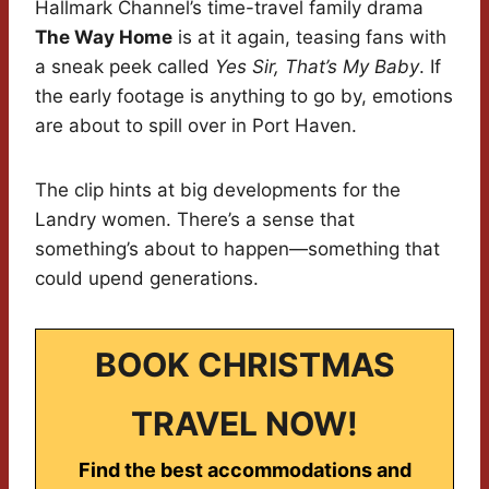
Hallmark Channel’s time-travel family drama
The Way Home
is at it again, teasing fans with
a sneak peek called
Yes Sir, That’s My Baby
. If
the early footage is anything to go by, emotions
are about to spill over in Port Haven.
The clip hints at big developments for the
Landry women. There’s a sense that
something’s about to happen—something that
could upend generations.
BOOK CHRISTMAS
TRAVEL NOW!
Find the best accommodations and