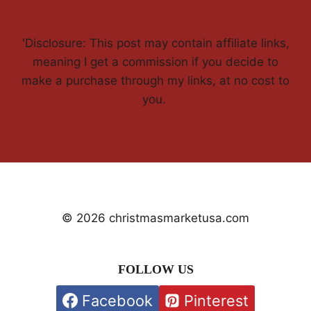
'Disclosure: This post may contain affiliate links,
meaning I get a commission if you decide to
make a purchase through my links, at no cost to
you.
© 2026 christmasmarketusa.com
FOLLOW US
Facebook
Pinterest