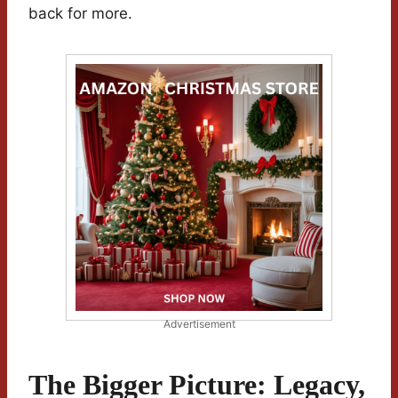
back for more.
Advertisement
The Bigger Picture: Legacy,