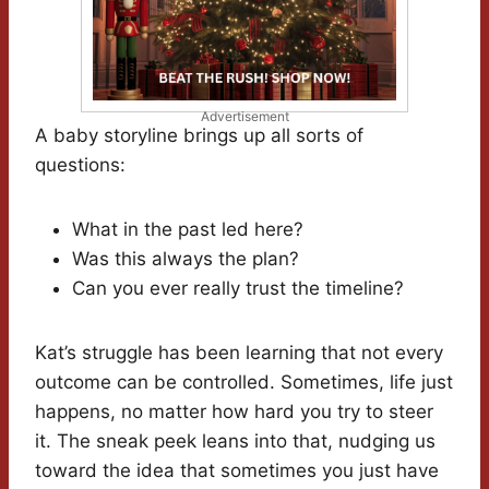
Advertisement
A baby storyline brings up all sorts of
questions:
What in the past led here?
Was this always the plan?
Can you ever really trust the timeline?
Kat’s struggle has been learning that not every
outcome can be controlled. Sometimes, life just
happens, no matter how hard you try to steer
it. The sneak peek leans into that, nudging us
toward the idea that sometimes you just have