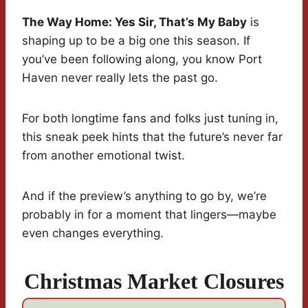
The Way Home: Yes Sir, That’s My Baby
is
shaping up to be a big one this season. If
you’ve been following along, you know Port
Haven never really lets the past go.
For both longtime fans and folks just tuning in,
this sneak peek hints that the future’s never far
from another emotional twist.
And if the preview’s anything to go by, we’re
probably in for a moment that lingers—maybe
even changes everything.
Christmas Market Closures