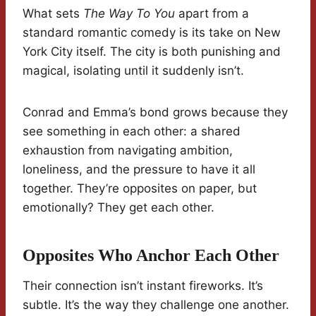
What sets
The Way To You
apart from a
standard romantic comedy is its take on New
York City itself. The city is both punishing and
magical, isolating until it suddenly isn’t.
Conrad and Emma’s bond grows because they
see something in each other: a shared
exhaustion from navigating ambition,
loneliness, and the pressure to have it all
together. They’re opposites on paper, but
emotionally? They get each other.
Opposites Who Anchor Each Other
Their connection isn’t instant fireworks. It’s
subtle. It’s the way they challenge one another.