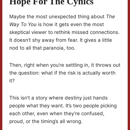
Hope For The Cynics
Maybe the most unexpected thing about
The
Way To You
is how it gets even the most
skeptical viewer to rethink missed connections.
It doesn’t shy away from fear. It gives a little
nod to all that paranoia, too.
Then, right when you’re settling in, it throws out
the question: what if the risk is actually worth
it?
This isn’t a story where destiny just hands
people what they want. It’s two people picking
each other, even when they’re confused,
proud, or the timing’s all wrong.