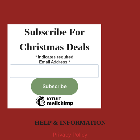
Subscribe For
Christmas Deals
*
indicates required
Email Address
*
HELP & INFORMATION
Privacy Policy