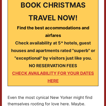
BOOK CHRISTMAS
TRAVEL NOW!
Find the best accommodations and
airfares
Check availability at 5* hotels, guest
houses and apartments rated "superb" or
"exceptional" by visitors just like you.
NO RESERVATION FEES
CHECK AVAILABILITY FOR YOUR DATES
HERE
Even the most cynical New Yorker might find
themselves rooting for love here. Maybe.