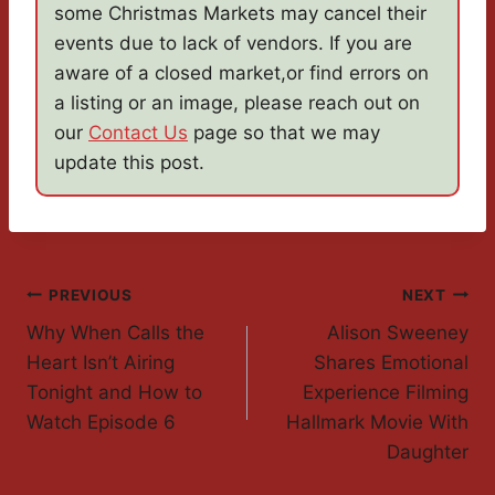
some Christmas Markets may cancel their
events due to lack of vendors. If you are
aware of a closed market,or find errors on
a listing or an image, please reach out on
our
Contact Us
page so that we may
update this post.
Post
PREVIOUS
NEXT
Why When Calls the
Alison Sweeney
Navigation
Heart Isn’t Airing
Shares Emotional
Tonight and How to
Experience Filming
Watch Episode 6
Hallmark Movie With
Daughter