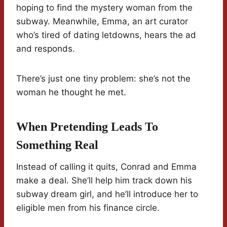
hoping to find the mystery woman from the
subway. Meanwhile, Emma, an art curator
who’s tired of dating letdowns, hears the ad
and responds.
There’s just one tiny problem: she’s not the
woman he thought he met.
When Pretending Leads To
Something Real
Instead of calling it quits, Conrad and Emma
make a deal. She’ll help him track down his
subway dream girl, and he’ll introduce her to
eligible men from his finance circle.