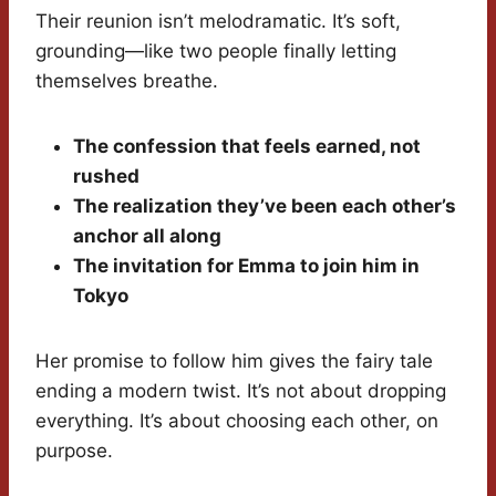
Their reunion isn’t melodramatic. It’s soft,
grounding—like two people finally letting
themselves breathe.
The confession that feels earned, not
rushed
The realization they’ve been each other’s
anchor all along
The invitation for Emma to join him in
Tokyo
Her promise to follow him gives the fairy tale
ending a modern twist. It’s not about dropping
everything. It’s about choosing each other, on
purpose.