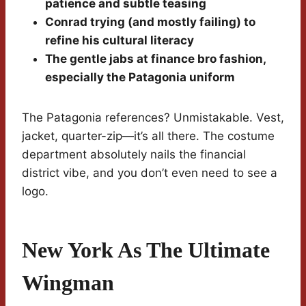
patience and subtle teasing
Conrad trying (and mostly failing) to
refine his cultural literacy
The gentle jabs at finance bro fashion,
especially the Patagonia uniform
The Patagonia references? Unmistakable. Vest,
jacket, quarter-zip—it’s all there. The costume
department absolutely nails the financial
district vibe, and you don’t even need to see a
logo.
New York As The Ultimate
Wingman