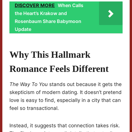
DISCOVER MORE
When Calls
the Heart’s Krakow and
Rosenbaum Share Babymoon
Update
Why This Hallmark
Romance Feels Different
The Way To You
stands out because it gets the
skepticism of modern dating. It doesn’t pretend
love is easy to find, especially in a city that can
feel so transactional.
Instead, it suggests that connection takes risk.