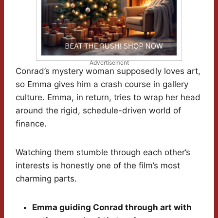
Advertisement
Conrad’s mystery woman supposedly loves art,
so Emma gives him a crash course in gallery
culture. Emma, in return, tries to wrap her head
around the rigid, schedule-driven world of
finance.
Watching them stumble through each other’s
interests is honestly one of the film’s most
charming parts.
Emma guiding Conrad through art with