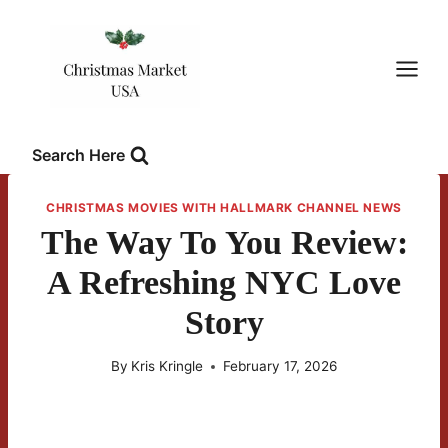
Skip
to
content
Search Here
CHRISTMAS MOVIES WITH HALLMARK CHANNEL NEWS
The Way To You Review:
A Refreshing NYC Love
Story
By
Kris Kringle
February 17, 2026