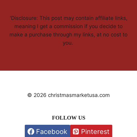
'Disclosure: This post may contain affiliate links,
meaning I get a commission if you decide to
make a purchase through my links, at no cost to
you.
© 2026 christmasmarketusa.com
FOLLOW US
Facebook
Pinterest