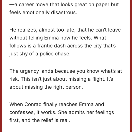
—a career move that looks great on paper but
feels emotionally disastrous.
He realizes, almost too late, that he can’t leave
without telling Emma how he feels. What
follows is a frantic dash across the city that’s
just shy of a police chase.
The urgency lands because you know what’s at
risk. This isn’t just about missing a flight. It’s
about missing the right person.
When Conrad finally reaches Emma and
confesses, it works. She admits her feelings
first, and the relief is real.