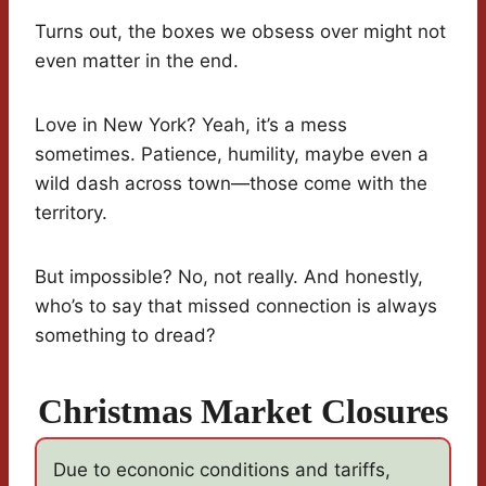
Turns out, the boxes we obsess over might not
even matter in the end.
Love in New York? Yeah, it’s a mess
sometimes. Patience, humility, maybe even a
wild dash across town—those come with the
territory.
But impossible? No, not really. And honestly,
who’s to say that missed connection is always
something to dread?
Christmas Market Closures
Due to econonic conditions and tariffs,