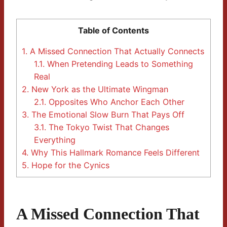
Table of Contents
1.
A Missed Connection That Actually Connects
1.1.
When Pretending Leads to Something
Real
2.
New York as the Ultimate Wingman
2.1.
Opposites Who Anchor Each Other
3.
The Emotional Slow Burn That Pays Off
3.1.
The Tokyo Twist That Changes
Everything
4.
Why This Hallmark Romance Feels Different
5.
Hope for the Cynics
A Missed Connection That