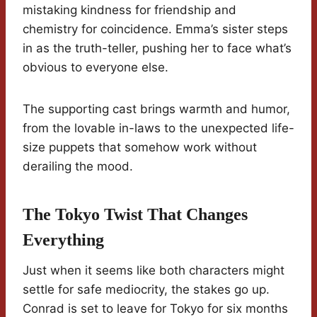
mistaking kindness for friendship and
chemistry for coincidence. Emma’s sister steps
in as the truth-teller, pushing her to face what’s
obvious to everyone else.
The supporting cast brings warmth and humor,
from the lovable in-laws to the unexpected life-
size puppets that somehow work without
derailing the mood.
The Tokyo Twist That Changes
Everything
Just when it seems like both characters might
settle for safe mediocrity, the stakes go up.
Conrad is set to leave for Tokyo for six months