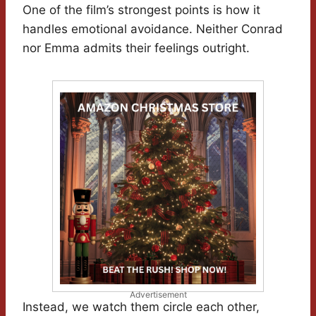
One of the film’s strongest points is how it
handles emotional avoidance. Neither Conrad
nor Emma admits their feelings outright.
Advertisement
Instead, we watch them circle each other,