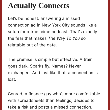
Actually Connects
Let’s be honest: answering a missed
connection ad in New York City sounds like a
setup for a true crime podcast. That’s exactly
the fear that makes
The Way To You
so
relatable out of the gate.
The premise is simple but effective. A train
goes dark. Sparks fly. Names? Never
exchanged. And just like that, a connection is
lost.
Conrad, a finance guy who’s more comfortable
with spreadsheets than feelings, decides to
take a risk and posts a missed connection,