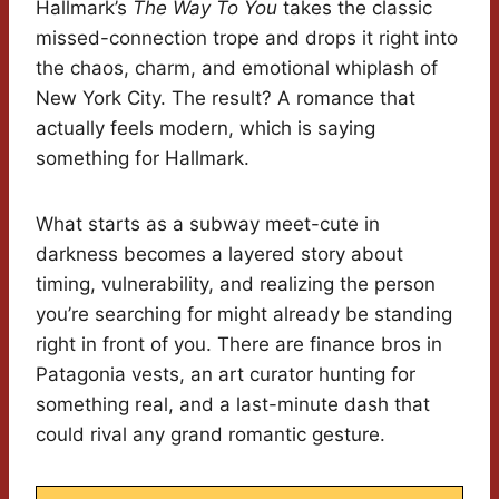
Hallmark’s
The Way To You
takes the classic
missed-connection trope and drops it right into
the chaos, charm, and emotional whiplash of
New York City. The result? A romance that
actually feels modern, which is saying
something for Hallmark.
What starts as a subway meet-cute in
darkness becomes a layered story about
timing, vulnerability, and realizing the person
you’re searching for might already be standing
right in front of you. There are finance bros in
Patagonia vests, an art curator hunting for
something real, and a last-minute dash that
could rival any grand romantic gesture.