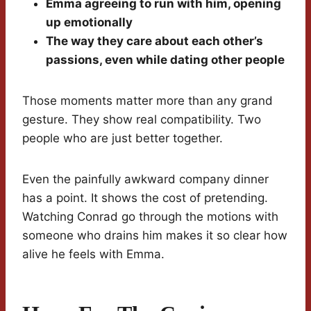
Emma agreeing to run with him, opening
up emotionally
The way they care about each other’s
passions, even while dating other people
Those moments matter more than any grand
gesture. They show real compatibility. Two
people who are just better together.
Even the painfully awkward company dinner
has a point. It shows the cost of pretending.
Watching Conrad go through the motions with
someone who drains him makes it so clear how
alive he feels with Emma.