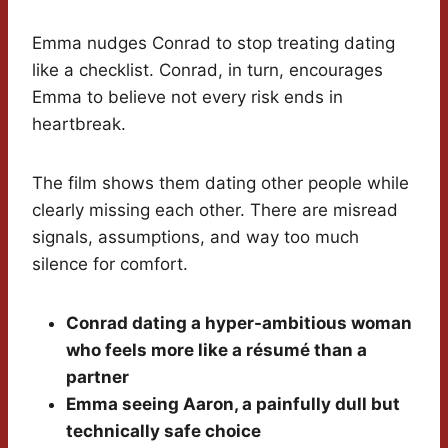
Emma nudges Conrad to stop treating dating
like a checklist. Conrad, in turn, encourages
Emma to believe not every risk ends in
heartbreak.
The film shows them dating other people while
clearly missing each other. There are misread
signals, assumptions, and way too much
silence for comfort.
Conrad dating a hyper-ambitious woman
who feels more like a résumé than a
partner
Emma seeing Aaron, a painfully dull but
technically safe choice