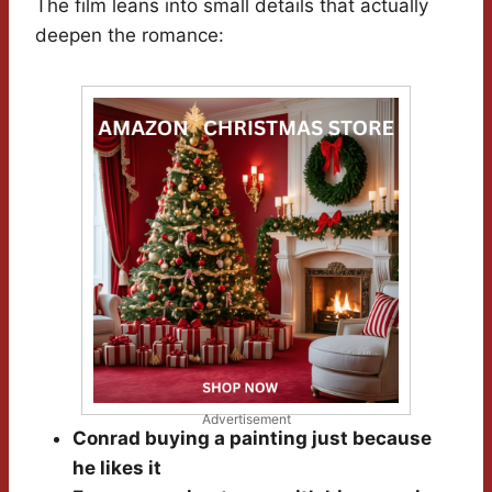
The film leans into small details that actually
deepen the romance:
Advertisement
Conrad buying a painting just because
he likes it