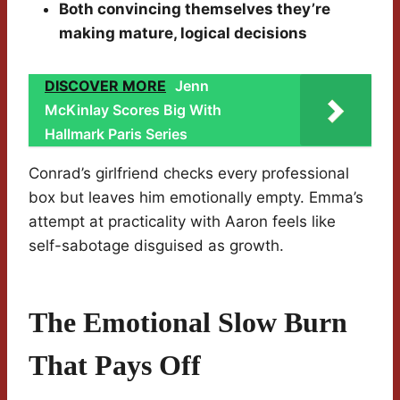
Both convincing themselves they’re
making mature, logical decisions
DISCOVER MORE
Jenn
McKinlay Scores Big With
Hallmark Paris Series
Conrad’s girlfriend checks every professional
box but leaves him emotionally empty. Emma’s
attempt at practicality with Aaron feels like
self-sabotage disguised as growth.
The Emotional Slow Burn
That Pays Off