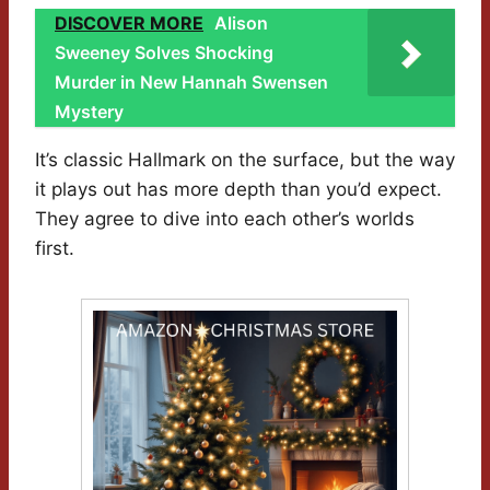
DISCOVER MORE
Alison
Sweeney Solves Shocking
Murder in New Hannah Swensen
Mystery
It’s classic Hallmark on the surface, but the way
it plays out has more depth than you’d expect.
They agree to dive into each other’s worlds
first.