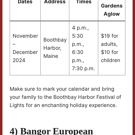
Dates
Address
Times
Gardens
Aglow
4 p.m.,
November
5:30
$19 for
Boothbay
–
p.m.,
adults,
Harbor,
December
6:30
$10 for
Maine
2024
p.m.,
children
7:30 p.m.
Make sure to mark your calendar and bring
your family to the Boothbay Harbor Festival of
Lights for an enchanting holiday experience.
4) Bangor European