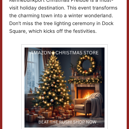
visit holiday destination. This event transforms
the charming town into a winter wonderland.
Don’t miss the tree lighting ceremony in Dock
Square, which kicks off the festivities.