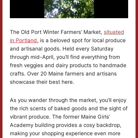
The Old Port Winter Farmers’ Market,
situated
in Portland
, is a beloved spot for local produce
and artisanal goods. Held every Saturday
through mid-April, you’ll find everything from
fresh veggies and dairy products to handmade
crafts. Over 20 Maine farmers and artisans
showcase their best here.
As you wander through the market, you’ll enjoy
the rich scents of baked goods and the sight of
vibrant produce. The former Maine Girls’
Academy building provides a cosy backdrop,
making your shopping experience even more