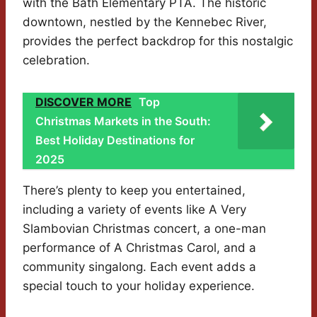
with the Bath Elementary PTA. The historic
downtown, nestled by the Kennebec River,
provides the perfect backdrop for this nostalgic
celebration.
DISCOVER MORE
Top
Christmas Markets in the South:
Best Holiday Destinations for
2025
There’s plenty to keep you entertained,
including a variety of events like A Very
Slambovian Christmas concert, a one-man
performance of A Christmas Carol, and a
community singalong. Each event adds a
special touch to your holiday experience.