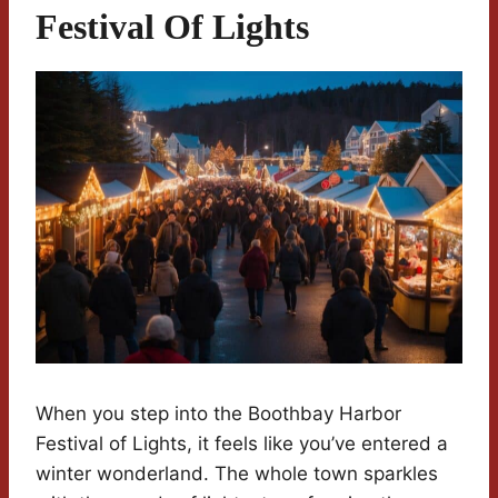
Festival Of Lights
When you step into the Boothbay Harbor
Festival of Lights, it feels like you’ve entered a
winter wonderland. The whole town sparkles