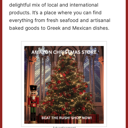
delightful mix of local and international
products. It’s a place where you can find
everything from fresh seafood and artisanal
baked goods to Greek and Mexican dishes.
Advertisement