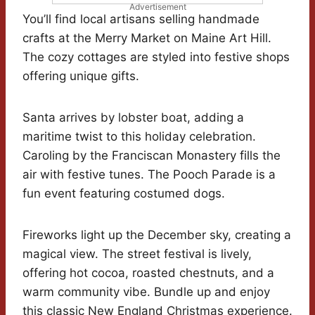
Advertisement
You’ll find local artisans selling handmade
crafts at the Merry Market on Maine Art Hill.
The cozy cottages are styled into festive shops
offering unique gifts.
Santa arrives by lobster boat, adding a
maritime twist to this holiday celebration.
Caroling by the Franciscan Monastery fills the
air with festive tunes. The Pooch Parade is a
fun event featuring costumed dogs.
Fireworks light up the December sky, creating a
magical view. The street festival is lively,
offering hot cocoa, roasted chestnuts, and a
warm community vibe. Bundle up and enjoy
this classic New England Christmas experience.