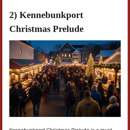
2) Kennebunkport
Christmas Prelude
Kennebunkport Christmas Prelude is a must-