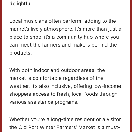
delightful.
Local musicians often perform, adding to the
market’s lively atmosphere. It’s more than just a
place to shop; it’s a community hub where you
can meet the farmers and makers behind the
products.
With both indoor and outdoor areas, the
market is comfortable regardless of the
weather. It’s also inclusive, offering low-income
shoppers access to fresh, local foods through
various assistance programs.
Whether you’re a long-time resident or a visitor,
the Old Port Winter Farmers’ Market is a must-