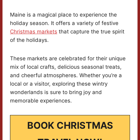
Maine is a magical place to experience the
holiday season. It offers a variety of festive
Christmas markets
that capture the true spirit
of the holidays.
These markets are celebrated for their unique
mix of local crafts, delicious seasonal treats,
and cheerful atmospheres. Whether you’re a
local or a visitor, exploring these wintry
wonderlands is sure to bring joy and
memorable experiences.
BOOK CHRISTMAS