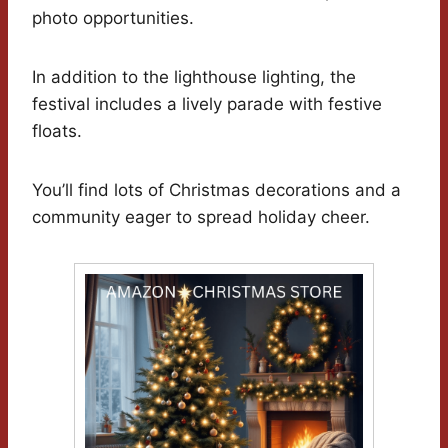
photo opportunities.
In addition to the lighthouse lighting, the
festival includes a lively parade with festive
floats.
You’ll find lots of Christmas decorations and a
community eager to spread holiday cheer.