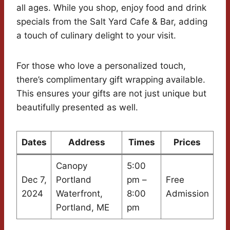
all ages. While you shop, enjoy food and drink
specials from the Salt Yard Cafe & Bar, adding
a touch of culinary delight to your visit.
For those who love a personalized touch,
there’s complimentary gift wrapping available.
This ensures your gifts are not just unique but
beautifully presented as well.
Dates
Address
Times
Prices
Canopy
5:00
Dec 7,
Portland
pm –
Free
2024
Waterfront,
8:00
Admission
Portland, ME
pm