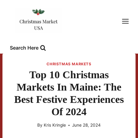
Skip
to
content
Search Here
CHRISTMAS MARKETS
Top 10 Christmas
Markets In Maine: The
Best Festive Experiences
Of 2024
By
Kris Kringle
June 28, 2024