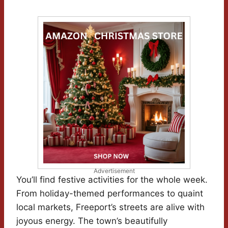
Advertisement
You’ll find festive activities for the whole week.
From holiday-themed performances to quaint
local markets, Freeport’s streets are alive with
joyous energy. The town’s beautifully