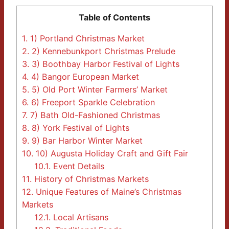
Table of Contents
1.
1) Portland Christmas Market
2.
2) Kennebunkport Christmas Prelude
3.
3) Boothbay Harbor Festival of Lights
4.
4) Bangor European Market
5.
5) Old Port Winter Farmers’ Market
6.
6) Freeport Sparkle Celebration
7.
7) Bath Old-Fashioned Christmas
8.
8) York Festival of Lights
9.
9) Bar Harbor Winter Market
10.
10) Augusta Holiday Craft and Gift Fair
10.1.
Event Details
11.
History of Christmas Markets
12.
Unique Features of Maine’s Christmas
Markets
12.1.
Local Artisans