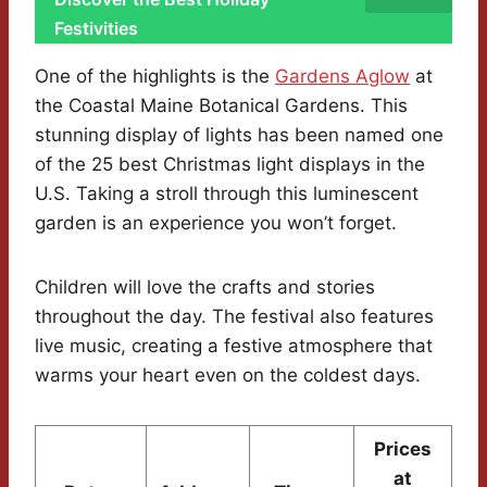
Festivities
One of the highlights is the
Gardens Aglow
at
the Coastal Maine Botanical Gardens. This
stunning display of lights has been named one
of the 25 best Christmas light displays in the
U.S. Taking a stroll through this luminescent
garden is an experience you won’t forget.
Children will love the crafts and stories
throughout the day. The festival also features
live music, creating a festive atmosphere that
warms your heart even on the coldest days.
Prices
at