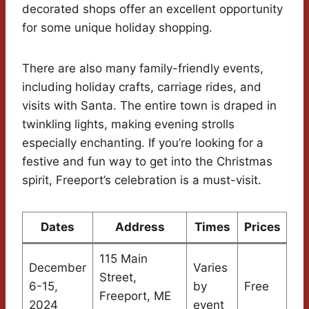
decorated shops offer an excellent opportunity
for some unique holiday shopping.
There are also many family-friendly events,
including holiday crafts, carriage rides, and
visits with Santa. The entire town is draped in
twinkling lights, making evening strolls
especially enchanting. If you’re looking for a
festive and fun way to get into the Christmas
spirit, Freeport’s celebration is a must-visit.
Dates
Address
Times
Prices
115 Main
December
Varies
Street,
6-15,
by
Free
Freeport, ME
2024
event