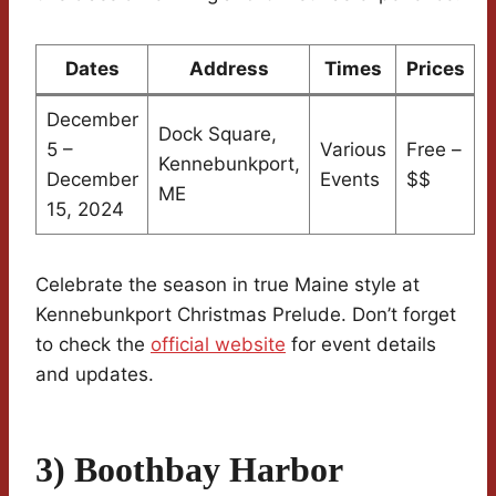
Dates
Address
Times
Prices
December
Dock Square,
5 –
Various
Free –
Kennebunkport,
December
Events
$$
ME
15, 2024
Celebrate the season in true Maine style at
Kennebunkport Christmas Prelude. Don’t forget
to check the
official website
for event details
and updates.
3) Boothbay Harbor