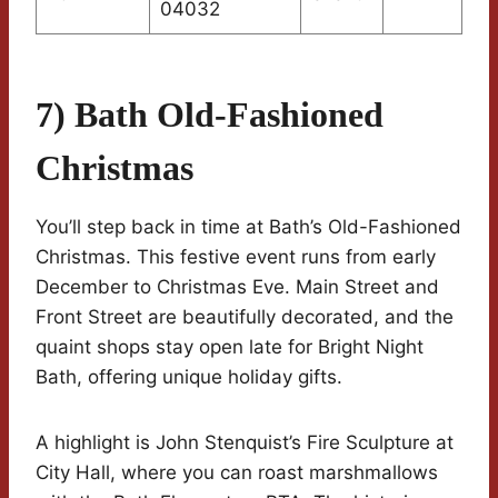
04032
7) Bath Old-Fashioned
Christmas
You’ll step back in time at Bath’s Old-Fashioned
Christmas. This festive event runs from early
December to Christmas Eve. Main Street and
Front Street are beautifully decorated, and the
quaint shops stay open late for Bright Night
Bath, offering unique holiday gifts.
A highlight is John Stenquist’s Fire Sculpture at
City Hall, where you can roast marshmallows