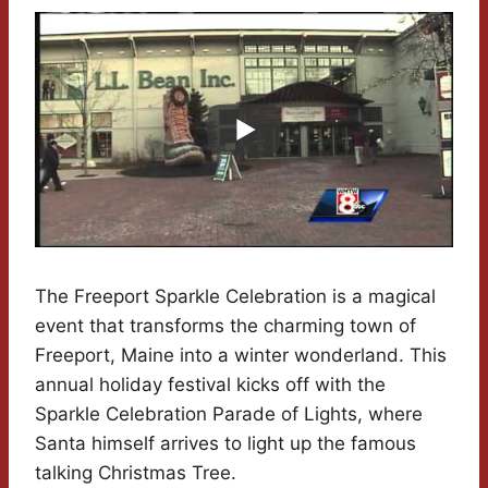
The Freeport Sparkle Celebration is a magical
event that transforms the charming town of
Freeport, Maine into a winter wonderland. This
annual holiday festival kicks off with the
Sparkle Celebration Parade of Lights, where
Santa himself arrives to light up the famous
talking Christmas Tree.