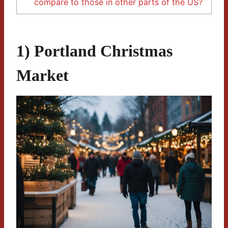
compare to those in other parts of the US?
1) Portland Christmas
Market