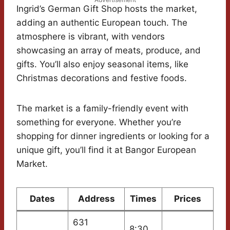
Ingrid’s German Gift Shop hosts the market,
adding an authentic European touch. The
atmosphere is vibrant, with vendors
showcasing an array of meats, produce, and
gifts. You’ll also enjoy seasonal items, like
Christmas decorations and festive foods.
The market is a family-friendly event with
something for everyone. Whether you’re
shopping for dinner ingredients or looking for a
unique gift, you’ll find it at Bangor European
Market.
Dates
Address
Times
Prices
631
8:30