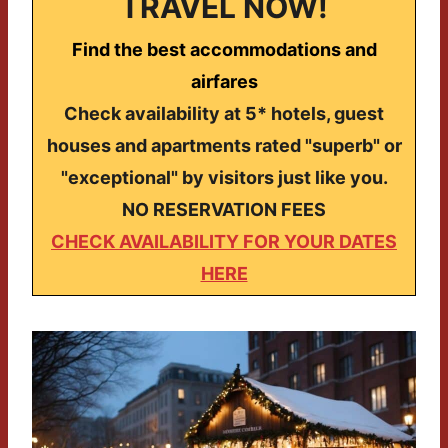
TRAVEL NOW!
Find the best accommodations and
airfares
Check availability at 5* hotels, guest
houses and apartments rated "superb" or
"exceptional" by visitors just like you.
NO RESERVATION FEES
CHECK AVAILABILITY FOR YOUR DATES
HERE