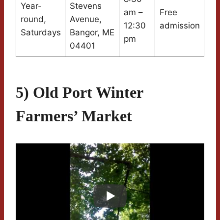
Year-
Stevens
am –
Free
round,
Avenue,
12:30
admission
Saturdays
Bangor, ME
pm
04401
5) Old Port Winter
Farmers’ Market