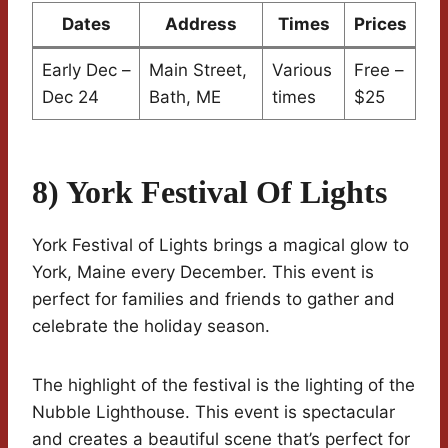
Dates
Address
Times
Prices
Early Dec –
Main Street,
Various
Free –
Dec 24
Bath, ME
times
$25
8) York Festival Of Lights
York Festival of Lights brings a magical glow to
York, Maine every December. This event is
perfect for families and friends to gather and
celebrate the holiday season.
The highlight of the festival is the lighting of the
Nubble Lighthouse. This event is spectacular
and creates a beautiful scene that’s perfect for