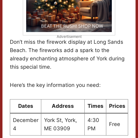
Advertisement
Don’t miss the firework display at Long Sands
Beach. The fireworks add a spark to the
already enchanting atmosphere of York during
this special time.
Here’s the key information you need:
Dates
Address
Times
Prices
December
York St, York,
4:30
Free
4
ME 03909
PM