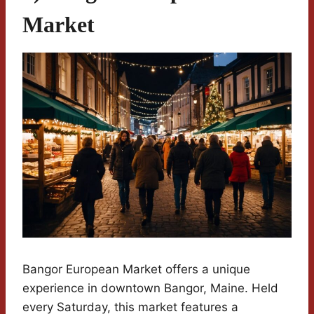
Market
Bangor European Market offers a unique
experience in downtown Bangor, Maine. Held
every Saturday, this market features a