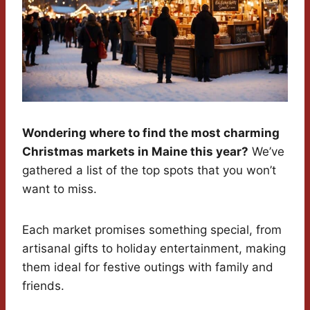
Wondering where to find the most charming
Christmas markets in Maine this year?
We’ve
gathered a list of the top spots that you won’t
want to miss.
Each market promises something special, from
artisanal gifts to holiday entertainment, making
them ideal for festive outings with family and
friends.