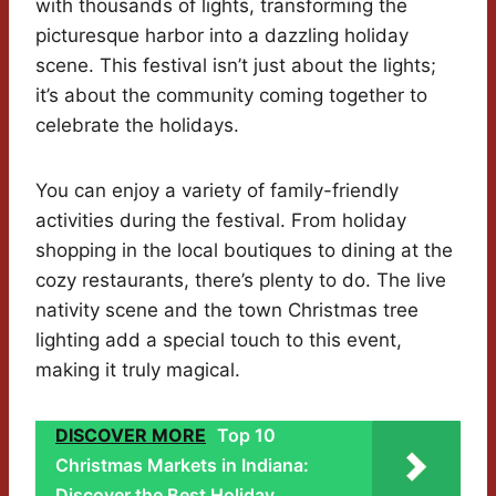
with thousands of lights, transforming the
picturesque harbor into a dazzling holiday
scene. This festival isn’t just about the lights;
it’s about the community coming together to
celebrate the holidays.
You can enjoy a variety of family-friendly
activities during the festival. From holiday
shopping in the local boutiques to dining at the
cozy restaurants, there’s plenty to do. The live
nativity scene and the town Christmas tree
lighting add a special touch to this event,
making it truly magical.
DISCOVER MORE
Top 10
Christmas Markets in Indiana:
Discover the Best Holiday