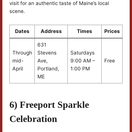
visit for an authentic taste of Maine’s local
scene.
Dates
Address
Times
Prices
631
Through
Stevens
Saturdays
mid-
Ave,
9:00 AM –
Free
April
Portland,
1:00 PM
ME
6) Freeport Sparkle
Celebration