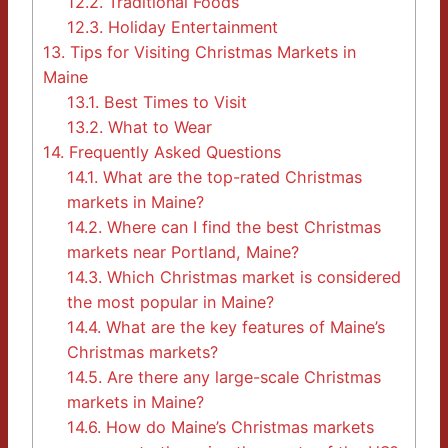
12.2.
Traditional Foods
12.3.
Holiday Entertainment
13.
Tips for Visiting Christmas Markets in
Maine
13.1.
Best Times to Visit
13.2.
What to Wear
14.
Frequently Asked Questions
14.1.
What are the top-rated Christmas
markets in Maine?
14.2.
Where can I find the best Christmas
markets near Portland, Maine?
14.3.
Which Christmas market is considered
the most popular in Maine?
14.4.
What are the key features of Maine’s
Christmas markets?
14.5.
Are there any large-scale Christmas
markets in Maine?
14.6.
How do Maine’s Christmas markets