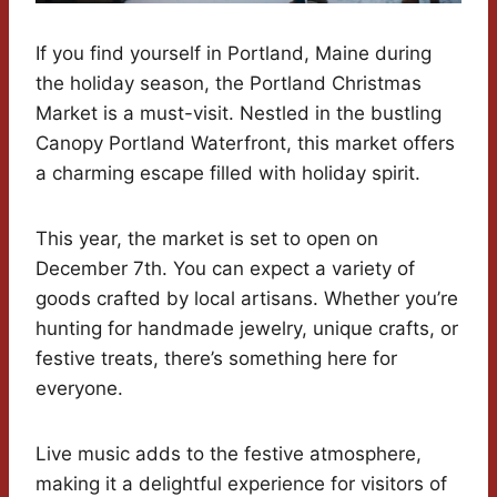
If you find yourself in Portland, Maine during
the holiday season, the Portland Christmas
Market is a must-visit. Nestled in the bustling
Canopy Portland Waterfront, this market offers
a charming escape filled with holiday spirit.
This year, the market is set to open on
December 7th. You can expect a variety of
goods crafted by local artisans. Whether you’re
hunting for handmade jewelry, unique crafts, or
festive treats, there’s something here for
everyone.
Live music adds to the festive atmosphere,
making it a delightful experience for visitors of