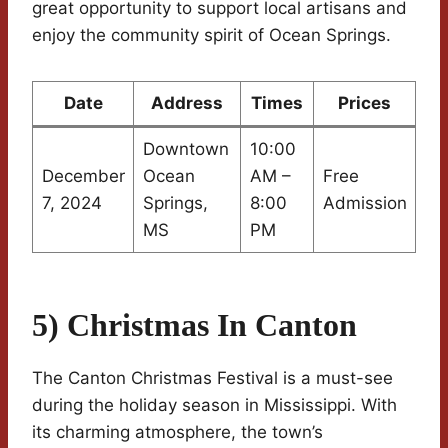
great opportunity to support local artisans and
enjoy the community spirit of Ocean Springs.
Date
Address
Times
Prices
Downtown
10:00
December
Ocean
AM –
Free
7, 2024
Springs,
8:00
Admission
MS
PM
5) Christmas In Canton
The Canton Christmas Festival is a must-see
during the holiday season in Mississippi. With
its charming atmosphere, the town’s