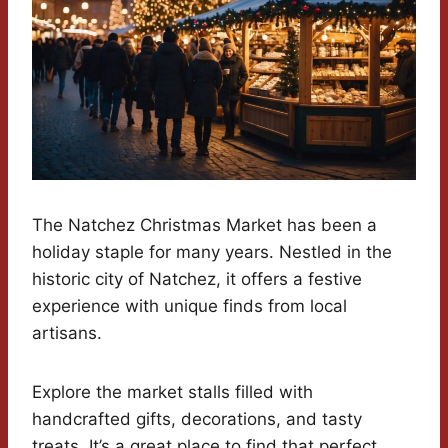
The Natchez Christmas Market has been a
holiday staple for many years. Nestled in the
historic city of Natchez, it offers a festive
experience with unique finds from local
artisans.
Explore the market stalls filled with
handcrafted gifts, decorations, and tasty
treats. It’s a great place to find that perfect