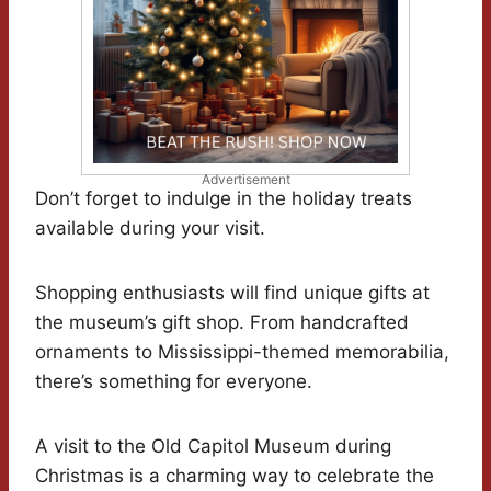
Advertisement
Don’t forget to indulge in the holiday treats
available during your visit.
Shopping enthusiasts will find unique gifts at
the museum’s gift shop. From handcrafted
ornaments to Mississippi-themed memorabilia,
there’s something for everyone.
A visit to the Old Capitol Museum during
Christmas is a charming way to celebrate the