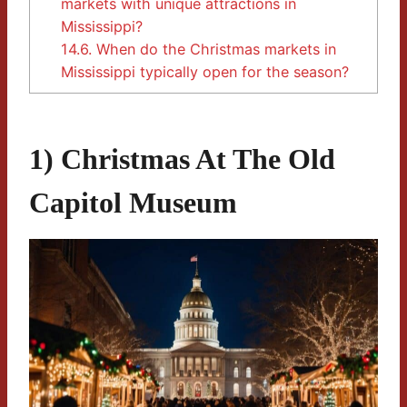
markets with unique attractions in
Mississippi?
14.6.
When do the Christmas markets in
Mississippi typically open for the season?
1) Christmas At The Old
Capitol Museum