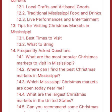
Markets
12.1.
Local Crafts and Artisanal Goods
12.2.
Traditional Mississippi Food and Drinks
12.3.
Live Performances and Entertainment
13.
Tips for Visiting Christmas Markets in
Mississippi
13.1.
Best Times to Visit
13.2.
What to Bring
14.
Frequently Asked Questions
14.1.
What are the most popular Christmas
markets to visit in Mississippi?
14.2.
Where can I find the best Christmas
markets in Mississippi?
14.3.
Which Mississippi Christmas markets
are open today near me?
14.4.
What are the largest Christmas
markets in the United States?
14.5.
Can you recommend some Christmas