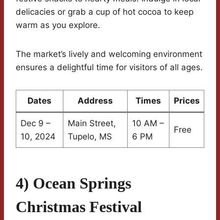
delicacies or grab a cup of hot cocoa to keep
warm as you explore.
The market’s lively and welcoming environment
ensures a delightful time for visitors of all ages.
Dates
Address
Times
Prices
Dec 9 –
Main Street,
10 AM –
Free
10, 2024
Tupelo, MS
6 PM
4) Ocean Springs
Christmas Festival