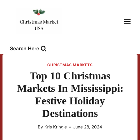
Skip
to
content
Search Here
CHRISTMAS MARKETS
Top 10 Christmas
Markets In Mississippi:
Festive Holiday
Destinations
By
Kris Kringle
June 28, 2024