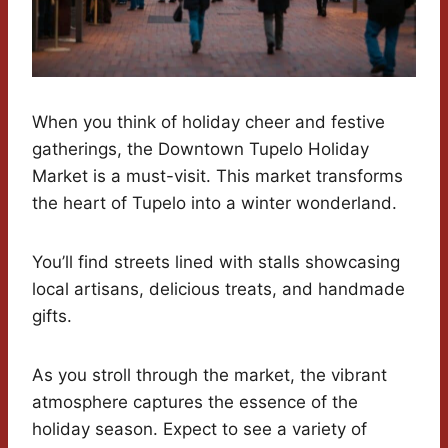
When you think of holiday cheer and festive
gatherings, the Downtown Tupelo Holiday
Market is a must-visit. This market transforms
the heart of Tupelo into a winter wonderland.
You’ll find streets lined with stalls showcasing
local artisans, delicious treats, and handmade
gifts.
As you stroll through the market, the vibrant
atmosphere captures the essence of the
holiday season. Expect to see a variety of