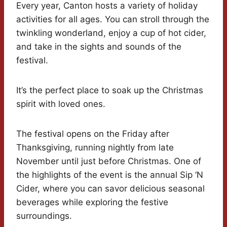
Every year, Canton hosts a variety of holiday
activities for all ages. You can stroll through the
twinkling wonderland, enjoy a cup of hot cider,
and take in the sights and sounds of the
festival.
It’s the perfect place to soak up the Christmas
spirit with loved ones.
The festival opens on the Friday after
Thanksgiving, running nightly from late
November until just before Christmas. One of
the highlights of the event is the annual Sip ‘N
Cider, where you can savor delicious seasonal
beverages while exploring the festive
surroundings.