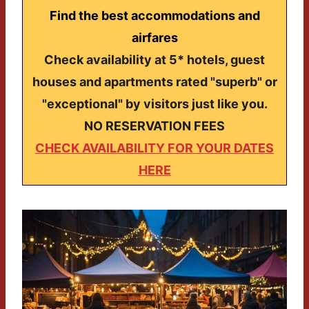
Find the best accommodations and
airfares
Check availability at 5* hotels, guest
houses and apartments rated "superb" or
"exceptional" by visitors just like you.
NO RESERVATION FEES
CHECK AVAILABILITY FOR YOUR DATES
HERE