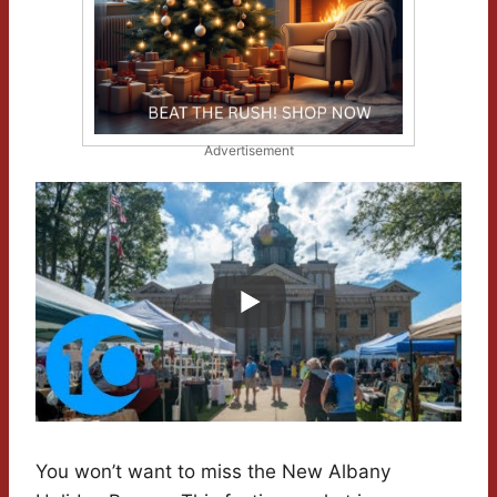
Advertisement
You won’t want to miss the New Albany