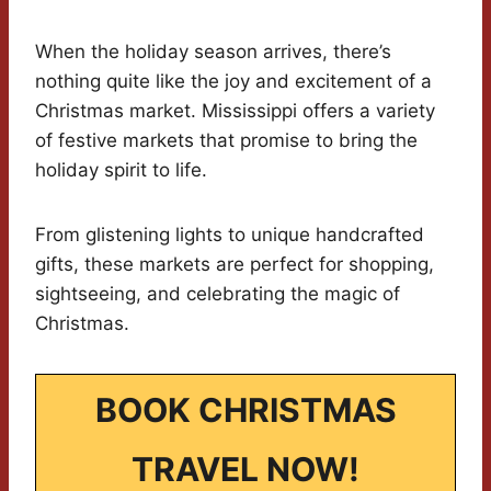
When the holiday season arrives, there’s
nothing quite like the joy and excitement of a
Christmas market. Mississippi offers a variety
of festive markets that promise to bring the
holiday spirit to life.
From glistening lights to unique handcrafted
gifts, these markets are perfect for shopping,
sightseeing, and celebrating the magic of
Christmas.
BOOK CHRISTMAS
TRAVEL NOW!