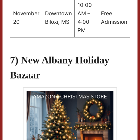
10:00
November
Downtown
AM –
Free
20
Biloxi, MS
4:00
Admission
PM
7) New Albany Holiday
Bazaar