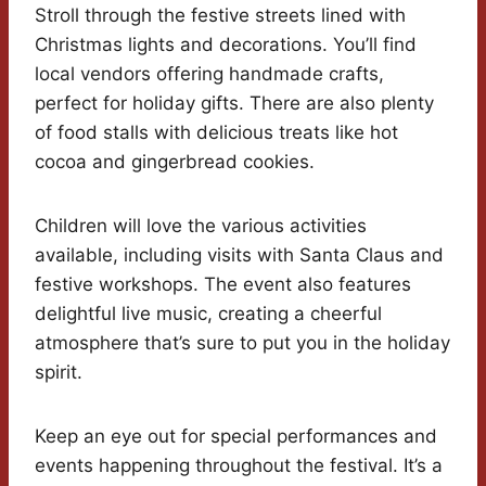
Stroll through the festive streets lined with
Christmas lights and decorations. You’ll find
local vendors offering handmade crafts,
perfect for holiday gifts. There are also plenty
of food stalls with delicious treats like hot
cocoa and gingerbread cookies.
Children will love the various activities
available, including visits with Santa Claus and
festive workshops. The event also features
delightful live music, creating a cheerful
atmosphere that’s sure to put you in the holiday
spirit.
Keep an eye out for special performances and
events happening throughout the festival. It’s a