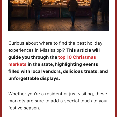
Curious about where to find the best holiday
experiences in Mississippi?
This article will
guide you through the
top 10 Christmas
markets
in the state, highlighting events
filled with local vendors, delicious treats, and
unforgettable displays.
Whether you’re a resident or just visiting, these
markets are sure to add a special touch to your
festive season.