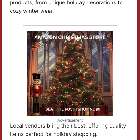
products, from unique holiday decorations to
cozy winter wear.
Advertisement
Local vendors bring their best, offering quality
items perfect for holiday shopping.