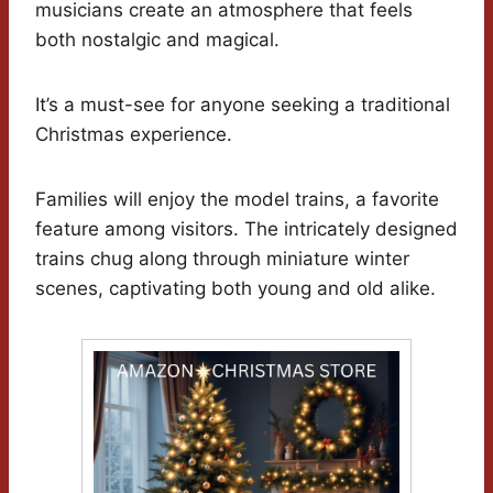
musicians create an atmosphere that feels
both nostalgic and magical.
It’s a must-see for anyone seeking a traditional
Christmas experience.
Families will enjoy the model trains, a favorite
feature among visitors. The intricately designed
trains chug along through miniature winter
scenes, captivating both young and old alike.