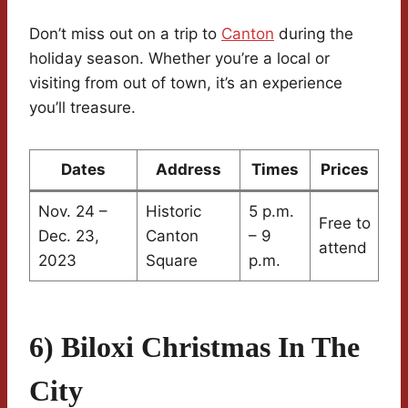
Don’t miss out on a trip to
Canton
during the
holiday season. Whether you’re a local or
visiting from out of town, it’s an experience
you’ll treasure.
Dates
Address
Times
Prices
Nov. 24 –
Historic
5 p.m.
Free to
Dec. 23,
Canton
– 9
attend
2023
Square
p.m.
6) Biloxi Christmas In The
City