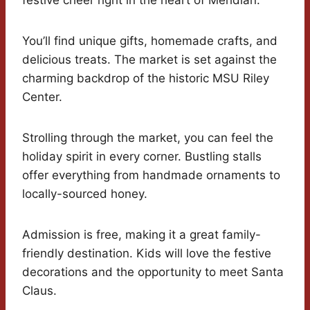
festive cheer right in the heart of Meridian.
You’ll find unique gifts, homemade crafts, and
delicious treats. The market is set against the
charming backdrop of the historic MSU Riley
Center.
Strolling through the market, you can feel the
holiday spirit in every corner. Bustling stalls
offer everything from handmade ornaments to
locally-sourced honey.
Admission is free, making it a great family-
friendly destination. Kids will love the festive
decorations and the opportunity to meet Santa
Claus.