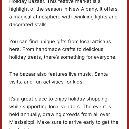
Holiday Bazaar. This festive market is a
highlight of the season in New Albany. It offers
a magical atmosphere with twinkling lights and
decorated stalls.
You can find unique gifts from local artisans
here. From handmade crafts to delicious
holiday treats, there’s something for everyone.
The bazaar also features live music, Santa
visits, and fun activities for kids.
It’s a great place to enjoy holiday shopping
while supporting local vendors. The event is
held annually, drawing crowds from all over
Mississippi. Make sure to arrive early to get the