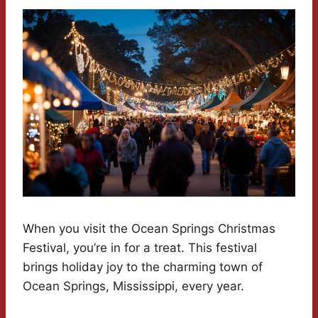
When you visit the Ocean Springs Christmas
Festival, you’re in for a treat. This festival
brings holiday joy to the charming town of
Ocean Springs, Mississippi, every year.