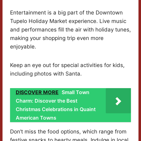
Entertainment is a big part of the Downtown
Tupelo Holiday Market experience. Live music
and performances fill the air with holiday tunes,
making your shopping trip even more
enjoyable.
Keep an eye out for special activities for kids,
including photos with Santa.
DISCOVER MORE
Small Town
Charm: Discover the Best
Christmas Celebrations in Quaint
American Towns
Don’t miss the food options, which range from
festive snacks to hearty meals. Indulge in local