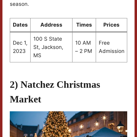
season.
Dates
Address
Times
Prices
100 S State
Dec 1,
10 AM
Free
St, Jackson,
2023
– 2 PM
Admission
MS
2) Natchez Christmas
Market