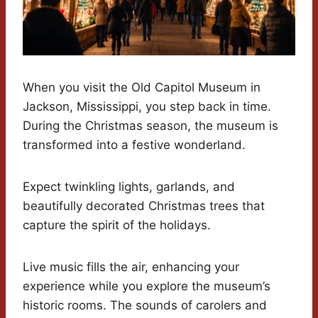
When you visit the Old Capitol Museum in
Jackson, Mississippi, you step back in time.
During the Christmas season, the museum is
transformed into a festive wonderland.
Expect twinkling lights, garlands, and
beautifully decorated Christmas trees that
capture the spirit of the holidays.
Live music fills the air, enhancing your
experience while you explore the museum’s
historic rooms. The sounds of carolers and