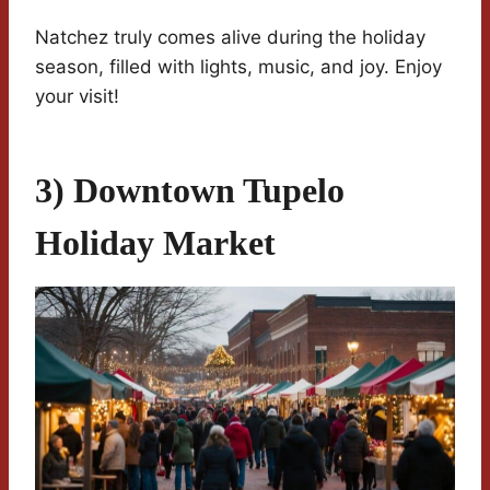
Natchez truly comes alive during the holiday
season, filled with lights, music, and joy. Enjoy
your visit!
3) Downtown Tupelo
Holiday Market