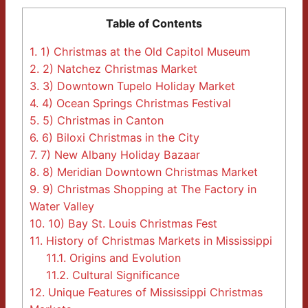
Table of Contents
1.
1) Christmas at the Old Capitol Museum
2.
2) Natchez Christmas Market
3.
3) Downtown Tupelo Holiday Market
4.
4) Ocean Springs Christmas Festival
5.
5) Christmas in Canton
6.
6) Biloxi Christmas in the City
7.
7) New Albany Holiday Bazaar
8.
8) Meridian Downtown Christmas Market
9.
9) Christmas Shopping at The Factory in
Water Valley
10.
10) Bay St. Louis Christmas Fest
11.
History of Christmas Markets in Mississippi
11.1.
Origins and Evolution
11.2.
Cultural Significance
12.
Unique Features of Mississippi Christmas