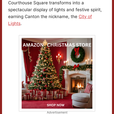
Courthouse Square transforms into a
spectacular display of lights and festive spirit,
earning Canton the nickname, the
City of
Lights
.
Advertisement