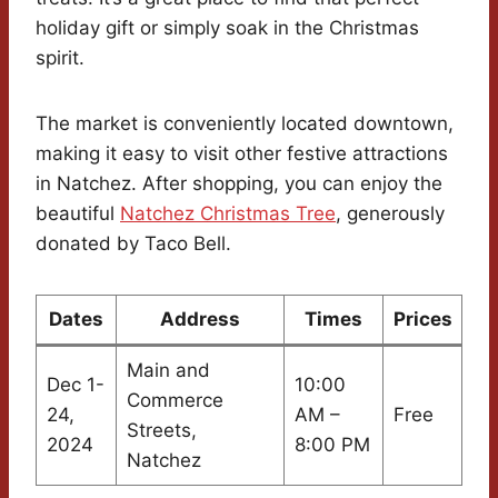
holiday gift or simply soak in the Christmas
spirit.
The market is conveniently located downtown,
making it easy to visit other festive attractions
in Natchez. After shopping, you can enjoy the
beautiful
Natchez Christmas Tree
, generously
donated by Taco Bell.
Dates
Address
Times
Prices
Main and
Dec 1-
10:00
Commerce
24,
AM –
Free
Streets,
2024
8:00 PM
Natchez