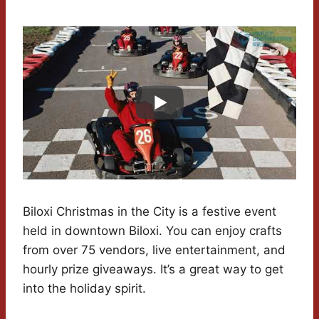
Biloxi Christmas in the City is a festive event
held in downtown Biloxi. You can enjoy crafts
from over 75 vendors, live entertainment, and
hourly prize giveaways. It’s a great way to get
into the holiday spirit.