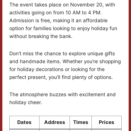
The event takes place on November 20, with
activities going on from 10 AM to 4 PM.
Admission is free, making it an affordable
option for families looking to enjoy holiday fun
without breaking the bank.
Don’t miss the chance to explore unique gifts
and handmade items. Whether you’re shopping
for holiday decorations or looking for the
perfect present, you’ll find plenty of options.
The atmosphere buzzes with excitement and
holiday cheer.
Dates
Address
Times
Prices