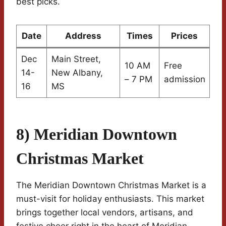
best picks.
Date
Address
Times
Prices
Dec
Main Street,
10 AM
Free
14-
New Albany,
– 7 PM
admission
16
MS
8) Meridian Downtown
Christmas Market
The Meridian Downtown Christmas Market is a
must-visit for holiday enthusiasts. This market
brings together local vendors, artisans, and