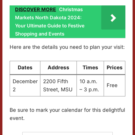
DISCOVER MORE
Christmas
Markets North Dakota 2024:
Your Ultimate Guide to Festive
Shopping and Events
Here are the details you need to plan your visit:
Dates
Address
Times
Prices
December
2200 Fifth
10 a.m.
Free
2
Street, MSU
– 3 p.m.
Be sure to mark your calendar for this delightful
event.