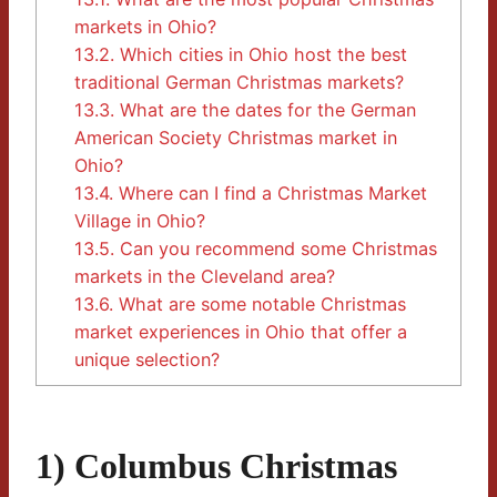
markets in Ohio?
13.2.
Which cities in Ohio host the best
traditional German Christmas markets?
13.3.
What are the dates for the German
American Society Christmas market in
Ohio?
13.4.
Where can I find a Christmas Market
Village in Ohio?
13.5.
Can you recommend some Christmas
markets in the Cleveland area?
13.6.
What are some notable Christmas
market experiences in Ohio that offer a
unique selection?
1) Columbus Christmas