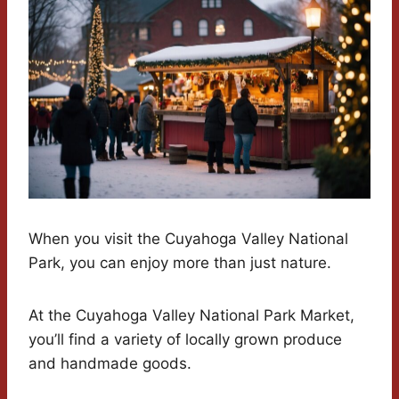
When you visit the Cuyahoga Valley National
Park, you can enjoy more than just nature.
At the Cuyahoga Valley National Park Market,
you’ll find a variety of locally grown produce
and handmade goods.