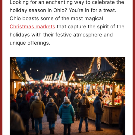
Looking for an enchanting way to celebrate the
holiday season in Ohio? You’re in for a treat.
Ohio boasts some of the most magical
Christmas markets
that capture the spirit of the
holidays with their festive atmosphere and
unique offerings.