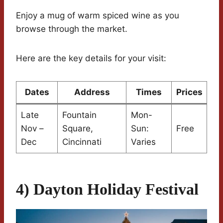
Enjoy a mug of warm spiced wine as you
browse through the market.
Here are the key details for your visit:
Dates
Address
Times
Prices
Late
Fountain
Mon-
Nov –
Square,
Sun:
Free
Dec
Cincinnati
Varies
4) Dayton Holiday Festival