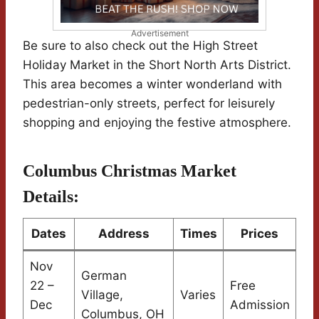
Advertisement
Be sure to also check out the High Street
Holiday Market in the Short North Arts District.
This area becomes a winter wonderland with
pedestrian-only streets, perfect for leisurely
shopping and enjoying the festive atmosphere.
Columbus Christmas Market
Details:
Dates
Address
Times
Prices
Nov
German
22 –
Free
Village,
Varies
Dec
Admission
Columbus, OH