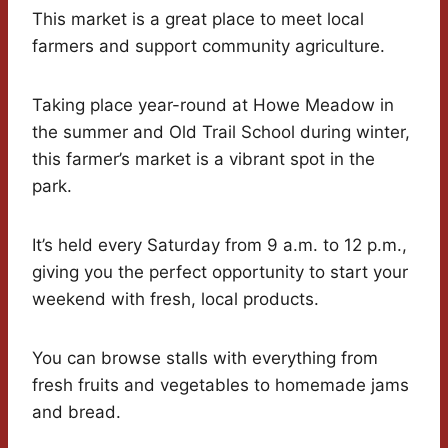
This market is a great place to meet local
farmers and support community agriculture.
Taking place year-round at Howe Meadow in
the summer and Old Trail School during winter,
this farmer’s market is a vibrant spot in the
park.
It’s held every Saturday from 9 a.m. to 12 p.m.,
giving you the perfect opportunity to start your
weekend with fresh, local products.
You can browse stalls with everything from
fresh fruits and vegetables to homemade jams
and bread.