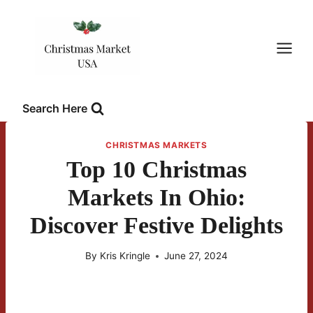
Skip
to
content
Search Here
CHRISTMAS MARKETS
Top 10 Christmas
Markets In Ohio:
Discover Festive Delights
By
Kris Kringle
June 27, 2024