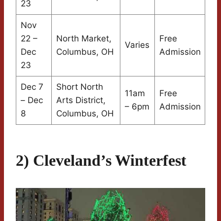
23
Nov
22 –
North Market,
Free
Varies
Dec
Columbus, OH
Admission
23
Dec 7
Short North
11am
Free
– Dec
Arts District,
– 6pm
Admission
8
Columbus, OH
2) Cleveland’s Winterfest