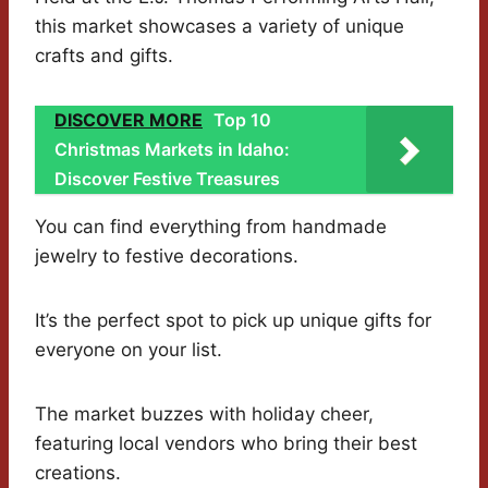
this market showcases a variety of unique
crafts and gifts.
DISCOVER MORE
Top 10
Christmas Markets in Idaho:
Discover Festive Treasures
You can find everything from handmade
jewelry to festive decorations.
It’s the perfect spot to pick up unique gifts for
everyone on your list.
The market buzzes with holiday cheer,
featuring local vendors who bring their best
creations.