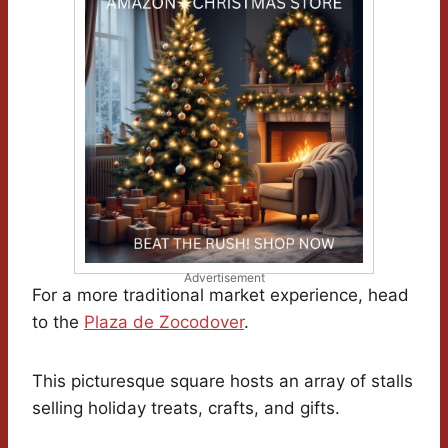
Advertisement
For a more traditional market experience, head
to the
Plaza de Zocodover
.
This picturesque square hosts an array of stalls
selling holiday treats, crafts, and gifts.