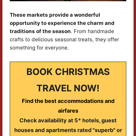
These markets provide a wonderful
opportunity to experience the charm and
traditions of the season
. From handmade
crafts to delicious seasonal treats, they offer
something for everyone.
BOOK CHRISTMAS
TRAVEL NOW!
Find the best accommodations and
airfares
Check availability at 5* hotels, guest
houses and apartments rated "superb" or