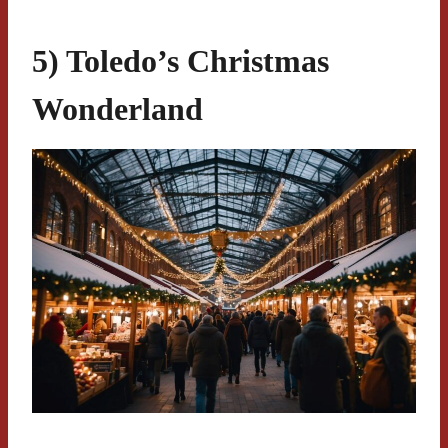
5) Toledo’s Christmas
Wonderland