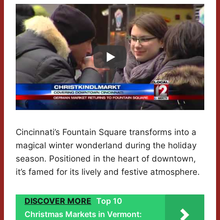
Cincinnati’s Fountain Square transforms into a
magical winter wonderland during the holiday
season. Positioned in the heart of downtown,
it’s famed for its lively and festive atmosphere.
DISCOVER MORE
Top 10
Christmas Markets in Vermont: