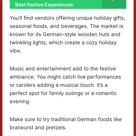
Best Festive Experiences
You’ll find vendors offering unique holiday gifts,
seasonal foods, and beverages. The market is
known for its German-style wooden huts and
twinkling lights, which create a cozy holiday
vibe.
Music and entertainment add to the festive
ambiance. You might catch live performances
or carolers adding a musical touch. It’s a
perfect spot for family outings or a romantic
evening.
Make sure to try traditional German foods like
bratwurst and pretzels.