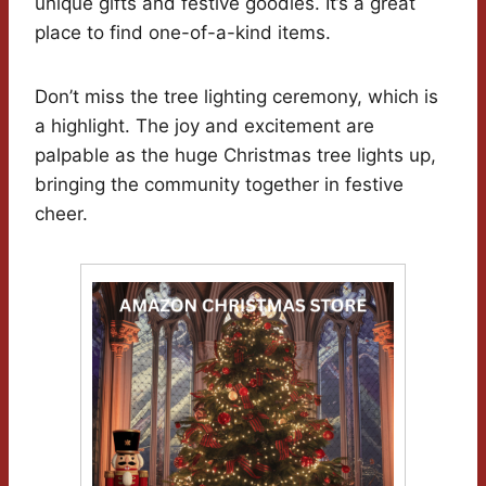
unique gifts and festive goodies. It’s a great
place to find one-of-a-kind items.
Don’t miss the tree lighting ceremony, which is
a highlight. The joy and excitement are
palpable as the huge Christmas tree lights up,
bringing the community together in festive
cheer.