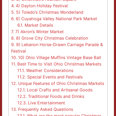
4.
4) Dayton Holiday Festival
5.
5) Toledo’s Christmas Wonderland
6.
6) Cuyahoga Valley National Park Market
6.1.
Market Details
7.
7) Akron’s Winter Market
8.
8) Grove City Christmas Celebration
9.
9) Lebanon Horse-Drawn Carriage Parade &
Festival
10.
10) Ohio Village Muffins Vintage Base Ball
11.
Best Time to Visit Ohio Christmas Markets
11.1.
Weather Considerations
11.2.
Special Events and Festivals
12.
Unique Features of Ohio Christmas Markets
12.1.
Local Crafts and Artisanal Goods
12.2.
Traditional Foods and Drinks
12.3.
Live Entertainment
13.
Frequently Asked Questions
13.1.
What are the most popular Christmas