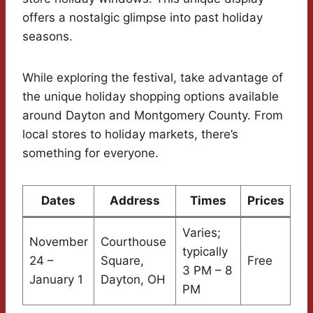
offers a nostalgic glimpse into past holiday
seasons.
While exploring the festival, take advantage of
the unique holiday shopping options available
around Dayton and Montgomery County. From
local stores to holiday markets, there’s
something for everyone.
Dates
Address
Times
Prices
Varies;
November
Courthouse
typically
24 –
Square,
Free
3 PM – 8
January 1
Dayton, OH
PM