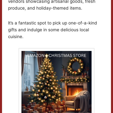
vendors showcasing artisanal goods, fresh
produce, and holiday-themed items.
It’s a fantastic spot to pick up one-of-a-kind
gifts and indulge in some delicious local
cuisine.