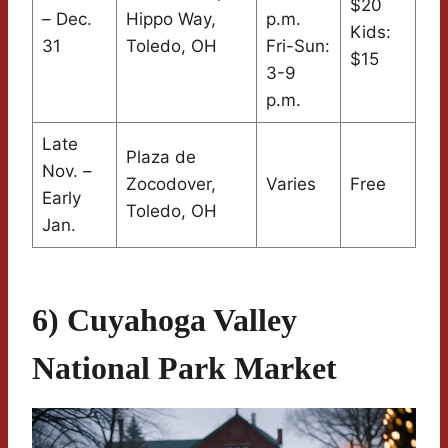
$20
– Dec.
Hippo Way,
p.m.
Kids:
31
Toledo, OH
Fri-Sun:
$15
3-9
p.m.
Late
Plaza de
Nov. –
Zocodover,
Varies
Free
Early
Toledo, OH
Jan.
6) Cuyahoga Valley
National Park Market