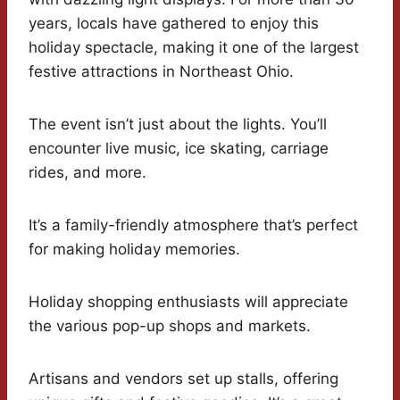
years, locals have gathered to enjoy this
holiday spectacle, making it one of the largest
festive attractions in Northeast Ohio.
The event isn’t just about the lights. You’ll
encounter live music, ice skating, carriage
rides, and more.
It’s a family-friendly atmosphere that’s perfect
for making holiday memories.
Holiday shopping enthusiasts will appreciate
the various pop-up shops and markets.
Artisans and vendors set up stalls, offering