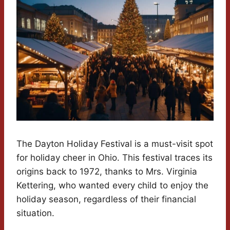
The Dayton Holiday Festival is a must-visit spot
for holiday cheer in Ohio. This festival traces its
origins back to 1972, thanks to Mrs. Virginia
Kettering, who wanted every child to enjoy the
holiday season, regardless of their financial
situation.