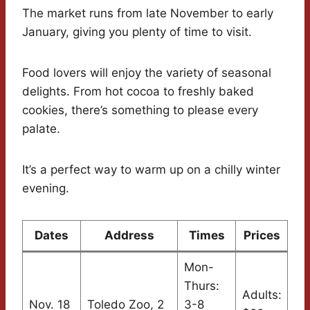
The market runs from late November to early
January, giving you plenty of time to visit.
Food lovers will enjoy the variety of seasonal
delights. From hot cocoa to freshly baked
cookies, there’s something to please every
palate.
It’s a perfect way to warm up on a chilly winter
evening.
Dates
Address
Times
Prices
Mon-
Thurs:
Adults:
Nov. 18
Toledo Zoo, 2
3-8