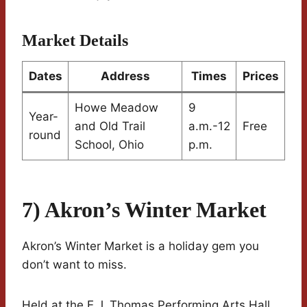
Market Details
Dates
Address
Times
Prices
Howe Meadow
9
Year-
and Old Trail
a.m.-12
Free
round
School, Ohio
p.m.
7) Akron’s Winter Market
Akron’s Winter Market is a holiday gem you
don’t want to miss.
Held at the E.J. Thomas Performing Arts Hall,