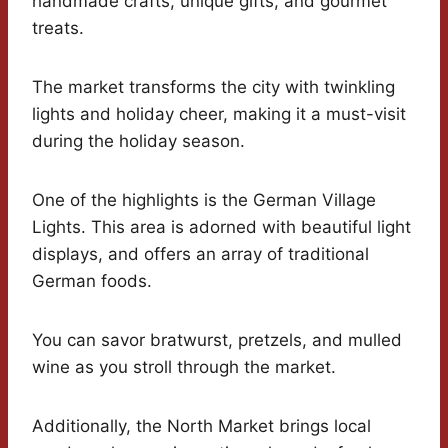
handmade crafts, unique gifts, and gourmet
treats.
The market transforms the city with twinkling
lights and holiday cheer, making it a must-visit
during the holiday season.
One of the highlights is the German Village
Lights. This area is adorned with beautiful light
displays, and offers an array of traditional
German foods.
You can savor bratwurst, pretzels, and mulled
wine as you stroll through the market.
Additionally, the North Market brings local