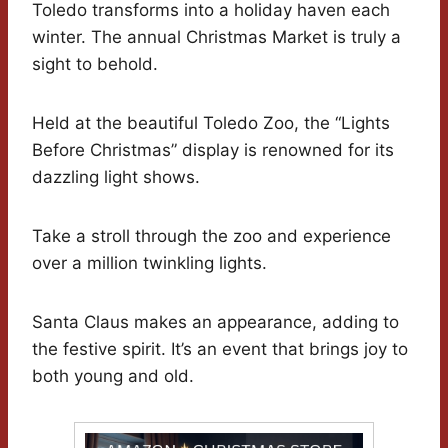
Toledo transforms into a holiday haven each
winter. The annual Christmas Market is truly a
sight to behold.
Held at the beautiful Toledo Zoo, the “Lights
Before Christmas” display is renowned for its
dazzling light shows.
Take a stroll through the zoo and experience
over a million twinkling lights.
Santa Claus makes an appearance, adding to
the festive spirit. It’s an event that brings joy to
both young and old.