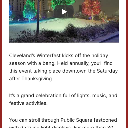
Cleveland’s Winterfest kicks off the holiday
season with a bang. Held annually, you’ll find
this event taking place downtown the Saturday
after Thanksgiving.
It’s a grand celebration full of lights, music, and
festive activities.
You can stroll through Public Square festooned
with dazzling light displays. For more than 30