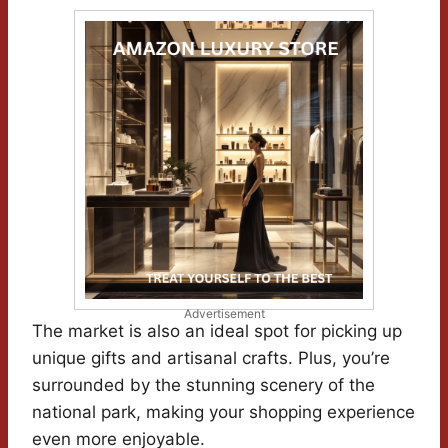
Advertisement
The market is also an ideal spot for picking up
unique gifts and artisanal crafts. Plus, you’re
surrounded by the stunning scenery of the
national park, making your shopping experience
even more enjoyable.