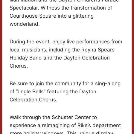
Spectacular. Witness the transformation of
Courthouse Square into a glittering
wonderland.
During the event, enjoy live performances from
local musicians, including the Reyna Spears
Holiday Band and the Dayton Celebration
Chorus.
Be sure to join the community for a sing-along
of “Jingle Bells” featuring the Dayton
Celebration Chorus.
Walk through the Schuster Center to
experience a reimagining of Rike’s department
store holiday windows. This unique display