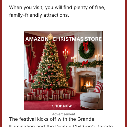
When you visit, you will find plenty of free,
family-friendly attractions.
Advertisement
The festival kicks off with the Grande
Illumination and the Dayton Children’s Parade