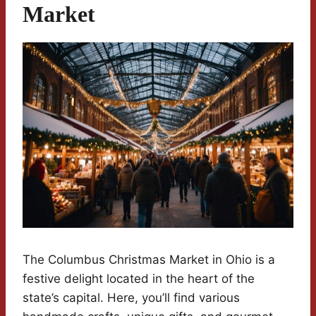
Market
The Columbus Christmas Market in Ohio is a
festive delight located in the heart of the
state’s capital. Here, you’ll find various