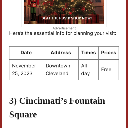
Advertisement
Here’s the essential info for planning your visit:
Date
Address
Times
Prices
November
Downtown
All
Free
25, 2023
Cleveland
day
3) Cincinnati’s Fountain
Square