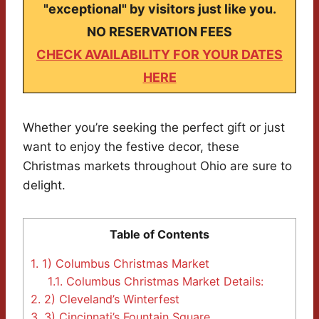
"exceptional" by visitors just like you.
NO RESERVATION FEES
CHECK AVAILABILITY FOR YOUR DATES
HERE
Whether you’re seeking the perfect gift or just
want to enjoy the festive decor, these
Christmas markets throughout Ohio are sure to
delight.
Table of Contents
1.
1) Columbus Christmas Market
1.1.
Columbus Christmas Market Details:
2.
2) Cleveland’s Winterfest
3.
3) Cincinnati’s Fountain Square