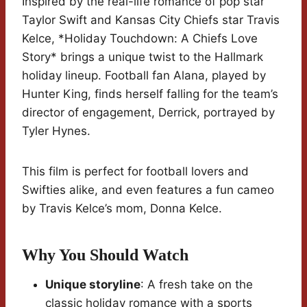
Inspired by the real-life romance of pop star
Taylor Swift and Kansas City Chiefs star Travis
Kelce, *Holiday Touchdown: A Chiefs Love
Story* brings a unique twist to the Hallmark
holiday lineup. Football fan Alana, played by
Hunter King, finds herself falling for the team’s
director of engagement, Derrick, portrayed by
Tyler Hynes.
This film is perfect for football lovers and
Swifties alike, and even features a fun cameo
by Travis Kelce’s mom, Donna Kelce.
Why You Should Watch
Unique storyline
: A fresh take on the
classic holiday romance with a sports