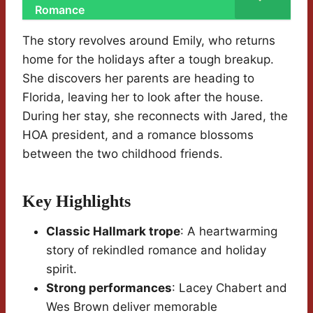
Romance
The story revolves around Emily, who returns
home for the holidays after a tough breakup.
She discovers her parents are heading to
Florida, leaving her to look after the house.
During her stay, she reconnects with Jared, the
HOA president, and a romance blossoms
between the two childhood friends.
Key Highlights
Classic Hallmark trope
: A heartwarming
story of rekindled romance and holiday
spirit.
Strong performances
: Lacey Chabert and
Wes Brown deliver memorable