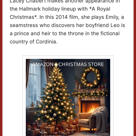
Lacey Chabert makes another appearance in
the Hallmark holiday lineup with *A Royal
Christmas*. In this 2014 film, she plays Emily, a
seamstress who discovers her boyfriend Leo is
a prince and heir to the throne in the fictional
country of Cordinia.