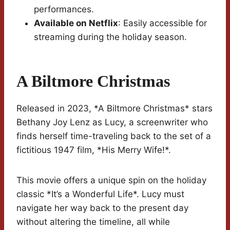
performances.
Available on Netflix
: Easily accessible for
streaming during the holiday season.
A Biltmore Christmas
Released in 2023, *A Biltmore Christmas* stars
Bethany Joy Lenz as Lucy, a screenwriter who
finds herself time-traveling back to the set of a
fictitious 1947 film, *His Merry Wife!*.
This movie offers a unique spin on the holiday
classic *It’s a Wonderful Life*. Lucy must
navigate her way back to the present day
without altering the timeline, all while