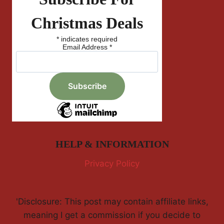
Christmas Deals
*
indicates required
Email Address
*
HELP & INFORMATION
Privacy Policy
'Disclosure: This post may contain affiliate links,
meaning I get a commission if you decide to