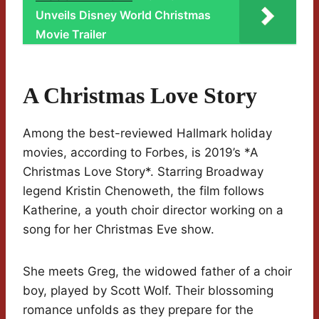
Unveils Disney World Christmas
Movie Trailer
A Christmas Love Story
Among the best-reviewed Hallmark holiday
movies, according to Forbes, is 2019’s *A
Christmas Love Story*. Starring Broadway
legend Kristin Chenoweth, the film follows
Katherine, a youth choir director working on a
song for her Christmas Eve show.
She meets Greg, the widowed father of a choir
boy, played by Scott Wolf. Their blossoming
romance unfolds as they prepare for the