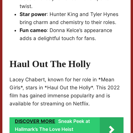
twist.
Star power
: Hunter King and Tyler Hynes
bring charm and chemistry to their roles.
Fun cameo
: Donna Kelce’s appearance
adds a delightful touch for fans.
Haul Out The Holly
Lacey Chabert, known for her role in *Mean
Girls*, stars in *Haul Out the Holly*. This 2022
film has gained immense popularity and is
available for streaming on Netflix.
DISCOVER MORE
Sneak Peek at
Hallmark’s The Love Heist