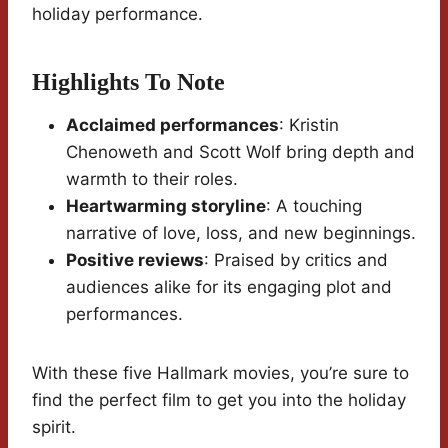
holiday performance.
Highlights To Note
Acclaimed performances
: Kristin
Chenoweth and Scott Wolf bring depth and
warmth to their roles.
Heartwarming storyline
: A touching
narrative of love, loss, and new beginnings.
Positive reviews
: Praised by critics and
audiences alike for its engaging plot and
performances.
With these five Hallmark movies, you’re sure to
find the perfect film to get you into the holiday
spirit.