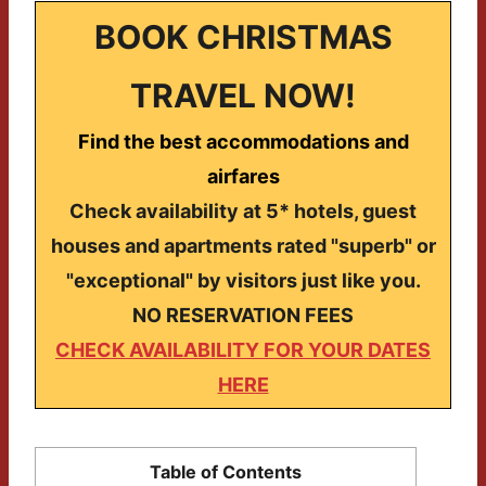
BOOK CHRISTMAS
TRAVEL NOW!
Find the best accommodations and
airfares
Check availability at 5* hotels, guest
houses and apartments rated "superb" or
"exceptional" by visitors just like you.
NO RESERVATION FEES
CHECK AVAILABILITY FOR YOUR DATES
HERE
Table of Contents