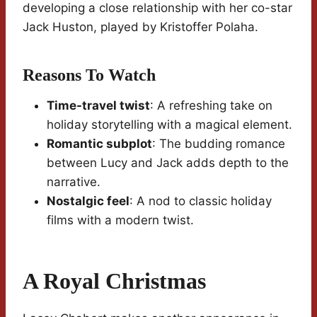
developing a close relationship with her co-star
Jack Huston, played by Kristoffer Polaha.
Reasons To Watch
Time-travel twist
: A refreshing take on
holiday storytelling with a magical element.
Romantic subplot
: The budding romance
between Lucy and Jack adds depth to the
narrative.
Nostalgic feel
: A nod to classic holiday
films with a modern twist.
A Royal Christmas