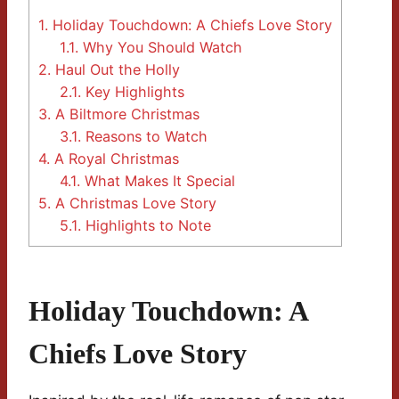
1.
Holiday Touchdown: A Chiefs Love Story
1.1.
Why You Should Watch
2.
Haul Out the Holly
2.1.
Key Highlights
3.
A Biltmore Christmas
3.1.
Reasons to Watch
4.
A Royal Christmas
4.1.
What Makes It Special
5.
A Christmas Love Story
5.1.
Highlights to Note
Holiday Touchdown: A
Chiefs Love Story