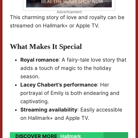
Advertisement
This charming story of love and royalty can be
streamed on Hallmark+ or Apple TV.
What Makes It Special
Royal romance
: A fairy-tale love story that
adds a touch of magic to the holiday
season.
Lacey Chabert’s performance
: Her
portrayal of Emily is both endearing and
captivating.
Streaming availability
: Easily accessible
on Hallmark+ and Apple TV.
DISCOVER MORE
Hallmark