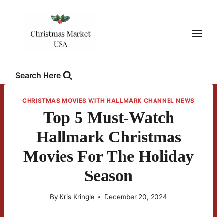
Skip
to
content
Search Here
CHRISTMAS MOVIES WITH HALLMARK CHANNEL NEWS
Top 5 Must-Watch
Hallmark Christmas
Movies For The Holiday
Season
By
Kris Kringle
December 20, 2024