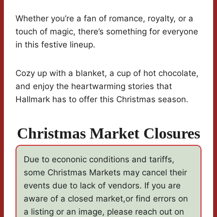
Whether you’re a fan of romance, royalty, or a
touch of magic, there’s something for everyone
in this festive lineup.
Cozy up with a blanket, a cup of hot chocolate,
and enjoy the heartwarming stories that
Hallmark has to offer this Christmas season.
Christmas Market Closures
Due to econonic conditions and tariffs,
some Christmas Markets may cancel their
events due to lack of vendors. If you are
aware of a closed market,or find errors on
a listing or an image, please reach out on