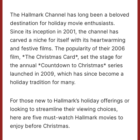
The Hallmark Channel has long been a beloved
destination for holiday movie enthusiasts.
Since its inception in 2001, the channel has
carved a niche for itself with its heartwarming
and festive films. The popularity of their 2006
film, *The Christmas Card*, set the stage for
the annual *Countdown to Christmas* series
launched in 2009, which has since become a
holiday tradition for many.
For those new to Hallmark’s holiday offerings or
looking to streamline their viewing choices,
here are five must-watch Hallmark movies to
enjoy before Christmas.