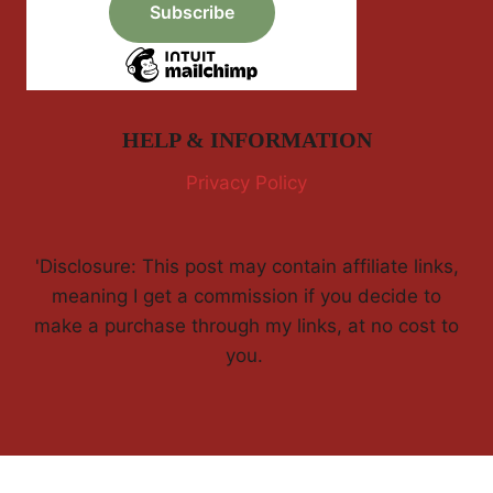
HELP & INFORMATION
Privacy Policy
'Disclosure: This post may contain affiliate links,
meaning I get a commission if you decide to
make a purchase through my links, at no cost to
you.