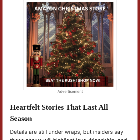
Advertisement
Heartfelt Stories That Last All
Season
Details are still under wraps, but insiders say