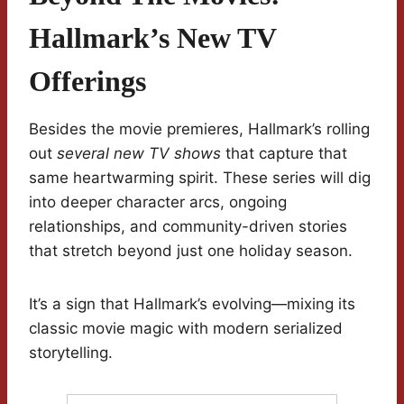
Hallmark’s New TV
Offerings
Besides the movie premieres, Hallmark’s rolling
out
several new TV shows
that capture that
same heartwarming spirit. These series will dig
into deeper character arcs, ongoing
relationships, and community-driven stories
that stretch beyond just one holiday season.
It’s a sign that Hallmark’s evolving—mixing its
classic movie magic with modern serialized
storytelling.