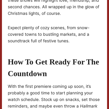
these shows will highlight love, friendship, and
second chances. All wrapped up in the glow of
Christmas lights, of course.
Expect plenty of cozy scenes, from snow-
covered towns to bustling markets, and a
soundtrack full of festive tunes.
How To Get Ready For The
Countdown
With the first premiere coming up soon, it’s
probably a good time to start planning your
watch schedule. Stock up on snacks, set those
reminders, and maybe even throw a
Hallmark