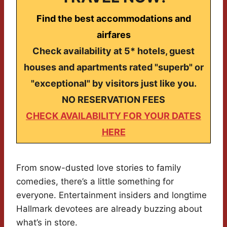
Find the best accommodations and
airfares
Check availability at 5* hotels, guest
houses and apartments rated "superb" or
"exceptional" by visitors just like you.
NO RESERVATION FEES
CHECK AVAILABILITY FOR YOUR DATES
HERE
From snow-dusted love stories to family
comedies, there’s a little something for
everyone. Entertainment insiders and longtime
Hallmark devotees are already buzzing about
what’s in store.