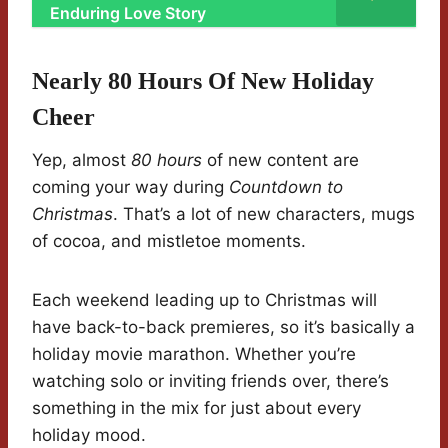
Enduring Love Story
Nearly 80 Hours Of New Holiday
Cheer
Yep, almost
80 hours
of new content are
coming your way during
Countdown to
Christmas
. That’s a lot of new characters, mugs
of cocoa, and mistletoe moments.
Each weekend leading up to Christmas will
have back-to-back premieres, so it’s basically a
holiday movie marathon. Whether you’re
watching solo or inviting friends over, there’s
something in the mix for just about every
holiday mood.