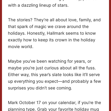
with a dazzling lineup of stars.
The stories? They’re all about love, family, and
that spark of magic we crave around the
holidays. Honestly, Hallmark seems to know
exactly how to keep its crown in the holiday
movie world.
Maybe you’ve been watching for years, or
maybe you’re just curious about all the fuss.
Either way, this year’s slate looks like it’ll serve
up everything you expect—and probably a few
surprises you didn’t see coming.
Mark October 17 on your calendar, if you’re the
planning type. Grab your favorite holiday mug