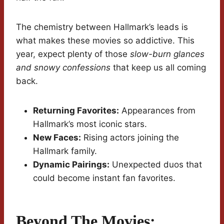
The chemistry between Hallmark’s leads is
what makes these movies so addictive. This
year, expect plenty of those
slow-burn glances
and snowy confessions
that keep us all coming
back.
Returning Favorites:
Appearances from
Hallmark’s most iconic stars.
New Faces:
Rising actors joining the
Hallmark family.
Dynamic Pairings:
Unexpected duos that
could become instant fan favorites.
Beyond The Movies: