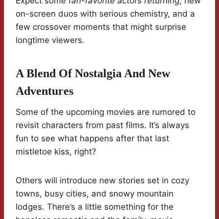
Expect some
fan-favorite actors returning
, new
on-screen duos with serious chemistry, and a
few crossover moments that might surprise
longtime viewers.
A Blend Of Nostalgia And New
Adventures
Some of the upcoming movies are rumored to
revisit characters from past films. It’s always
fun to see what happens after that last
mistletoe kiss, right?
Others will introduce new stories set in cozy
towns, busy cities, and snowy mountain
lodges. There’s a little something for the