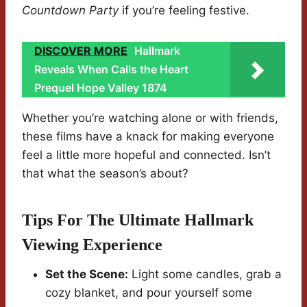
Countdown Party
if you’re feeling festive.
DISCOVER MORE
Hallmark
Reveals When Calls the Heart
Prequel Hope Valley 1874
Whether you’re watching alone or with friends,
these films have a knack for making everyone
feel a little more hopeful and connected. Isn’t
that what the season’s about?
Tips For The Ultimate Hallmark
Viewing Experience
Set the Scene:
Light some candles, grab a
cozy blanket, and pour yourself some