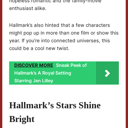
hopeless romantic and the family-movie
enthusiast alike.
Hallmark’s also hinted that a few characters
might pop up in more than one film or show this
year. If you’re into connected universes, this
could be a cool new twist.
DISCOVER MORE
Sneak Peek of
Hallmark’s A Royal Setting
Starring Jen Lilley
Hallmark’s Stars Shine
Bright