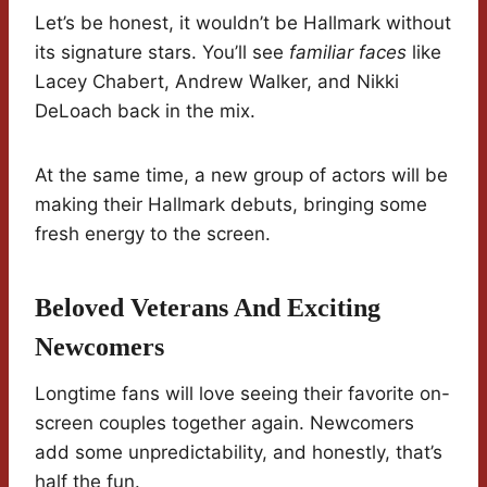
Let’s be honest, it wouldn’t be Hallmark without
its signature stars. You’ll see
familiar faces
like
Lacey Chabert, Andrew Walker, and Nikki
DeLoach back in the mix.
At the same time, a new group of actors will be
making their Hallmark debuts, bringing some
fresh energy to the screen.
Beloved Veterans And Exciting
Newcomers
Longtime fans will love seeing their favorite on-
screen couples together again. Newcomers
add some unpredictability, and honestly, that’s
half the fun.