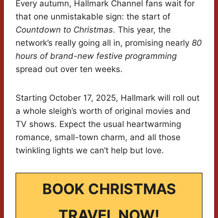
Every autumn, Hallmark Channel fans wait for
that one unmistakable sign: the start of
Countdown to Christmas
. This year, the
network’s really going all in, promising nearly
80
hours of brand-new festive programming
spread out over ten weeks.
Starting October 17, 2025, Hallmark will roll out
a whole sleigh’s worth of original movies and
TV shows. Expect the usual heartwarming
romance, small-town charm, and all those
twinkling lights we can’t help but love.
BOOK CHRISTMAS
TRAVEL NOW!