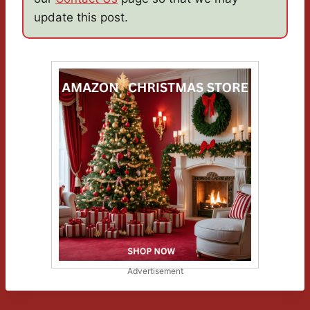
update this post.
Advertisement