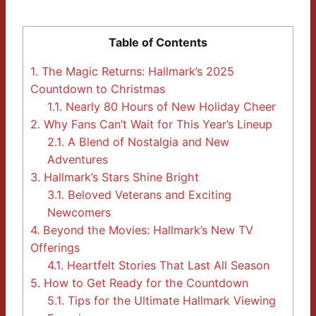
Table of Contents
1.
The Magic Returns: Hallmark’s 2025
Countdown to Christmas
1.1.
Nearly 80 Hours of New Holiday Cheer
2.
Why Fans Can’t Wait for This Year’s Lineup
2.1.
A Blend of Nostalgia and New
Adventures
3.
Hallmark’s Stars Shine Bright
3.1.
Beloved Veterans and Exciting
Newcomers
4.
Beyond the Movies: Hallmark’s New TV
Offerings
4.1.
Heartfelt Stories That Last All Season
5.
How to Get Ready for the Countdown
5.1.
Tips for the Ultimate Hallmark Viewing