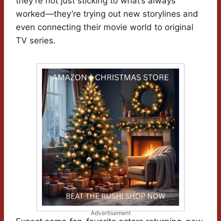
they’re not just sticking to what’s always
worked—they’re trying out new storylines and
even connecting their movie world to original
TV series.
Advertisement