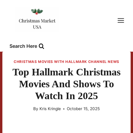
Skip
to
content
Search Here
CHRISTMAS MOVIES WITH HALLMARK CHANNEL NEWS
Top Hallmark Christmas
Movies And Shows To
Watch In 2025
By
Kris Kringle
October 15, 2025