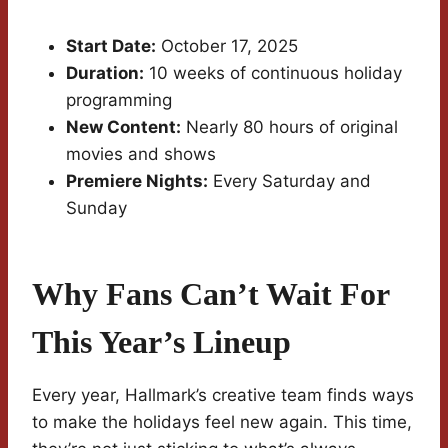
Start Date:
October 17, 2025
Duration:
10 weeks of continuous holiday
programming
New Content:
Nearly 80 hours of original
movies and shows
Premiere Nights:
Every Saturday and
Sunday
Why Fans Can’t Wait For
This Year’s Lineup
Every year, Hallmark’s creative team finds ways
to make the holidays feel new again. This time,