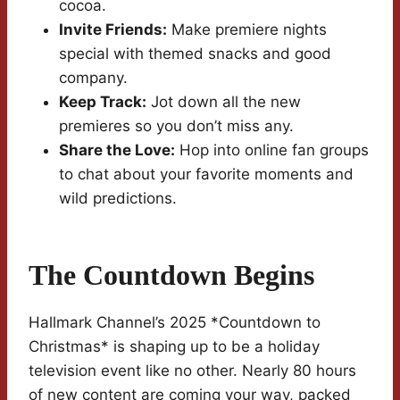
cocoa.
Invite Friends:
Make premiere nights
special with themed snacks and good
company.
Keep Track:
Jot down all the new
premieres so you don’t miss any.
Share the Love:
Hop into online fan groups
to chat about your favorite moments and
wild predictions.
The Countdown Begins
Hallmark Channel’s 2025 *Countdown to
Christmas* is shaping up to be a holiday
television event like no other. Nearly 80 hours
of new content are coming your way, packed