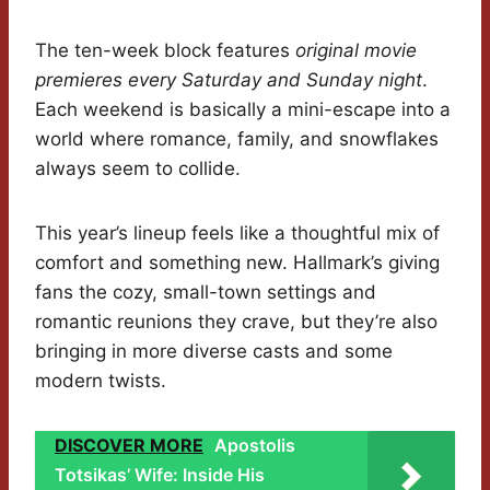
The ten-week block features
original movie
premieres every Saturday and Sunday night
.
Each weekend is basically a mini-escape into a
world where romance, family, and snowflakes
always seem to collide.
This year’s lineup feels like a thoughtful mix of
comfort and something new. Hallmark’s giving
fans the cozy, small-town settings and
romantic reunions they crave, but they’re also
bringing in more diverse casts and some
modern twists.
DISCOVER MORE
Apostolis
Totsikas’ Wife: Inside His