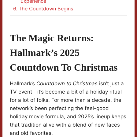
Experience
6.
The Countdown Begins
The Magic Returns:
Hallmark’s 2025
Countdown To Christmas
Hallmark’s
Countdown to Christmas
isn’t just a
TV event—it’s become a bit of a holiday ritual
for a lot of folks. For more than a decade, the
network’s been perfecting the feel-good
holiday movie formula, and 2025’s lineup keeps
that tradition alive with a blend of new faces
and old favorites.