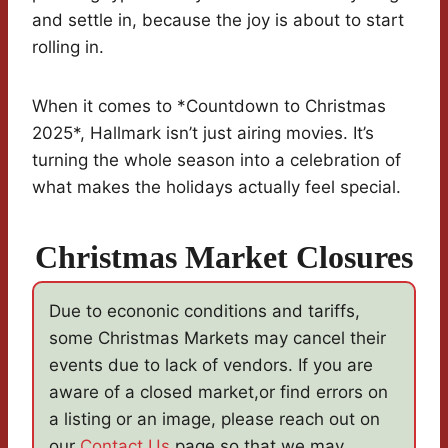
and settle in, because the joy is about to start
rolling in.
When it comes to *Countdown to Christmas
2025*, Hallmark isn’t just airing movies. It’s
turning the whole season into a celebration of
what makes the holidays actually feel special.
Christmas Market Closures
Due to econonic conditions and tariffs,
some Christmas Markets may cancel their
events due to lack of vendors. If you are
aware of a closed market,or find errors on
a listing or an image, please reach out on
our
Contact Us
page so that we may