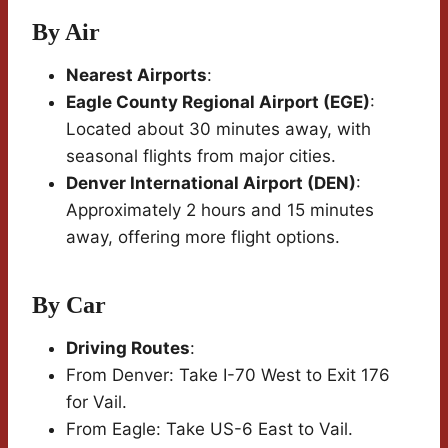
By Air
Nearest Airports
:
Eagle County Regional Airport (EGE)
:
Located about 30 minutes away, with
seasonal flights from major cities.
Denver International Airport (DEN)
:
Approximately 2 hours and 15 minutes
away, offering more flight options.
By Car
Driving Routes
:
From Denver: Take I-70 West to Exit 176
for Vail.
From Eagle: Take US-6 East to Vail.