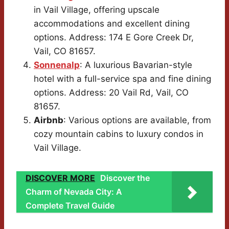
in Vail Village, offering upscale
accommodations and excellent dining
options. Address: 174 E Gore Creek Dr,
Vail, CO 81657.
Sonnenalp
: A luxurious Bavarian-style
hotel with a full-service spa and fine dining
options. Address: 20 Vail Rd, Vail, CO
81657.
Airbnb
: Various options are available, from
cozy mountain cabins to luxury condos in
Vail Village.
DISCOVER MORE
Discover the
Charm of Nevada City: A
Complete Travel Guide