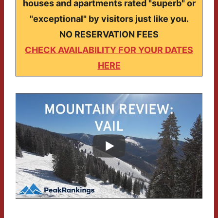
houses and apartments rated "superb" or
"exceptional" by visitors just like you.
NO RESERVATION FEES
CHECK AVAILABILITY FOR YOUR DATES
HERE