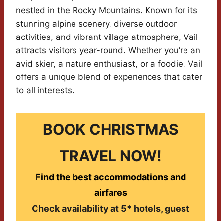
nestled in the Rocky Mountains. Known for its
stunning alpine scenery, diverse outdoor
activities, and vibrant village atmosphere, Vail
attracts visitors year-round. Whether you’re an
avid skier, a nature enthusiast, or a foodie, Vail
offers a unique blend of experiences that cater
to all interests.
BOOK CHRISTMAS
TRAVEL NOW!
Find the best accommodations and
airfares
Check availability at 5* hotels, guest