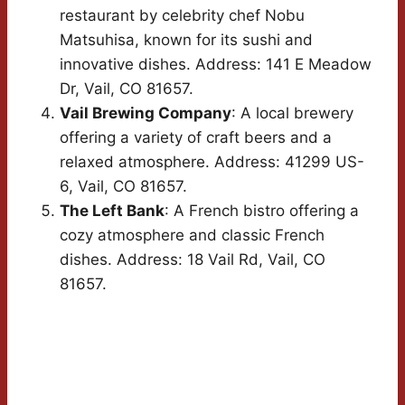
restaurant by celebrity chef Nobu
Matsuhisa, known for its sushi and
innovative dishes. Address: 141 E Meadow
Dr, Vail, CO 81657.
Vail Brewing Company
: A local brewery
offering a variety of craft beers and a
relaxed atmosphere. Address: 41299 US-
6, Vail, CO 81657.
The Left Bank
: A French bistro offering a
cozy atmosphere and classic French
dishes. Address: 18 Vail Rd, Vail, CO
81657.