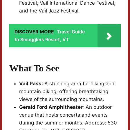
Festival, Vail International Dance Festival,
and the Vail Jazz Festival.
DISCOVER MORE
Travel Guide
to Smugglers Resort, VT
What To See
Vail Pass
: A stunning area for hiking and
mountain biking, offering breathtaking
views of the surrounding mountains.
Gerald Ford Amphitheater
: An outdoor
venue that hosts concerts and events
during the summer months. Address: 530