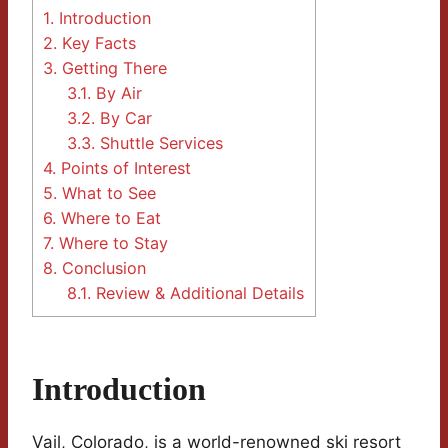
1.
Introduction
2.
Key Facts
3.
Getting There
3.1.
By Air
3.2.
By Car
3.3.
Shuttle Services
4.
Points of Interest
5.
What to See
6.
Where to Eat
7.
Where to Stay
8.
Conclusion
8.1.
Review & Additional Details
Introduction
Vail, Colorado, is a world-renowned ski resort