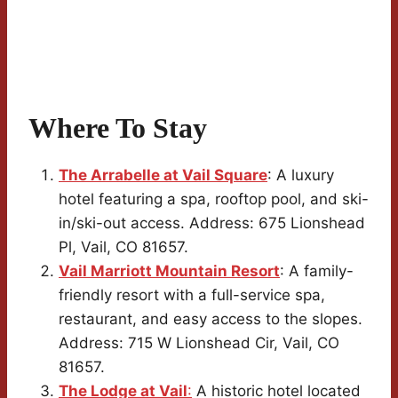
Where To Stay
The Arrabelle at Vail Square
: A luxury
hotel featuring a spa, rooftop pool, and ski-
in/ski-out access. Address: 675 Lionshead
Pl, Vail, CO 81657.
Vail Marriott Mountain Resort
: A family-
friendly resort with a full-service spa,
restaurant, and easy access to the slopes.
Address: 715 W Lionshead Cir, Vail, CO
81657.
The Lodge at Vail
:
A historic hotel located