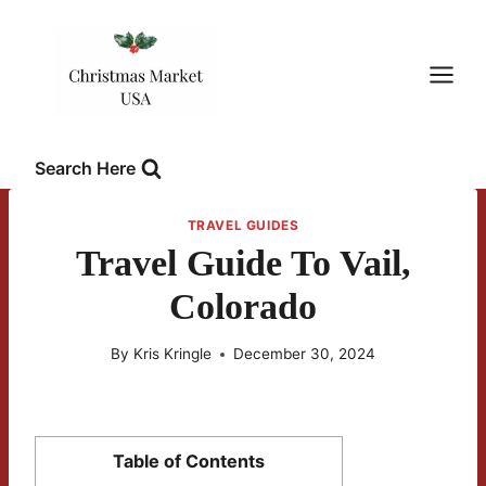
Skip
to
content
Search Here
TRAVEL GUIDES
Travel Guide To Vail,
Colorado
By
Kris Kringle
December 30, 2024
Table of Contents