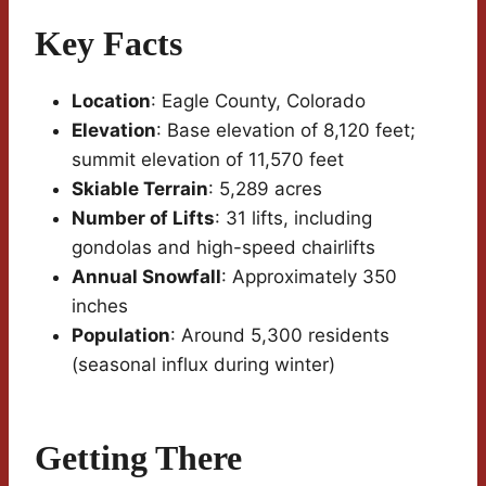
Key Facts
Location
: Eagle County, Colorado
Elevation
: Base elevation of 8,120 feet;
summit elevation of 11,570 feet
Skiable Terrain
: 5,289 acres
Number of Lifts
: 31 lifts, including
gondolas and high-speed chairlifts
Annual Snowfall
: Approximately 350
inches
Population
: Around 5,300 residents
(seasonal influx during winter)
Getting There