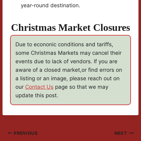
year-round destination.
Christmas Market Closures
Due to econonic conditions and tariffs,
some Christmas Markets may cancel their
events due to lack of vendors. If you are
aware of a closed market,or find errors on
a listing or an image, please reach out on
our
Contact Us
page so that we may
update this post.
Post
PREVIOUS
NEXT