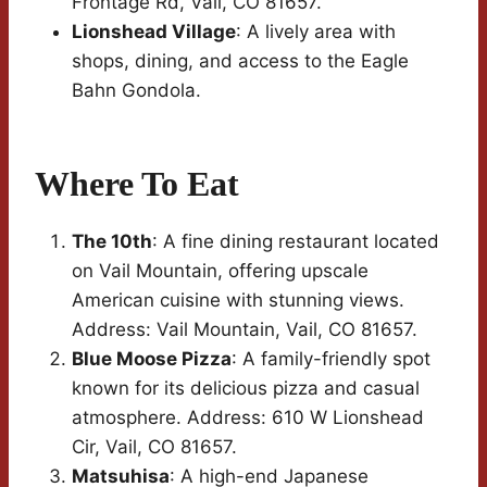
Frontage Rd, Vail, CO 81657.
Lionshead Village
: A lively area with
shops, dining, and access to the Eagle
Bahn Gondola.
Where To Eat
The 10th
: A fine dining restaurant located
on Vail Mountain, offering upscale
American cuisine with stunning views.
Address: Vail Mountain, Vail, CO 81657.
Blue Moose Pizza
: A family-friendly spot
known for its delicious pizza and casual
atmosphere. Address: 610 W Lionshead
Cir, Vail, CO 81657.
Matsuhisa
: A high-end Japanese