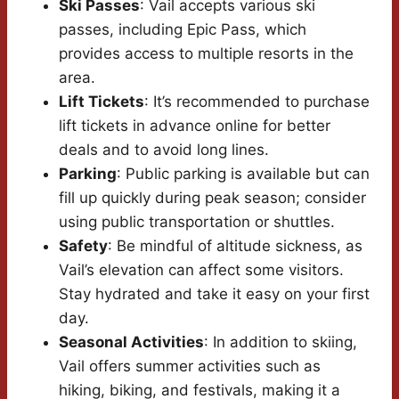
Ski Passes
: Vail accepts various ski
passes, including Epic Pass, which
provides access to multiple resorts in the
area.
Lift Tickets
: It’s recommended to purchase
lift tickets in advance online for better
deals and to avoid long lines.
Parking
: Public parking is available but can
fill up quickly during peak season; consider
using public transportation or shuttles.
Safety
: Be mindful of altitude sickness, as
Vail’s elevation can affect some visitors.
Stay hydrated and take it easy on your first
day.
Seasonal Activities
: In addition to skiing,
Vail offers summer activities such as
hiking, biking, and festivals, making it a