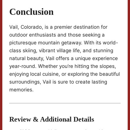
Conclusion
Vail, Colorado, is a premier destination for
outdoor enthusiasts and those seeking a
picturesque mountain getaway. With its world-
class skiing, vibrant village life, and stunning
natural beauty, Vail offers a unique experience
year-round. Whether you’re hitting the slopes,
enjoying local cuisine, or exploring the beautiful
surroundings, Vail is sure to create lasting
memories.
Review & Additional Details