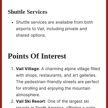
Shuttle Services
Shuttle services are available from both
airports to Vail, including private and
shared options.
Points Of Interest
Vail Village
: A charming alpine village filled
with shops, restaurants, and art galleries.
The pedestrian-friendly streets are perfect
for strolling and enjoying the mountain
atmosphere.
Vail Ski Resort
: One of the largest ski
resorts in North America, offering a wide