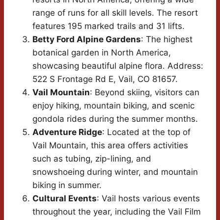
range of runs for all skill levels. The resort
features 195 marked trails and 31 lifts.
Betty Ford Alpine Gardens
: The highest
botanical garden in North America,
showcasing beautiful alpine flora. Address:
522 S Frontage Rd E, Vail, CO 81657.
Vail Mountain
: Beyond skiing, visitors can
enjoy hiking, mountain biking, and scenic
gondola rides during the summer months.
Adventure Ridge
: Located at the top of
Vail Mountain, this area offers activities
such as tubing, zip-lining, and
snowshoeing during winter, and mountain
biking in summer.
Cultural Events
: Vail hosts various events
throughout the year, including the Vail Film