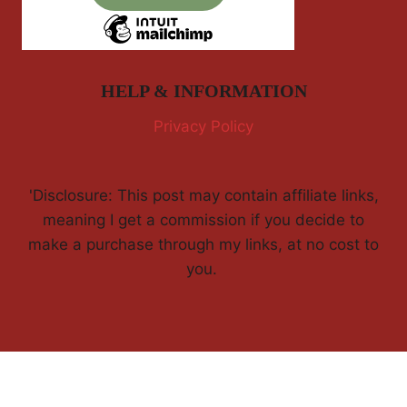
HELP & INFORMATION
Privacy Policy
'Disclosure: This post may contain affiliate links,
meaning I get a commission if you decide to
make a purchase through my links, at no cost to
you.