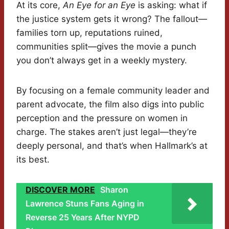
At its core,
An Eye for an Eye
is asking: what if
the justice system gets it wrong? The fallout—
families torn up, reputations ruined,
communities split—gives the movie a punch
you don’t always get in a weekly mystery.
By focusing on a female community leader and
parent advocate, the film also digs into public
perception and the pressure on women in
charge. The stakes aren’t just legal—they’re
deeply personal, and that’s when Hallmark’s at
its best.
DISCOVER MORE
Sharon
Lawrence Stuns Fans Aging in
Reverse 25 Years After NYPD