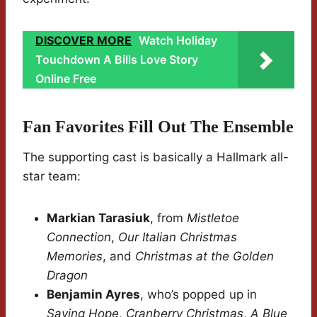
DISCOVER MORE
Watch Holiday
Touchdown A Bills Love Story
Online Free
Fan Favorites Fill Out The Ensemble
The supporting cast is basically a Hallmark all-
star team:
Markian Tarasiuk
, from
Mistletoe
Connection
,
Our Italian Christmas
Memories
, and
Christmas at the Golden
Dragon
Benjamin Ayres
, who’s popped up in
Saving Hope
,
Cranberry Christmas
,
A Blue