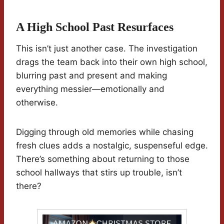
A High School Past Resurfaces
This isn’t just another case. The investigation
drags the team back into their own high school,
blurring past and present and making
everything messier—emotionally and
otherwise.
Digging through old memories while chasing
fresh clues adds a nostalgic, suspenseful edge.
There’s something about returning to those
school hallways that stirs up trouble, isn’t
there?