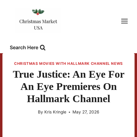
Skip
to
content
Search Here
CHRISTMAS MOVIES WITH HALLMARK CHANNEL NEWS
True Justice: An Eye For
An Eye Premieres On
Hallmark Channel
By
Kris Kringle
May 27, 2026