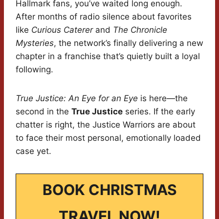
Hallmark fans, you’ve waited long enough.
After months of radio silence about favorites
like
Curious Caterer
and
The Chronicle
Mysteries
, the network’s finally delivering a new
chapter in a franchise that’s quietly built a loyal
following.
True Justice: An Eye for an Eye
is here—the
second in the
True Justice
series. If the early
chatter is right, the Justice Warriors are about
to face their most personal, emotionally loaded
case yet.
BOOK CHRISTMAS
TRAVEL NOW!