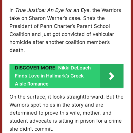
In
True Justice: An Eye for an Eye
, the Warriors
take on Sharon Warner’s case. She’s the
President of Penn Charter’s Parent School
Coalition and just got convicted of vehicular
homicide after another coalition member’s
death.
DISCOVER MORE
Nikki DeLoach
Finds Love in Hallmark’s Greek
Aisle Romance
On the surface, it looks straightforward. But the
Warriors spot holes in the story and are
determined to prove this wife, mother, and
student advocate is sitting in prison for a crime
she didn’t commit.