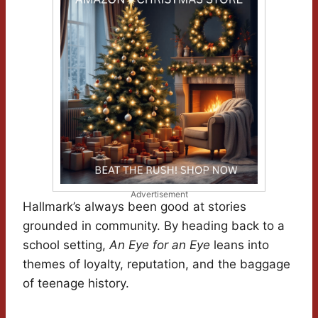
Advertisement
Hallmark’s always been good at stories
grounded in community. By heading back to a
school setting,
An Eye for an Eye
leans into
themes of loyalty, reputation, and the baggage
of teenage history.