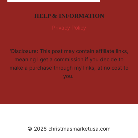
HELP & INFORMATION
Privacy Policy
'Disclosure: This post may contain affiliate links,
meaning I get a commission if you decide to
make a purchase through my links, at no cost to
you.
© 2026 christmasmarketusa.com