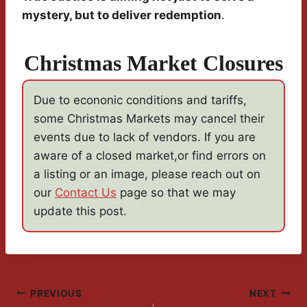
mystery, but to deliver redemption
.
Christmas Market Closures
Due to econonic conditions and tariffs,
some Christmas Markets may cancel their
events due to lack of vendors. If you are
aware of a closed market,or find errors on
a listing or an image, please reach out on
our
Contact Us
page so that we may
update this post.
Post
PREVIOUS
NEXT