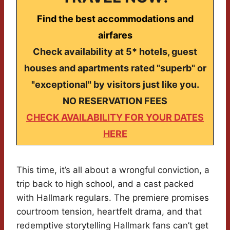
Find the best accommodations and
airfares
Check availability at 5* hotels, guest
houses and apartments rated "superb" or
"exceptional" by visitors just like you.
NO RESERVATION FEES
CHECK AVAILABILITY FOR YOUR DATES
HERE
This time, it’s all about a wrongful conviction, a
trip back to high school, and a cast packed
with Hallmark regulars. The premiere promises
courtroom tension, heartfelt drama, and that
redemptive storytelling Hallmark fans can’t get