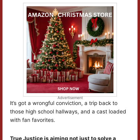
Advertisement
It’s got a wrongful conviction, a trip back to
those high school hallways, and a cast loaded
with fan favorites.
True Justice is aiming not just to solve a