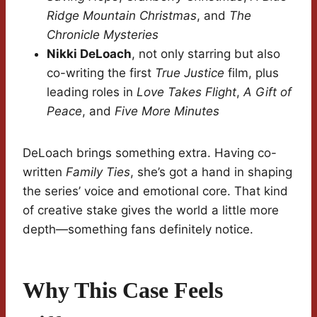
Ridge Mountain Christmas
, and
The
Chronicle Mysteries
Nikki DeLoach
, not only starring but also
co-writing the first
True Justice
film, plus
leading roles in
Love Takes Flight
,
A Gift of
Peace
, and
Five More Minutes
DeLoach brings something extra. Having co-
written
Family Ties
, she’s got a hand in shaping
the series’ voice and emotional core. That kind
of creative stake gives the world a little more
depth—something fans definitely notice.
Why This Case Feels