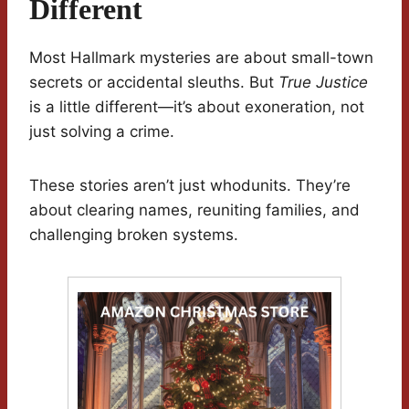
Different
Most Hallmark mysteries are about small-town
secrets or accidental sleuths. But
True Justice
is a little different—it’s about exoneration, not
just solving a crime.
These stories aren’t just whodunits. They’re
about clearing names, reuniting families, and
challenging broken systems.