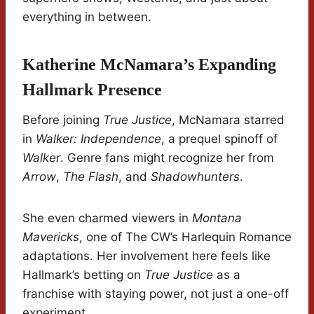
everything in between.
Katherine McNamara’s Expanding
Hallmark Presence
Before joining
True Justice
, McNamara starred
in
Walker: Independence
, a prequel spinoff of
Walker
. Genre fans might recognize her from
Arrow
,
The Flash
, and
Shadowhunters
.
She even charmed viewers in
Montana
Mavericks
, one of The CW’s Harlequin Romance
adaptations. Her involvement here feels like
Hallmark’s betting on
True Justice
as a
franchise with staying power, not just a one-off
experiment.