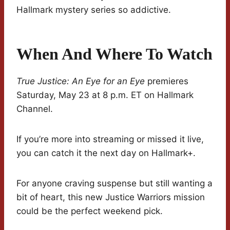
Hallmark mystery series so addictive.
When And Where To Watch
True Justice: An Eye for an Eye
premieres
Saturday, May 23 at 8 p.m. ET on Hallmark
Channel.
If you’re more into streaming or missed it live,
you can catch it the next day on Hallmark+.
For anyone craving suspense but still wanting a
bit of heart, this new Justice Warriors mission
could be the perfect weekend pick.