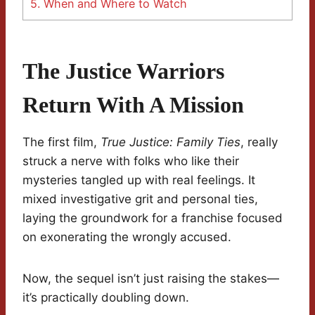
5.
When and Where to Watch
The Justice Warriors
Return With A Mission
The first film,
True Justice: Family Ties
, really
struck a nerve with folks who like their
mysteries tangled up with real feelings. It
mixed investigative grit and personal ties,
laying the groundwork for a franchise focused
on exonerating the wrongly accused.
Now, the sequel isn’t just raising the stakes—
it’s practically doubling down.