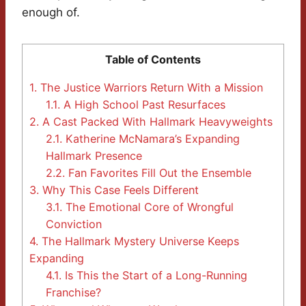
enough of.
Table of Contents
1.
The Justice Warriors Return With a Mission
1.1.
A High School Past Resurfaces
2.
A Cast Packed With Hallmark Heavyweights
2.1.
Katherine McNamara’s Expanding
Hallmark Presence
2.2.
Fan Favorites Fill Out the Ensemble
3.
Why This Case Feels Different
3.1.
The Emotional Core of Wrongful
Conviction
4.
The Hallmark Mystery Universe Keeps
Expanding
4.1.
Is This the Start of a Long-Running
Franchise?