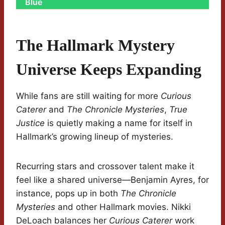
Blue
The Hallmark Mystery
Universe Keeps Expanding
While fans are still waiting for more
Curious
Caterer
and
The Chronicle Mysteries
,
True
Justice
is quietly making a name for itself in
Hallmark’s growing lineup of mysteries.
Recurring stars and crossover talent make it
feel like a shared universe—Benjamin Ayres, for
instance, pops up in both
The Chronicle
Mysteries
and other Hallmark movies. Nikki
DeLoach balances her
Curious Caterer
work