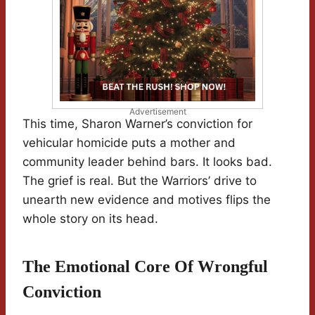
Advertisement
This time, Sharon Warner’s conviction for
vehicular homicide puts a mother and
community leader behind bars. It looks bad.
The grief is real. But the Warriors’ drive to
unearth new evidence and motives flips the
whole story on its head.
The Emotional Core Of Wrongful
Conviction