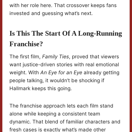
with her role here. That crossover keeps fans
invested and guessing what’s next.
Is This The Start Of A Long-Running
Franchise?
The first film,
Family Ties
, proved that viewers
want justice-driven stories with real emotional
weight. With
An Eye for an Eye
already getting
people talking, it wouldn’t be shocking if
Hallmark keeps this going.
The franchise approach lets each film stand
alone while keeping a consistent team
dynamic. That blend of familiar characters and
fresh cases is exactly what’s made other