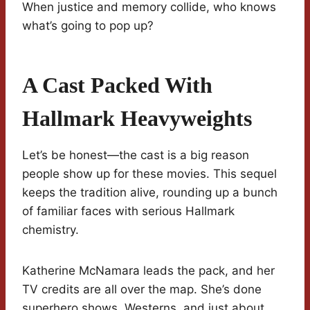
When justice and memory collide, who knows
what’s going to pop up?
A Cast Packed With
Hallmark Heavyweights
Let’s be honest—the cast is a big reason
people show up for these movies. This sequel
keeps the tradition alive, rounding up a bunch
of familiar faces with serious Hallmark
chemistry.
Katherine McNamara leads the pack, and her
TV credits are all over the map. She’s done
superhero shows, Westerns, and just about