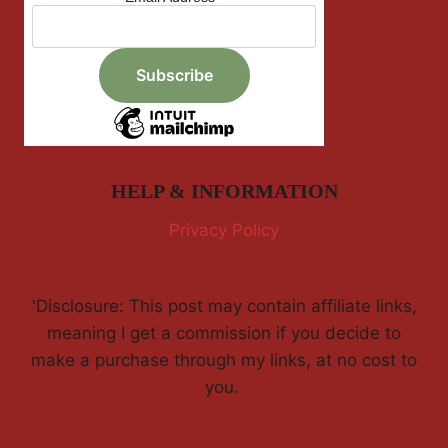
HELP & INFORMATION
Privacy Policy
'Disclosure: This post may contain affiliate links,
meaning I get a commission if you decide to
make a purchase through my links, at no cost to
you.