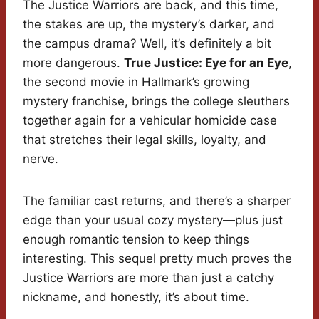
The Justice Warriors are back, and this time,
the stakes are up, the mystery’s darker, and
the campus drama? Well, it’s definitely a bit
more dangerous.
True Justice: Eye for an Eye
,
the second movie in Hallmark’s growing
mystery franchise, brings the college sleuthers
together again for a vehicular homicide case
that stretches their legal skills, loyalty, and
nerve.
The familiar cast returns, and there’s a sharper
edge than your usual cozy mystery—plus just
enough romantic tension to keep things
interesting. This sequel pretty much proves the
Justice Warriors are more than just a catchy
nickname, and honestly, it’s about time.