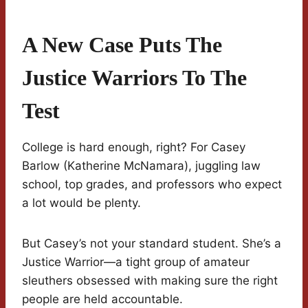
A New Case Puts The
Justice Warriors To The
Test
College is hard enough, right? For Casey
Barlow (Katherine McNamara), juggling law
school, top grades, and professors who expect
a lot would be plenty.
But Casey’s not your standard student. She’s a
Justice Warrior—a tight group of amateur
sleuthers obsessed with making sure the right
people are held accountable.