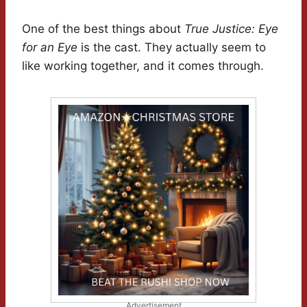
One of the best things about
True Justice: Eye
for an Eye
is the cast. They actually seem to
like working together, and it comes through.
Advertisement