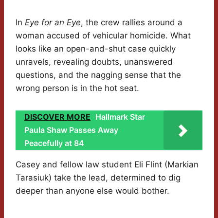
In
Eye for an Eye
, the crew rallies around a
woman accused of vehicular homicide. What
looks like an open-and-shut case quickly
unravels, revealing doubts, unanswered
questions, and the nagging sense that the
wrong person is in the hot seat.
DISCOVER MORE
Hallmark Star
Paula Shaw Passes Away
Peacefully at 84
Casey and fellow law student Eli Flint (Markian
Tarasiuk) take the lead, determined to dig
deeper than anyone else would bother.