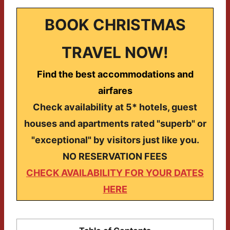
BOOK CHRISTMAS
TRAVEL NOW!
Find the best accommodations and
airfares
Check availability at 5* hotels, guest
houses and apartments rated "superb" or
"exceptional" by visitors just like you.
NO RESERVATION FEES
CHECK AVAILABILITY FOR YOUR DATES
HERE