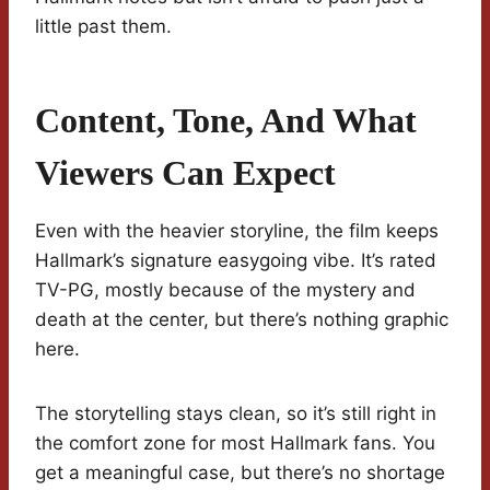
little past them.
Content, Tone, And What
Viewers Can Expect
Even with the heavier storyline, the film keeps
Hallmark’s signature easygoing vibe. It’s rated
TV-PG, mostly because of the mystery and
death at the center, but there’s nothing graphic
here.
The storytelling stays clean, so it’s still right in
the comfort zone for most Hallmark fans. You
get a meaningful case, but there’s no shortage