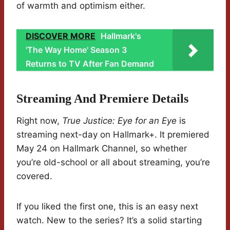
of warmth and optimism either.
DISCOVER MORE
Hallmark's
'The Way Home' Season 3
Returns to TV After Fan Demand
Streaming And Premiere Details
Right now,
True Justice: Eye for an Eye
is
streaming next-day on Hallmark+. It premiered
May 24 on Hallmark Channel, so whether
you’re old-school or all about streaming, you’re
covered.
If you liked the first one, this is an easy next
watch. New to the series? It’s a solid starting