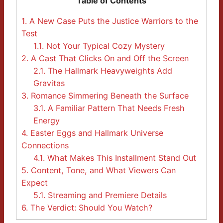
Table of Contents
1.
A New Case Puts the Justice Warriors to the
Test
1.1.
Not Your Typical Cozy Mystery
2.
A Cast That Clicks On and Off the Screen
2.1.
The Hallmark Heavyweights Add
Gravitas
3.
Romance Simmering Beneath the Surface
3.1.
A Familiar Pattern That Needs Fresh
Energy
4.
Easter Eggs and Hallmark Universe
Connections
4.1.
What Makes This Installment Stand Out
5.
Content, Tone, and What Viewers Can
Expect
5.1.
Streaming and Premiere Details
6.
The Verdict: Should You Watch?