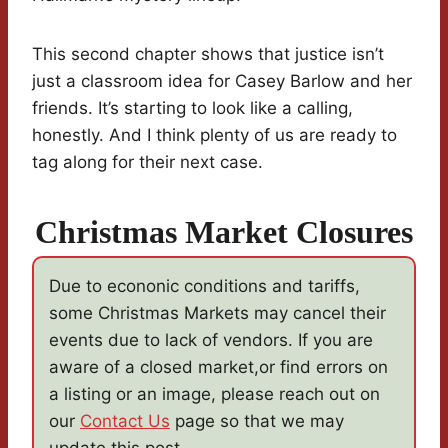
This second chapter shows that justice isn’t
just a classroom idea for Casey Barlow and her
friends. It’s starting to look like a calling,
honestly. And I think plenty of us are ready to
tag along for their next case.
Christmas Market Closures
Due to econonic conditions and tariffs,
some Christmas Markets may cancel their
events due to lack of vendors. If you are
aware of a closed market,or find errors on
a listing or an image, please reach out on
our
Contact Us
page so that we may