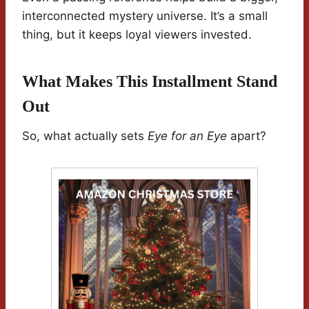
interconnected mystery universe. It’s a small
thing, but it keeps loyal viewers invested.
What Makes This Installment Stand
Out
So, what actually sets
Eye for an Eye
apart?