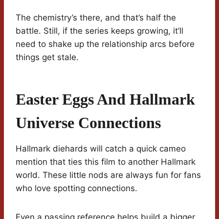
The chemistry’s there, and that’s half the
battle. Still, if the series keeps growing, it’ll
need to shake up the relationship arcs before
things get stale.
Easter Eggs And Hallmark
Universe Connections
Hallmark diehards will catch a quick cameo
mention that ties this film to another Hallmark
world. These little nods are always fun for fans
who love spotting connections.
Even a passing reference helps build a bigger,