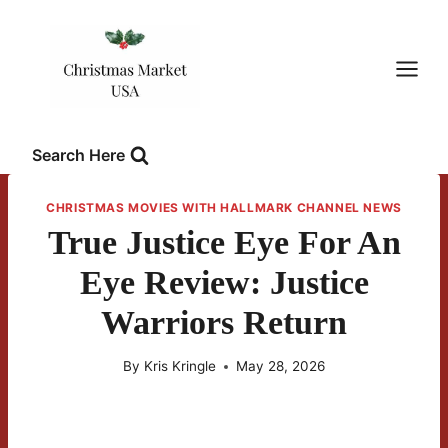
Skip
to
content
Search Here
CHRISTMAS MOVIES WITH HALLMARK CHANNEL NEWS
True Justice Eye For An
Eye Review: Justice
Warriors Return
By
Kris Kringle
May 28, 2026