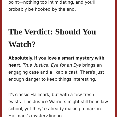
point—nothing too intimidating, and you’ll
probably be hooked by the end.
The Verdict: Should You
Watch?
Absolutely, if you love a smart mystery with
heart.
True Justice: Eye for an Eye
brings an
engaging case and a likable cast. There’s just
enough danger to keep things interesting.
It’s classic Hallmark, but with a few fresh
twists. The Justice Warriors might still be in law
school, yet they’re already making a mark in
Hallmark’s mystery lineup.