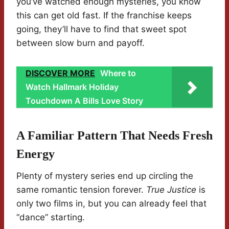
you’ve watched enough mysteries, you know
this can get old fast. If the franchise keeps
going, they’ll have to find that sweet spot
between slow burn and payoff.
DISCOVER MORE
Where to
Watch Hallmark Holiday
Touchdown A Bills Love Story
A Familiar Pattern That Needs Fresh
Energy
Plenty of mystery series end up circling the
same romantic tension forever.
True Justice
is
only two films in, but you can already feel that
“dance” starting.