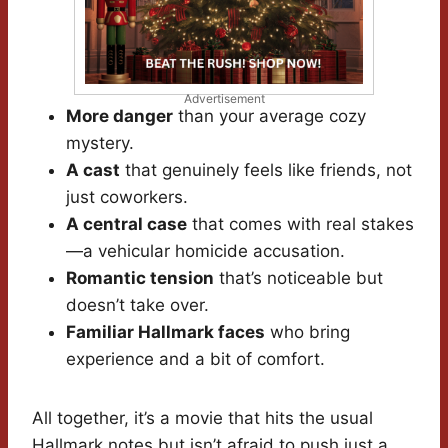
Advertisement
More danger
than your average cozy
mystery.
A cast
that genuinely feels like friends, not
just coworkers.
A central case
that comes with real stakes
—a vehicular homicide accusation.
Romantic tension
that’s noticeable but
doesn’t take over.
Familiar Hallmark faces
who bring
experience and a bit of comfort.
All together, it’s a movie that hits the usual
Hallmark notes but isn’t afraid to push just a