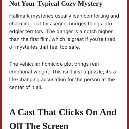
Not Your Typical Cozy Mystery
Hallmark mysteries usually lean comforting and
charming, but this sequel nudges things into
edgier territory. The danger is a notch higher
than the first film, which is great if you’re tired
of mysteries that feel too safe.
The vehicular homicide plot brings real
emotional weight. This isn’t just a puzzle; it’s a
life-changing accusation for the person at the
center of it all.
A Cast That Clicks On And
Off The Screen