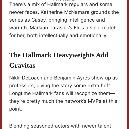
There’s a mix of Hallmark regulars and some
newer faces. Katherine McNamara grounds the
series as Casey, bringing intelligence and
warmth. Markian Tarasiuk’s Eli is a solid match
for her, both intellectually and emotionally.
The Hallmark Heavyweights Add
Gravitas
Nikki DeLoach and Benjamin Ayres show up as
professors, giving the story some extra heft.
Longtime Hallmark fans will recognize them—
they’re pretty much the network’s MVPs at this
point.
Blending seasoned actors with newer talent