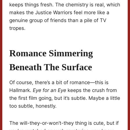
keeps things fresh. The chemistry is real, which
makes the Justice Warriors feel more like a
genuine group of friends than a pile of TV
tropes.
Romance Simmering
Beneath The Surface
Of course, there’s a bit of romance—this is
Hallmark.
Eye for an Eye
keeps the crush from
the first film going, but it’s subtle. Maybe a little
too subtle, honestly.
The will-they-or-won’t-they thing is cute, but if