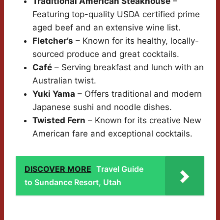
Traditional American Steakhouse
–
Featuring top-quality USDA certified prime
aged beef and an extensive wine list.
Fletcher’s
– Known for its healthy, locally-
sourced produce and great cocktails.
Café
– Serving breakfast and lunch with an
Australian twist.
Yuki Yama
– Offers traditional and modern
Japanese sushi and noodle dishes.
Twisted Fern
– Known for its creative New
American fare and exceptional cocktails.
DISCOVER MORE
Travel Guide
to Sundance Resort, Utah