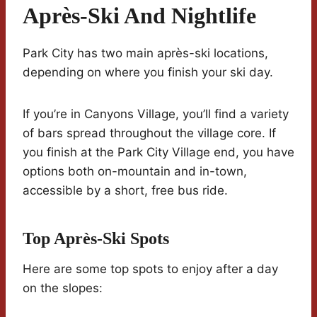
Après-Ski And Nightlife
Park City has two main après-ski locations,
depending on where you finish your ski day.
If you’re in Canyons Village, you’ll find a variety
of bars spread throughout the village core. If
you finish at the Park City Village end, you have
options both on-mountain and in-town,
accessible by a short, free bus ride.
Top Après-Ski Spots
Here are some top spots to enjoy after a day
on the slopes: