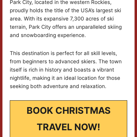
Park City, located in the western Rockies,
proudly holds the title of the USA’s largest ski
area. With its expansive 7,300 acres of ski
terrain, Park City offers an unparalleled skiing
and snowboarding experience.
This destination is perfect for all skill levels,
from beginners to advanced skiers. The town
itself is rich in history and boasts a vibrant
nightlife, making it an ideal location for those
seeking both adventure and relaxation.
BOOK CHRISTMAS
TRAVEL NOW!