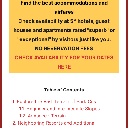
Find the best accommodations and
airfares
Check availability at 5* hotels, guest
houses and apartments rated "superb" or
"exceptional" by visitors just like you.
NO RESERVATION FEES
CHECK AVAILABILITY FOR YOUR DATES
HERE
Table of Contents
1.
Explore the Vast Terrain of Park City
1.1.
Beginner and Intermediate Slopes
1.2.
Advanced Terrain
2.
Neighboring Resorts and Additional