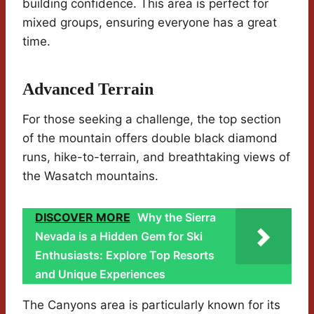
building confidence. This area is perfect for
mixed groups, ensuring everyone has a great
time.
Advanced Terrain
For those seeking a challenge, the top section
of the mountain offers double black diamond
runs, hike-to-terrain, and breathtaking views of
the Wasatch mountains.
DISCOVER MORE
Why the Sierra
Nevada is a Hidden Gem for Ski
Enthusiasts: Explore Top Resorts
and Unique Experiences
The Canyons area is particularly known for its