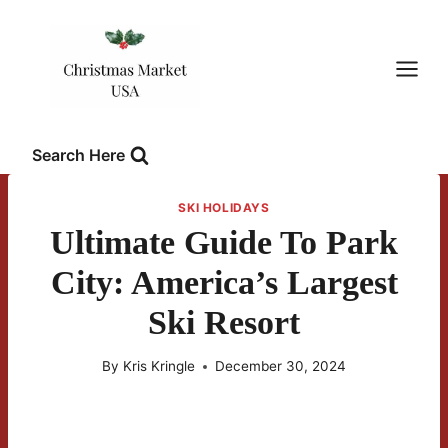
Skip
to
content
Search Here
SKI HOLIDAYS
Ultimate Guide To Park
City: America’s Largest
Ski Resort
By
Kris Kringle
December 30, 2024