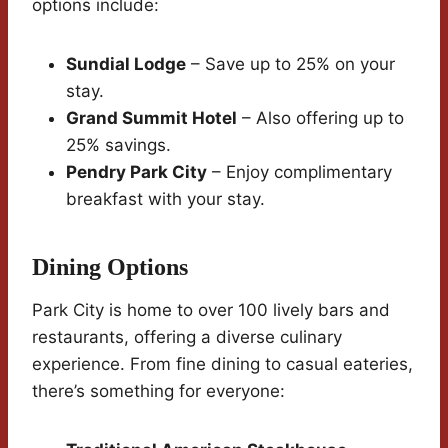
options include:
Sundial Lodge
– Save up to 25% on your
stay.
Grand Summit Hotel
– Also offering up to
25% savings.
Pendry Park City
– Enjoy complimentary
breakfast with your stay.
Dining Options
Park City is home to over 100 lively bars and
restaurants, offering a diverse culinary
experience. From fine dining to casual eateries,
there’s something for everyone: