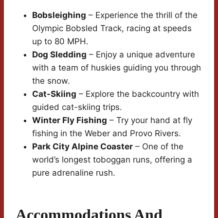
Bobsleighing
– Experience the thrill of the
Olympic Bobsled Track, racing at speeds
up to 80 MPH.
Dog Sledding
– Enjoy a unique adventure
with a team of huskies guiding you through
the snow.
Cat-Skiing
– Explore the backcountry with
guided cat-skiing trips.
Winter Fly Fishing
– Try your hand at fly
fishing in the Weber and Provo Rivers.
Park City Alpine Coaster
– One of the
world’s longest toboggan runs, offering a
pure adrenaline rush.
Accommodations And