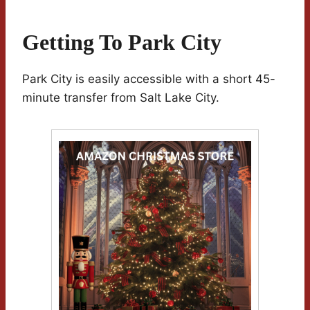
Getting To Park City
Park City is easily accessible with a short 45-
minute transfer from Salt Lake City.