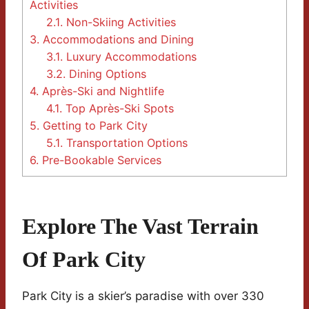
Activities
2.1.
Non-Skiing Activities
3.
Accommodations and Dining
3.1.
Luxury Accommodations
3.2.
Dining Options
4.
Après-Ski and Nightlife
4.1.
Top Après-Ski Spots
5.
Getting to Park City
5.1.
Transportation Options
6.
Pre-Bookable Services
Explore The Vast Terrain
Of Park City
Park City is a skier’s paradise with over 330