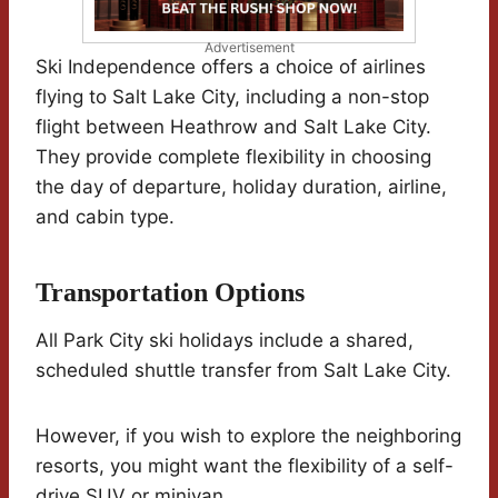
Advertisement
Ski Independence offers a choice of airlines
flying to Salt Lake City, including a non-stop
flight between Heathrow and Salt Lake City.
They provide complete flexibility in choosing
the day of departure, holiday duration, airline,
and cabin type.
Transportation Options
All Park City ski holidays include a shared,
scheduled shuttle transfer from Salt Lake City.
However, if you wish to explore the neighboring
resorts, you might want the flexibility of a self-
drive SUV or minivan.