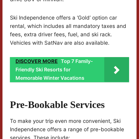
Ski Independence offers a ‘Gold’ option car
rental, which includes all mandatory taxes and
fees, extra driver fees, fuel, and ski rack.
Vehicles with SatNav are also available.
DISCOVER MORE
Top 7 Family-
Friendly Ski Resorts for
Memorable Winter Vacations
Pre-Bookable Services
To make your trip even more convenient, Ski
Independence offers a range of pre-bookable
services. These include: