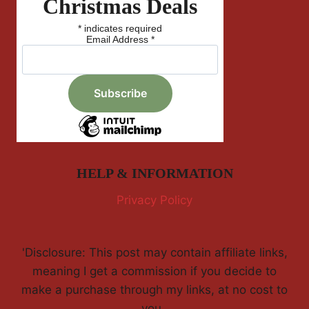
Christmas Deals
*
indicates required
Email Address
*
HELP & INFORMATION
Privacy Policy
'Disclosure: This post may contain affiliate links,
meaning I get a commission if you decide to
make a purchase through my links, at no cost to
you.