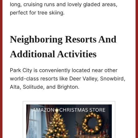
long, cruising runs and lovely gladed areas,
perfect for tree skiing.
Neighboring Resorts And
Additional Activities
Park City is conveniently located near other
world-class resorts like Deer Valley, Snowbird,
Alta, Solitude, and Brighton.