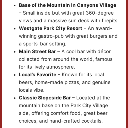
Base of the Mountain in Canyons Village
– Small inside but with great 360-degree
views and a massive sun deck with firepits.
Westgate Park City Resort
– An award-
winning gastro-pub with great burgers and
a sports-bar setting.
Main Street Bar
– A cool bar with décor
collected from around the world, famous
for its lively atmosphere.
Local’s Favorite
– Known for its local
beers, home-made pizzas, and genuine
locals vibe.
Classic Slopeside Bar
– Located at the
mountain base on the Park City Village
side, offering comfort food, great beer
choices, and hand-crafted cocktails.