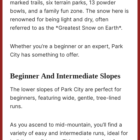
marked trails, six terrain parks, 13 powder
bowls, and a family fun zone. The snow here is
renowned for being light and dry, often
referred to as the *Greatest Snow on Earth*.
Whether you’re a beginner or an expert, Park
City has something to offer.
Beginner And Intermediate Slopes
The lower slopes of Park City are perfect for
beginners, featuring wide, gentle, tree-lined
runs.
As you ascend to mid-mountain, you’ll find a
variety of easy and intermediate runs, ideal for