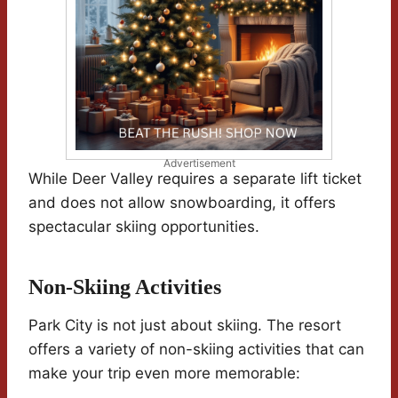
Advertisement
While Deer Valley requires a separate lift ticket
and does not allow snowboarding, it offers
spectacular skiing opportunities.
Non-Skiing Activities
Park City is not just about skiing. The resort
offers a variety of non-skiing activities that can
make your trip even more memorable: