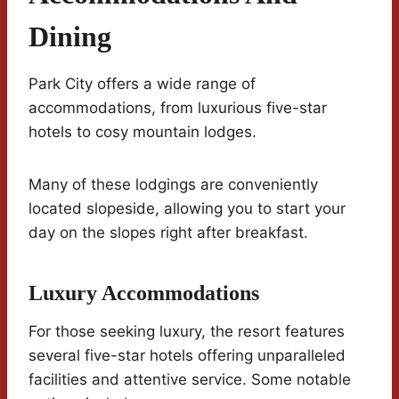
Dining
Park City offers a wide range of
accommodations, from luxurious five-star
hotels to cosy mountain lodges.
Many of these lodgings are conveniently
located slopeside, allowing you to start your
day on the slopes right after breakfast.
Luxury Accommodations
For those seeking luxury, the resort features
several five-star hotels offering unparalleled
facilities and attentive service. Some notable