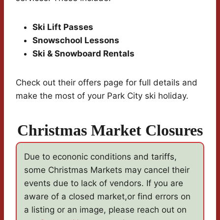
Ski Lift Passes
Snowschool Lessons
Ski & Snowboard Rentals
Check out their offers page for full details and
make the most of your Park City ski holiday.
Christmas Market Closures
Due to econonic conditions and tariffs,
some Christmas Markets may cancel their
events due to lack of vendors. If you are
aware of a closed market,or find errors on
a listing or an image, please reach out on