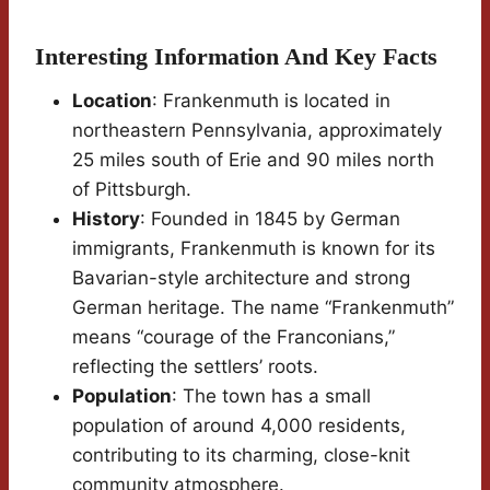
Interesting Information And Key Facts
Location
: Frankenmuth is located in
northeastern Pennsylvania, approximately
25 miles south of Erie and 90 miles north
of Pittsburgh.
History
: Founded in 1845 by German
immigrants, Frankenmuth is known for its
Bavarian-style architecture and strong
German heritage. The name “Frankenmuth”
means “courage of the Franconians,”
reflecting the settlers’ roots.
Population
: The town has a small
population of around 4,000 residents,
contributing to its charming, close-knit
community atmosphere.