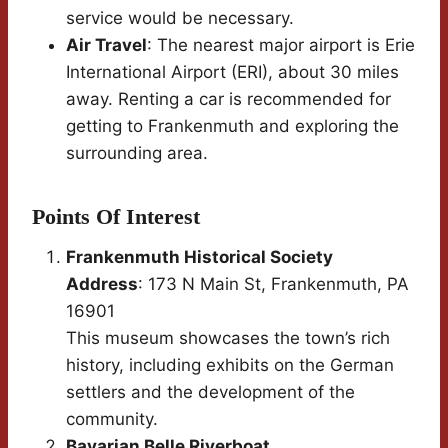
service would be necessary.
Air Travel
: The nearest major airport is Erie
International Airport (ERI), about 30 miles
away. Renting a car is recommended for
getting to Frankenmuth and exploring the
surrounding area.
Points Of Interest
Frankenmuth Historical Society
Address
: 173 N Main St, Frankenmuth, PA
16901
This museum showcases the town’s rich
history, including exhibits on the German
settlers and the development of the
community.
Bavarian Belle Riverboat