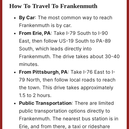
How To Travel To Frankenmuth
By Car
: The most common way to reach
Frankenmuth is by car.
From Erie, PA
: Take I-79 South to I-90
East, then follow US-19 South to PA-89
South, which leads directly into
Frankenmuth. The drive takes about 30-40
minutes.
From Pittsburgh, PA
: Take I-76 East to I-
79 North, then follow local roads to reach
the town. This drive takes approximately
1.5 to 2 hours.
Public Transportation
: There are limited
public transportation options directly to
Frankenmuth. The nearest bus station is in
Erie, and from there, a taxi or rideshare