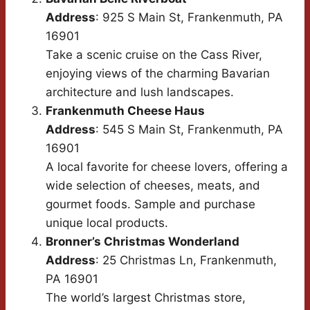
Address
: 925 S Main St, Frankenmuth, PA
16901
Take a scenic cruise on the Cass River,
enjoying views of the charming Bavarian
architecture and lush landscapes.
Frankenmuth Cheese Haus
Address
: 545 S Main St, Frankenmuth, PA
16901
A local favorite for cheese lovers, offering a
wide selection of cheeses, meats, and
gourmet foods. Sample and purchase
unique local products.
Bronner’s Christmas Wonderland
Address
: 25 Christmas Ln, Frankenmuth,
PA 16901
The world’s largest Christmas store,