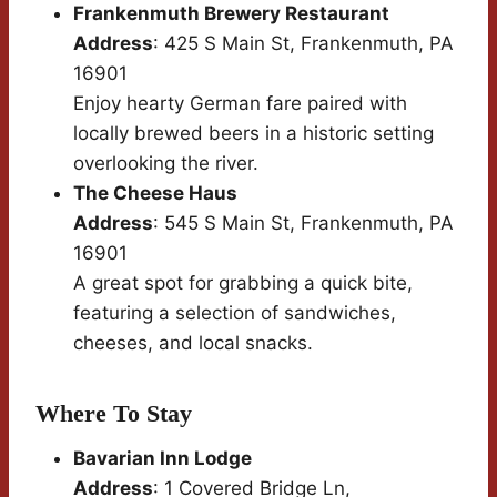
Frankenmuth Brewery Restaurant
Address
: 425 S Main St, Frankenmuth, PA
16901
Enjoy hearty German fare paired with
locally brewed beers in a historic setting
overlooking the river.
The Cheese Haus
Address
: 545 S Main St, Frankenmuth, PA
16901
A great spot for grabbing a quick bite,
featuring a selection of sandwiches,
cheeses, and local snacks.
Where To Stay
Bavarian Inn Lodge
Address
: 1 Covered Bridge Ln,