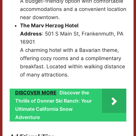
A budget-friendly option with comfortable
accommodations and a convenient location
near downtown.
The Marv Herzog Hotel
Address
: 501 S Main St, Frankenmuth, PA
16901
A charming hotel with a Bavarian theme,
offering cozy rooms and a complimentary
breakfast. Located within walking distance
of many attractions.
DISCOVER MORE
Discover the
Thrills of Donner Ski Ranch: Your
Ultimate California Snow
Adventure