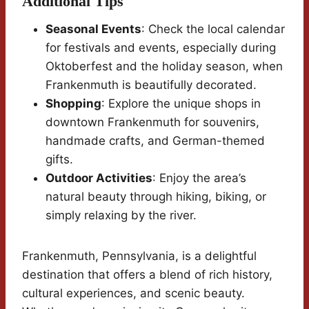
Additional Tips
Seasonal Events
: Check the local calendar
for festivals and events, especially during
Oktoberfest and the holiday season, when
Frankenmuth is beautifully decorated.
Shopping
: Explore the unique shops in
downtown Frankenmuth for souvenirs,
handmade crafts, and German-themed
gifts.
Outdoor Activities
: Enjoy the area’s
natural beauty through hiking, biking, or
simply relaxing by the river.
Frankenmuth, Pennsylvania, is a delightful
destination that offers a blend of rich history,
cultural experiences, and scenic beauty.