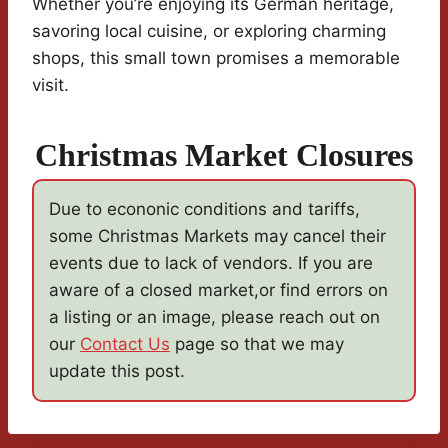
Whether you’re enjoying its German heritage,
savoring local cuisine, or exploring charming
shops, this small town promises a memorable
visit.
Christmas Market Closures
Due to econonic conditions and tariffs,
some Christmas Markets may cancel their
events due to lack of vendors. If you are
aware of a closed market,or find errors on
a listing or an image, please reach out on
our
Contact Us
page so that we may
update this post.