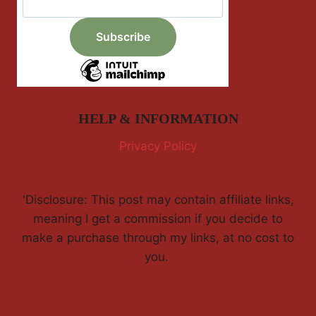
HELP & INFORMATION
Privacy Policy
'Disclosure: This post may contain affiliate links,
meaning I get a commission if you decide to
make a purchase through my links, at no cost to
you.