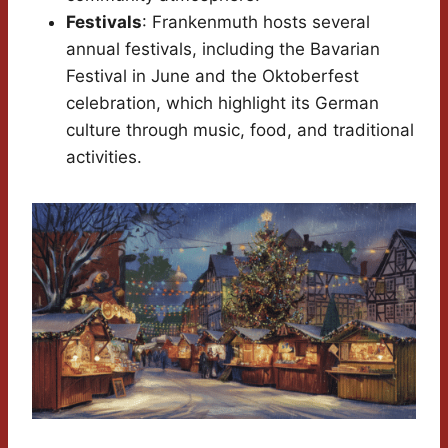
Festivals
: Frankenmuth hosts several
annual festivals, including the Bavarian
Festival in June and the Oktoberfest
celebration, which highlight its German
culture through music, food, and traditional
activities.