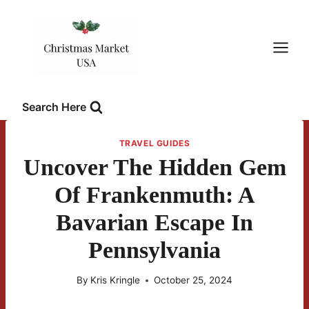
Skip
to
content
Search Here
TRAVEL GUIDES
Uncover The Hidden Gem
Of Frankenmuth: A
Bavarian Escape In
Pennsylvania
By
Kris Kringle
October 25, 2024