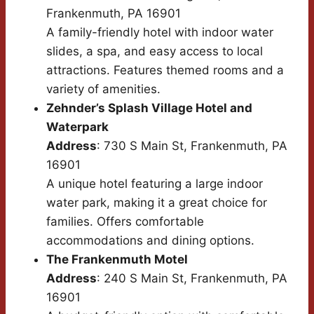
Frankenmuth, PA 16901
A family-friendly hotel with indoor water
slides, a spa, and easy access to local
attractions. Features themed rooms and a
variety of amenities.
Zehnder’s Splash Village Hotel and
Waterpark
Address
: 730 S Main St, Frankenmuth, PA
16901
A unique hotel featuring a large indoor
water park, making it a great choice for
families. Offers comfortable
accommodations and dining options.
The Frankenmuth Motel
Address
: 240 S Main St, Frankenmuth, PA
16901