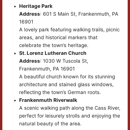
Heritage Park
Address
: 601 S Main St, Frankenmuth, PA
16901
A lovely park featuring walking trails, picnic
areas, and historical markers that
celebrate the town’s heritage.
St. Lorenz Lutheran Church
Address
: 1030 W Tuscola St,
Frankenmuth, PA 16901
A beautiful church known for its stunning
architecture and stained glass windows,
reflecting the town’s German roots.
Frankenmuth Riverwalk
A scenic walking path along the Cass River,
perfect for leisurely strolls and enjoying the
natural beauty of the area.