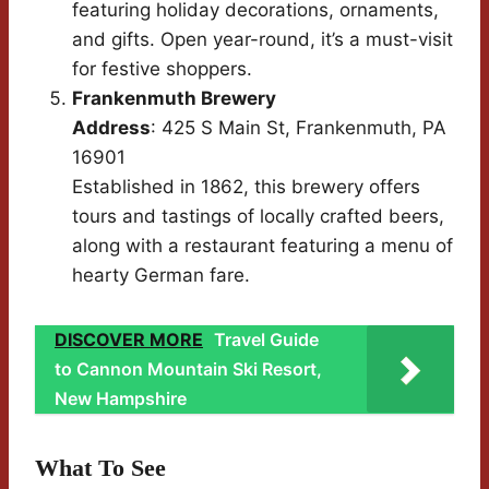
featuring holiday decorations, ornaments,
and gifts. Open year-round, it’s a must-visit
for festive shoppers.
Frankenmuth Brewery
Address
: 425 S Main St, Frankenmuth, PA
16901
Established in 1862, this brewery offers
tours and tastings of locally crafted beers,
along with a restaurant featuring a menu of
hearty German fare.
DISCOVER MORE
Travel Guide
to Cannon Mountain Ski Resort,
New Hampshire
What To See