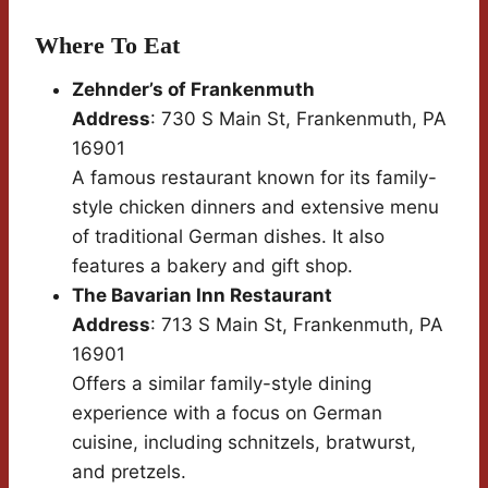
Where To Eat
Zehnder’s of Frankenmuth
Address
: 730 S Main St, Frankenmuth, PA
16901
A famous restaurant known for its family-
style chicken dinners and extensive menu
of traditional German dishes. It also
features a bakery and gift shop.
The Bavarian Inn Restaurant
Address
: 713 S Main St, Frankenmuth, PA
16901
Offers a similar family-style dining
experience with a focus on German
cuisine, including schnitzels, bratwurst,
and pretzels.